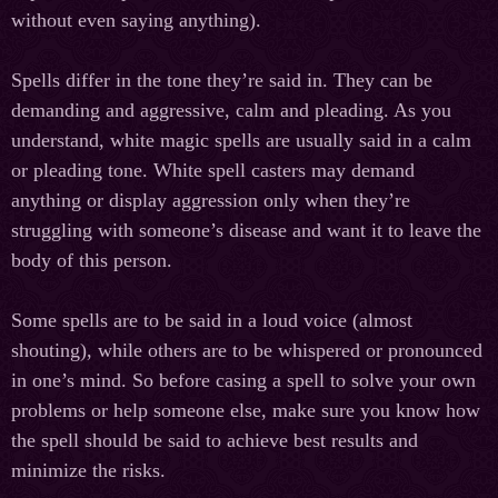
without even saying anything).
Spells differ in the tone they’re said in. They can be
demanding and aggressive, calm and pleading. As you
understand, white magic spells are usually said in a calm
or pleading tone. White spell casters may demand
anything or display aggression only when they’re
struggling with someone’s disease and want it to leave the
body of this person.
Some spells are to be said in a loud voice (almost
shouting), while others are to be whispered or pronounced
in one’s mind. So before casing a spell to solve your own
problems or help someone else, make sure you know how
the spell should be said to achieve best results and
minimize the risks.