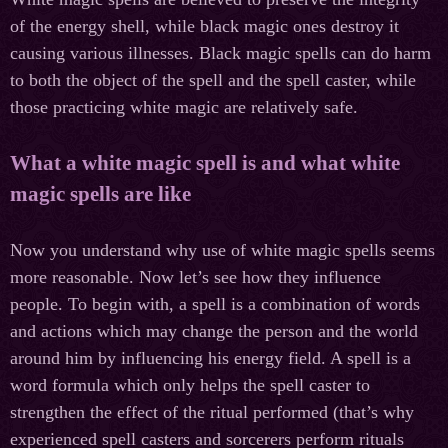
of the energy shell, while black magic ones destroy it
causing various illnesses. Black magic spells can do harm
to both the object of the spell and the spell caster, while
those practicing white magic are relatively safe.
What a white magic spell is and what white
magic spells are like
Now you understand why use of white magic spells seems
more reasonable. Now let’s see how they influence
people. To begin with, a spell is a combination of words
and actions which may change the person and the world
around him by influencing his energy field. A spell is a
word formula which only helps the spell caster to
strengthen the effect of the ritual performed (that’s why
experienced spell casters and sorcerers perform rituals