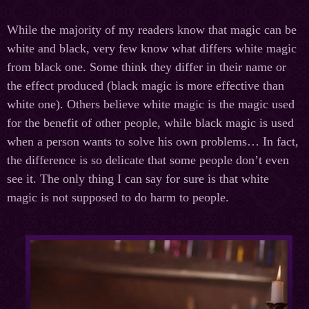
While the majority of my readers know that magic can be
white and black, very few know what differs white magic
from black one. Some think they differ in their name or
the effect produced (black magic is more effective than
white one). Others believe white magic is the magiс used
for the benefit of other people, while black magic is used
when a person wants to solve his own problems… In fact,
the difference is so delicate that some people don’t even
see it. The only thing I can say for sure is that white
magic is not supposed to do harm to people.