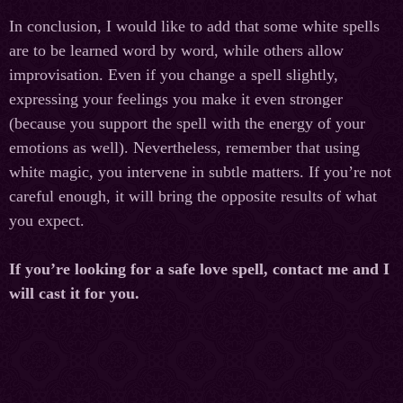
In conclusion, I would like to add that some white spells
are to be learned word by word, while others allow
improvisation. Even if you change a spell slightly,
expressing your feelings you make it even stronger
(because you support the spell with the energy of your
emotions as well). Nevertheless, remember that using
white magic, you intervene in subtle matters. If you’re not
careful enough, it will bring the opposite results of what
you expect.
If you’re looking for a safe love spell, contact me and I
will cast it for you.