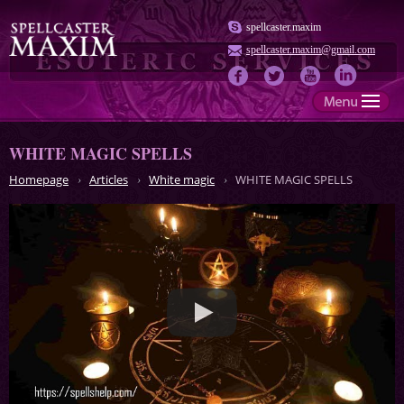
spellcaster.maxim
spellcaster.maxim@gmail.com
WHITE MAGIC SPELLS
Homepage
Articles
White magic
WHITE MAGIC SPELLS