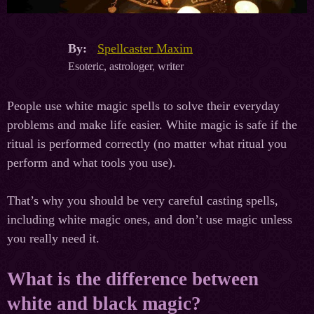
By:
Spellcaster Maxim
Esoteric, astrologer, writer
People use white magic spells to solve their everyday
problems and make life easier. White magic is safe if the
ritual is performed correctly (no matter what ritual you
perform and what tools you use).
That’s why you should be very careful casting spells,
including white magic ones, and don’t use magic unless
you really need it.
What is the difference between
white and black magic?