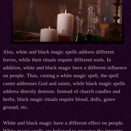
Also, white and black magic spells address different
forces, while their rituals require different tools. In
addition, white and black magic have a different influence
on people. Thus, casting a white magic spell, the spell
caster addresses God and saints, while black magic spells
address directly demons. Instead of church candles and
herbs, black magic rituals require blood, dolls, grave
ground, etc.
White and black magic have a different effect on people.
White magic spells are believed to preserve the integrity