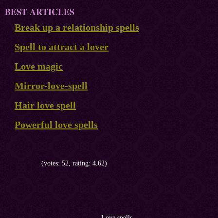
BEST ARTICLES
Break up a relationship spells
Spell to attract a lover
Love magic
Mirror-love-spell
Hair love spell
Powerful love spells
(votes: 52, rating: 4.62)
Love spells