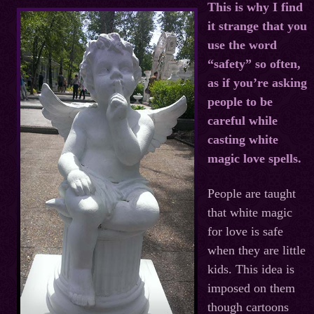
This is why I find
it strange that you
use the word
“safety” so often,
as if you’re asking
people to be
careful while
casting white
magic love spells.
People are taught
that white magic
for love is safe
when they are little
kids. This idea is
imposed on them
though cartoons