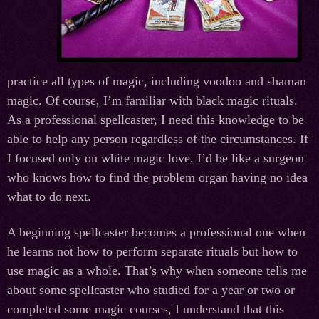
practice all types of magic, including voodoo and shaman
magic. Of course, I’m familiar with black magic rituals.
As a professional spellcaster, I need this knowledge to be
able to help any person regardless of the circumstances. If
I focused only on white magic love, I’d be like a surgeon
who knows how to find the problem organ having no idea
what to do next.
A beginning spellcaster becomes a professional one when
he learns not how to perform separate rituals but how to
use magic as a whole. That’s why when someone tells me
about some spellcaster who studied for a year or two or
completed some magic courses, I understand that this