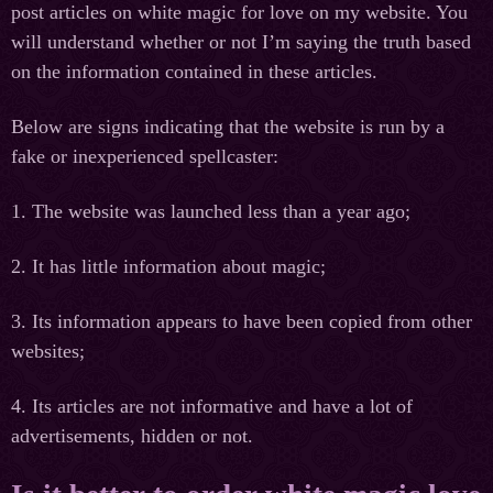
post articles on white magic for love on my website. You
will understand whether or not I’m saying the truth based
on the information contained in these articles.
Below are signs indicating that the website is run by a
fake or inexperienced spellcaster:
1. The website was launched less than a year ago;
2. It has little information about magic;
3. Its information appears to have been copied from other
websites;
4. Its articles are not informative and have a lot of
advertisements, hidden or not.