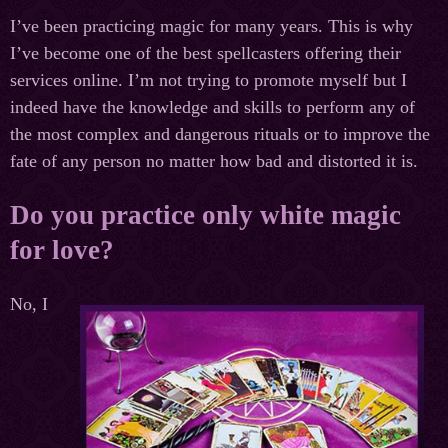
I’ve been practicing magic for many years. This is why
I’ve become one of the best spellcasters offering their
services online. I’m not trying to promote myself but I
indeed have the knowledge and skills to perform any of
the most complex and dangerous rituals or to improve the
fate of any person no matter how bad and distorted it is.
Do you practice only white magic
for love?
No, I