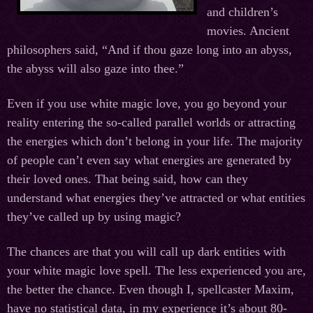
and children’s
movies. Ancient
philosophers said, “And if thou gaze long into an abyss,
the abyss will also gaze into thee.”
Even if you use white magic love, you go beyond your
reality entering the so-called parallel worlds or attracting
the energies which don’t belong in your life. The majority
of people can’t even say what energies are generated by
their loved ones. That being said, how can they
understand what energies they’ve attracted or what entities
they’ve called up by using magic?
The chances are that you will call up dark entities with
your white magic love spell. The less experienced you are,
the better the chance. Even though I, spellcaster Maxim,
have no statistical data, in my experience it’s about 80-