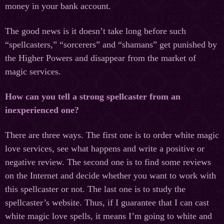
money in your bank account.
The good news is it doesn’t take long before such
“spellcasters,” “sorcerers” and “shamans” get punished by
the Higher Powers and disappear from the market of
magic services.
How can you tell a strong spellcaster from an
inexperienced one?
There are three ways. The first one is to order white magic
love services, see what happens and write a positive or
negative review. The second one is to find some reviews
on the Internet and decide whether you want to work with
this spellcaster or not. The last one is to study the
spellcaster’s website. Thus, if I guarantee that I can cast
white magic love spells, it means I’m going to white and