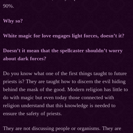
90%.
Why so?
White magic for love engages light forces, doesn’t it?
Doesn’t it mean that the spellcaster shouldn’t worry
about dark forces?
Do you know what one of the first things taught to future
priests is? They are taught how to discern the evil hiding
behind the mask of the good. Modern religion has little to
do with magic but even today those connected with
religion understand that this knowledge is needed to
ensure the safety of priests.
They are not discussing people or organisms. They are