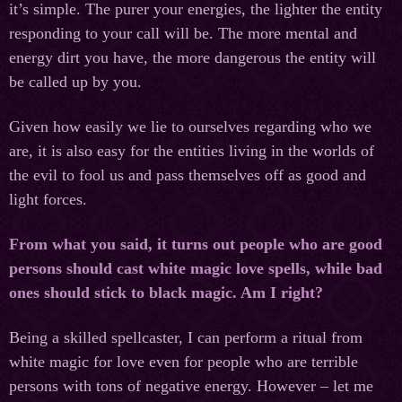
it’s simple. The purer your energies, the lighter the entity
responding to your call will be. The more mental and
energy dirt you have, the more dangerous the entity will
be called up by you.
Given how easily we lie to ourselves regarding who we
are, it is also easy for the entities living in the worlds of
the evil to fool us and pass themselves off as good and
light forces.
From what you said, it turns out people who are good
persons should cast white magic love spells, while bad
ones should stick to black magic. Am I right?
Being a skilled spellcaster, I can perform a ritual from
white magic for love even for people who are terrible
persons with tons of negative energy. However – let me