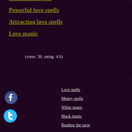
Powerful love spells
Attracting love spells
Love magic
(votes: 39, rating: 4.6)
Love spells
Money spells
White magic
Black magic
Reading the tarot