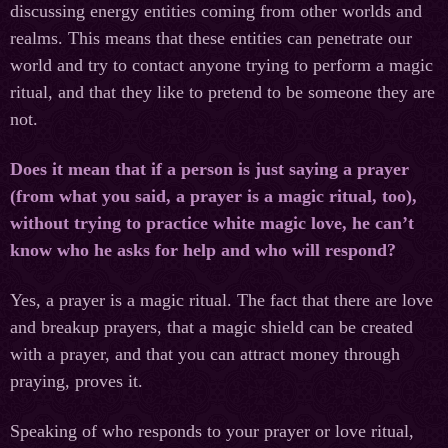
discussing energy entities coming from other worlds and
realms. This means that these entities can penetrate our
world and try to contact anyone trying to perform a magic
ritual, and that they like to pretend to be someone they are
not.
Does it mean that if a person is just saying a prayer
(from what you said, a prayer is a magic ritual, too),
without trying to practice white magic love, he can’t
know who he asks for help and who will respond?
Yes, a prayer is a magic ritual. The fact that there are love
and breakup prayers, that a magic shield can be created
with a prayer, and that you can attract money through
praying, proves it.
Speaking of who responds to your prayer or love ritual,