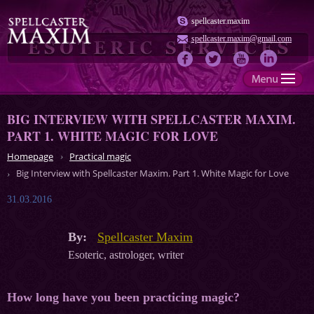
spellcaster.maxim
spellcaster.maxim@gmail.com
BIG INTERVIEW WITH SPELLCASTER MAXIM.
PART 1. WHITE MAGIC FOR LOVE
Homepage
Practical magic
Big Interview with Spellcaster Maxim. Part 1. White Magic for Love
31.03.2016
By:
Spellcaster Maxim
Esoteric, astrologer, writer
How long have you been practicing magic?