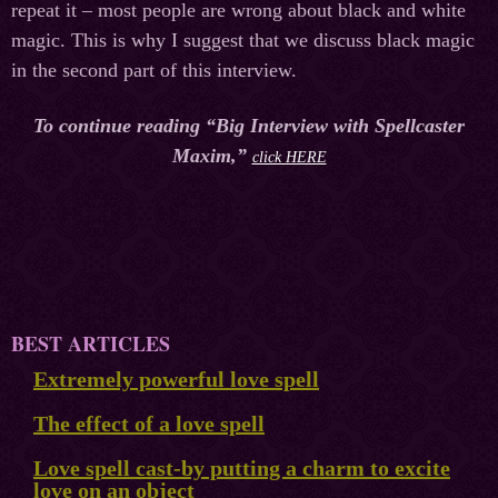
repeat it – most people are wrong about black and white
magic. This is why I suggest that we discuss black magic
in the second part of this interview.
To continue reading “Big Interview with Spellcaster
Maxim,”
click HERE
BEST ARTICLES
Extremely powerful love spell
The effect of a love spell
Love spell cast-by putting a charm to excite
love on an object