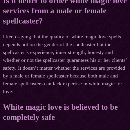
Is it better to order white magic love
services from a male or female
spellcaster?
I keep saying that the quality of white magic love spells
depends not on the gender of the spellcaster but the
spellcaster’s experience, inner strength, honesty and
whether or not the spellcaster guarantees his or her clients’
safety. It doesn’t matter whether the services are provided
by a male or female spellcaster because both male and
female spellcasters can lack expertise in white magic for
love.
White magic love is believed to be
completely safe