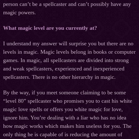
person can’t be a spellcaster and can’t possibly have any
magic powers.
What magic level are you currently at?
I understand my answer will surprise you but there are no
levels in magic. Magic levels belong in books or computer
games. In magic, all spellcasters are divided into strong
and weak spellcasters, experienced and inexperienced
spellcasters. There is no other hierarchy in magic.
By the way, if you meet someone claiming to be some
“level 80” spellcaster who promises you to cast his white
magic love spells or offers you white magic for love,
ignore him. You’re dealing with a liar who has no idea
how magic works which makes him useless for you. The
only thing he is capable of is reducing the amount of