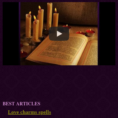
BEST ARTICLES
Love charms spells