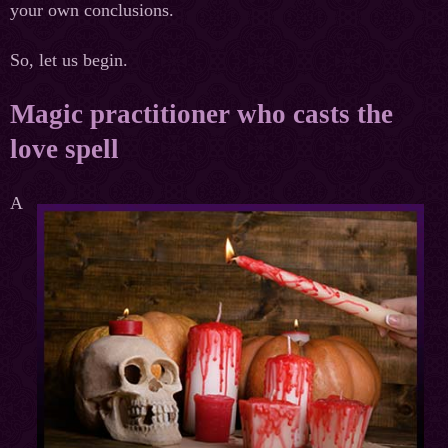
your own conclusions.
So, let us begin.
Magic practitioner who casts the
love spell
A