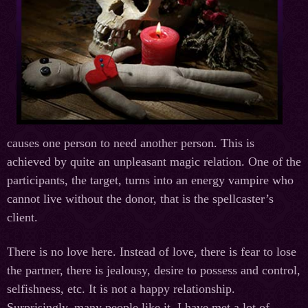
causes one person to need another person. This is
achieved by quite an unpleasant magic relation. One of the
participants, the target, turns into an energy vampire who
cannot live without the donor, that is the spellcaster’s
client.
There is no love here. Instead of love, there is fear to lose
the partner, there is jealousy, desire to possess and control,
selfishness, etc. It is not a happy relationship.
Surprisingly, many people like it. I have met a lot of