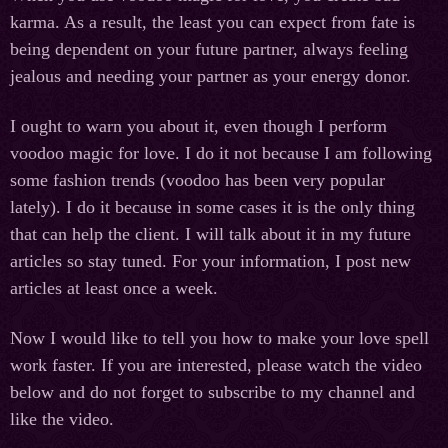
karma. As a result, the least you can expect from fate is
being dependent on your future partner, always feeling
jealous and needing your partner as your energy donor.
I ought to warn you about it, even though I perform
voodoo magic for love. I do it not because I am following
some fashion trends (voodoo has been very popular
lately). I do it because in some cases it is the only thing
that can help the client. I will talk about it in my future
articles so stay tuned. For your information, I post new
articles at least once a week.
Now I would like to tell you how to make your love spell
work faster. If you are interested, please watch the video
below and do not forget to subscribe to my channel and
like the video.