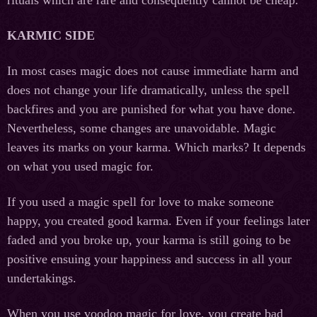
KARMIC SIDE
In most cases magic does not cause immediate harm and
does not change your life dramatically, unless the spell
backfires and you are punished for what you have done.
Nevertheless, some changes are unavoidable. Magic
leaves its marks on your karma. Which marks? It depends
on what you used magic for.
If you used a magic spell for love to make someone
happy, you created good karma. Even if your feelings later
faded and you broke up, your karma is still going to be
positive ensuing your happiness and success in all your
undertakings.
When you use voodoo magic for love, you create bad