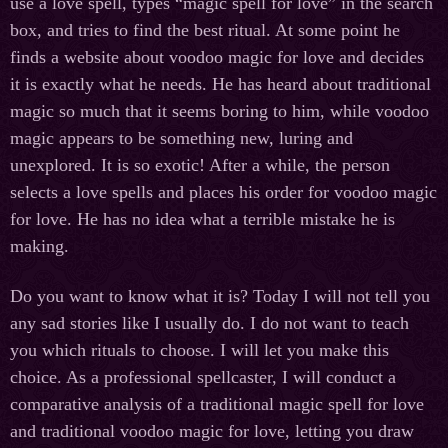
use a love spell, types “magic spell for love” in the search
box, and tries to find the best ritual. At some point he
finds a website about voodoo magic for love and decides
it is exactly what he needs. He has heard about traditional
magic so much that it seems boring to him, while voodoo
magic appears to be something new, luring and
unexplored. It is so exotic! After a while, the person
selects a love spells and places his order for voodoo magic
for love. He has no idea what a terrible mistake he is
making.
Do you want to know what it is? Today I will not tell you
any sad stories like I usually do. I do not want to teach
you which rituals to choose. I will let you make this
choice. As a professional spellcaster, I will conduct a
comparative analysis of a traditional magic spell for love
and traditional voodoo magic for love, letting you draw