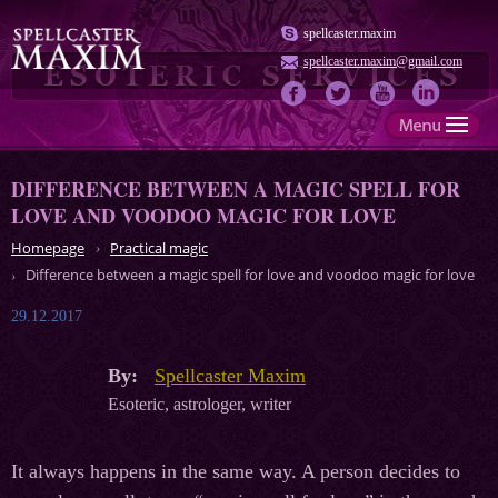
spellcaster.maxim
spellcaster.maxim@gmail.com
DIFFERENCE BETWEEN A MAGIC SPELL FOR
LOVE AND VOODOO MAGIC FOR LOVE
Homepage
Practical magic
Difference between a magic spell for love and voodoo magic for love
29.12.2017
By:
Spellcaster Maxim
Esoteric, astrologer, writer
It always happens in the same way. A person decides to