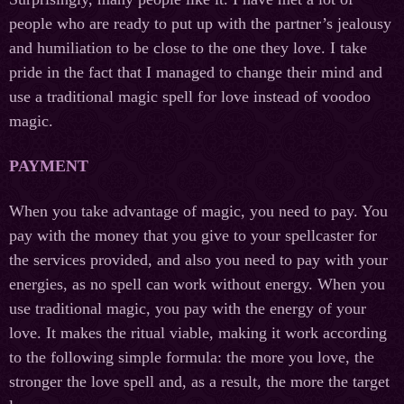
people who are ready to put up with the partner’s jealousy
and humiliation to be close to the one they love. I take
pride in the fact that I managed to change their mind and
use a traditional magic spell for love instead of voodoo
magic.
PAYMENT
When you take advantage of magic, you need to pay. You
pay with the money that you give to your spellcaster for
the services provided, and also you need to pay with your
energies, as no spell can work without energy. When you
use traditional magic, you pay with the energy of your
love. It makes the ritual viable, making it work according
to the following simple formula: the more you love, the
stronger the love spell and, as a result, the more the target