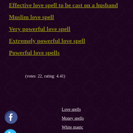
Effective love spell to be cast on a husband
Muslim love spell
Very powerful love spell
Extremely powerful love spell
Powerful love spells
(votes: 22, rating: 4.41)
Love spells
Money spells
White magic