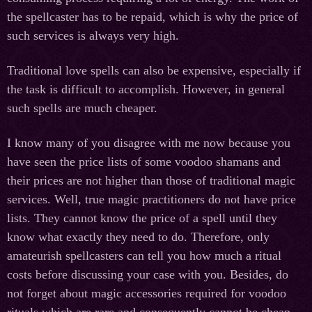
the spellcaster has to be repaid, which is why the price of
such services is always very high.
Traditional love spells can also be expensive, especially if
the task is difficult to accomplish. However, in general
such spells are much cheaper.
I know many of you disagree with me now because you
have seen the price lists of some voodoo shamans and
their prices are not higher than those of traditional magic
services. Well, true magic practitioners do not have price
lists. They cannot know the price of a spell until they
know what exactly they need to do. Therefore, only
amateurish spellcasters can tell you how much a ritual
costs before discussing your case with you. Besides, do
not forget about magic accessories required for voodoo
rituals which are rare and consequently cannot be cheap.