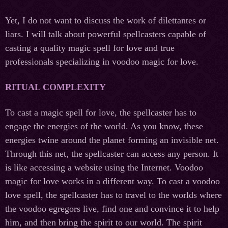
Yet, I do not want to discuss the work of dilettantes or
liars. I will talk about powerful spellcasters capable of
casting a quality magic spell for love and true
professionals specializing in voodoo magic for love.
RITUAL COMPLEXITY
To cast a magic spell for love, the spellcaster has to
engage the energies of the world. As you know, these
energies twine around the planet forming an invisible net.
Through this net, the spellcaster can access any person. It
is like accessing a website using the Internet. Voodoo
magic for love works in a different way. To cast a voodoo
love spell, the spellcaster has to travel to the worlds where
the voodoo egregors live, find one and convince it to help
him, and then bring the spirit to our world. The spirit