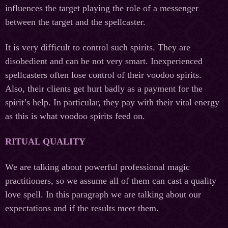
influences the target playing the role of a messenger
between the target and the spellcaster.
It is very difficult to control such spirits. They are
disobedient and can be not very smart. Inexperienced
spellcasters often lose control of their voodoo spirits.
Also, their clients get hurt badly as a payment for the
spirit’s help. In particular, they pay with their vital energy
as this is what voodoo spirits feed on.
RITUAL QUALITY
We are talking about powerful professional magic
practitioners, so we assume all of them can cast a quality
love spell. In this paragraph we are talking about our
expectations and if the results meet them.