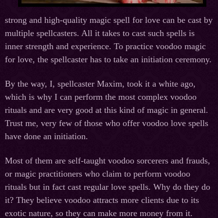
strong and high-quality magic spell for love can be cast by
multiple spellcasters. All it takes to cast such spells is
inner strength and experience. To practice voodoo magic
for love, the spellcaster has to take an initiation ceremony.
By the way, I, spellcaster Maxim, took it a white ago,
which is why I can perform the most complex voodoo
rituals and are very good at this kind of magic in general.
Trust me, very few of those who offer voodoo love spells
have done an initiation.
Most of them are self-taught voodoo sorcerers and frauds,
or magic practitioners who claim to perform voodoo
rituals but in fact cast regular love spells. Why do they do
it? They believe voodoo attracts more clients due to its
exotic nature, so they can make more money from it.