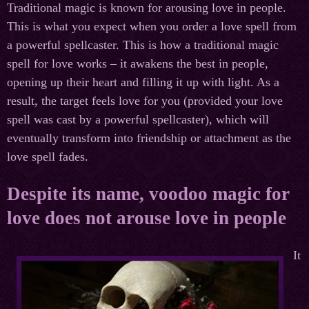
Traditional magic is known for arousing love in people.
This is what you expect when you order a love spell from
a powerful spellcaster. This is how a traditional magic
spell for love works – it awakens the best in people,
opening up their heart and filling it up with light. As a
result, the target feels love for you (provided your love
spell was cast by a powerful spellcaster), which will
eventually transform into friendship or attachment as the
love spell fades.
Despite its name, voodoo magic for
love does not arouse love in people
It