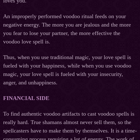
loves you.
An improperly performed voodoo ritual feeds on your
negative energy. The more you are jealous and the more
you fear to lose your partner, the more effective the
voodoo love spell is.
Thus, when you use traditional magic, your love spell is
fueled with your happiness, while when you use voodoo
magic, your love spell is fueled with your insecurity,
anger, and unhappiness.
FINANCIAL SIDE
To find authentic voodoo artifacts to cast voodoo spells is
really hard. True shamans almost never sell them, so the
spellcasters have to make them by themselves. It is a time-
consuming process requiring a lot of energy. The work of