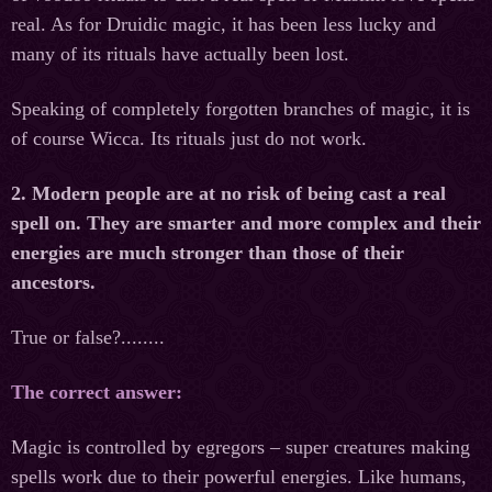
real. As for Druidic magic, it has been less lucky and
many of its rituals have actually been lost.
Speaking of completely forgotten branches of magic, it is
of course Wicca. Its rituals just do not work.
2. Modern people are at no risk of being cast a real
spell on. They are smarter and more complex and their
energies are muсh stronger than those of their
ancestors.
True or false?........
The correct answer:
Magic is controlled by egregors – super creatures making
spells work due to their powerful energies. Like humans,