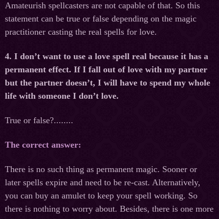
Amateurish spellcasters are not capable of that. So this
statement can be true or false depending on the magic
practitioner casting the real spells for love.
4. I don’t want to use a love spell real because it has a
permanent effect. If I fall out of love with my partner
but the partner doesn’t, I will have to spend my whole
life with someone I don’t love.
True or false?........
The correct answer:
There is no such thing as permanent magic. Sooner or
later spells expire and need to be re-cast. Alternatively,
you can buy an amulet to keep your spell working. So
there is nothing to worry about. Besides, there is one more