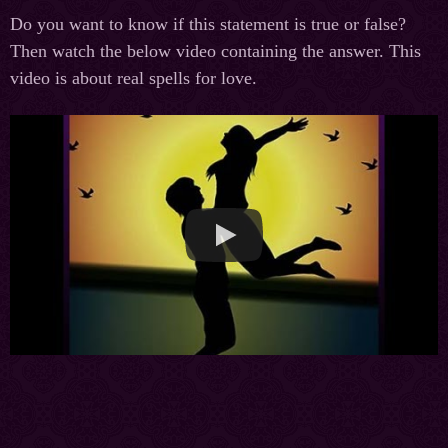
Do you want to know if this statement is true or false?
Then watch the below video containing the answer. This
video is about real spells for love.