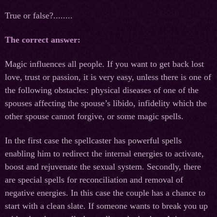
True or false?........
The correct answer:
Magiс influences all people. If you want to get back lost
love, trust or passion, it is very easy, unless there is one of
the following obstacles: physical diseases of one of the
spouses affecting the spouse’s libido, infidelity which the
other spouse cannot forgive, or some magic spells.
In the first case the spellcaster has powerful spells
enabling him to redirect the internal energies to activate,
boost and rejuvenate the sexual system. Secondly, there
are special spells for reconciliation and removal of
negative energies. In this case the couple has a chance to
start with a clean slate. If someone wants to break you up