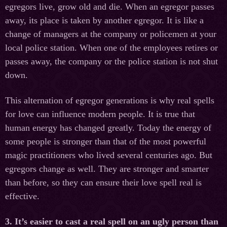
egregors live, grow old and die. When an egregor passes
away, its place is taken by another egregor. It is like a
change of managers at the company or policemen at your
local police station. When one of the employees retires or
passes away, the company or the police station is not shut
down.
This alternation of egregor generations is why real spells
for love can influence modern people. It is true that
human energy has changed greatly. Today the energy of
some people is stronger than that of the most powerful
magic practitioners who lived several centuries ago. But
egregors change as well. They are stronger and smarter
than before, so they can ensure their love spell real is
effective.
3. It’s easier to cast a real spell on an ugly person than