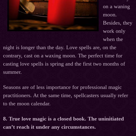
on a waning
moon.
Besides, they
work only
when the
night is longer than the day. Love spells are, on the
contrary, cast on a waxing moon. The perfect time for
casting love spells is spring and the first two months of
summer.
Seasons are of less importance for professional magic
practitioners. At the same time, spellcasters usually refer
to the moon calendar.
8. True love magic is a closed book. The uninitiated
can’t reach it under any circumstances.