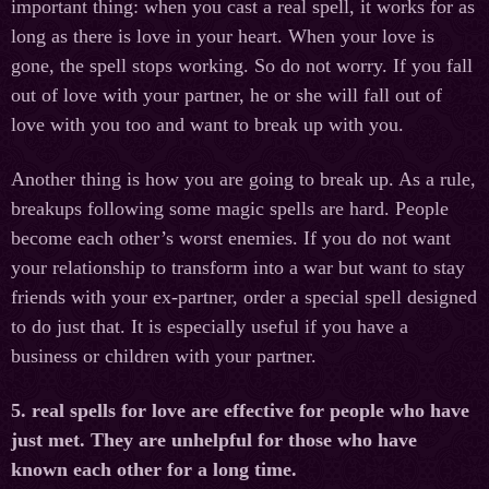
important thing: when you cast a real spell, it works for as
long as there is love in your heart. When your love is
gone, the spell stops working. So do not worry. If you fall
out of love with your partner, he or she will fall out of
love with you too and want to break up with you.
Another thing is how you are going to break up. As a rule,
breakups following some magic spells are hard. People
become each other’s worst enemies. If you do not want
your relationship to transform into a war but want to stay
friends with your ex-partner, order a special spell designed
to do just that. It is especially useful if you have a
business or children with your partner.
5. real spells for love are effective for people who have
just met. They are unhelpful for those who have
known each other for a long time.