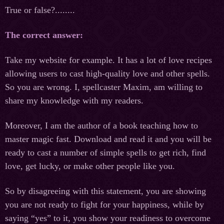
True or false?........
The correct answer:
Take my website for example. It has a lot of love recipes
allowing users to cast high-quality love and other spells.
So you are wrong. I, spellcaster Maxim, am willing to
share my knowledge with my readers.
Moreover, I am the author of a book teaching how to
master magic fast. Download and read it and you will be
ready to cast a number of simple spells to get rich, find
love, get lucky, or make other people like you.
So by disagreeing with this statement, you are showing
you are not ready to fight for your happiness, while by
saying “yes” to it, you show your readiness to overcome