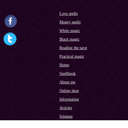
Love spells
Money spells
White magic
Black magic
Reading the tarot
Practical magic
Home
Spellbook
About me
Online shop
Information
Articles
Sitemap