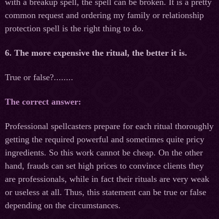
with a breakup spell, the spell can be broken. It is a pretty
common request and ordering my family or relationship
protection spell is the right thing to do.
6. The more expensive the ritual, the better it is.
True or false?........
The correct answer:
Professional spellcasters prepare for each ritual thoroughly
getting the required powerful and sometimes quite pricy
ingredients. So this work cannot be cheap. On the other
hand, frauds can set high prices to convince clients they
are professionals, while in fact their rituals are very weak
or useless at all. Thus, this statement can be true or false
depending on the circumstances.