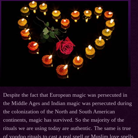
Despite the fact that European magic was persecuted in
the Middle Ages and Indian magic was persecuted during
the colonization of the North and South American
continents, magic has survived. So the majority of the
rituals we are using today are authentic. The same is true
of voodoo rituals to cast a real spell or Muslim love spells