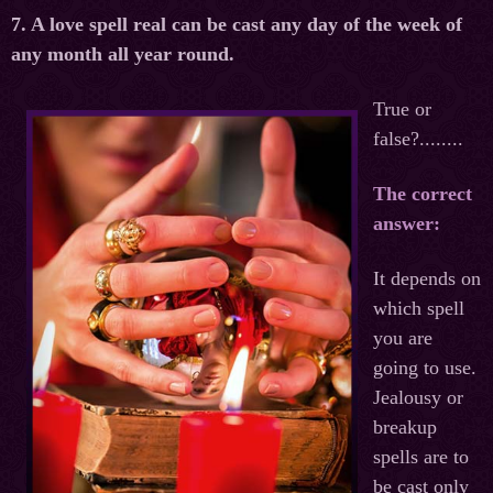
7. A love spell real can be cast any day of the week of
any month all year round.
True or
false?........
The correct
answer:
It depends on
which spell
you are
going to use.
Jealousy or
breakup
spells are to
be cast only