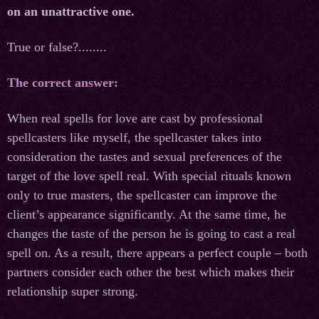
on an unattractive one.
True or false?........
The correct answer:
When real spells for love are cast by professional
spellcasters like myself, the spellcaster takes into
consideration the tastes and sexual preferences of the
target of the love spell real. With special rituals known
only to true masters, the spellcaster can improve the
client’s appearance significantly. At the same time, he
changes the taste of the person he is going to cast a real
spell on. As a result, there appears a perfect couple – both
partners consider each other the best which makes their
relationship super strong.