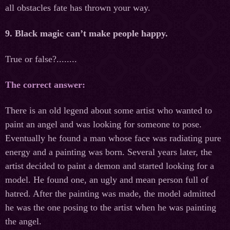
all obstacles fate has thrown your way.
9. Black magic can’t make people happy.
True or false?........
The correct answer:
There is an old legend about some artist who wanted to
paint an angel and was looking for someone to pose.
Eventually he found a man whose face was radiating pure
energy and a painting was born. Several years later, the
artist decided to paint a demon and started looking for a
model. He found one, an ugly and mean person full of
hatred. After the painting was made, the model admitted
he was the one posing to the artist when he was painting
the angel.