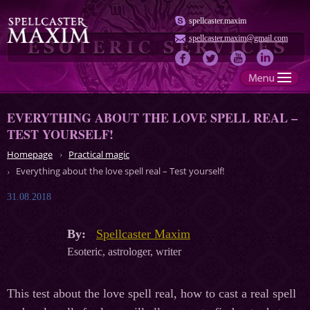
spellcaster.maxim
spellcaster.maxim@gmail.com
EVERYTHING ABOUT THE LOVE SPELL REAL –
TEST YOURSELF!
Homepage
Practical magic
Everything about the love spell real – Test yourself!
31.08.2018
By:
Spellcaster Maxim
Esoteric, astrologer, writer
This test about the love spell real, how to cast a real spell