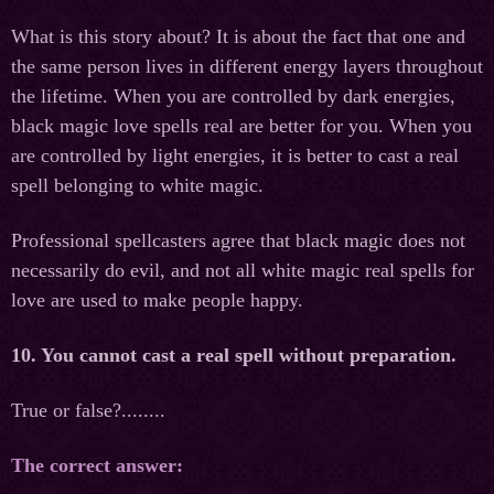
What is this story about? It is about the fact that one and
the same person lives in different energy layers throughout
the lifetime. When you are controlled by dark energies,
black magic love spells real are better for you. When you
are controlled by light energies, it is better to cast a real
spell belonging to white magic.
Professional spellcasters agree that black magic does not
necessarily do evil, and not all white magic real spells for
love are used to make people happy.
10. You cannot cast a real spell without preparation.
True or false?........
The correct answer: