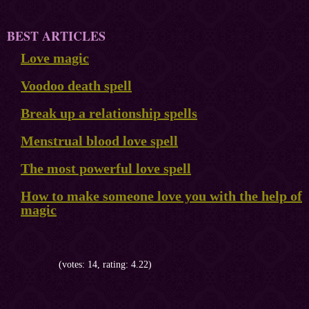
BEST ARTICLES
Love magic
Voodoo death spell
Break up a relationship spells
Menstrual blood love spell
The most powerful love spell
How to make someone love you with the help of
magic
(votes: 14, rating: 4.22)