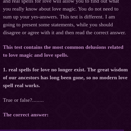
and real spells for love will allow you to find out what
you really know about love magic. You do not need to
sum up your yes-answers. This test is different. I am
going to present some statements, while you should
disagree or agree with it and then read the correct answer.
This test contains the most common delusions related
to love magic and love spells.
1. real spells for love no longer exist. The great wisdom
of our ancestors has long been gone, so no modern love
spell real works.
True or false?........
The correct answer: