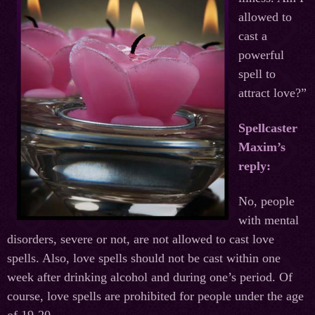
allowed to
cast a
powerful
spell to
attract love?”
Spellcaster
Maxim’s
reply:
No, people
with mental
disorders, severe or not, are not allowed to cast love
spells. Also, love spells should not be cast within one
week after drinking alcohol and during one’s period. Of
course, love spells are prohibited for people under the age
of 19-20.