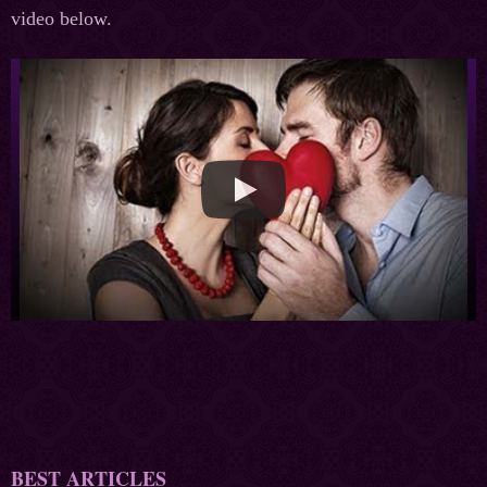
video below.
BEST ARTICLES