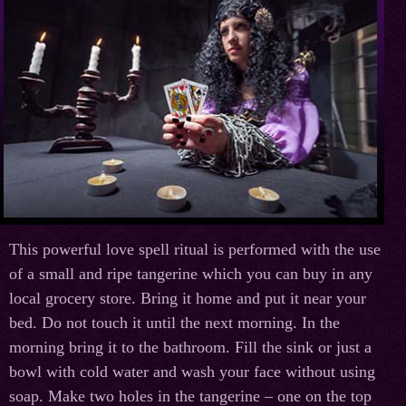
This powerful love spell ritual is performed with the use
of a small and ripe tangerine which you can buy in any
local grocery store. Bring it home and put it near your
bed. Do not touch it until the next morning. In the
morning bring it to the bathroom. Fill the sink or just a
bowl with cold water and wash your face without using
soap. Make two holes in the tangerine – one on the top