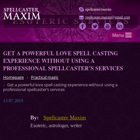
spellcaster.maxim
spellcaster.maxim@gmail.com
GET A POWERFUL LOVE SPELL CASTING
EXPERIENCE WITHOUT USING A
PROFESSIONAL SPELLCASTER’S SERVICES
Homepage
Practical magic
Get a powerful love spell casting experience without using a
professional spellcaster’s services
13.07.2019
By:
Spellcaster Maxim
Esoteric, astrologer, writer