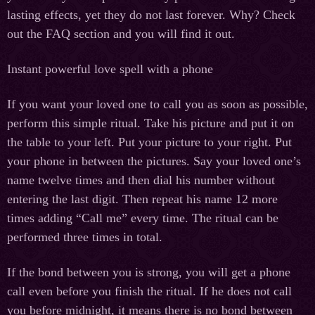
lasting effects, yet they do not last forever. Why? Check
out the FAQ section and you will find it out.
Instant powerful love spell with a phone
If you want your loved one to call you as soon as possible,
perform this simple ritual. Take his picture and put it on
the table to your left. Put your picture to your right. Put
your phone in between the pictures. Say your loved one’s
name twelve times and then dial his number without
entering the last digit. Then repeat his name 12 more
times adding “Call me” every time. The ritual can be
performed three times in total.
If the bond between you is strong, you will get a phone
call even before you finish the ritual. If he does not call
you before midnight, it means there is no bond between