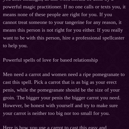
powerful magic practitioner. If no one calls or texts you, it
means none of these people are right for you. If you
cannot treat someone to your tangerine for any reason, it
means this person is not right for you either. If you really
want to be with this person, hire a professional spellcaster
to help you.
Powerful spells of love for based relationship
Men need a carrot and women need a ripe pomegranate to
cast this spell. Pick a carrot that is as big as your erect
penis, while the pomegranate should be the size of your
groin. The bigger your penis the bigger carrot you need.
However, be honest with yourself and try to make sure
your carrot is neither too big nor too small for you.
Here is how you use a carrot to cast this easy and