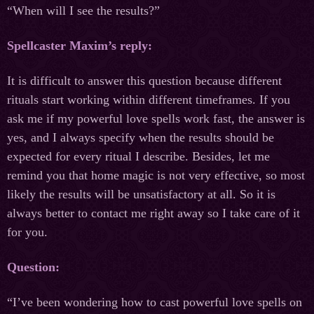
“When will I see the results?”
Spellcaster Maxim’s reply:
It is difficult to answer this question because different
rituals start working within different timeframes. If you
ask me if my powerful love spells work fast, the answer is
yes, and I always specify when the results should be
expected for every ritual I describe. Besides, let me
remind you that home magic is not very effective, so most
likely the results will be unsatisfactory at all. So it is
always better to contact me right away so I take care of it
for you.
Question:
“I’ve been wondering how to cast powerful love spells on