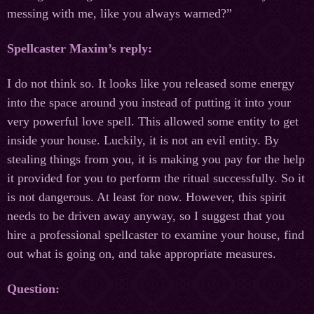
messing with me, like you always warned?”
Spellcaster Maxim’s reply:
I do not think so. It looks like you released some energy
into the space around you instead of putting it into your
very powerful love spell. This allowed some entity to get
inside your house. Luckily, it is not an evil entity. By
stealing things from you, it is making you pay for the help
it provided for you to perform the ritual successfully. So it
is not dangerous. At least for now. However, this spirit
needs to be driven away anyway, so I suggest that you
hire a professional spellcaster to examine your house, find
out what is going on, and take appropriate measures.
Question: