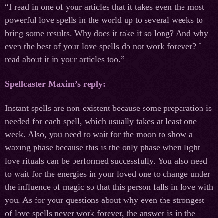
“I read in one of your articles that it takes even the most
powerful love spells in the world up to several weeks to
bring some results. Why does it take it so long? And why
even the best of your love spells do not work forever? I
read about it in your articles too.”
Spellcaster Maxim’s reply:
Instant spells are non-existent because some preparation is
needed for each spell, which usually takes at least one
week. Also, you need to wait for the moon to show a
waxing phase because this is the only phase when light
love rituals can be performed successfully. You also need
to wait for the energies in your loved one to change under
the influence of magic so that this person falls in love with
you. As for your questions about why even the strongest
of love spells never work forever, the answer is in the