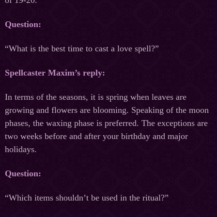
Question:
“What is the best time to cast a love spell?”
Spellcaster Maxim’s reply:
In terms of the seasons, it is spring when leaves are
growing and flowers are blooming. Speaking of the moon
phases, the waxing phase is preferred. The exceptions are
two weeks before and after your birthday and major
holidays.
Question:
“Which items shouldn’t be used in the ritual?”