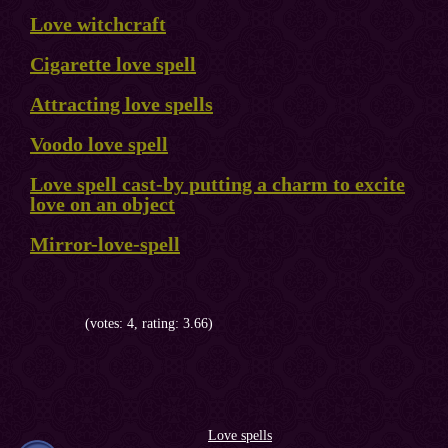
Love witchcraft
Cigarette love spell
Attracting love spells
Voodo love spell
Love spell cast-by putting a charm to excite
love on an object
Mirror-love-spell
(votes: 4, rating: 3.66)
Love spells