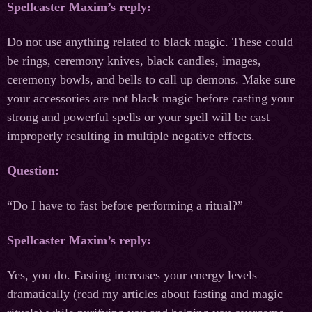
Spellcaster Maxim’s reply:
Do not use anything related to black magic. These could
be rings, ceremony knives, black candles, images,
ceremony bowls, and bells to call up demons. Make sure
your accessories are not black magic before casting your
strong and powerful spells or your spell will be cast
improperly resulting in multiple negative effects.
Question:
“Do I have to fast before performing a ritual?”
Spellcaster Maxim’s reply:
Yes, you do. Fasting increases your energy levels
dramatically (read my articles about fasting and magic