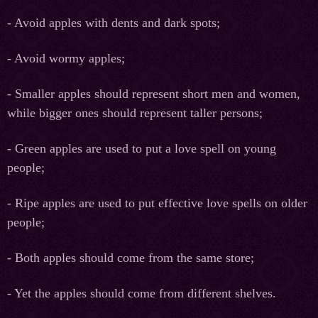
- Avoid apples with dents and dark spots;
- Avoid wormy apples;
- Smaller apples should represent short men and women,
while bigger ones should represent taller persons;
- Green apples are used to put a love spell on young
people;
- Ripe apples are used to put effective love spells on older
people;
- Both apples should come from the same store;
- Yet the apples should come from different shelves.