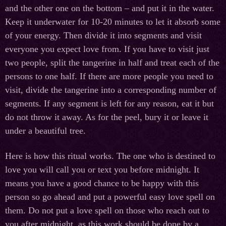
and the other one on the bottom – and put it in the water.
Keep it underwater for 10-20 minutes to let it absorb some
of your energy. Then divide it into segments and visit
everyone you expect love from. If you have to visit just
two people, split the tangerine in half and treat each of the
persons to one half. If there are more people you need to
visit, divide the tangerine into a corresponding number of
segments. If any segment is left for any reason, eat it but
do not throw it away. As for the peel, bury it or leave it
under a beautiful tree.
Here is how this ritual works. The one who is destined to
love you will call you or text you before midnight. It
means you have a good chance to be happy with this
person so go ahead and put a powerful easy love spell on
them. Do not put a love spell on those who reach out to
you after midnight, as this work should be done by a