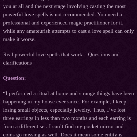
you at all and the next stage involving casting the most
powerful love spells is not recommended. You need a
professional and experienced magic practitioner for it,
while any amateurish attempts to cast a love spell can only
make it worse.
Real powerful love spells that work – Questions and
clarifications
Question:
“I performed a ritual at home and strange things have been
happening in my house ever since. For example, I keep
losing small objects, especially jewelry. Thus, I’ve lost
three earrings in less than two months and each earring is
from a different set. I can’t find my pocket mirror and
coins go missing as well. Does it mean some entity is