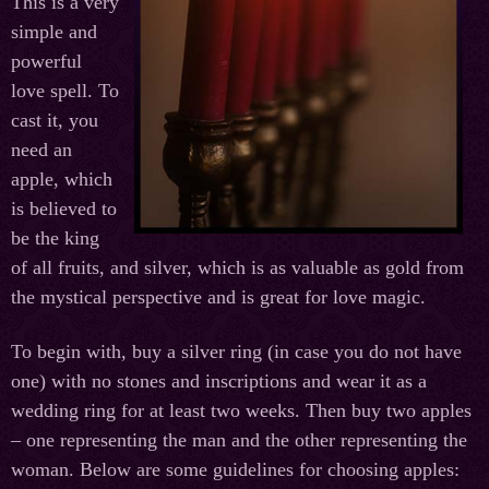
This is a very
simple and
powerful
love spell. To
cast it, you
need an
apple, which
is believed to
be the king
of all fruits, and silver, which is as valuable as gold from
the mystical perspective and is great for love magic.
To begin with, buy a silver ring (in case you do not have
one) with no stones and inscriptions and wear it as a
wedding ring for at least two weeks. Then buy two apples
– one representing the man and the other representing the
woman. Below are some guidelines for choosing apples: