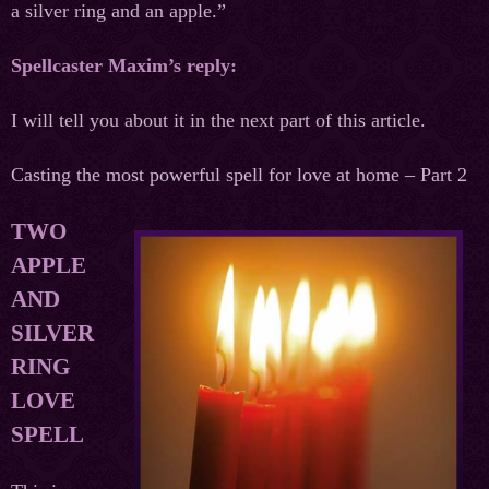
a silver ring and an apple.”
Spellcaster Maxim’s reply:
I will tell you about it in the next part of this article.
Casting the most powerful spell for love at home – Part 2
TWO
APPLE
AND
SILVER
RING
LOVE
SPELL