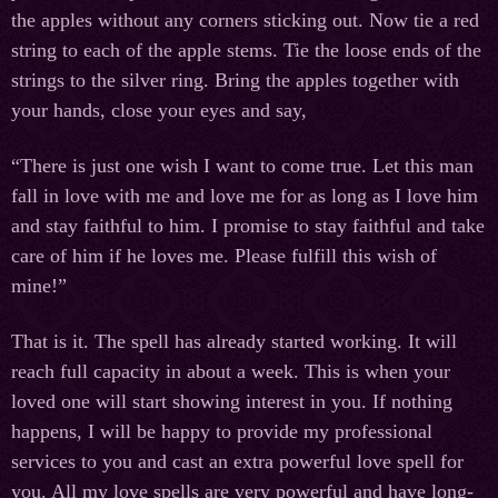
the apples without any corners sticking out. Now tie a red
string to each of the apple stems. Tie the loose ends of the
strings to the silver ring. Bring the apples together with
your hands, close your eyes and say,
“There is just one wish I want to come true. Let this man
fall in love with me and love me for as long as I love him
and stay faithful to him. I promise to stay faithful and take
care of him if he loves me. Please fulfill this wish of
mine!”
That is it. The spell has already started working. It will
reach full capacity in about a week. This is when your
loved one will start showing interest in you. If nothing
happens, I will be happy to provide my professional
services to you and cast an extra powerful love spell for
you. All my love spells are very powerful and have long-