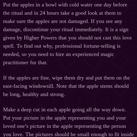
Put the apples in a bowl with cold water one day before
the ritual and in 24 hours take a good look at them to
make sure the apples are not damaged. If you see any
damage, discontinue your ritual immediately. It is a sign
given by Higher Powers that you should not cast this love
spell. To find out why, professional fortune-telling is
needed, so you need to hire an experienced magic
practitioner for that.
If the apples are fine, wipe them dry and put them on the
east-facing windowsill. Note that the apple stems should
be long, healthy and strong.
Make a deep cut in each apple going all the way down.
Put your picture in the apple representing you and your
loved one’s picture in the apple representing the person
you love. The pictures should be small enough to fit inside