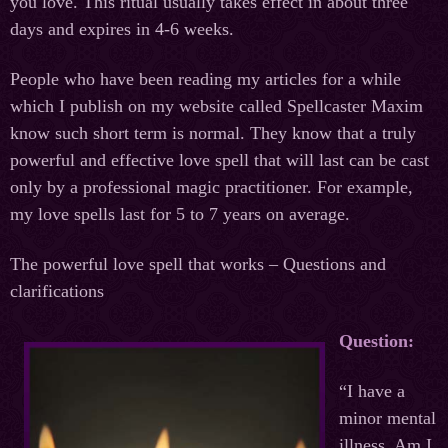
you love. This ritual usually takes effect in about three
days and expires in 4-6 weeks.
People who have been reading my articles for a while
which I publish on my website called Spellcaster Maxim
know such short term is normal. They know that a truly
powerful and effective love spell that will last can be cast
only by a professional magic practitioner. For example,
my love spells last for 5 to 7 years on average.
The powerful love spell that works – Questions and
clarifications
Question:
“I have a
minor mental
illness. Am I