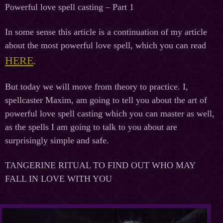
Powerful love spell casting – Part 1
In some sense this article is a continuation of my article
about the most powerful love spell, which you can read
HERE
.
But today we will move from theory to practice. I,
spellcaster Maxim, am going to tell you about the art of
powerful love spell casting which you can master as well,
as the spells I am going to talk to you about are
surprisingly simple and safe.
TANGERINE RITUAL TO FIND OUT WHO MAY
FALL IN LOVE WITH YOU