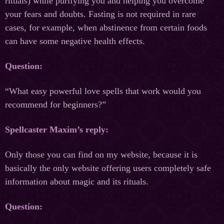
rituals) while purifying you and helping you overcome
your fears and doubts. Fasting is not required in rare
cases, for example, when abstinence from certain foods
can have some negative health effects.
Question:
“What easy powerful love spells that work would you
recommend for beginners?”
Spellcaster Maxim’s reply:
Only those you can find on my website, because it is
basically the only website offering users completely safe
information about magic and its rituals.
Question: