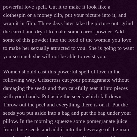
powerful love spell. Cut it to make it look like a
clothespin or a money clip, put your picture into it, and
wrap it in film. Three days later take the picture out, grind
the carrot and dry it to make some carrot powder. Add
some of this powder into the food of the woman you love
to make her sexually attracted to you. She is going to want
you so much she will not be able to resist you.
Women should cast this powerful spell of love in the
following way. Crisscross cut your pomegranate without
damaging the seeds and then carefully tear it into pieces
with your hands. Put aside the seeds which fall down.
Throw out the peel and everything there is on it. Put the
seeds you put aside into a bag and put the bag under your
pillow. In the morning squeeze some pomegranate juice
from those seeds and add it into the beverage of the man