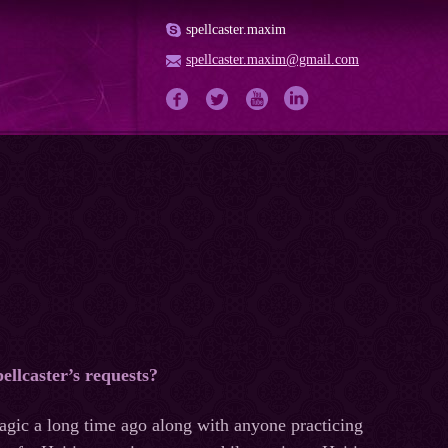
spellcaster.maxim
spellcaster.maxim@gmail.com
pellcaster’s requests?
magic a long time ago along with anyone practicing