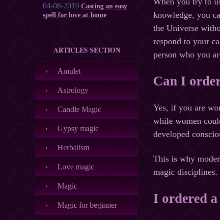
When you try to u
04-08-2019
Casting an easy
knowledge, you cal
spell for love at home
the Universe witho
respond to your ca
ARTICLES SECTION
person who you are
Amulet
Can I order
Astrology
Yes, if you are wo
Candle Magic
while women could 
Gypsy magic
developed conscio
Herbalism
This is why modern
Love magic
magic disciplines.
Magic
I ordered a
Magic for beginner