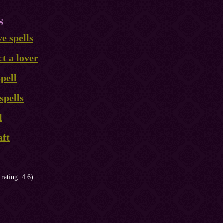
S
ve spells
ct a lover
pell
spells
l
aft
 rating: 4.6)