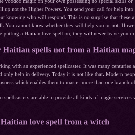
se voodoo magic on your own possessing no special skills or
l up not the Higher Powers. You send your call for help into
ut knowing who will respond. This is no surprise that these 
ll. You cannot know whether they will help you or not. However
 putting a Haitian love spell on, they will never leave you in
 Haitian spells not from a Haitian mag
rking with an experienced spellcaster. It was many centuries 
only help in delivery. Today it is not like that. Modern peopl
usness which enables them to master more than one branch of
 spellcasters are able to provide all kinds of magic services w
 Haitian love spell from a witch