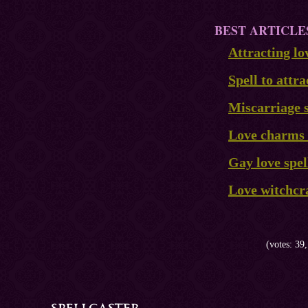
BEST ARTICLE
Attracting lo
Spell to attra
Miscarriage s
Love charms 
Gay love spel
Love witchcr
(votes: 39,