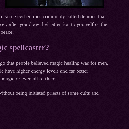
are some evil entities commonly called demons that
, after you draw their attention to yourself or the
 peace.
ic spellcaster?
ago that people believed magic healing was for men,
e have higher energy levels and far better
 magic or even all of them.
ithout being initiated priests of some cults and