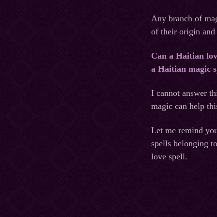
Any branch of magi
of their origin and
Can a Haitian lov
a Haitian magic s
I cannot answer th
magic can help thi
Let me remind you 
spells belonging t
love spell.