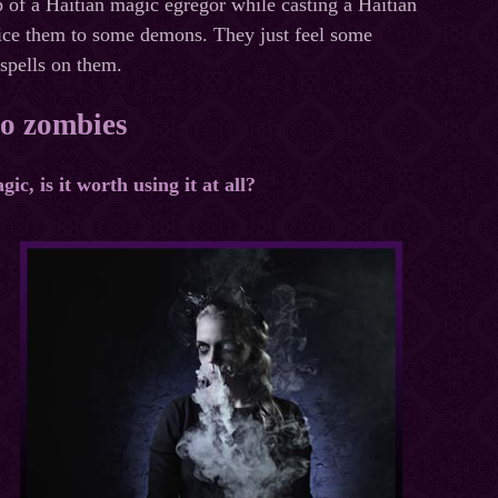
lp of a Haitian magic egregor while casting a Haitian
ifice them to some demons. They just feel some
 spells on them.
to zombies
c, is it worth using it at all?