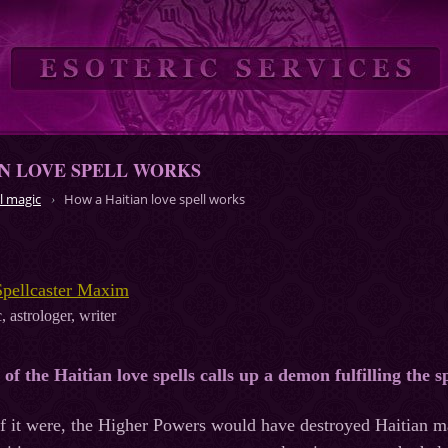
N LOVE SPELL WORKS
l magic
How a Haitian love spell works
Spellcaster Maxim
, astrologer, writer
y of the Haitian love spells calls up a demon fulfilling the s
. If it were, the Higher Powers would have destroyed Haitian 