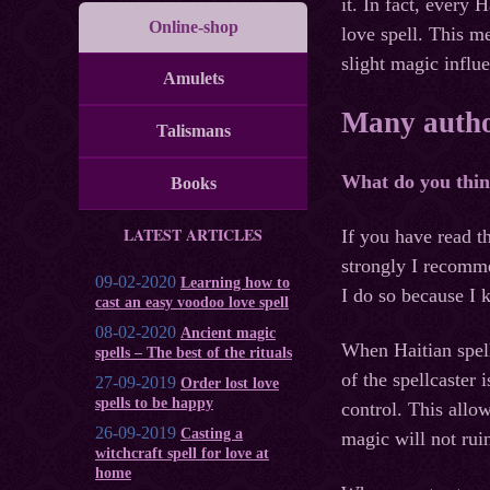
it. In fact, every 
Online-shop
love spell. This m
slight magic influ
Amulets
Many author
Talismans
What do you think 
Books
LATEST ARTICLES
If you have read t
strongly I recomme
09-02-2020
Learning how to
I do so because I 
cast an easy voodoo love spell
08-02-2020
Ancient magic
When Haitian spells
spells – The best of the rituals
of the spellcaster 
27-09-2019
Order lost love
spells to be happy
control. This allow
26-09-2019
Casting a
magic will not ruin
witchcraft spell for love at
home