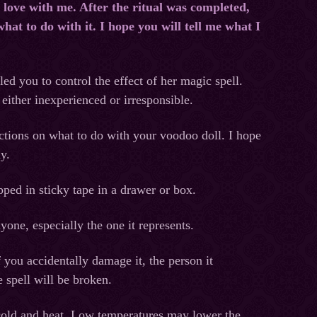
 love with me. After the ritual was completed,
hat to do with it. I hope you will tell me what I
led you to control the effect of her magic spell.
 either inexperienced or irresponsible.
ctions on what to do with your voodoo doll. I hope
ly.
ped in sticky tape in a drawer or box.
yone, especially the one it represents.
f you accidentally damage it, the person it
e spell will be broken.
cold and heat. Low temperatures may lower the