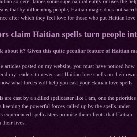
Haitian sorcerer tames some supernatural entity or uses the he
eans that by influencing people, Haitian magic does not sacr
ence after which they feel love for those who put Haitian love
s claim Haitian spells turn people in
about it? Given this quite peculiar feature of Haitian magi
he articles posted on my website, you must have noticed how
nd my readers to never cast Haitian love spells on their own.
know what forces will help you cast your Haitian love spells.
 are cast by a skilled spellcaster like I am, one the priorities
is keeping the powerful forces called up by the spells under
s experienced spellcasters promise their clients that Haitian
 their lives.