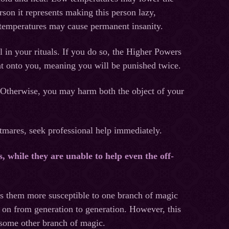
person it represents making this person lazy,
 temperatures may cause permanent insanity.
 in your rituals. If you do so, the Higher Powers
nt onto you, meaning you will be punished twice.
ou. Otherwise, you may harm both the object of your
htmares, seek professional help immediately.
, while they are unable to help even the off-
s them more susceptible to one branch of magic
 on from generation to generation. However, this
 some other branch of magic.