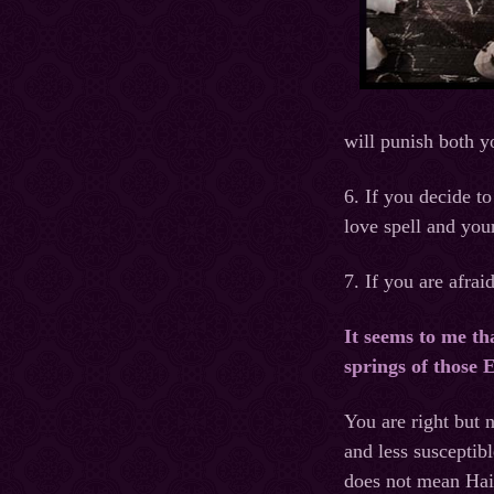
will punish both y
6. If you decide to
love spell and your
7. If you are afra
It seems to me th
springs of those
You are right but
and less susceptib
does not mean Hait