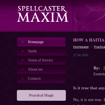
HOW A HAITIA
Номеpage
Homepage
Practica
Spells
27.04.2016
Terms of Service
By:
About me
Esoteric
Contacts
Is it true that an
Practical Magic
No, it is not true