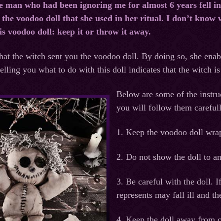
he man who had been ignoring me for almost 6 years fell in
the voodoo doll that she used in her ritual. I don’t know w
is voodoo doll: keep it or throw it away.
that the witch sent you the voodoo doll. By doing so, she enab
lling you what to do with this doll indicates that the witch is
Below are some of the instru
you will follow them careful
1. Keep the voodoo doll wrap
2. Do not show the doll to an
3. Be careful with the doll. I
represents may fall ill and th
4. Keep the doll away from 