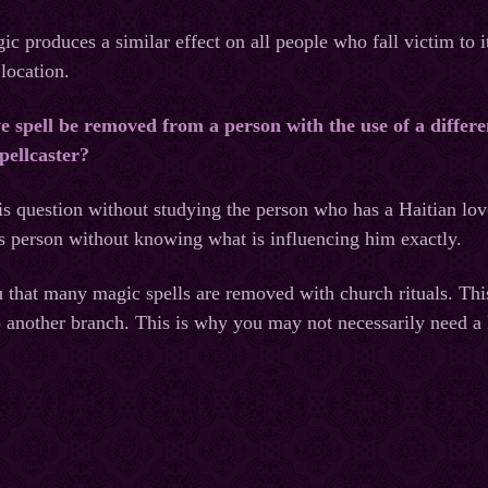
c produces a similar effect on all people who fall victim to it
 location.
e spell be removed from a person with the use of a differ
pellcaster?
is question without studying the person who has a Haitian lov
s person without knowing what is influencing him exactly.
that many magic spells are removed with church rituals. Thi
o another branch. This is why you may not necessarily need a 