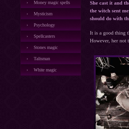
Money magic spells
She cast it and t
the witch sent me 
Mysticism
should do with th
Psychology
It is a good thing 
Spellcasters
However, her not te
Stones magic
Talisman
White magic