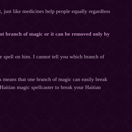
, just like medicines help people equally regardless
ent branch of magic or it can be removed only by
e spell on him. I cannot tell you which branch of
s means that one branch of magic can easily break
Haitian magic spellcaster to break your Haitian