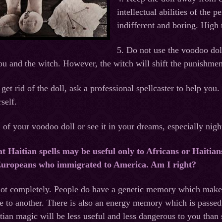
intellectual abilities of the 
indifferent and boring. High
5. Do not use the voodoo doll
ou and the witch. However, the witch will shift the punishme
 get rid of the doll, ask a professional spellcaster to help y
self.
id of your voodoo doll or see it in your dreams, especially nig
at Haitian spells may be useful only to Africans or Haitians
 Europeans who immigrated to America. Am I right?
 not completely. People do have a genetic memory which make
le to another. There is also an energy memory which is passed
ian magic will be less useful and less dangerous to you than