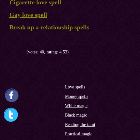
Cigarette love spell
Gay love spell
Break up a relationship spells
(votes: 40, rating: 4.53)
Love spells
Money spells
White magic
Black magic
Reading the tarot
Practical magic