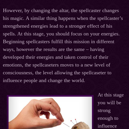
However, by changing the altar, the spellcaster changes
his magic. A similar thing happens when the spellcaster’s
strengthened energies lead to a stronger effect of his
spells. At this stage, you should focus on your energies.
Beginning spellcasters fulfill this mission in different
ways, however the results are the same – having
developed their energies and taken control of their
emotions, the spellcaseters moves to a new level of
consciousness, the level allowing the spellcaseter to
influence people and change the world.
At this stage
you will be
strong
enough to
influence