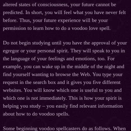
altered states of consciousness, your future cannot be
predicted. In short, you will feel what you have never felt
before. Thus, your future experience will be your
permission to learn how to do a voodoo love spell.
Do not begin studying until you have the approval of your
egregor or your personal spirit. They will speak to you in
the language of your feelings and emotions, too. For
example, you can wake up in the middle of the night and
find yourself wanting to browse the Web. You type your
request in the search box and it gives you five different
websites. You will know which one is useful to you and
which one is not immediately. This is how your spirit is
helping you study – you easily find relevant information
about how to do voodoo spells.
Some beginning voodoo spellcasters do as follows. When