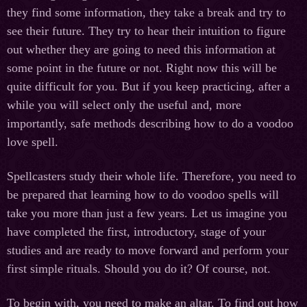
they find some information, they take a break and try to
see their future. They try to hear their intuition to figure
out whether they are going to need this information at
some point in the future or not. Right now this will be
quite difficult for you. But if you keep practicing, after a
while you will select only the useful and, more
importantly, safe methods describing how to do a voodoo
love spell.
Spellcasters study their whole life. Therefore, you need to
be prepared that learning how to do voodoo spells will
take you more than just a few years. Let us imagine you
have completed the first, introductory, stage of your
studies and are ready to move forward and perform your
first simple rituals. Should you do it? Of course, not.
To begin with, you need to make an altar. To find out how