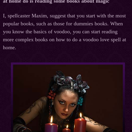
at home do is reading some books about magic
I, spellcaster Maxim, suggest that you start with the most
popular books, such as those for dummies books. When
you know the basics of voodoo, you can start reading
more complex books on how to do a voodoo love spell at
home.