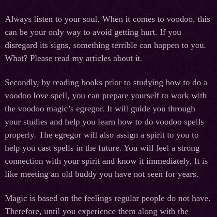
Always listen to your soul. When it comes to voodoo, this
can be your only way to avoid getting hurt. If you
disregard its signs, something terrible can happen to you.
What? Please read my articles about it.
Secondly, by reading books prior to studying how to do a
voodoo love spell, you can prepare yourself to work with
the voodoo magic’s egregor. It will guide you through
your studies and help you learn how to do voodoo spells
properly. The egregor will also assign a spirit to you to
help you cast spells in the future. You will feel a strong
connection with your spirit and know it immediately. It is
like meeting an old buddy you have not seen for years.
Magic is based on the feelings regular people do not have.
Therefore, until you experience them along with the