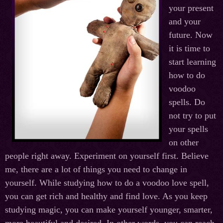
your present
and your
future. Now
it is time to
start learning
how to do
voodoo
spells. Do
not try to put
your spells
on other
people right away. Experiment on yourself first. Believe
me, there are a lot of things you need to change in
yourself. While studying how to do a voodoo love spell,
you can get rich and healthy and find love. As you keep
studying magic, you can make yourself younger, smarter,
more beautiful and desired. In other words, you can reach