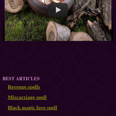
BEST ARTICLES
Revenge spells
Miscarriage spell
Black magic love spell