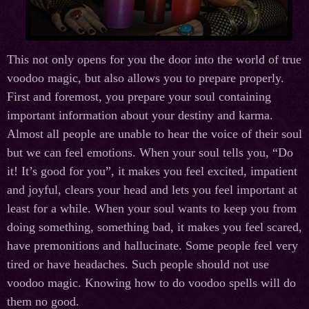
This not only opens for you the door into the world of true
voodoo magic, but also allows you to prepare properly.
First and foremost, you prepare your soul containing
important information about your destiny and karma.
Almost all people are unable to hear the voice of their soul
but we can feel emotions. When your soul tells you, “Do
it! It’s good for you”, it makes you feel excited, impatient
and joyful, clears your head and lets you feel important at
least for a while. When your soul wants to keep you from
doing something, something bad, it makes you feel scared,
have premonitions and hallucinate. Some people feel very
tired or have headaches. Such people should not use
voodoo magic. Knowing how to do voodoo spells will do
them no good.