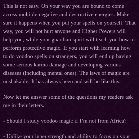
This is not easy. On your way you are bound to come
across multiple negative and destructive energies. Make
sure it happens when you put your spells on yourself. That
way, you will not hurt anyone and Higher Powers will
help you, while your guardian spirit will teach you how to
perform protective magic. If you start with learning how
to do voodoo spells on strangers, you will end up having
some serious karma damage and developing various
diseases (including mental ones). The laws of magic are
unshakable. It has always been and will be like this.
Now let me answer some of the questions my readers ask
me in their letters.
- Should I study voodoo magic if I’m not from Africa?
- Unlike your inner strength and ability to focus on your