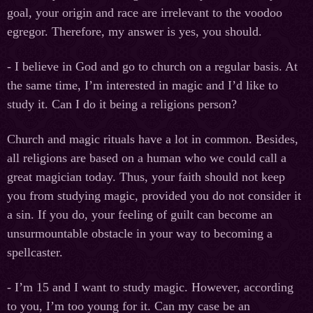
goal, your origin and race are irrelevant to the voodoo
egregor. Therefore, my answer is yes, you should.
- I believe in God and go to church on a regular basis. At
the same time, I’m interested in magic and I’d like to
study it. Can I do it being a religions person?
Church and magic rituals have a lot in common. Besides,
all religions are based on a human who we could call a
great magician today. Thus, your faith should not keep
you from studying magic, provided you do not consider it
a sin. If you do, your feeling of guilt can become an
unsurmountable obstacle in your way to becoming a
spellcaster.
- I’m 15 and I want to study magic. However, according
to you, I’m too young for it. Can my case be an