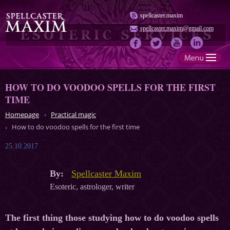
spellcaster.maxim
spellcaster.maxim@gmail.com
HOW TO DO VOODOO SPELLS FOR THE FIRST
TIME
Homepage
Practical magic
How to do voodoo spells for the first time
25.10.2017
By:
Spellcaster Maxim
Esoteric, astrologer, writer
The first thing those studying how to do voodoo spells