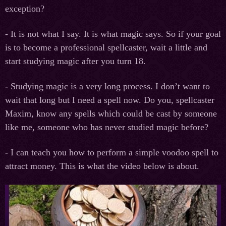
exception?
- It is not what I say. It is what magic says. So if your goal
is to become a professional spellcaster, wait a little and
start studying magic after you turn 18.
- Studying magic is a very long process. I don’t want to
wait that long but I need a spell now. Do you, spellcaster
Maxim, know any spells which could be cast by someone
like me, someone who has never studied magic before?
- I can teach you how to perform a simple voodoo spell to
attract money. This is what the video below is about.