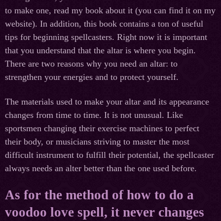
to make one, read my book about it (you can find it on my
website). In addition, this book contains a ton of useful
tips for beginning spellcasters. Right now it is important
that you understand that the altar is where you begin.
There are two reasons why you need an altar: to
strengthen your energies and to protect yourself.
The materials used to make your altar and its appearance
changes from time to time. It is not unusual. Like
sportsmen changing their exercise machines to perfect
their body, or musicians striving to master the most
difficult instrument to fulfill their potential, the spellcaster
always needs an alter better than the one used before.
As for the method of how to do a
voodoo love spell, it never changes