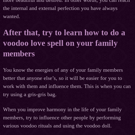
the internal and external perfection you have always
wanted.
After that, try to learn how to do a
voodoo love spell on your family
members
You know the energies of any of your family members
better that anyone else’s, so it will be easier for you to
work with them and influence them. This is when you can
try using a gris-gris bag.
When you improve harmony in the life of your family
members, try to influence other people by performing
various voodoo rituals and using the voodoo doll.