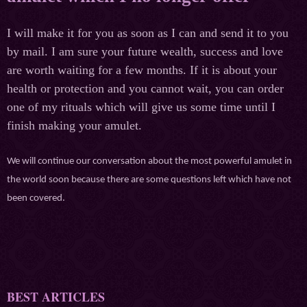
I will make it for you as soon as I can and send it to you
by mail. I am sure your future wealth, success and love
are worth waiting for a few months. If it is about your
health or protection and you cannot wait, you can order
one of my rituals which will give us some time until I
finish making your amulet.
We will continue our conversation about the most powerful amulet in
the world soon because there are some questions left which have not
been covered.
BEST ARTICLES