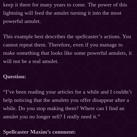
keep it there for many years to come. The power of this
lightning will feed the amulet turning it into the most
powerful amulet.
This example best describes the spellcaster’s actions. You
cannot repeat them. Therefore, even if you manage to
make something that looks like some powerful amulets, it
will not be a real amulet.
Question:
“I’ve been reading your articles for a while and I couldn’t
help noticing that the amulets you offer disappear after a
while. Do you stop making them? Where can I find an
amulet you no longer sell? I really need it.”
Spellcaster Maxim’s comment: