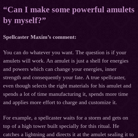
“Can I make some powerful amulets
by myself?”
Spellcaster Maxim’s comment:
You can do whatever you want. The question is if your
amulets will work. An amulet is just a shell for energies
and powers which can change your energies, inner
strength and consequently your fate. A true spellcaster,
even though selects the right materials for his amulet and
spends a lot of time manufacturing it, spends more time
and applies more effort to charge and customize it.
For example, a spellcaster waits for a storm and gets on
top of a high tower built specially for this ritual. He
catches a lightning and directs it at the amulet sealing it to