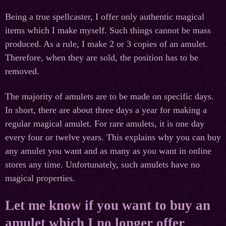
Being a true spellcaster, I offer only authentic magical
items which I make myself. Such things cannot be mass
produced. As a rule, I make 2 or 3 copies of an amulet.
Therefore, when they are sold, the position has to be
removed.
The majority of amulets are to be made on specific days.
In short, there are about three days a year for making a
regular magical amulet. For rare amulets, it is one day
every four or twelve years. This explains why you can buy
any amulet you want and as many as you want in online
stores any time. Unfortunately, such amulets have no
magical properties.
Let me know if you want to buy an
amulet which I no longer offer