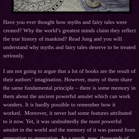
Have you ever thought how myths and fairy tales were
created? Why the world’s greatest minds claim they reflect
the true history of mankind? Read Jung and you will
understand why myths and fairy tales deserve to be treated
seriously.
I am not going to argue that a lot of books are the result of
their authors’ imagination. However, many of them share
the same fundamental principle – there is some memory in
them about the ancient powerful amulet which can work
wonders. It is hardly possible to remember how it
worked. Moreover, it never had some features attributed
to it now. Yet, it was undoubtedly the most powerful
amulet in the world and the memory of it was passed from
generation to generation. As a result, now, thousands of