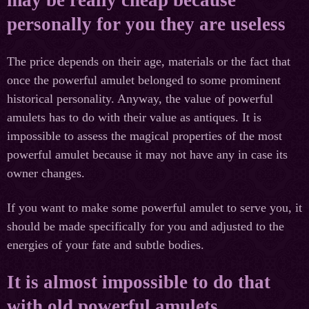
personally for you they are useless
The price depends on their age, materials or the fact that
once the powerful amulet belonged to some prominent
historical personality. Anyway, the value of powerful
amulets has to do with their value as antiques. It is
impossible to assess the magical properties of the most
powerful amulet because it may not have any in case its
owner changes.
If you want to make some powerful amulet to serve you, it
should be made specifically for you and adjusted to the
energies of your fate and subtle bodies.
It is almost impossible to do that
with old powerful amulets