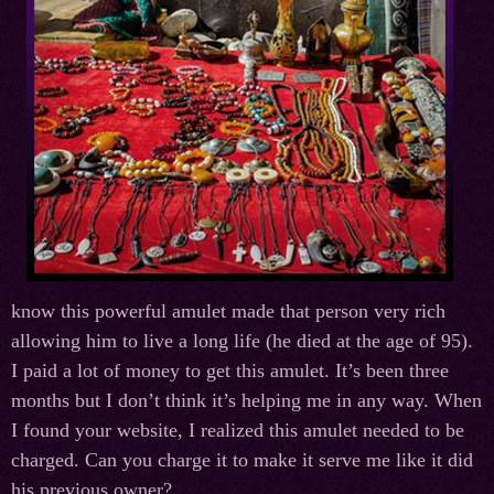
know this powerful amulet made that person very rich
allowing him to live a long life (he died at the age of 95).
I paid a lot of money to get this amulet. It’s been three
months but I don’t think it’s helping me in any way. When
I found your website, I realized this amulet needed to be
charged. Can you charge it to make it serve me like it did
his previous owner?