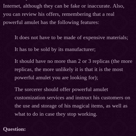
Internet, although they can be fake or inaccurate. Also,
you can review his offers, remembering that a real
powerful amulet has the following features:
It does not have to be made of expensive materials;
It has to be sold by its manufacturer;
It should have no more than 2 or 3 replicas (the more
replicas, the more unlikely it is that it is the most
powerful amulet you are looking for);
The sorcerer should offer powerful amulet
customization services and instruct his customers on
the use and storage of his magical items, as well as
what to do in case they stop working.
Question
: