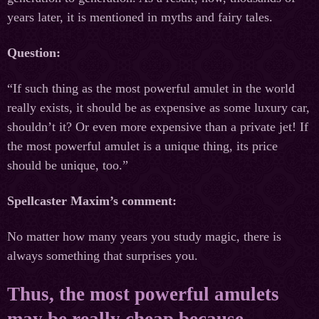
years later, it is mentioned in myths and fairy tales.
Question:
“If such thing as the most powerful amulet in the world
really exists, it should be as expensive as some luxury car,
shouldn’t it? Or even more expensive than a private jet! If
the most powerful amulet is a unique thing, its price
should be unique, too.”
Spellcaster Maxim’s comment:
No matter how many years you study magic, there is
always something that surprises you.
Thus, the most powerful amulets
may be really cheap because