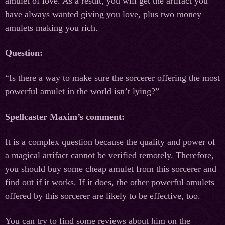
amulet of love. As a result, you will get the artifact you
have always wanted giving you love, plus two money
amulets making you rich.
Question:
“Is there a way to make sure the sorcerer offering the most
powerful amulet in the world isn’t lying?”
Spellcaster Maxim’s comment:
It is a complex question because the quality and power of
a magical artifact cannot be verified remotely. Therefore,
you should buy some cheap amulet from this sorcerer and
find out if it works. If it does, the other powerful amulets
offered by this sorcerer are likely to be effective, too.
You can try to find some reviews about him on the