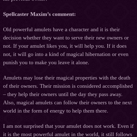
Spellcaster Maxim’s comment:
Old powerful amulets have a character and it is their
decision whether they want to serve their new owners or
not. If your amulet likes you, it will help you. If it does
not, it will go into a kind of magical hibernation or even
punish you to make you leave it alone.
Amulets may lose their magical properties with the death
of their owners. Their mission is considered accomplished
– they help their owners until the day they pass away.
Also, magical amulets can follow their owners to the next
world in the form of energy to help them there.
I am not surprised that your amulet does not work. Even if
it is the most powerful amulet in the world, it still follows