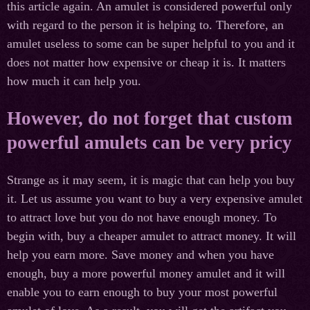
this article again. An amulet is considered powerful only
with regard to the person it is helping to. Therefore, an
amulet useless to some can be super helpful to you and it
does not matter how expensive or cheap it is. It matters
how much it can help you.
However, do not forget that custom
powerful amulets can be very pricy
Strange as it may seem, it is magic that can help you buy
it. Let us assume you want to buy a very expensive amulet
to attract love but you do not have enough money. To
begin with, buy a cheaper amulet to attract money. It will
help you earn more. Save money and when you have
enough, buy a more powerful money amulet and it will
enable you to earn enough to buy your most powerful