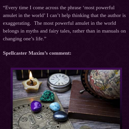
“Every time I come across the phrase ‘most powerful
amulet in the world’ I can’t help thinking that the author is
exaggerating. The most powerful amulet in the world
belongs in myths and fairy tales, rather than in manuals on
changing one’s life.”
Spellcaster Maxim’s comment: