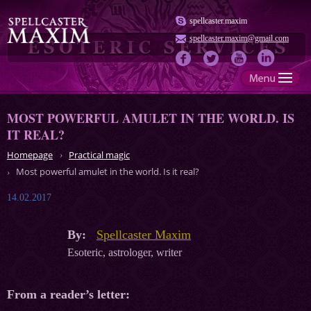
spellcaster.maxim
spellcaster.maxim@gmail.com
MOST POWERFUL AMULET IN THE WORLD. IS
IT REAL?
Homepage
Practical magic
Most powerful amulet in the world. Is it real?
14.02.2017
By:
Spellcaster Maxim
Esoteric, astrologer, writer
From a reader’s letter: