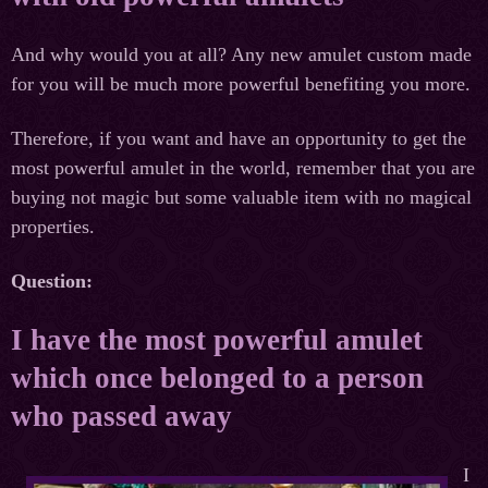
And why would you at all? Any new amulet custom made
for you will be much more powerful benefiting you more.
Therefore, if you want and have an opportunity to get the
most powerful amulet in the world, remember that you are
buying not magic but some valuable item with no magical
properties.
Question:
I have the most powerful amulet
which once belonged to a person
who passed away
I