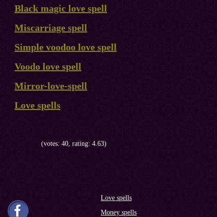
Black magic love spell
Miscarriage spell
Simple voodoo love spell
Voodo love spell
Mirror-love-spell
Love spells
(votes: 40, rating: 4.63)
Love spells
Money spells