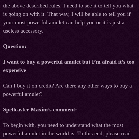
the above described rules. I need to see it to tell you what
is going on with it. That way, I will be able to tell you if
your most powerful amulet can help you or it is just a
useless accessory.
Question:
I want to buy a powerful amulet but I’m afraid it’s too
expensive
Can I buy it on credit? Are there any other ways to buy a
powerful amulet?
Spellcaster Maxim’s comment:
To begin with, you need to understand what the most
powerful amulet in the world is. To this end, please read