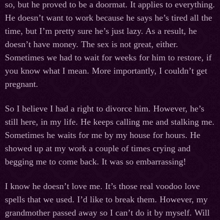
so, but he proved to be a doormat. It applies to everything.
He doesn’t want to work because he says he’s tired all the
time, but I’m pretty sure he’s just lazy. As a result, he
doesn’t have money. The sex is not great, either.
Sometimes we had to wait for weeks for him to restore, if
you know what I mean. More importantly, I couldn’t get
pregnant.
So I believe I had a right to divorce him. However, he’s
still here, in my life. He keeps calling me and stalking me.
Sometimes he waits for me by my house for hours. He
showed up at my work a couple of times crying and
begging me to come back. It was so embarrassing!
I know he doesn’t love me. It’s those real voodoo love
spells that we used. I’d like to break them. However, my
grandmother passed away so I can’t do it by myself. Will