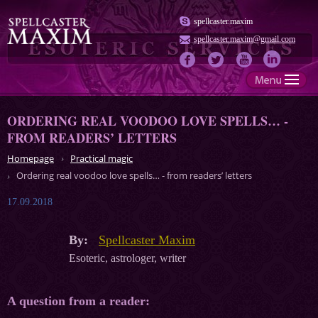
spellcaster.maxim
spellcaster.maxim@gmail.com
ORDERING REAL VOODOO LOVE SPELLS… -
FROM READERS’ LETTERS
Homepage
Practical magic
Ordering real voodoo love spells… - from readers’ letters
17.09.2018
By:
Spellcaster Maxim
Esoteric, astrologer, writer
A question from a reader: