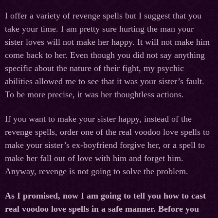
I offer a variety of revenge spells but I suggest that you
take your time. I am pretty sure hurting the man your
sister loves will not make her happy. It will not make him
come back to her. Even though you did not say anything
specific about the nature of their fight, my psychic
abilities allowed me to see that it was your sister’s fault.
To be more precise, it was her thoughtless actions.
If you want to make your sister happy, instead of the
revenge spells, order one of the real voodoo love spells to
make your sister’s ex-boyfriend forgive her, or a spell to
make her fall out of love with him and forget him.
Anyway, revenge is not going to solve the problem.
As I promised, now I am going to tell you how to cast
real voodoo love spells in a safe manner. Before you