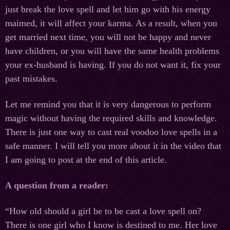
just break the love spell and let him go with his energy
maimed, it will affect your karma. As a result, when you
get married next time, you will not be happy and never
have children, or you will have the same health problems
your ex-husband is having. If you do not want it, fix your
past mistakes.
Let me remind you that it is very dangerous to perform
magic without having the required skills and knowledge.
There is just one way to cast real voodoo love spells in a
safe manner. I will tell you more about it in the video that
I am going to post at the end of this article.
A question from a reader:
“How old should a girl be to be cast a love spell on?
There is one girl who I know is destined to me. Her love