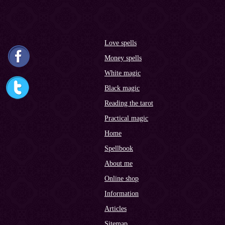
Love spells
Money spells
White magic
Black magic
Reading the tarot
Practical magic
Home
Spellbook
About me
Online shop
Information
Articles
Sitemap