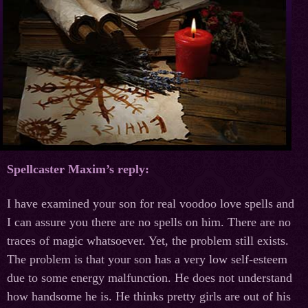
Spellcaster Maxim’s reply:
I have examined your son for real voodoo love spells and
I can assure you there are no spells on him. There are no
traces of magic whatsoever. Yet, the problem still exists.
The problem is that your son has a very low self-esteem
due to some energy malfunction. He does not understand
how handsome he is. He thinks pretty girls are out of his