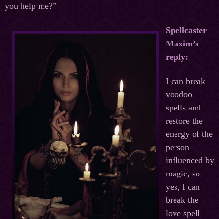
you help me?”
Spellcaster
Maxim’s
reply:
I can break
voodoo
spells and
restore the
energy of the
person
influenced by
magic, so
yes, I can
break the
love spell