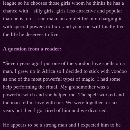
league so he chooses those girls whom he thinks he has a
chance with – silly girls, girls less attractive and popular
than he is, etc. I can make an amulet for him charging it
with special powers to fix it and your son will finally live
the life he deserves to live.
A question from a reader:
“Seven years ago I put one of the voodoo love spells on a
man. I grew up in Africa so I decided to stick with voodoo
as one of the most powerful types of magic. I had some
help performing the ritual. My grandmother was a
powerful witch and she helped me. The spell worked and
the man fell in love with me. We were together for six
years but then I got tired of him and we divorced.
He appears to be a strong man and I expected him to be