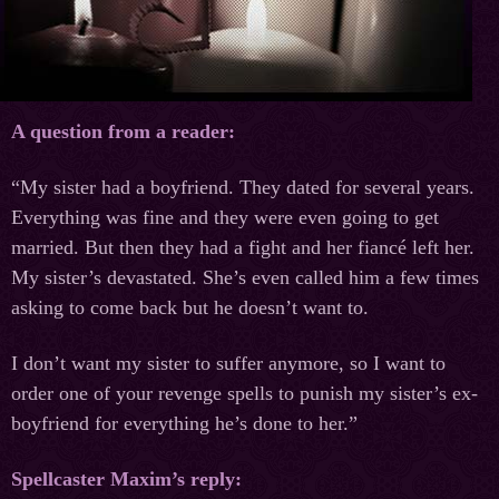
A question from a reader:
“My sister had a boyfriend. They dated for several years.
Everything was fine and they were even going to get
married. But then they had a fight and her fiancé left her.
My sister’s devastated. She’s even called him a few times
asking to come back but he doesn’t want to.
I don’t want my sister to suffer anymore, so I want to
order one of your revenge spells to punish my sister’s ex-
boyfriend for everything he’s done to her.”
Spellcaster Maxim’s reply: