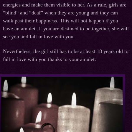
energies and make them visible to her. As a rule, girls are
“blind” and “deaf” when they are young and they can
walk past their happiness. This will not happen if you
have an amulet. If you are destined to be together, she will
see you and fall in love with you.
Nevertheless, the girl still has to be at least 18 years old to
fall in love with you thanks to your amulet.