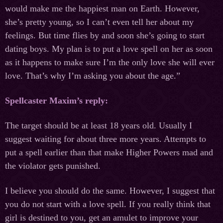
would make me the happiest man on Earth. However,
she’s pretty young, so I can’t even tell her about my
feelings. But time flies by and soon she’s going to start
dating boys. My plan is to put a love spell on her as soon
as it happens to make sure I’m the only love she will ever
love. That’s why I’m asking you about the age.”
Spellcaster Maxim’s reply:
The target should be at least 18 years old. Usually I
suggest waiting for about three more years. Attempts to
put a spell earlier than that make Higher Powers mad and
the violator gets punished.
I believe you should do the same. However, I suggest that
you do not start with a love spell. If you really think that
girl is destined to you, get an amulet to improve your