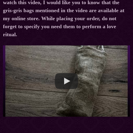
watch this video, I would like you to know that the
gris-gris bags mentioned in the video are available at
my online store. While placing your order, do not
forget to specify you need them to perform a love
ritual.