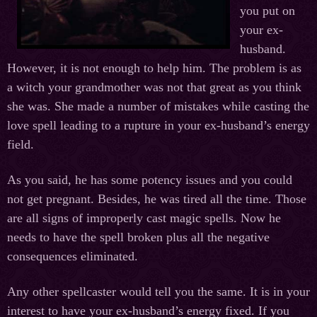
you put on
your ex-
husband.
However, it is not enough to help him. The problem is as
a witch your grandmother was not that great as you think
she was. She made a number of mistakes while casting the
love spell leading to a rupture in your ex-husband’s energy
field.
As you said, he has some potency issues and you could
not get pregnant. Besides, he was tired all the time. Those
are all signs of improperly cast magic spells. Now he
needs to have the spell broken plus all the negative
consequences eliminated.
Any other spellcaster would tell you the same. It is in your
interest to have your ex-husband’s energy fixed. If you