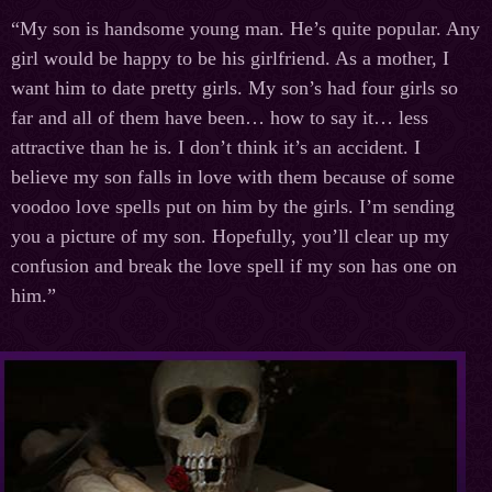
“My son is handsome young man. He’s quite popular. Any
girl would be happy to be his girlfriend. As a mother, I
want him to date pretty girls. My son’s had four girls so
far and all of them have been… how to say it… less
attractive than he is. I don’t think it’s an accident. I
believe my son falls in love with them because of some
voodoo love spells put on him by the girls. I’m sending
you a picture of my son. Hopefully, you’ll clear up my
confusion and break the love spell if my son has one on
him.”