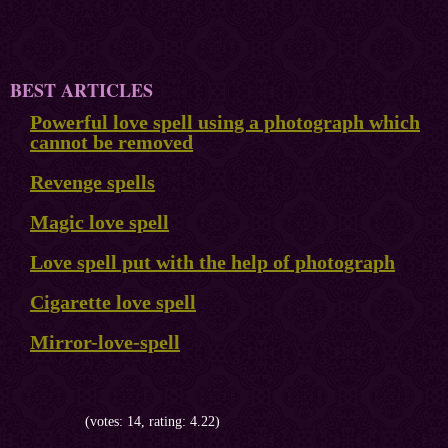
BEST ARTICLES
Powerful love spell using a photograph which
cannot be removed
Revenge spells
Magic love spell
Love spell put with the help of photograph
Cigarette love spell
Mirror-love-spell
(votes: 14, rating: 4.22)