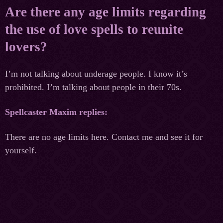
Are there any age limits regarding
the use of love spells to reunite
lovers?
I’m not talking about underage people. I know it’s
prohibited. I’m talking about people in their 70s.
Spellcaster Maxim replies:
There are no age limits here. Contact me and see it for
yourself.