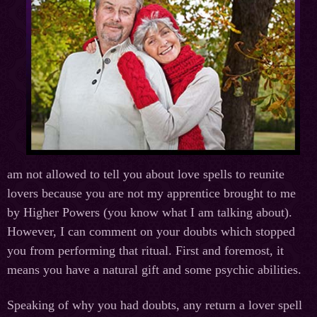
am not allowed to tell you about love spells to reunite
lovers because you are not my apprentice brought to me
by Higher Powers (you know what I am talking about).
However, I can comment on your doubts which stopped
you from performing that ritual. First and foremost, it
means you have a natural gift and some psychic abilities.
Speaking of why you had doubts, any return a lover spell