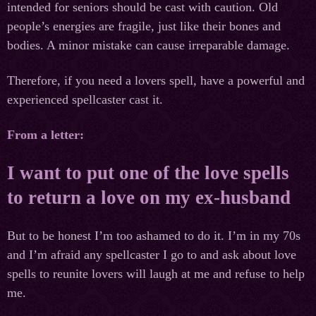
intended for seniors should be cast with caution. Old
people’s energies are fragile, just like their bones and
bodies. A minor mistake can cause irreparable damage.
Therefore, if you need a lovers spell, have a powerful and
experienced spellcaster cast it.
From a letter:
I want to put one of the love spells
to return a love on my ex-husband
But to be honest I’m too ashamed to do it. I’m in my 70s
and I’m afraid any spellcaster I go to and ask about love
spells to reunite lovers will laugh at me and refuse to help
me.