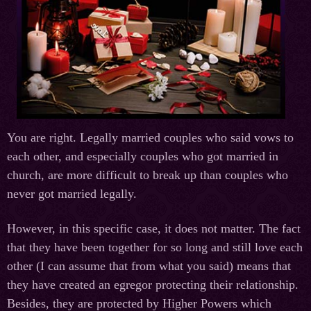
You are right. Legally married couples who said vows to
each other, and especially couples who got married in
church, are more difficult to break up than couples who
never got married legally.
However, in this specific case, it does not matter. The fact
that they have been together for so long and still love each
other (I can assume that from what you said) means that
they have created an egregor protecting their relationship.
Besides, they are protected by Higher Powers which