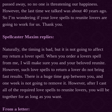
passed away, so no one is threatening our happiness.
However, the last time we talked was about 40 years ago.
So I’m wondering if your love spells to reunite lovers are
going to work for us. Thank you.
Spellcaster Maxim replies:
Naturally, the timing is bad, but it is not going to affect
my return a lover spell. When you order a lovers spell
from me, I will make sure you and your beloved reunite.
However, such love spells to return a lover do not bring
fast results. There is a huge time gap between you, and
one week is not going to remove it. However, after I cast
all of the required love spells to reunite lovers, you will be
together for as long as you want.
From a letter: