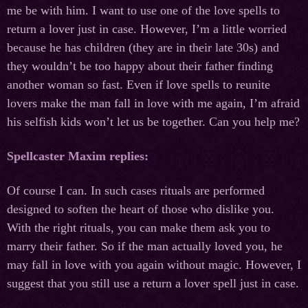
me be with him. I want to use one of the love spells to
return a lover just in case. However, I’m a little worried
because he has children (they are in their late 30s) and
they wouldn’t be too happy about their father finding
another woman so fast. Even if love spells to reunite
lovers make the man fall in love with me again, I’m afraid
his selfish kids won’t let us be together. Can you help me?
Spellcaster
Maxim
replies
:
Of course I can. In such cases rituals are performed
designed to soften the heart of those who dislike you.
With the right rituals, you can make them ask you to
marry their father. So if the man actually loved you, he
may fall in love with you again without magic. However, I
suggest that you still use a return a lover spell just in case.