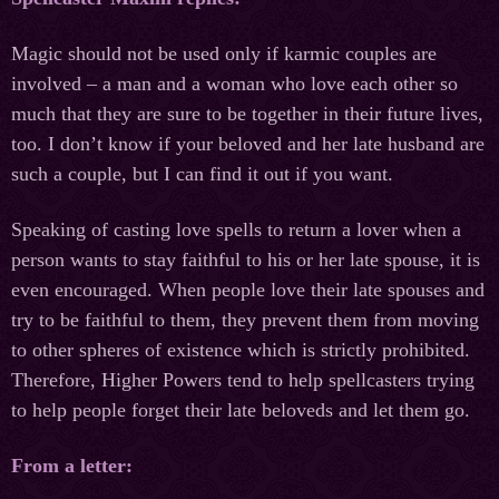
Magic should not be used only if karmic couples are
involved – a man and a woman who love each other so
much that they are sure to be together in their future lives,
too. I don’t know if your beloved and her late husband are
such a couple, but I can find it out if you want.
Speaking of casting love spells to return a lover when a
person wants to stay faithful to his or her late spouse, it is
even encouraged. When people love their late spouses and
try to be faithful to them, they prevent them from moving
to other spheres of existence which is strictly prohibited.
Therefore, Higher Powers tend to help spellcasters trying
to help people forget their late beloveds and let them go.
From a letter: