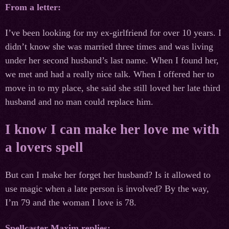
From a letter:
I’ve been looking for my ex-girlfriend for over 10 years. I
didn’t know she was married three times and was living
under her second husband’s last name. When I found her,
we met and had a really nice talk. When I offered her to
move in to my place, she said she still loved her late third
husband and no man could replace him.
I know I can make her love me with
a lovers spell
But can I make her forget her husband? Is it allowed to
use magic when a late person is involved? By the way,
I’m 79 and the woman I love is 78.
Spellcaster Maxim replies: