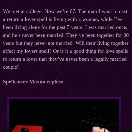
We met at college. Now we’re 67. The man I want to cast
a return a lover spell is living with a woman, while I’ve
been living alone for the past 5 years. I was married once,
and he’s never been married. They’ve been together for 30
years but they never got married. Will their living together
affect my lovers spell? Or is it a good thing for love spells
to return a lover that they’ve never been a legally married
couple?
Spellcaster Maxim replies: