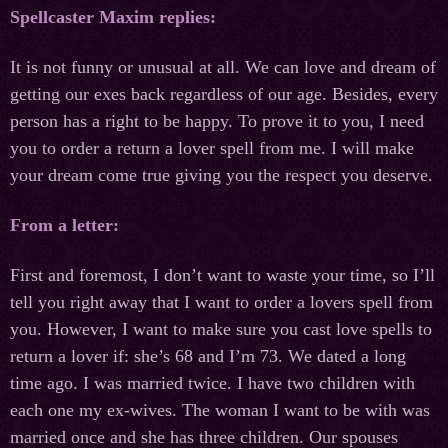
Spellcaster Maxim replies:
It is not funny or unusual at all. We can love and dream of
getting our exes back regardless of our age. Besides, every
person has a right to be happy. To prove it to you, I need
you to order a return a lover spell from me. I will make
your dream come true giving you the respect you deserve.
From a letter:
First and foremost, I don’t want to waste your time, so I’ll
tell you right away that I want to order a lovers spell from
you. However, I want to make sure you cast love spells to
return a lover if: she’s 68 and I’m 73. We dated a long
time ago. I was married twice. I have two children with
each one my ex-wives. The woman I want to be with was
married once and she has three children. Our spouses