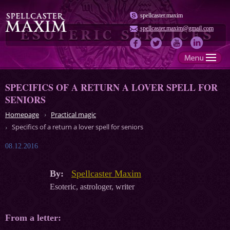
spellcaster.maxim
spellcaster.maxim@gmail.com
SPECIFICS OF A RETURN A LOVER SPELL FOR
SENIORS
Homepage
Practical magic
Specifics of a return a lover spell for seniors
08.12.2016
By:
Spellcaster Maxim
Esoteric, astrologer, writer
From a letter: