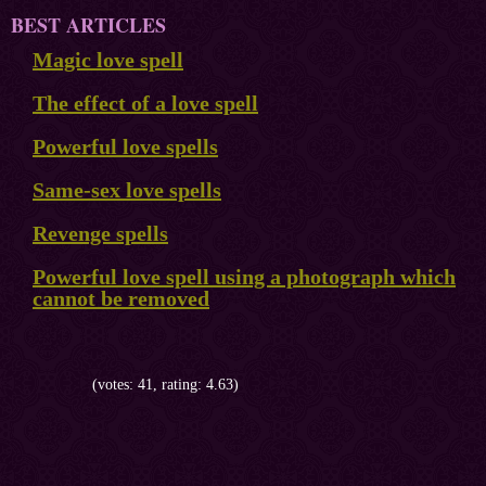
BEST ARTICLES
Magic love spell
The effect of a love spell
Powerful love spells
Same-sex love spells
Revenge spells
Powerful love spell using a photograph which
cannot be removed
(votes: 41, rating: 4.63)