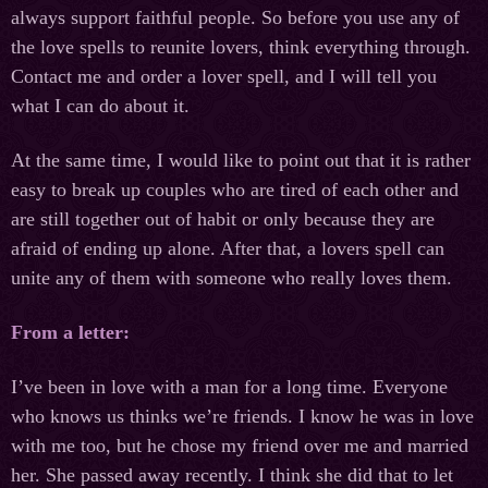
always support faithful people. So before you use any of
the love spells to reunite lovers, think everything through.
Contact me and order a lover spell, and I will tell you
what I can do about it.
At the same time, I would like to point out that it is rather
easy to break up couples who are tired of each other and
are still together out of habit or only because they are
afraid of ending up alone. After that, a lovers spell can
unite any of them with someone who really loves them.
From a letter:
I’ve been in love with a man for a long time. Everyone
who knows us thinks we’re friends. I know he was in love
with me too, but he chose my friend over me and married
her. She passed away recently. I think she did that to let