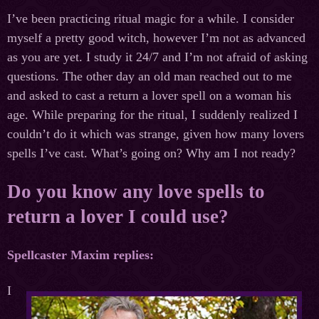
I’ve been practicing ritual magic for a while. I consider
myself a pretty good witch, however I’m not as advanced
as you are yet. I study it 24/7 and I’m not afraid of asking
questions. The other day an old man reached out to me
and asked to cast a return a lover spell on a woman his
age. While preparing for the ritual, I suddenly realized I
couldn’t do it which was strange, given how many lovers
spells I’ve cast. What’s going on? Why am I not ready?
Do you know any love spells to
return a lover I could use?
Spellcaster
Maxim
replies
:
I