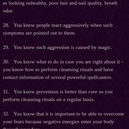
as looking unhealthy, poor hair and nail quality, breath
odor.
28. You know people react aggressively when such
symptoms are pointed out to them.
29. You know such aggression is caused by magic.
30. You know what to do in case you are right about it –
you know how to perform cleansing rituals and have
contact information of several powerful spellcasters.
31. You know prevention is better than cure so you
perform cleansing rituals on a regular basis.
32. You know that it is important to be able to overcome
your fears because negative energies enter your body