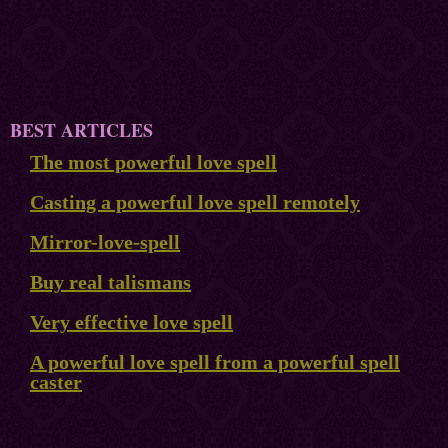
BEST ARTICLES
The most powerful love spell
Casting a powerful love spell remotely
Mirror-love-spell
Buy real talismans
Very effective love spell
A powerful love spell from a powerful spell
caster