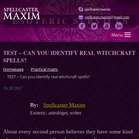
spellcaster.maxim
spellcaster.maxim@gmail.com
TEST – CAN YOU IDENTIFY REAL WITCHCRAFT
SPELLS?
Homepage
Practical magic
TEST – Can you identify real witchcraft spells?
16.10.2017
By:
Spellcaster Maxim
Esoteric, astrologer, writer
About every second person believes they have some kind