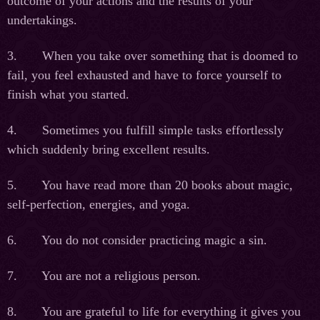
outcome of your actions and the results of your
undertakings.
3. When you take over something that is doomed to
fail, you feel exhausted and have to force yourself to
finish what you started.
4. Sometimes you fulfill simple tasks effortlessly
which suddenly bring excellent results.
5. You have read more than 20 books about magic,
self-perfection, energies, and yoga.
6. You do not consider practicing magic a sin.
7. You are not a religious person.
8. You are grateful to life for everything it gives you