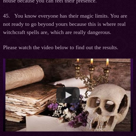
house because you can feel their presence.
45. You know everyone has their magic limits. You are
not ready to go beyond yours because this is where real
witchcraft spells are, which are really dangerous.
Please watch the video below to find out the results.