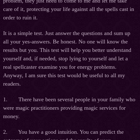
problem, they just need to come to me and let me take
care of it, protecting your life against all the spells cast in
order to ruin it.
It is a simple test. Just answer the questions and sum up
all your yes-answers. Be honest. No one will know the
results but you. This test will help you better understand
yourself and, if needed, stop lying to yourself and let a
real spellcaster examine you for energy problems.
Anyway, I am sure this test would be useful to all my
readers.
1. There have been several people in your family who
were magic practitioners providing magic services for
money.
2. You have a good intuition. You can predict the