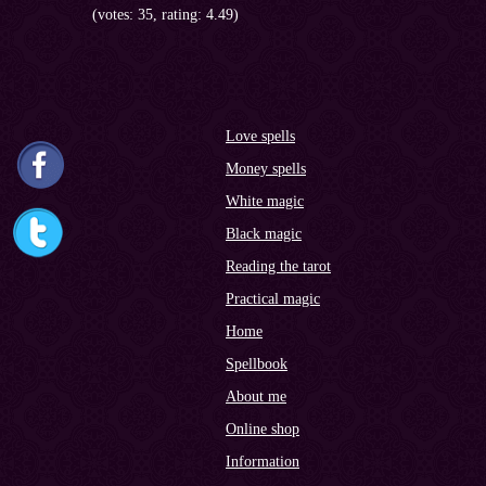
(votes: 35, rating: 4.49)
Love spells
Money spells
White magic
Black magic
Reading the tarot
Practical magic
Home
Spellbook
About me
Online shop
Information