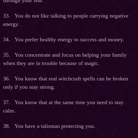
through your fear.
33. You do not like talking to people carrying negative
energy.
34. You prefer healthy energy to success and money.
35. You concentrate and focus on helping your family
when they are in trouble because of magic.
36. You know that real witchcraft spells can be broken
only if you stay strong.
37. You know that at the same time you need to stay
calm.
38. You have a talisman protecting you.