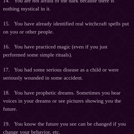
14. You are not afraid of the dark because there is
nothing mystical in it.
15. You have already identified real witchcraft spells put
on you or other people.
16. You have practiced magic (even if you just
performed some simple rituals).
17. You had some serious disease as a child or were
seriously wounded in some accident.
18. You have prophetic dreams. Sometimes you hear
voices in your dreams or see pictures showing you the
future.
19. You know the future you see can be changed if you
change your behavior, etc.