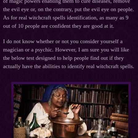
of magic powers enabling them to cure diseases, remove
the evil eye or, on the contrary, put the evil eye on people.
As for real witchcraft spells identification, as many as 9
out of 10 people are confident they are good at it.
I do not know whether or not you consider yourself a
magician or a psychic. However, I am sure you will like
the below test designed to help people find out if they
actually have the abilities to identify real witchcraft spells.