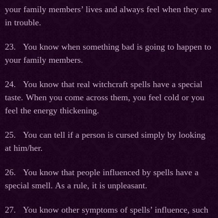
your family members’ lives and always feel when they are
in trouble.
23. You know when something bad is going to happen to
your family members.
24. You know that real witchcraft spells have a special
taste. When you come across them, you feel cold or you
feel the energy thickening.
25. You can tell if a person is cursed simply by looking
at him/her.
26. You know that people influenced by spells have a
special smell. As a rule, it is unpleasant.
27. You know other symptoms of spells’ influence, such