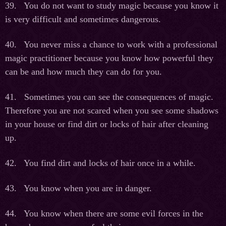
39. You do not want to study magic because you know it
is very difficult and sometimes dangerous.
40. You never miss a chance to work with a professional
magic practitioner because you know how powerful they
can be and how much they can do for you.
41. Sometimes you can see the consequences of magic.
Therefore you are not scared when you see some shadows
in your house or find dirt or locks of hair after cleaning
up.
42. You find dirt and locks of hair once in a while.
43. You know when you are in danger.
44. You know when there are some evil forces in the