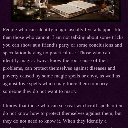
People who can identify magic usually live a happier life
than those who cannot. I am not talking about some tricks
you can show at a friend’s party or some conclusions and
speculation having no practical use. Those who can
identify magic always know the root cause of their
problems, can protect themselves against diseases and
poverty caused by some magic spells or envy, as well as
against love spells which may force them to marry
someone they do not want to marry.
I know that those who can see real witchcraft spells often
do not know how to protect themselves against them, but
they do not need to know it. When they identify a