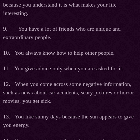
because you understand it is what makes your life
interesting.
9. You have a lot of friends who are unique and
extraordinary people.
10. You always know how to help other people.
11. You give advice only when you are asked for it.
12. When you come across some negative information,
such as news about car accidents, scary pictures or horror
movies, you get sick.
13. You like sunny days because the sun appears to give
you energy.