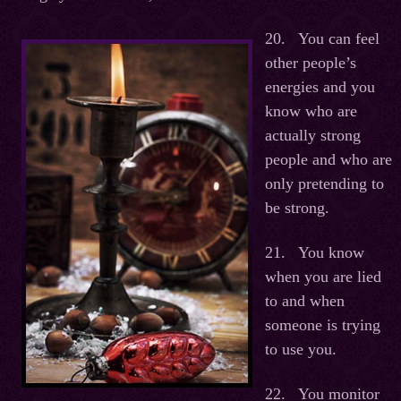
20. You can feel
other people’s
energies and you
know who are
actually strong
people and who are
only pretending to
be strong.
21. You know
when you are lied
to and when
someone is trying
to use you.
22. You monitor