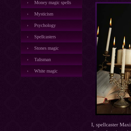
Money magic spells
Mysticism
Psychology
Spellcasters
Stones magic
Talisman
White magic
I, spellcaster Max