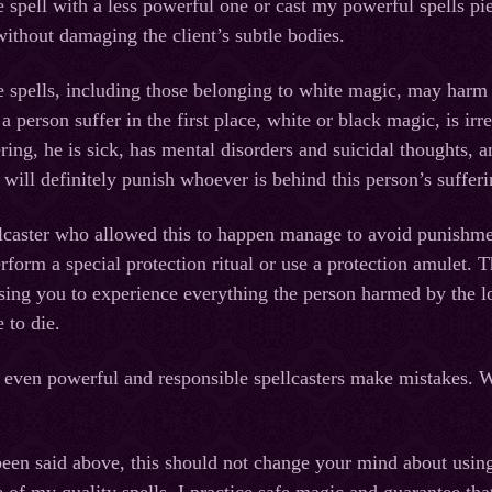
he spell with a less powerful one or cast my powerful spells pie
without damaging the client’s subtle bodies.
 spells, including those belonging to white magic, may harm no
 person suffer in the first place, white or black magic, is ir
ering, he is sick, has mental disorders and suicidal thoughts, 
ill definitely punish whoever is behind this person’s sufferin
lcaster who allowed this to happen manage to avoid punishm
rform a special protection ritual or use a protection amulet.
sing you to experience everything the person harmed by the lov
e to die.
 even powerful and responsible spellcasters make mistakes. Whe
een said above, this should not change your mind about usin