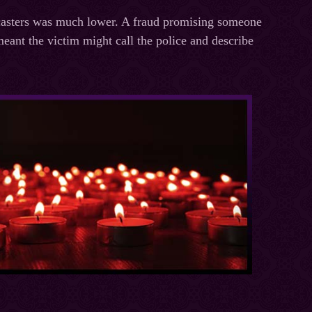
llcasters was much lower. A fraud promising someone
 meant the victim might call the police and describe