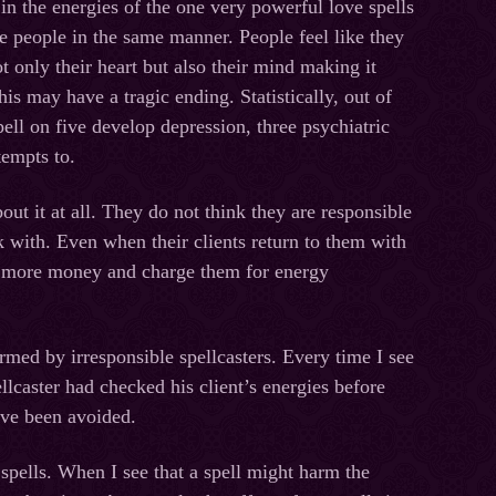
 in the energies of the one very powerful love spells
ce people in the same manner. People feel like they
 only their heart but also their mind making it
is may have a tragiс ending. Statistically, out of
ell on five develop depression, three psychiatric
tempts to.
ut it at all. They do not think they are responsible
k with. Even when their clients return to them with
e more money and charge them for energy
rmed by irresponsible spellcasters. Every time I see
ellcaster had checked his client’s energies before
ave been avoided.
spells. When I see that a spell might harm the