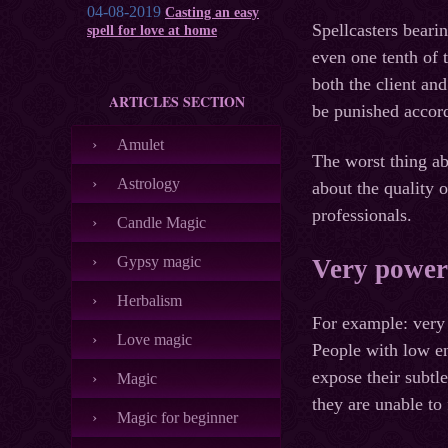
04-08-2019
Casting an easy
Spellcasters beari
spell for love at home
even one tenth of t
both the client an
ARTICLES SECTION
be punished accord
Amulet
The worst thing abo
Astrology
about the quality 
professionals.
Candle Magic
Gypsy magic
Very powerf
Herbalism
For example: very 
Love magic
People with low en
expose their subtl
Magic
they are unable to f
Magic for beginner