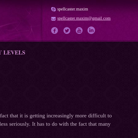
spellcaster.maxim
spellcaster.maxim@gmail.com
Y LEVELS
t that it is getting increasingly more difficult to
less seriously. It has to do with the fact that many