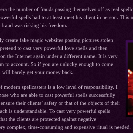
t era the number of frauds passing themselves off as real spe
powerful spells had to at least meet his client in person. This
e fraud was risking his freedom.
ly create fake magic websites posting pictures stolen
pretend to cast very powerful love spells and then
on the Internet again under a different name. It is very
them to account. So if you are unlucky enough to come
u will barely get your money back.
 modern spellcasters is a low level of responsibility. I
hose who are able to cast powerful spells successfully
ensure their clients’ safety or that of the objects of their
oach is understandable. To cast very powerful spells
hat the clients are protected against negative
ery complex, time-consuming and expensive ritual is needed.