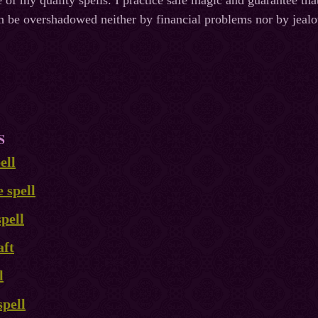
 of my quality spells. I practice safe magic and guarantee th
n be overshadowed neither by financial problems nor by jeal
S
ell
e spell
pell
aft
l
spell