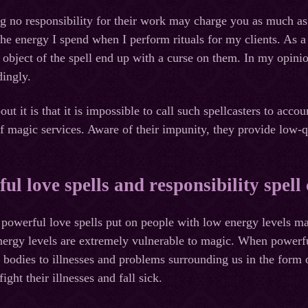
ng no responsibility for their work may charge you as much as 
he energy I spend when I perform rituals for my clients. As a 
d object of the spell end up with a curse on them. In my opini
ingly.
ut it is that it is impossible to call such spellcasters to accou
of magic services. Aware of their impunity, they provide low-q
ul love spells and responsibility spell 
powerful love spells put on people with low energy levels ma
ergy levels are extremely vulnerable to magic. When powerful 
e bodies to illnesses and problems surrounding us in the form
ight their illnesses and fall sick.