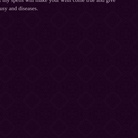
at my spells will make your wish come true and give
ousy and diseases.