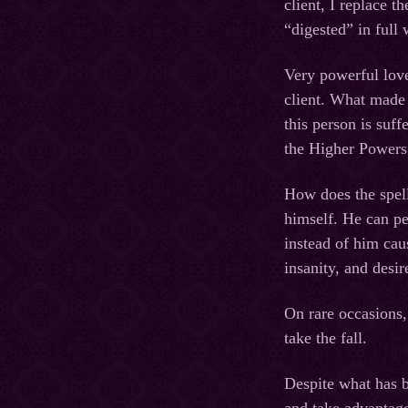
client, I replace t
“digested” in full 
Very powerful love
client. What made a
this person is suff
the Higher Powers w
How does the spel
himself. He can pe
instead of him cau
insanity, and desir
On rare occasions,
take the fall.
Despite what has b