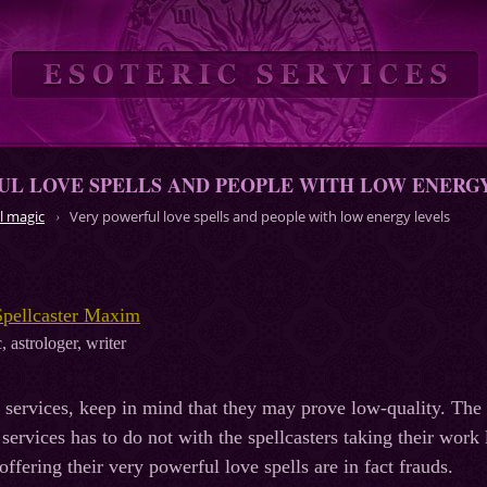
L LOVE SPELLS AND PEOPLE WITH LOW ENERG
l magic
Very powerful love spells and people with low energy levels
Spellcaster Maxim
, astrologer, writer
services, keep in mind that they may prove low-quality. The fac
services has to do not with the spellcasters taking their work 
 offering their very powerful love spells are in fact frauds.