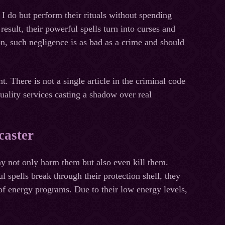
I do but perform their rituals without spending
result, their powerful spells turn into curses and
on, such negligence is as bad as a crime and should
nt. There is not a single article in the criminal code
uality services casting a shadow over real
caster
y not only harm them but also even kill them.
spells break through their protection shell, they
 of energy programs. Due to their low energy levels,