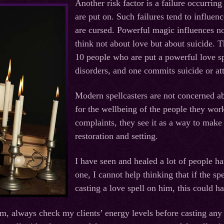
Another risk factor is a failure occurring
are put on. Such failures tend to influen
are cursed. Powerful magic influences not
think not about love but about suicide. Th
10 people who are put a powerful love sp
disorders, and one commits suicide or at
Modern spellcasters are not concerned abo
for the wellbeing of the people they wor
complaints, they see it as a way to mak
restoration and setting.
I have seen and healed a lot of people ha
one, I cannot help thinking that if the sp
casting a love spell on him, this could h
im, always check my clients’ energy levels before casting any 