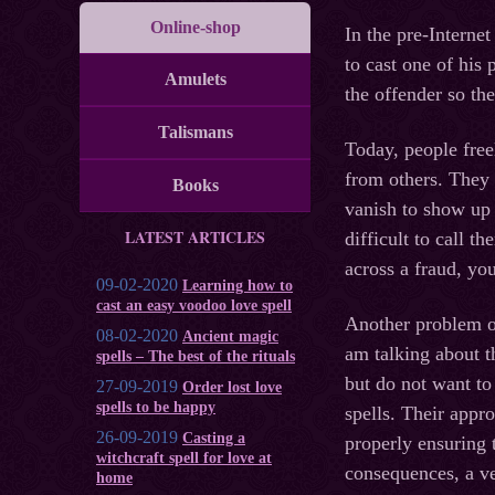
Online-shop
In the pre-Interne
to cast one of his 
Amulets
the offender so th
Talismans
Today, people free
from others. They 
Books
vanish to show up 
LATEST ARTICLES
difficult to call 
across a fraud, yo
09-02-2020
Learning how to
cast an easy voodoo love spell
Another problem of
08-02-2020
Ancient magic
am talking about t
spells – The best of the rituals
but do not want to 
27-09-2019
Order lost love
spells to be happy
spells. Their appr
26-09-2019
Casting a
properly ensuring t
witchcraft spell for love at
consequences, a v
home