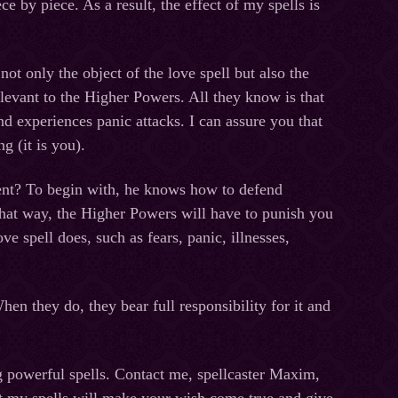
ce by piece. As a result, the effect of my spells is
t only the object of the love spell but also the
relevant to the Higher Powers. All they know is that
and experiences panic attacks. I can assure you that
g (it is you).
ent? To begin with, he knows how to defend
 That way, the Higher Powers will have to punish you
e spell does, such as fears, panic, illnesses,
n they do, they bear full responsibility for it and
g powerful spells. Contact me, spellcaster Maxim,