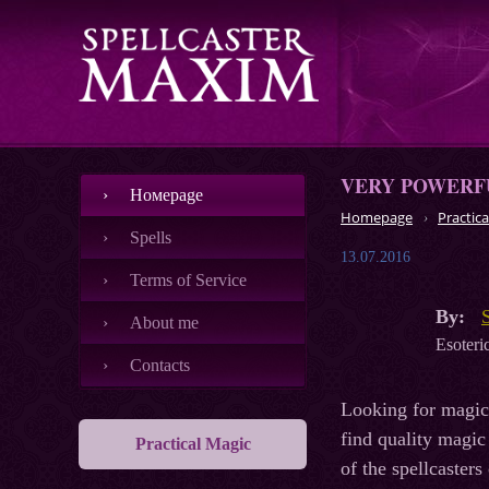
VERY POWERFU
Номеpage
Homepage
Practica
Spells
13.07.2016
Terms of Service
By:
About me
Esoteric
Contacts
Looking for magic 
find quality magic 
Practical Magic
of the spellcasters