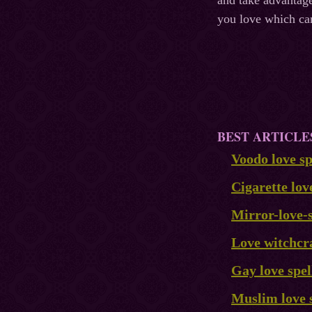
and take advantage
you love which ca
BEST ARTICLE
Voodo love sp
Cigarette lov
Mirror-love-s
Love witchcr
Gay love spel
Muslim love 