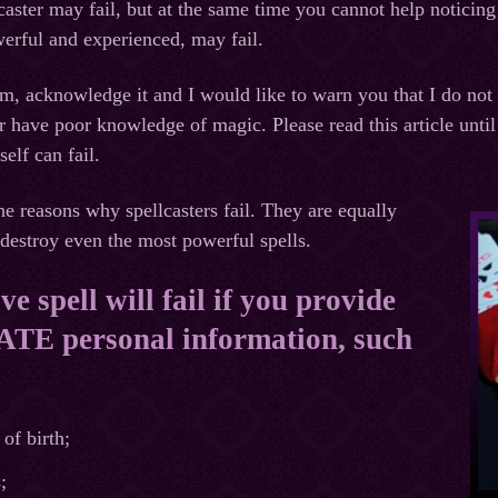
caster may fail, but at the same time you cannot help noticing 
erful and experienced, may fail.
im, acknowledge it and I would like to warn you that I do not
 have poor knowledge of magic. Please read this article until
self can fail.
he reasons why spellcasters fail. They are equally
destroy even the most powerful spells.
e spell will fail if you provide
E personal information, such
of birth;
;