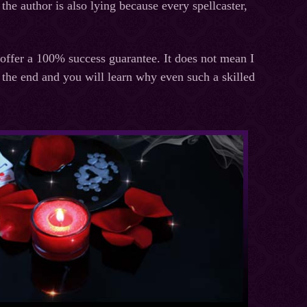
the author is also lying because every spellcaster,
 offer a 100% success guarantee. It does not mean I
 the end and you will learn why even such a skilled