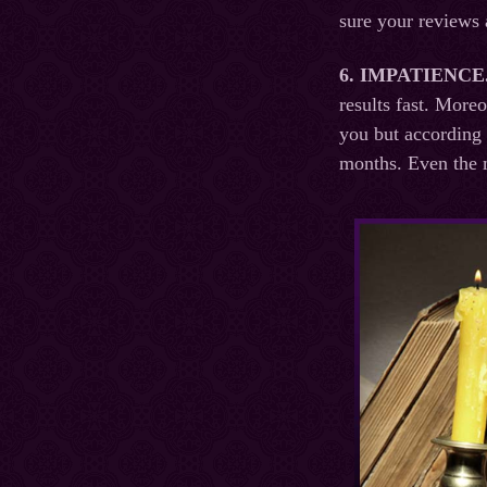
sure your reviews 
6. IMPATIENCE
results fast. More
you but according 
months. Even the m