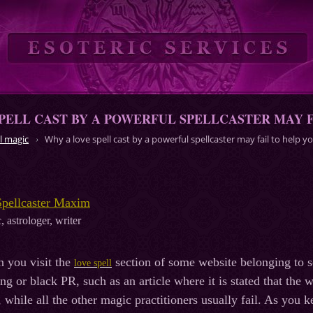
PELL CAST BY A POWERFUL SPELLCASTER MAY F
l magic
Why a love spell cast by a powerful spellcaster may fail to help y
Spellcaster Maxim
, astrologer, writer
n you visit the
section of some website belonging to s
love spell
ng or black PR, such as an article where it is stated that the
, while all the other magic practitioners usually fail. As you k