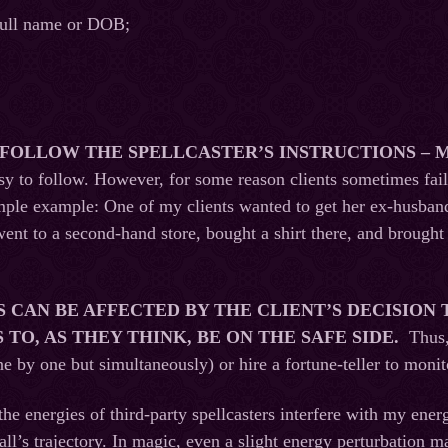
 full name or DOB;
O FOLLOW THE SPELLCASTER’S INSTRUCTIONS – 
asy to follow. However, for some reason clients sometimes fail
mple example: One of my clients wanted to get her ex-husband 
ent to a second-hand store, bought a shirt there, and brought 
S CAN BE AFFECTED BY THE CLIENT’S DECISION
TO, AS THEY THINK, BE ON THE SAFE SIDE.
Thus,
one by one but simultaneously) or hire a fortune-teller to moni
, the energies of third-party spellcasters interfere with my energ
all’s trajectory. In magic, even a slight energy perturbation ma