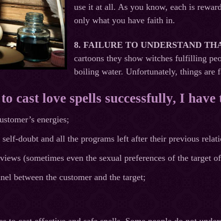
use it at all. As you know, each is rewar
only what you have faith in.
8.
FAILURE TO UNDERSTAND TH
cartoons they show witches fulfilling pe
boiling water. Unfortunately, things are 
o cast love spells successfully, I have 
ustomer’s energies;
self-doubt and all the programs left after their previous relat
views (sometimes even the sexual preferences of the target of
nel between the customer and the target;