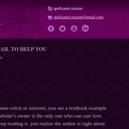
spellcaster.maxim
spellcaster.maxim@gmail.com
AIL TO HELP YOU
ou
ome witch or sorcerer, you see a textbook example
 website’s owner is the only one who can cast love
eep reading it, you realize the author is right about