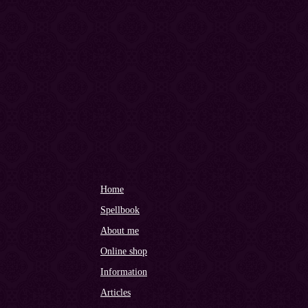
Home
Spellbook
About me
Online shop
Information
Articles