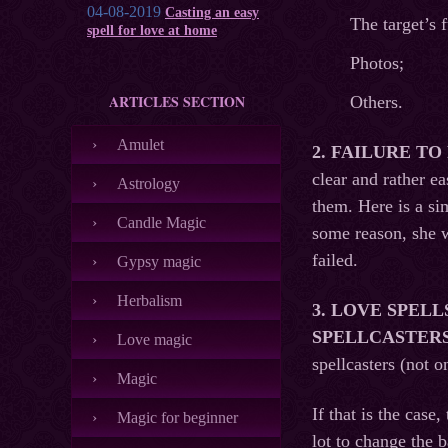
04-08-2019
Casting an easy
The target’s
spell for love at home
Photos;
ARTICLES SECTION
Others.
Amulet
2
. FAILURE T
clear and rather e
Astrology
them. Here is a si
Candle Magic
some reason, she w
failed.
Gypsy magic
Herbalism
3.
LOVE SPELL
SPELLCASTERS 
Love magic
spellcasters (not 
Magic
If that is the case
Magic for beginner
lot to change the b