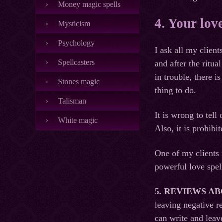
Money magic spells
4. Your lov
Mysticism
Psychology
I ask all my clien
Spellcasters
and after the ritua
in trouble, there 
Stones magic
thing to do.
Talisman
It is wrong to tel
White magic
Also, it is prohib
One of my clients 
powerful love spel
5.
REVIEWS A
leaving negative r
can write and leav