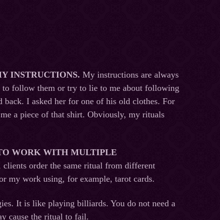
MY INSTRUCTIONS
.
My instructions are always
 to follow them or try to lie to me about following
back. I asked her for one of his old clothes. For
me a piece of that shirt. Obviously, my rituals
 TO WORK WITH MULTIPLE
 clients order the same ritual from different
tor my work using, for example, tarot cards.
ies. It is like playing billiards. You do not need a
y cause the ritual to fail.