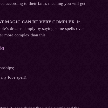
ded according to their faith, meaning you will get
AT MAGIC CAN BE VERY COMPLEX.
In
ople’s dreams simply by saying some spells over
far more complex than this.
to
ionships;
 my love spell);