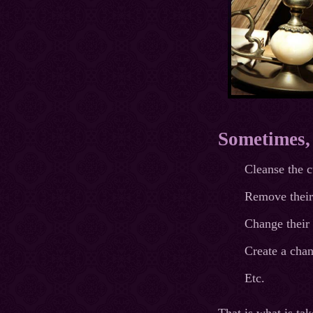
Sometimes, t
Cleanse the c
Remove their 
Change their 
Create a chan
Etc.