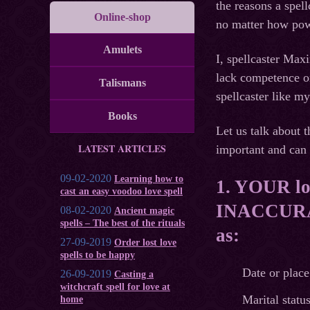
the reasons a spell
Online-shop
no matter how pow
Amulets
I, spellcaster Max
lack competence or
Talismans
spellcaster like my
Books
Let us talk about t
LATEST ARTICLES
important and can 
09-02-2020
Learning how to
1. YOUR lov
cast an easy voodoo love spell
INACCURAT
08-02-2020
Ancient magic
spells – The best of the rituals
as:
27-09-2019
Order lost love
spells to be happy
Date or place 
26-09-2019
Casting a
witchcraft spell for love at
Marital status
home