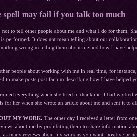
e spell may fail if you talk too much
ts not to tell other people about me and what I do for them. S
l is performed. It does not mean telling about our collaboratio
is nothing wrong in telling them about me and how I have helpe
l other people about working with me in real time, for instan
ited to make posts post factum describing how I have helped
ruined everything when she tried to thank me. I had worked w
ls for her when she wrote an article about me and sent it to a
BOUT MY WORK
.
The other day I received a letter from o
eviews about me by prohibiting them to share information ab
e as many reviews about my work as you want, positive or neg