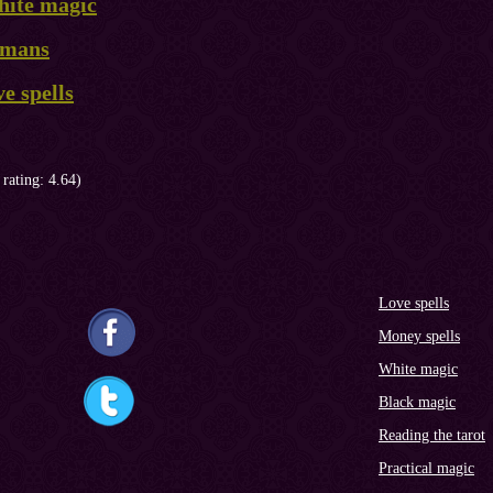
hite magic
ismans
ve spells
 rating: 4.64)
Love spells
Money spells
White magic
Black magic
Reading the tarot
Practical magic