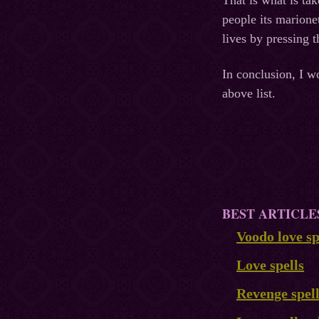
That is what is ta
people its marione
lives by pressing 
In conclusion, I w
above list.
BEST ARTICLE
Voodo love sp
Love spells
Revenge spel