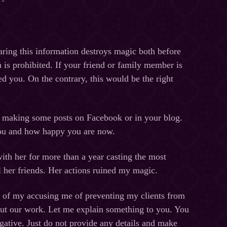
haring this information destroys magic both before
n is prohibited. If your friend or family member is
d you. On the contrary, this would be the right
ce, making some posts on Facebook or in your blog.
 you and how happy you are now.
ith her for more than a year casting the most
ll her friends. Her actions ruined my magic.
ne of my accusing me of preventing my clients from
out our work. Let me explain something to you. You
ative. Just do not provide any details and make