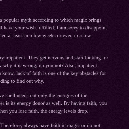
 a popular myth according to which magic brings
l have your wish fulfilled. I am sorry to disappoint
led at least in a few weeks or even in a few
ry impatient. They get nervous and start looking for
w why it is wrong, do you not? Also, impatient
 know, lack of faith is one of the key obstacles for
ading to find out why.
e spell needs not only the energies of the
er is its energy donor as well. By having faith, you
hen you lose faith, the energy levels drop.
il. Therefore, always have faith in magic or do not