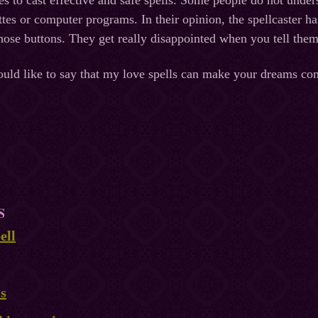
kes to cast effective and safe spells. Some people do not under
ttes or computer programs. In their opinion, the spellcaster 
those buttons. They get really disappointed when you tell them
ould like to say that my love spells can make your dreams co
S
ell
ls