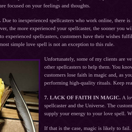
are focused on your feelings and thoughts.
.
Due to inexperienced spellcasters who work online, there is
over, the more experienced your spellcaster, the sooner you wil
to experienced spellcasters, customers have their wishes fulfil
ost simple love spell is not an exception to this rule.
Unfortunately, some of my clients are ve
other spellcasters to help them. You kno
customers lose faith in magic and, as you
performing high-quality rituals. Keep re
7. LACK OF FAITH IN MAGIC
.
A lov
spellcaster and the Universe. The custom
supply your energy to your love spell. W
If that is the case, magic is likely to fa