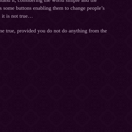
stand it, considering the world simple and the
has some buttons enabling them to change people’s
 it is not true…
me true, provided you do not do anything from the