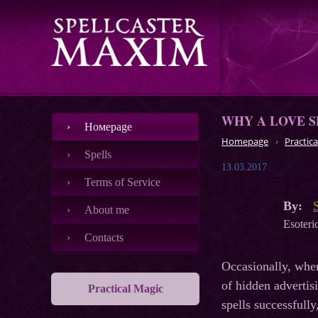
WHY A LOVE S
Номеpage
Homepage
Practica
Spells
13.03.2017
Terms of Service
By:
About me
Esoteric
Contacts
Occasionally, whe
of hidden advertisi
Practical Magic
spells successfully