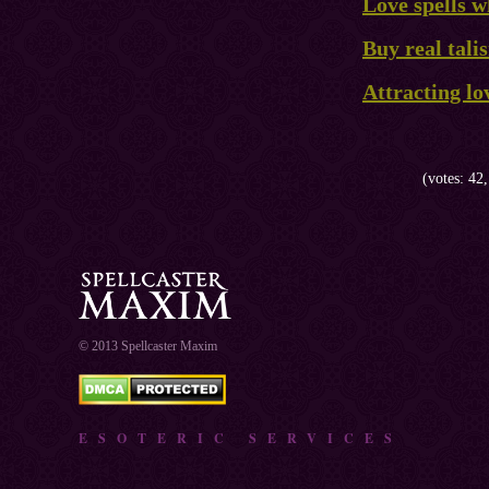
Love spells w
Buy real tal
Attracting lo
(votes: 42,
© 2013 Spellcaster Maxim
ESOTERIC SERVICES