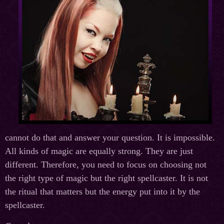
cannot do that and answer your question. It is impossible.
All kinds of magic are equally strong. They are just
different. Therefore, you need to focus on choosing not
the right type of magic but the right spellcaster. It is not
the ritual that matters but the energy put into it by the
spellcaster.