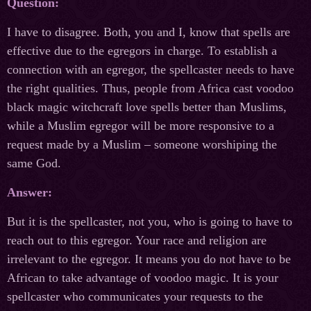
Question:
I have to disagree. Both, you and I, know that spells are
effective due to the egregors in charge. To establish a
connection with an egregor, the spellcaster needs to have
the right qualities. Thus, people from Africa cast voodoo
black magic witchcraft love spells better than Muslims,
while a Muslim egregor will be more responsive to a
request made by a Muslim – someone worshiping the
same God.
Answer:
But it is the spellcaster, not you, who is going to have to
reach out to this egregor. Your race and religion are
irrelevant to the egregor. It means you do not have to be
African to take advantage of voodoo magic. It is your
spellcaster who communicates your requests to the