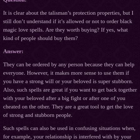
It is clear about the talisman’s protection properties, but I
still don’t understand if it’s allowed or not to order black
magic love spells. Are they worth buying? If yes, what
kind of people should buy them?
Answer:
They can be ordered by any person because they can help
everyone. However, it makes more sense to use them if
you have a strong will or your beloved is super stubborn.
Also, such spells are great if you want to get back together
with your beloved after a big fight or after one of you
cheated on the other. They are a great tool to get the love
of strong and stubborn people.
Such spells can also be used in confusing situations when,
for example, your relationship is interfered with by your