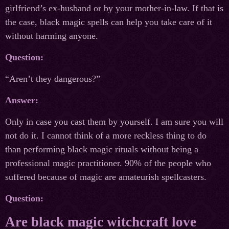
girlfriend’s ex-husband or by your mother-in-law. If that is
the case, black magic spells can help you take care of it
without harming anyone.
Question:
“Aren’t they dangerous?”
Answer:
Only in case you cast them by yourself. I am sure you will
not do it. I cannot think of a more reckless thing to do
than performing black magic rituals without being a
professional magic practitioner. 90% of the people who
suffered because of magic are amateurish spellcasters.
Question:
Are black magic witchcraft love