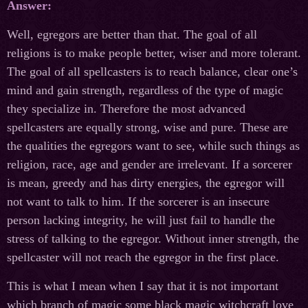
Answer:
Well, egregors are better than that. The goal of all
religions is to make people better, wiser and more tolerant.
The goal of all spellcasters is to reach balance, clear one’s
mind and gain strength, regardless of the type of magic
they specialize in. Therefore the most advanced
spellcasters are equally strong, wise and pure. These are
the qualities the egregors want to see, while such things as
religion, race, age and gender are irrelevant. If a sorcerer
is mean, greedy and has dirty energies, the egregor will
not want to talk to him. If the sorcerer is an insecure
person lacking integrity, he will just fail to handle the
stress of talking to the egregor. Without inner strength, the
spellcaster will not reach the egregor in the first place.
This is what I mean when I say that it is not important
which branch of magic some black magic witchcraft love