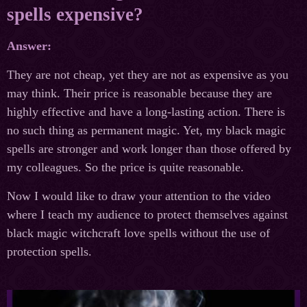
spells expensive?
Answer:
They are not cheap, yet they are not as expensive as you
may think. Their price is reasonable because they are
highly effective and have a long-lasting action. There is
no such thing as permanent magic. Yet, my black magic
spells are stronger and work longer than those offered by
my colleagues. So the price is quite reasonable.
Now I would like to draw your attention to the video
where I teach my audience to protect themselves against
black magic witchcraft love spells without the use of
protection spells.