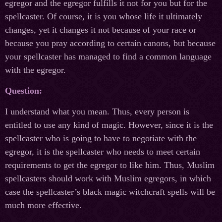
egregor and the egregor fulfills it not for you but for the
spellcaster. Of course, it is you whose life it ultimately
changes, yet it changes it not because of your race or
because you pray according to certain canons, but because
your spellcaster has managed to find a common language
with the egregor.
Question:
I understand what you mean. Thus, every person is
entitled to use any kind of magic. However, since it is the
spellcaster who is going to have to negotiate with the
egregor, it is the spellcaster who needs to meet certain
requirements to get the egregor to like him. Thus, Muslim
spellcasters should work with Muslim egregors, in which
case the spellcaster’s black magic witchcraft spells will be
much more effective.