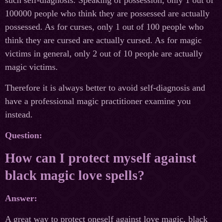
such self-diagnosis. Speaking of possession, only 1 out of
100000 people who think they are possessed are actually
possessed. As for curses, only 1 out of 100 people who
think they are cursed are actually cursed. As for magic
victims in general, only 2 out of 10 people are actually
magiс victims.
Therefore it is always better to avoid self-diagnosis and
have a professional magic practitioner examine you
instead.
Question:
How can I protect myself against
black magiс love spells?
Answer:
A great way to protect oneself against love magic, black