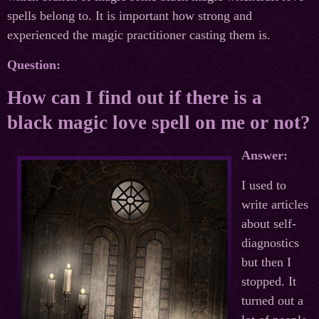
spells belong to. It is important how strong and
experienced the magic practitioner casting them is.
Question:
How can I find out if there is a
black magic love spell on me or not?
Answer:
I used to
write articles
about self-
diagnostics
but then I
stopped. It
turned out a