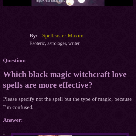
By:
Spellcaster Maxim
Esoteric, astrologer, writer
Question:
Which black magic witchcraft love
spells are more effective?
Please specify not the spell but the type of magic, because
I’m confused.
Answer:
I