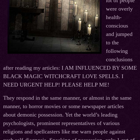
lot of people
were overly
health-
conscious
and jumped
to the
following
conclusions
after reading my articles: I AM INFLUENCED BY SOME
BLACK MAGIC WITCHCRAFT LOVE SPELLS. I
NEED URGENT HELP! PLEASE HELP ME!
They respond in the same manner, or almost in the same
manner, to horror movies or some newspaper articles
about demonic possession. Yet the world’s leading
psychologists, prominent representatives of various
religions and spellcasters like me warn people against