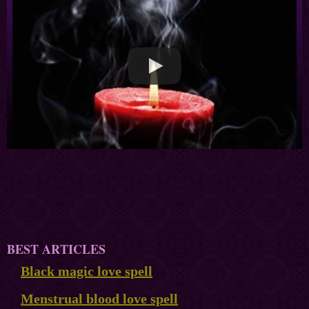
BEST ARTICLES
Black magic love spell
Menstrual blood love spell