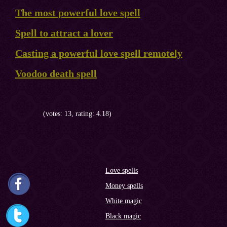
The most powerful love spell
Spell to attract a lover
Casting a powerful love spell remotely
Voodoo death spell
(votes: 13, rating: 4.18)
Love spells
Money spells
White magic
Black magic