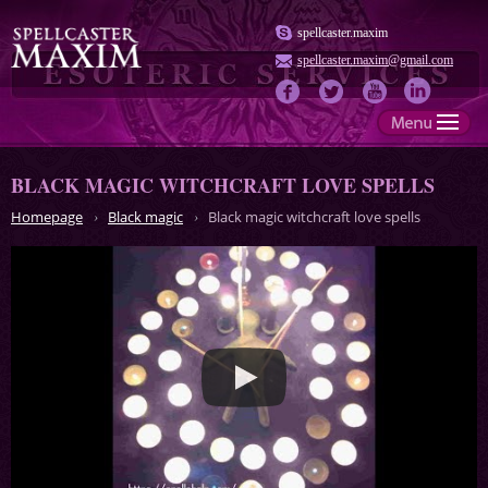
spellcaster.maxim
spellcaster.maxim@gmail.com
BLACK MAGIC WITCHCRAFT LOVE SPELLS
Homepage
Black magic
Black magic witchcraft love spells