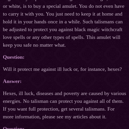
or white, is to buy a special amulet. You do not even have
to carry it with you. You just need to keep it at home and
hold it in your hands once in a while. Such talismans can
be adjusted to protect you against black magic witchcraft
love spells or any other types of spells. This amulet will
keep you safe no matter what.
Question:
Will it protect me against ill luck or, for instance, hexes?
Answer:
Hexes, ill luck, diseases and poverty are caused by various
energies. No talisman can protect you against all of them.
If you want full protection, get several talismans. For
more information, please see my articles about it.
Question: