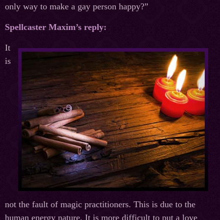
only way to make a gay person happy?”
Spellcaster Maxim’s reply:
It
is
not the fault of magic practitioners. This is due to the
human energy nature. It is more difficult to put a love