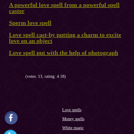
A powerful love spell from a powerful spell
caster
Sperm love spell
Love spell cast-by putting a charm to excite
love on an object
Love spell put with the help of photograph
(votes: 13, rating: 4.18)
Love spells
Money spells
White magic