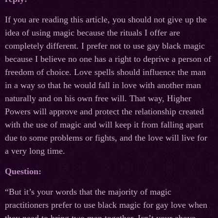
If you are reading this article, you should not give up the
idea of using magic because the rituals I offer are
completely different. I prefer not to use gay black magic
because I believe no one has a right to deprive a person of
freedom of choice. Love spells should influence the man
in a way so that he would fall in love with another man
naturally and on his own free will. That way, Higher
Powers will approve and protect the relationship created
with the use of magic and will keep it from falling apart
due to some problems or fights, and the love will live for
a very long time.
Question:
“But it’s your words that the majority of magic
practitioners prefer to use black magic for gay love when