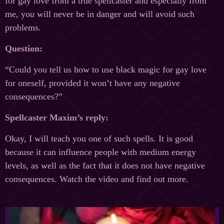
for gay love from a true spellcaster and especially from
me, you will never be in danger and will avoid such
problems.
Question:
“Could you tell us how to use black magic for gay love
for oneself, provided it won’t have any negative
consequences?”
Spellcaster Maxim’s reply:
Okay, I will teach you one of such spells. It is good
because it can influence people with medium energy
levels, as well as the fact that it does not have negative
consequences. Watch the video and find out more.