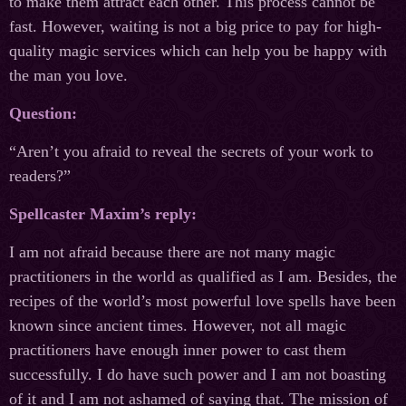
to make them attract each other. This process cannot be
fast. However, waiting is not a big price to pay for high-
quality magic services which can help you be happy with
the man you love.
Question:
“Aren’t you afraid to reveal the secrets of your work to
readers?”
Spellcaster Maxim’s reply:
I am not afraid because there are not many magic
practitioners in the world as qualified as I am. Besides, the
recipes of the world’s most powerful love spells have been
known since ancient times. However, not all magic
practitioners have enough inner power to cast them
successfully. I do have such power and I am not boasting
of it and I am not ashamed of saying that. The mission of