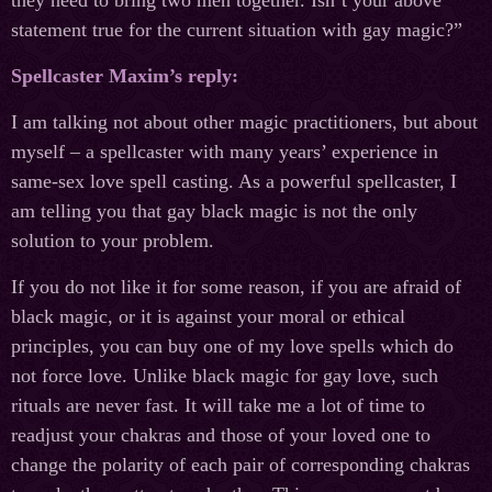
they need to bring two men together. Isn’t your above
statement true for the current situation with gay magic?”
Spellcaster Maxim’s reply:
I am talking not about other magic practitioners, but about
myself – a spellcaster with many years’ experience in
same-sex love spell casting. As a powerful spellcaster, I
am telling you that gay black magic is not the only
solution to your problem.
If you do not like it for some reason, if you are afraid of
black magic, or it is against your moral or ethical
principles, you can buy one of my love spells which do
not force love. Unlike black magic for gay love, such
rituals are never fast. It will take me a lot of time to
readjust your chakras and those of your loved one to
change the polarity of each pair of corresponding chakras