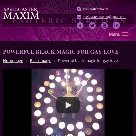
spellcaster.maxim
spellcaster.maxim@gmail.com
POWERFUL BLACK MAGIC FOR GAY LOVE
Homepage
Black magic
Powerful black magic for gay love