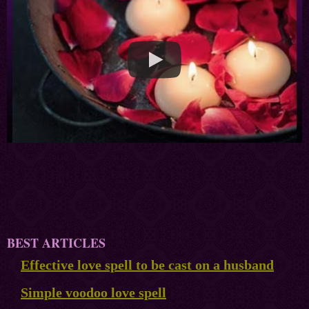
BEST ARTICLES
Effective love spell to be cast on a husband
Simple voodoo love spell