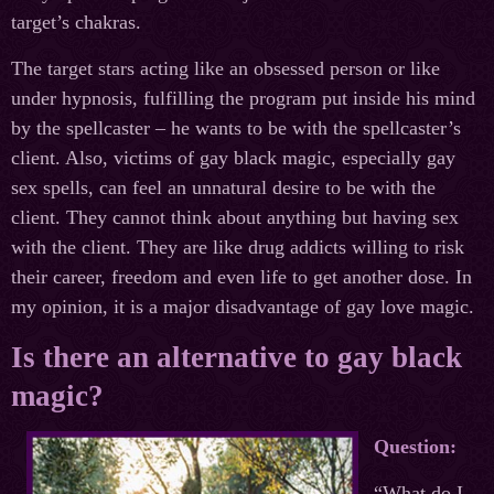
target’s chakras.
The target stars acting like an obsessed person or like
under hypnosis, fulfilling the program put inside his mind
by the spellcaster – he wants to be with the spellcaster’s
client. Also, victims of gay black magic, especially gay
sex spells, can feel an unnatural desire to be with the
client. They cannot think about anything but having sex
with the client. They are like drug addicts willing to risk
their career, freedom and even life to get another dose. In
my opinion, it is a major disadvantage of gay love magic.
Is there an alternative to gay black
magic?
Question:
“What do I