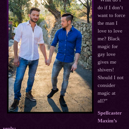
do if I don’t
want to force
the man I
love to love
me? Black
magic for
gay love
gives me
shivers!
Should I not
consider
magic at
all?”
Spellcaster
Maxim’s
reply: