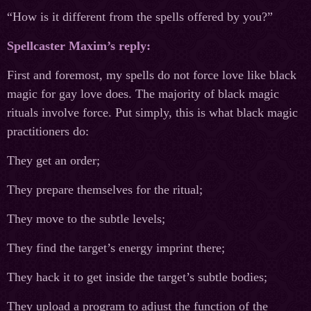
“How is it different from the spells offered by you?”
Spellcaster Maxim’s reply:
First and foremost, my spells do not force love like black
magic for gay love does. The majority of black magic
rituals involve force. Put simply, this is what black magic
practitioners do:
They get an order;
They prepare themselves for the ritual;
They move to the subtle levels;
They find the target’s energy imprint there;
They hack it to get inside the target’s subtle bodies;
They upload a program to adjust the function of the