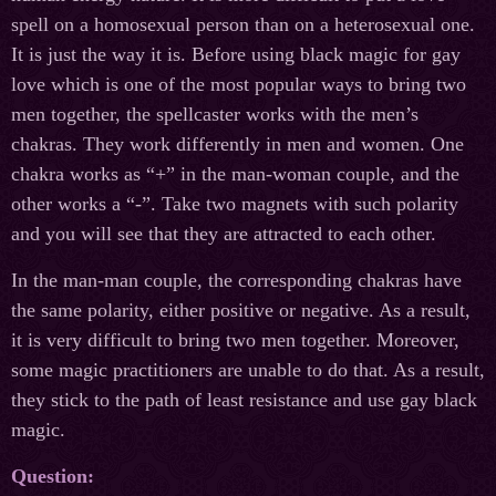
spell on a homosexual person than on a heterosexual one.
It is just the way it is. Before using black magic for gay
love which is one of the most popular ways to bring two
men together, the spellcaster works with the men’s
chakras. They work differently in men and women. One
chakra works as “+” in the man-woman couple, and the
other works a “-”. Take two magnets with such polarity
and you will see that they are attracted to each other.
In the man-man couple, the corresponding chakras have
the same polarity, either positive or negative. As a result,
it is very difficult to bring two men together. Moreover,
some magic practitioners are unable to do that. As a result,
they stick to the path of least resistance and use gay black
magic.
Question: