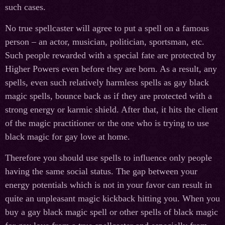
such cases.
No true spellcaster will agree to put a spell on a famous
person – an actor, musician, politician, sportsman, etc.
Such people rewarded with a special fate are protected by
Higher Powers even before they are born. As a result, any
spells, even such relatively harmless spells as gay black
magic spells, bounce back as if they are protected with a
strong energy or karmic shield. After that, it hits the client
of the magic practitioner or the one who is trying to use
black magic for gay love at home.
Therefore you should use spells to influence only people
having the same social status. The gap between your
energy potentials which is not in your favor can result in
quite an unpleasant magic kickback hitting you. When you
buy a gay black magic spell or other spells of black magic