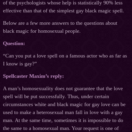
of the psychologists whose help is statistically 90% less
effective than that of the simplest gay black magic spell.
Below are a few more answers to the questions about
black magic for homosexual people.
Question:
“Can you put a love spell on a famous actor who as far as
I know is gay?”
Spellcaster Maxim’s reply:
A man’s homosexuality does not guarantee that the love
spell will be put successfully. Thus, under certain
circumstances white and black magic for gay love can be
used to make a heterosexual man fall in love with a gay
man. At the same time, sometimes it is impossible to do
the same to a homosexual man. Your request is one of