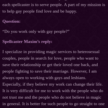
each spellcaster is to serve people. A part of my mission is
to help gay people find love and be happy.
Question:
“Do you work only with gay people?”
Spellcaster Maxim’s reply:
I specialize in providing magic services to heterosexual
couples, people in search for love, people who want to
save their relationship or get their loved one back, and
people fighting to save their marriage. However, I am
always open to working with gays and lesbians.
Especially, if they believe my work can change their life.
It is very difficult for me to work with the people who do
not trust me and the people who do not believe in magic
in general. It is better for such people to go straight to one