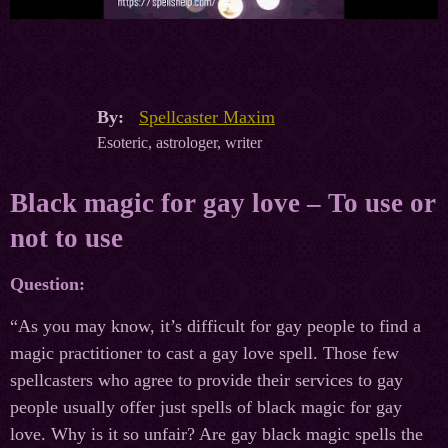
By:
Spellcaster Maxim
Esoteric, astrologer, writer
Black magic for gay love – To use or
not to use
Question:
“As you may know, it’s difficult for gay people to find a
magic practitioner to cast a gay love spell. Those few
spellcasters who agree to provide their services to gay
people usually offer just spells of black magic for gay
love. Why is it so unfair? Are gay black magic spells the