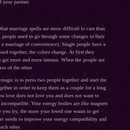
d your partner.
hat marriage spells are more difficult to cast than
d, people need to go through some changes in their
s a marriage of convenience). Single people have a
ssed together, the colors change. At first they
s get more and more intense. When the people are
ss of the other.
 magic is to press two people together and start the
gether in order to keep them as a couple for a long
ou love does not love you and does not want to
e incompatible. Your energy bodies are like magnets
 you try, the more your loved one wants to get
er needs to improve your energy compatibility and
each other.