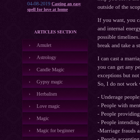
04-08-2019
Casting an easy
outside of the scop
spell for love at home
If you want, you c
and internal energy
ARTICLES SECTION
possible timelines
break and take a st
Amulet
Astrology
I can cast a marri
you can get any p
Candle Magic
exceptions but not
Gypsy magic
So, I do not work 
Herbalism
- Underage people
- People with ment
Love magic
- People providing
Magic
- People intending
-Marriage frauds a
Magic for beginner
- People accepting 