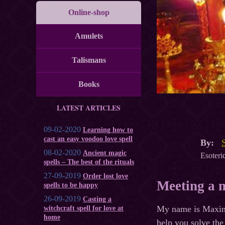
Online-shop
Amulets
Talismans
Books
LATEST ARTICLES
09-02-2020
Learning how to
cast an easy voodoo love spell
By:
08-02-2020
Ancient magic
Esoteric
spells – The best of the rituals
27-09-2019
Order lost love
Meeting a m
spells to be happy
26-09-2019
Casting a
My name is Maxim a
witchcraft spell for love at
home
help you solve the