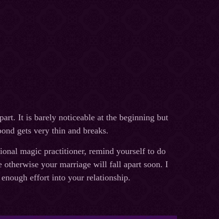
art. It is barely noticeable at the beginning but
bond gets very thin and breaks.
sional magic practitioner, remind yourself to do
otherwise your marriage will fall apart soon. I
 enough effort into your relationship.