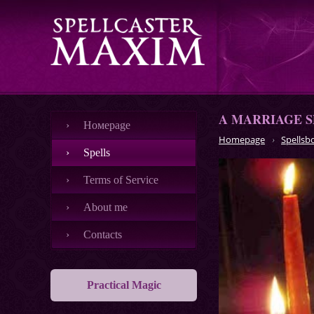
A MARRIAGE S
Номеpage
Homepage
Spellsb
Spells
Terms of Service
About me
Contacts
Practical Magic