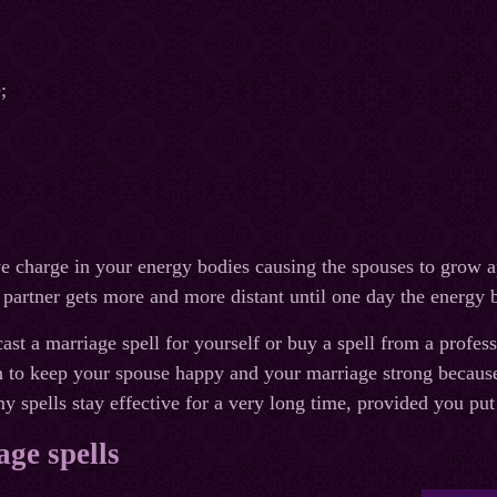
;
ve charge in your energy bodies causing the spouses to grow ap
 partner gets more and more distant until one day the energy 
ast a marriage spell for yourself or buy a spell from a profes
 to keep your spouse happy and your marriage strong because 
y spells stay effective for a very long time, provided you put
ge spells