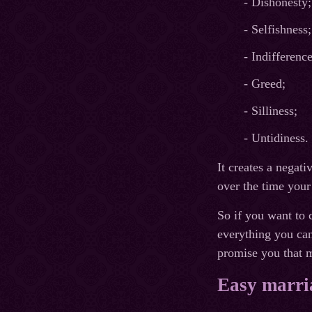
- Dishonesty;
- Selfishness;
- Indifference
- Greed;
- Silliness;
- Untidiness.
It creates a negati
over the time your
So if you want to c
everything you can
promise you that m
Easy marria