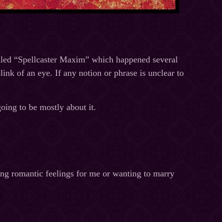
alled “Spellcaster Maxim” which happened several
link of an eye. If any notion or phrase is unclear to
going to be mostly about it.
ing romantic feelings for me or wanting to marry