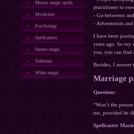
Money magic spells
practitioner to exe
Mysticism
- Go-betweens and
- Adventurists and
Psychology
I have been postin
Spellcasters
years ago. So my we
Stones magic
you, you can find a
Talisman
Besides, I answer t
White magic
Marriage pr
Question:
“Won’t the person 
me, provided he di
Spellcaster Maxi