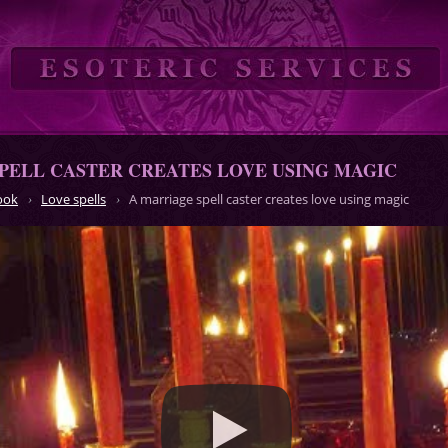
PELL CASTER CREATES LOVE USING MAGIC
ook
Love spells
A marriage spell caster creates love using magic