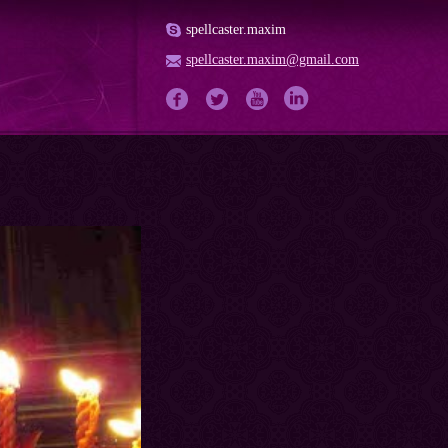
spellcaster.maxim
spellcaster.maxim@gmail.com