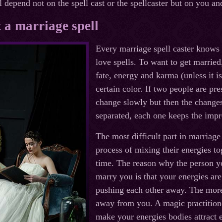
 depend not on the spell cast or the spellcaster but on you an
 a marriage spell
Every marriage spell caster knows t
love spells. To want to get marrie
fate, energy and karma (unless it i
certain color. If two people are pre
change slowly but then the change
separated, each one keeps the impre
The most difficult part in marriage
process of mixing their energies to
time. The reason why the person y
marry you is that your energies ar
pushing each other away. The more
away from you. A magic practition
make your energies bodies attract 