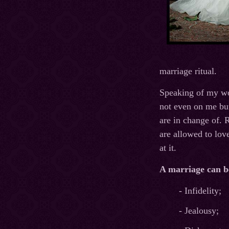
marriage ritual.
Speaking of my wo
not even on me but
are in change of. 
are allowed to lov
at it.
A marriage can b
- Infidelity;
- Jealousy;