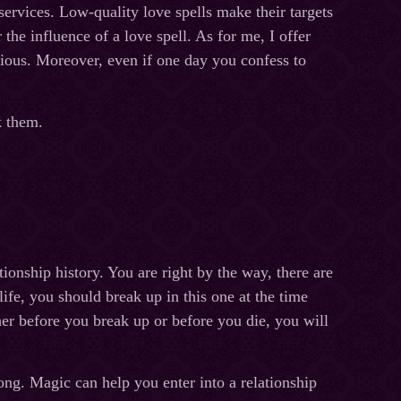
ervices. Low-quality love spells make their targets
the influence of a love spell. As for me, I offer
cious. Moreover, even if one day you confess to
ak them.
ionship history. You are right by the way, there are
ife, you should break up in this one at the time
her before you break up or before you die, you will
ong. Magic can help you enter into a relationship