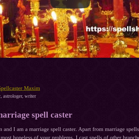
Spellcaster Maxim
, astrologer, writer
arriage spell caster
nd I am a marriage spell caster. Apart from marriage spells,
 most hopeless of your problems. I cast spells of other branche