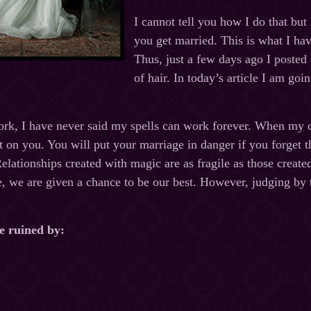
I cannot tell you how I do that but
you get married. This is what I ha
Thus, just a few days ago I posted 
of hair. In today’s article I am go
rk, I have never said my spells can work forever. When my c
 on you. You will put your marriage in danger if you forget th
Relationships created with magic are as fragile as those crea
e, we are given a chance to be our best. However, judging by t
e ruined by: