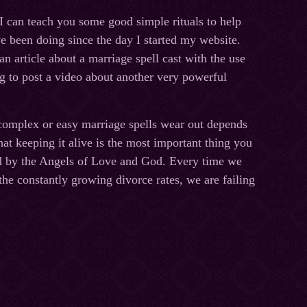
 I can teach you some good simple rituals to help
ve been doing since the day I started my website.
an article about a marriage spell cast with the use
ing to post a video about another very powerful
omplex or easy marriage spells wear out depends
at keeping it alive is the most important thing you
ted by the Angels of Love and God. Every time we
he constantly growing divorce rates, we are failing