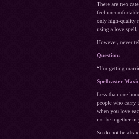
There are two cate
feel uncomfortable
only high-quality 
using a love spell,
However, never tel
Question:
“I’m getting marri
Spellcaster Maxi
Less than one hund
people who carry t
when you love each
not be together in 
So do not be afrai