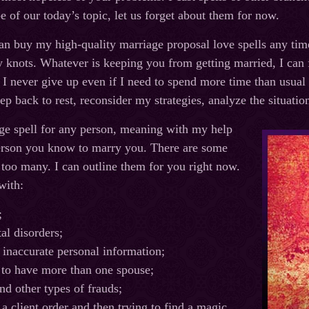
e of our today’s topic, let us forget about them for now.
an buy my high-quality marriage proposal love spells any ti
 knots. Whatever is keeping you from getting married, I can fi
. I never give up even if I need to spend more time than usual
ep back to rest, reconsider my strategies, analyze the situati
age spell for any person, meaning with my help
erson you know to marry you. There are some
 too many. I can outline them for you right now.
with:
;
al disorders;
 inaccurate personal information;
 to have more than one spouse;
nd other types of frauds;
a client order and then trying to find a magic