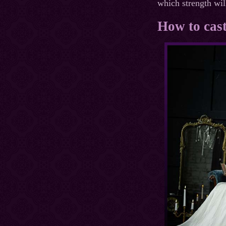
which strength will
How to cast