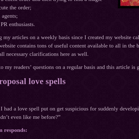
cute the order;
 agents;
 PR enthusiasts.
g my articles on a weekly basis since I created my website c
bsite contains tons of useful content available to all in the b
ll necessary clarifications here as well.
o my readers’ questions on a regular basis and this article is 
oposal love spells
I had a love spell put on get suspicious for suddenly develop
dn’t even like me before?”
m responds: