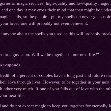
gories of magic services: high-quality and low-quality magic s
 and one day it may cross their mind that they might be under 
magic spells, so the people I put my spells on never get suspi
 your loved one will probably not even believe it.
l anyone about the spells you used as this will probably bre
ed to a guy soon. Will we be together in our next life?”
m responds:
redth of a percent of couples have a long past and future relat
heir love through lives. However, to be together in your next l
 other very much. If one of you falls out of love with the ot
your next life.
d and do not expect magic to keep you together for eternally l