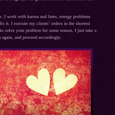
me. I work with karma and fates, energy problems
x it. I execute my clients’ orders in the shortest
 to solve your problem for some reason. I just take a
on again, and proceed accordingly.