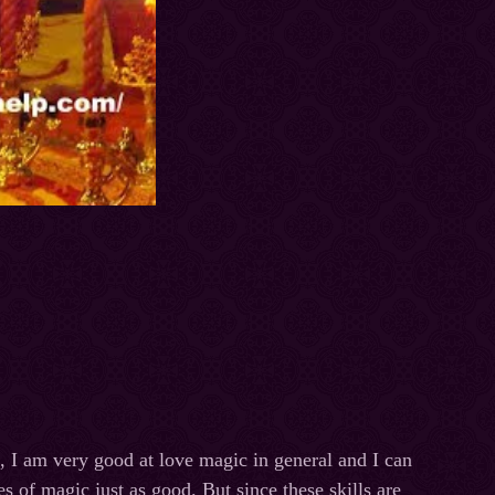
 I am very good at love magic in general and I can
s of magic just as good. But since these skills are