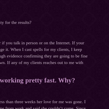
ty for the results?
 if you talk in person or on the Internet. If your
ge it. When I cast spells for my clients, I keep
ugh evidence confirming they are going to be fine
wn. If any of my clients reaches out to me with
s working pretty fast. Why?
less than three weeks her love for me was gone. I
 me from work and said she couldn’t come. Since