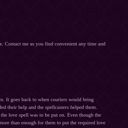
ge. Contact me as you find convenient any time and
them. It goes back to when couriers would bring
ed their help and the spellcasters helped them.
 the love spell was to be put on. Even though the
e more than enough for them to put the required love