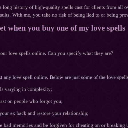
a long history of high-quality spells cast for clients from al
esults. With me, you take no risk of being lied to or being pr
t when you buy one of my love spells
our love spells online. Can you specify what they are?
 any love spell online. Below are just some of the love spells
lls varying in complexity;
cast on people who forgot you;
 your ex back and restore your relationship;
se bad memories and be forgiven for cheating on or breaking 