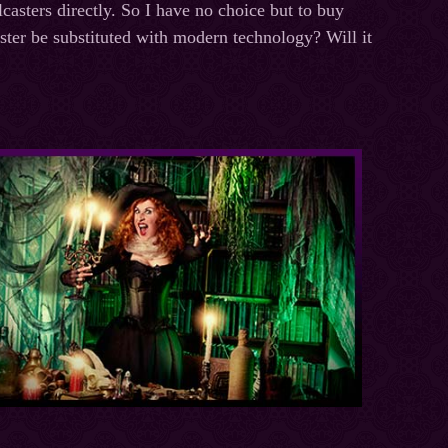
lcasters directly. So I have no choice but to buy
ster be substituted with modern technology? Will it