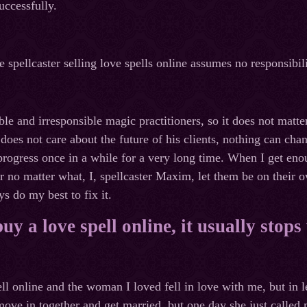
uccessfully.
 spellcaster selling love spells online assumes no responsibili
le and irresponsible magic practitioners, so it does not matter
does not care about the future of his clients, nothing can chan
progress once in a while for a very long time. When I get eno
r no matter what, I, spellcaster Maxim, let them be on their o
s do my best to fix it.
y a love spell online, it usually stop
ell online and the woman I loved fell in love with me, but in 
ve in together and get married, but one day she just called