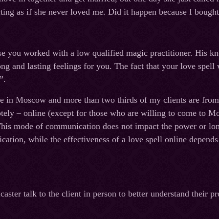
cting as if she never loved me. Did it happen because I bought 
e you worked with a low qualified magic practitioner. His k
ng and lasting feelings for you. The fact that your love spel
”.
ve in Moscow and more than two thirds of my clients are fro
ely – online (except for those who are willing to come to M
This mode of communication does not impact the power or longe
tion, while the effectiveness of a love spell online depends o
caster talk to the client in person to better understand their 