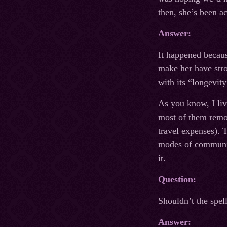
then, she’s been a
Answer:
It happened becaus
make her have stro
with its “longevity
As you know, I li
most of them remot
travel expenses). 
modes of communica
it.
Question:
Shouldn’t the spell
Answer: