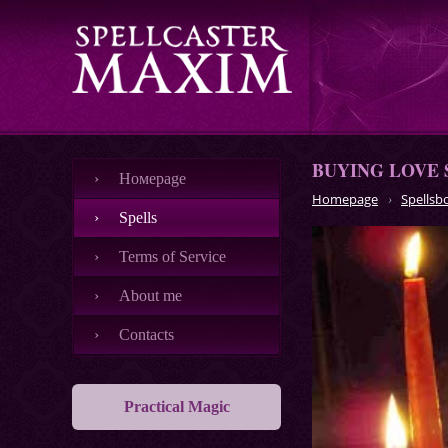
BUYING LOVE 
Номеpage
Homepage
Spellsb
Spells
Terms of Service
About me
Contacts
Practical Magic