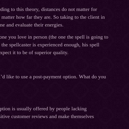
ing to this theory, distances do not matter for
matter how far they are. So taking to the client in
ne and evaluate their energies.
 one you love in person (the one the spell is going to
the spellcaster is experienced enough, his spell
xpect it to be of superior quality.
 I’d like to use a post-payment option. What do you
tion is usually offered by people lacking
positive customer reviews and make themselves