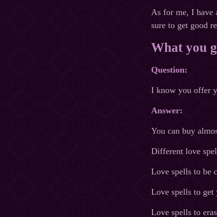
As for me, I have 
sure to get good r
What you ge
Question:
I know you offer y
Answer:
You can buy almost
Different love spe
Love spells to be 
Love spells to get
Love spells to era