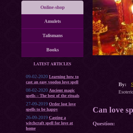
Online-shop
Amulets
Talismans
Books
LATEST ARTICLES
09-02-2020
Learning how to
cast an easy voodoo love spell
By:
08-02-2020
Ancient magic
Esoteric
spells – The best of the rituals
27-09-2019
Order lost love
Can love sp
spells to be happy
26-09-2019
Casting a
Question:
witchcraft spell for love at
home