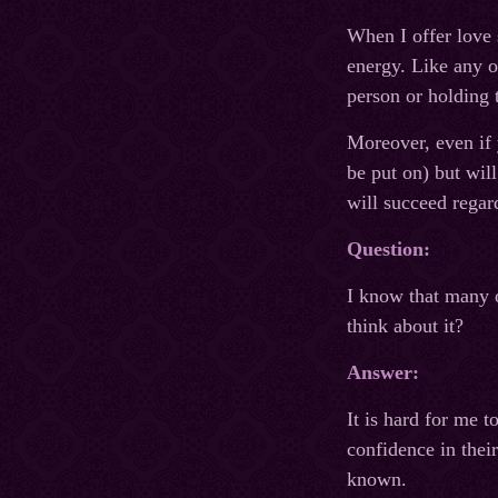
When I offer love 
energy. Like any o
person or holding 
Moreover, even if y
be put on) but wil
will succeed regard
Question:
I know that many o
think about it?
Answer:
It is hard for me 
confidence in thei
known.