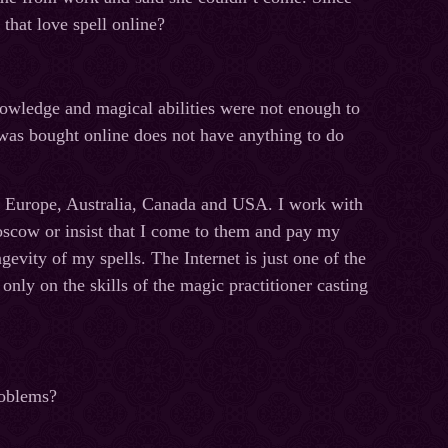
that love spell online?
nowledge and magical abilities were not enough to
l was bought online does not have anything to do
m Europe, Australia, Canada and USA. I work with
oscow or insist that I come to them and pay my
vity of my spells. The Internet is just one of the
nly on the skills of the magic practitioner casting
problems?