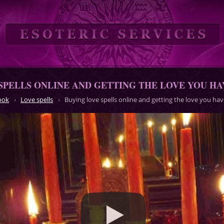
SPELLS ONLINE AND GETTING THE LOVE YOU H
ook
Love spells
Buying love spells online and getting the love you h