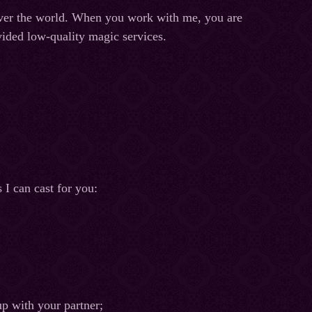
l over the world. When you work with me, you are
ovided low-quality magic services.
 I can cast for you:
up with your partner;