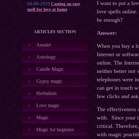
I want to put a lov
04-08-2019
Casting an easy
spell for love at home
love spells online
be enough?
ARTICLES SECTION
Answer:
Amulet
When you buy a lov
Internet or softwar
Astrology
online. The Intern
Candle Magic
neither better nor
telephones were i
Gypsy magic
can get in touch w
Herbalism
few clicks and ask
Love magic
The effectiveness 
with. Since your to
Magic
critical. Therefore
Magic for beginner
with magic practiti