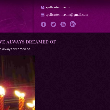
spellcaster.maxim
spellcaster.maxim@gmail.com
AVE ALWAYS DREAMED OF
ave always dreamed of