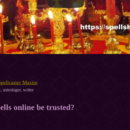
Spellcaster Maxim
, astrologer, writer
ells online be trusted?