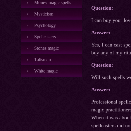
Money magic spells
Question:
Mysticism
I can buy your lov
Psychology
Answer:
Spellcasters
Yes, I can cast sp
Stones magic
buy any of my ritu
Talisman
Question:
White magic
Will such spells w
Answer:
Professional spellc
magic practitioner
When it was about 
spellcasters did n