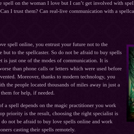
e spell on the woman I love but I can’t get involved with spel
. Can I trust them? Can real-live communication with a spellca
e spell online, you entrust your future not to the
e but to the spellcaster. So do not be afraid to buy spells
et is just one of the modes of communication. It is
 worse than phone calls or letters which were used before
nvented. Moreover, thanks to modern technology, you
ith the people located thousands of miles away in just a
 them for help, if needed.
of a spell depends on the magic practitioner you work
p priority is the result, choosing the right specialist is
, do not be afraid to buy love spells online and work
oners casting their spells remotely.