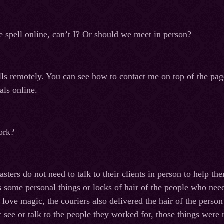
e spell online, can’t I? Or should we meet in person?
ells remotely. You can see how to contact me on top of the pa
als online.
ork?
asters do not need to talk to their clients in person to help 
s some personal things or locks of hair of the people who need
love magic, the couriers also delivered the hair of the person
ot see or talk to the people they worked for, those things wer