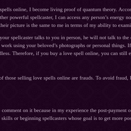
spells online, I become living proof of quantum theory. Accord
ther powerful spellcaster, I can access any person’s energy no 
their picture is the same to me in terms of my ability to exami
our spellcaster talks to you in person, he will not talk to the
l work using your beloved’s photographs or personal things. If 
less. Therefore, if you buy a love spell online, you can still e
f those selling love spells online are frauds. To avoid fraud,
to comment on it because in my experience the post-payment op
r skills or beginning spellcasters whose goal is to get more 