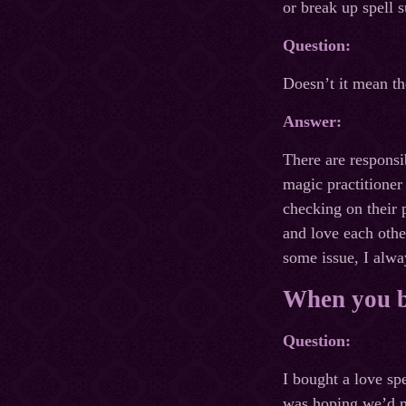
or break up spell s
Question:
Doesn’t it mean the
Answer:
There are responsib
magic practitioner 
checking on their 
and love each othe
some issue, I alway
When you bu
Question:
I bought a love sp
was hoping we’d mo