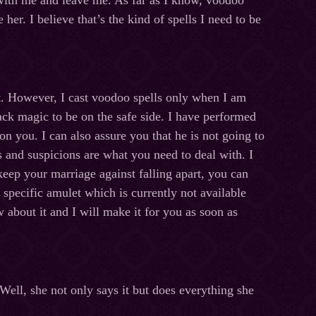
 with me and leave me. As far as I know, voodoo
er. I believe that’s the kind of spells I need to be
t. However, I cast voodoo spells only when I am
lack magic to be on the safe side. I have performed
on you. I can also assure you that he is not going to
 and suspicions are what you need to deal with. I
 keep your marriage against falling apart, you can
specific amulet which is currently not available
about it and I will make it for you as soon as
Well, she not only says it but does everything she