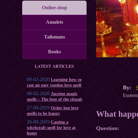
Online-shop
Amulets
Talismans
Books
LATEST ARTICLES
09-02-2020
Learning how to
cast an easy voodoo love spell
By:
08-02-2020
Ancient magic
Esoteric
spells – The best of the rituals
27-09-2019
Order lost love
What happe
spells to be happy
26-09-2019
Casting a
Question:
witchcraft spell for love at
home