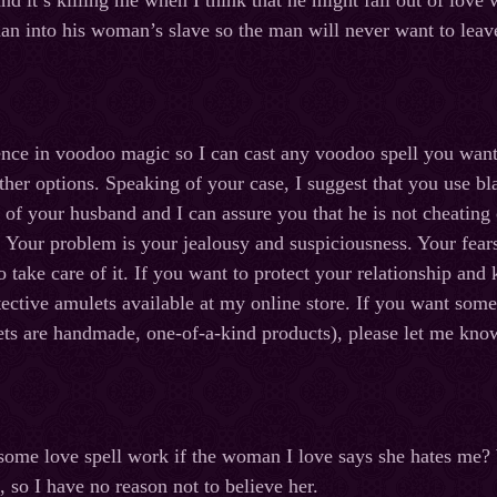
d it’s killing me when I think that he might fall out of love
an into his woman’s slave so the man will never want to leave h
ence in voodoo magic so I can cast any voodoo spell you wan
other options. Speaking of your case, I suggest that you use b
 of your husband and I can assure you that he is not cheating 
 Your problem is your jealousy and suspiciousness. Your fears
 take care of it. If you want to protect your relationship and
ective amulets available at my online store. If you want some 
s are handmade, one-of-a-kind products), please let me know 
n some love spell work if the woman I love says she hates me? 
, so I have no reason not to believe her.