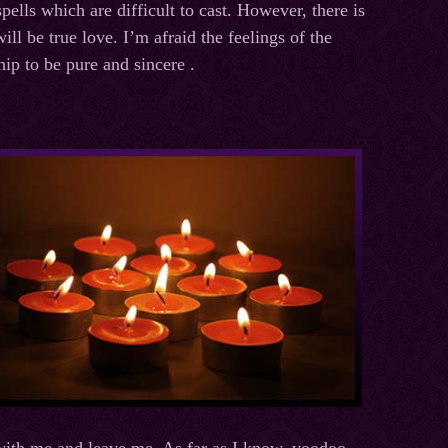
spells which are difficult to cast. However, there is
ll be true love. I’m afraid the feelings of the
hip to be pure and sincere .