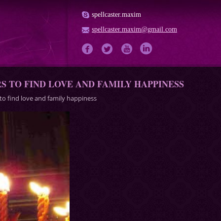
spellcaster.maxim
spellcaster.maxim@gmail.com
 TO FIND LOVE AND FAMILY HAPPINESS
 to find love and family happiness