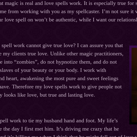
at magic is real and love spells work. It is especially true for 
me from working with you as my spellcaster. I’m not sure it wi
r love spell on won’t be authentic, while I want our relations
spell work cannot give true love? I can assure you that
e my clients true love. Unlike other magic practitioners,
le into “zombies”, do not hypnotize them, and do not
 slaves of your beauty or your body. I work with
nd heart, awakening the most pure and sweet feelings
have. Therefore my love spells work to give people not
 looks like love, but true and lasting love.
pell work to tie my husband hand and foot. My life’s
e the day I first met him. It’s driving me crazy that he