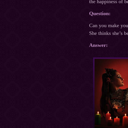
the happiness of b
Question:
Can you make your 
She thinks she’s b
Answer: