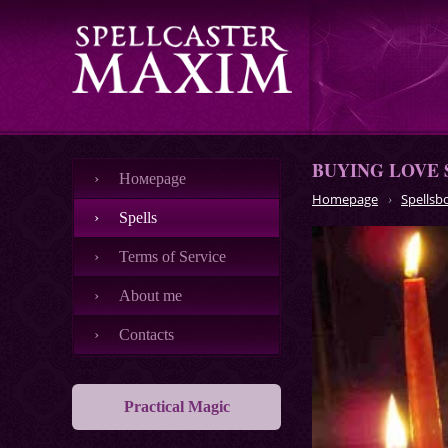
BUYING LOVE 
Номеpage
Homepage
Spellsb
Spells
Terms of Service
About me
Contacts
Practical Magic