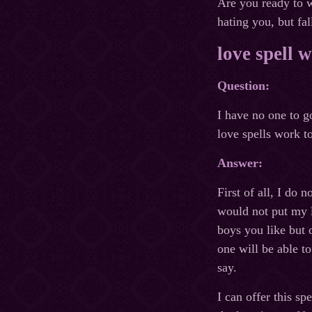
Are you ready to w
hating you, but fal
love spell 
Question:
I have no one to g
love spells work to
Answer:
First of all, I do
would not put my l
boys you like but 
one will be able t
say.
I can offer this s