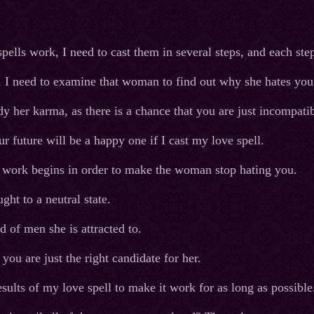
ells work, I need to cast them in several steps, and each step
, I need to examine that woman to find out why she hates you
dy her karma, as there is a chance that you are just incompat
r future will be a happy one if I cast my love spell.
al work begins in order to make the woman stop hating you.
ht to a neutral state.
d of men she is attracted to.
you are just the right candidate for her.
esults of my love spell to make it work for as long as possible