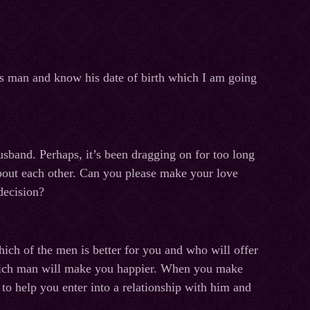
is man and know his date of birth which I am going
usband. Perhaps, it’s been dragging on for too long
about each other. Can you please make your love
decision?
hich of the men is better for you and who will offer
 which man will make you happier. When you make
to help you enter into a relationship with him and