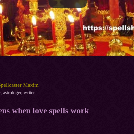
Spellcaster Maxim
, astrologer, writer
ns when love spells work