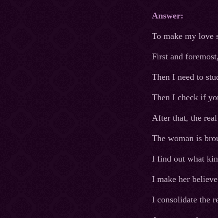
Answer:
To make my love sp
First and foremost
Then I need to stu
Then I check if you
After that, the re
The woman is broug
I find out what kin
I make her believe 
I consolidate the r