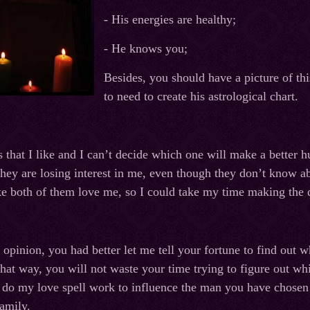
- His energies are healthy;
- He knows you;
Besides, you should have a picture of th
to need to create his astrological chart.
 that I like and I can’t decide which one will make a better h
they are losing interest in me, even though they don’t know 
e both of them love me, so I could take my time making the 
 opinion, you had better let me tell your fortune to find out w
 That way, you will not waste your time trying to figure out
l do my love spell work to influence the man you have chosen 
family.