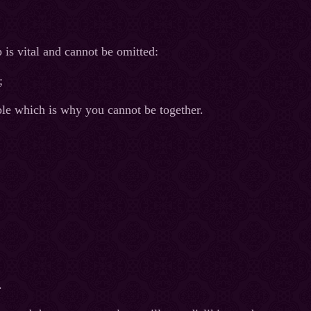
 is vital and cannot be omitted:
;
ible which is why you cannot be together.
.