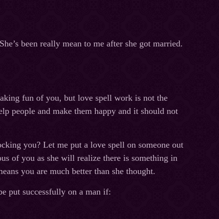
he’s been really mean to me after she got married.
aking fun of you, but love spell work is not the
help people and make them happy and it should not
ocking you? Let me put a love spell on someone out
us of you as she will realize there is something in
means you are much better than she thought.
be put successfully on a man if: