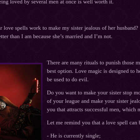
eing loved by several men at once is well worth it.
love spells work to make my sister jealous of her husband? S
etter than I am because she’s married and I’m not.
There are many rituals to punish those m
best option. Love magic is designed to 
be used to do evil.
Do you want to make your sister stop m
of your league and make your sister jealo
you that attracts successful men, which 
Let me remind you that a love spell can 
- He is currently single;