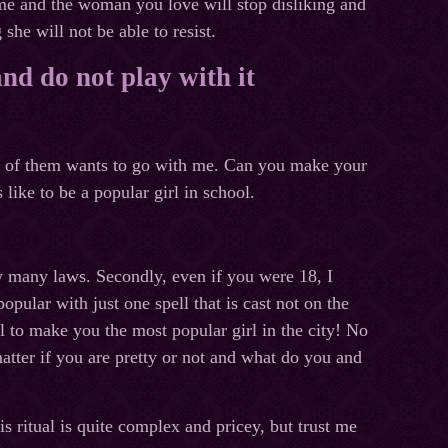
 me and the woman you love will stop disliking and
 she will not be able to resist.
and do not play with it
one of them wants to go with me. Can you make your
like to be a popular girl in school.
 by many laws. Secondly, even if you were 18, I
pular with just one spell that is cast not on the
l to make you the most popular girl in the city! No
matter if you are pretty or not and what do you and
s ritual is quite complex and pricey, but trust me