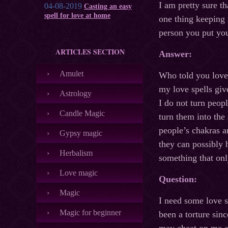
I am pretty sure th
04-08-2019
Casting an easy
spell for love at home
one thing keeping 
person you put you
ARTICLES SECTION
Answer:
Amulet
Who told you love 
my love spells giv
Astrology
I do not turn peop
Candle Magic
turn them into the
people’s chakras a
Gypsy magic
they can possibly 
Herbalism
something that only
Love magic
Question:
Magic
I need some love s
Magic for beginner
been a torture sinc