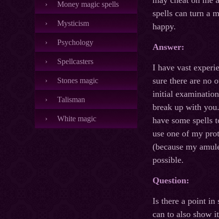
may cheat on me an
Money magic spells
spells can turn a m
Mysticism
happy.
Psychology
Answer:
Spellcasters
I have vast experi
sure there are no 
Stones magic
initial examination
Talisman
break up with you.
White magic
have some spells to
use one of my prot
(because my amulet
possible.
Question:
Is there a point i
can to also show it