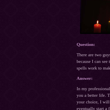
Question:
There are two guys
because I can see 
spells work to mak
Answer:
In my professional
you a better life.
your choice, I wil
eventually start a 