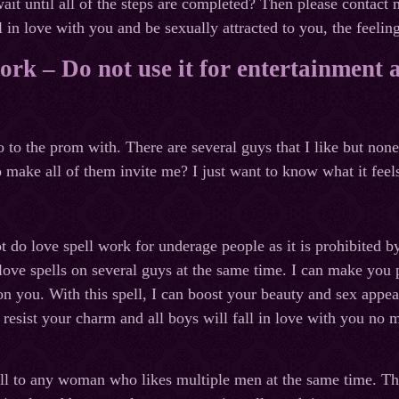
ait until all of the steps are completed? Then please contact
l in love with you and be sexually attracted to you, the feeling
work – Do not use it for entertainment 
o to the prom with. There are several guys that I like but n
 make all of them invite me? I just want to know what it feels 
 not do love spell work for underage people as it is prohibited
ove spells on several guys at the same time. I can make you po
on you. With this spell, I can boost your beauty and sex appea
o resist your charm and all boys will fall in love with you no 
pell to any woman who likes multiple men at the same time. Thi