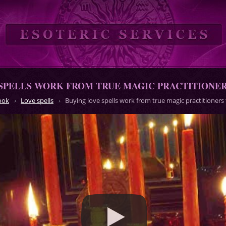
SPELLS WORK FROM TRUE MAGIC PRACTITIONERS
ook
Love spells
Buying love spells work from true magic practitioners