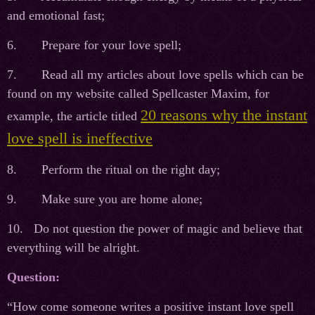
and emotional fast;
6. Prepare for your love spell;
7. Read all my articles about love spells which can be
found on my website called Spellcaster Maxim, for
20 reasons why the instant
example, the article titled
love spell is ineffective
8. Perform the ritual on the right day;
9. Make sure you are home alone;
10. Do not question the power of magic and believe that
everything will be alright.
Question:
“How come someone writes a positive instant love spell