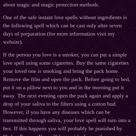
about magic and magic protection methods.
One of the safe instant love spells without ingredients is
the following spell which can be cast only after seven
days of preparation (for more information visit my
website).
If the person you love is a smoker, you can put a simple
love spell using some cigarettes. Buy the same cigarettes
your loved one is smoking and bring the pack home.
Remove the film and open the pack. Before going to bed,
put it on a pillow next to you and in the morning put it
away. The next evening open the pack again and apply a
drop of your saliva to the filters using a cotton bud.
However, if you have any diseases which can be
transmitted through saliva, your love spell will turn into a
hex. If this happens you will probably be punished by