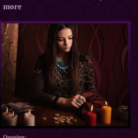
more
Question: