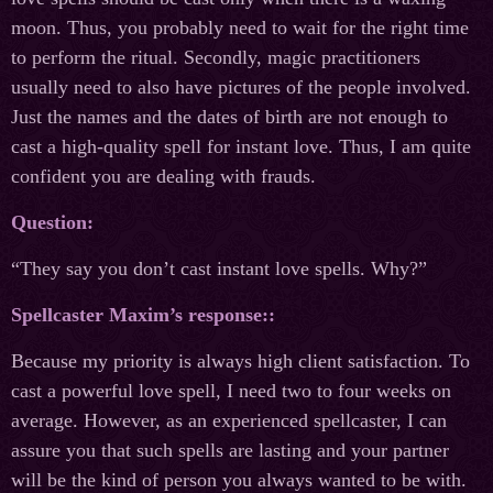
moon. Thus, you probably need to wait for the right time
to perform the ritual. Secondly, magic practitioners
usually need to also have pictures of the people involved.
Just the names and the dates of birth are not enough to
cast a high-quality spell for instant love. Thus, I am quite
confident you are dealing with frauds.
Question:
“They say you don’t cast instant love spells. Why?”
Spellcaster Maxim’s response::
Because my priority is always high client satisfaction. To
cast a powerful love spell, I need two to four weeks on
average. However, as an experienced spellcaster, I can
assure you that such spells are lasting and your partner
will be the kind of person you always wanted to be with.