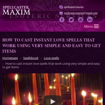
spellcaster.maxim
spellcaster.maxim@gmail.com
HOW TO CAST INSTANT LOVE SPELLS THAT
WORK USING VERY SIMPLE AND EASY TO GET
ITEMS
Homepage
Spellsbook
Love spells
How to cast instant love spells that work using very simple and easy
to get items