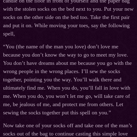
candle on the floor in front of yourself and the paper bag
with the stolen socks on the bed next to you. Put your new
socks on the other side on the bed too. Take the first pair
and put it on. While moving your toes, say the following
spell,
“You (the name of the man you love) don’t love me
because you don’t know the way to go to meet my love.
You don’t have dreams about me because you go with the
wrong people in the wrong places. I’ll sew the socks
together, pointing you the way. You’ll walk there and
ultimately find me. When you do, you’ll fall in love with
me. When you do, you won’t let me go, will take care of
me, be jealous of me, and protect me from others. Let
sewing the socks together put this spell on you.”
Now take one of your socks off and take one of the man’s
socks out of the bag to continue casting this simple love