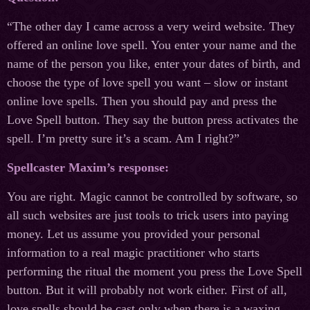
“The other day I came across a very weird website. They
offered an online love spell. You enter your name and the
name of the person you like, enter your dates of birth, and
choose the type of love spell you want – slow or instant
online love spells. Then you should pay and press the
Love Spell button. They say the button press activates the
spell. I’m pretty sure it’s a scam. Am I right?”
Spellcaster Maxim’s response:
You are right. Magic cannot be controlled by software, so
all such websites are just tools to trick users into paying
money. Let us assume you provided your personal
information to a real magic practitioner who starts
performing the ritual the moment you press the Love Spell
button. But it will probably not work either. First of all,
love spells should be cast only when there is a waxing