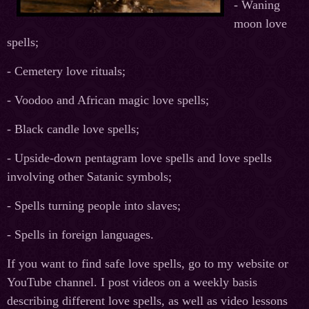
- Waning
moon love
spells;
- Cemetery love rituals;
- Voodoo and African magic love spells;
- Black candle love spells;
- Upside-down pentagram love spells and love spells
involving other Satanic symbols;
- Spells turning people into slaves;
- Spells in foreign languages.
If you want to find safe love spells, go to my website or
YouTube channel. I post videos on a weekly basis
describing different love spells, as well as video lessons