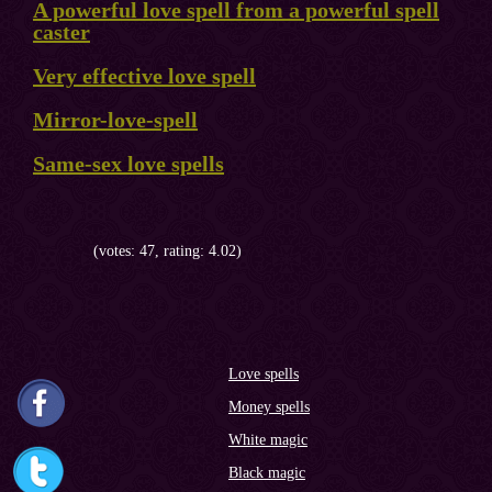
A powerful love spell from a powerful spell
caster
Very effective love spell
Mirror-love-spell
Same-sex love spells
(votes: 47, rating: 4.02)
Love spells
Money spells
White magic
Black magic