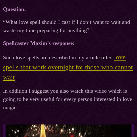
Question:
“What love spell should I cast if I don’t want to wait and
waste my time preparing for anything?”
Spellcaster Maxim’s response:
love
Such love spells are described in my article titled
spells that work overnight for those who cannot
wait
In addition I suggest you also watch this video which is
going to be very useful for every person interested in love
magic.