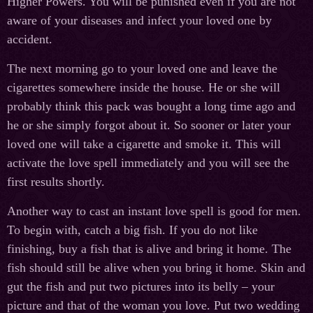
Higher Powers. You will be punished even if you are not
aware of your diseases and infect your loved one by
accident.
The next morning go to your loved one and leave the
cigarettes somewhere inside the house. He or she will
probably think this pack was bought a long time ago and
he or she simply forgot about it. So sooner or later your
loved one will take a cigarette and smoke it. This will
activate the love spell immediately and you will see the
first results shortly.
Another way to cast an instant love spell is good for men.
To begin with, catch a big fish. If you do not like
finishing, buy a fish that is alive and bring it home. The
fish should still be alive when you bring it home. Skin and
gut the fish and put two pictures into its belly – your
picture and that of the woman you love. Put two wedding