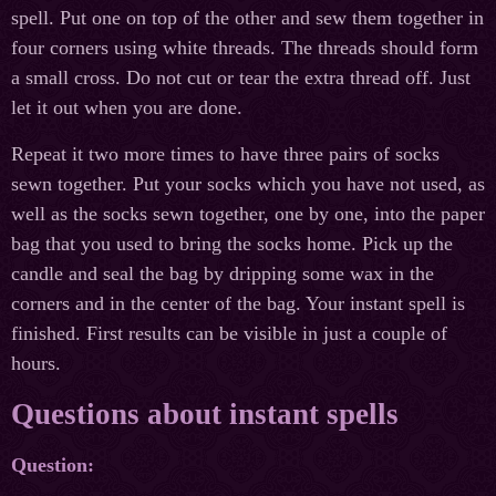
spell. Put one on top of the other and sew them together in
four corners using white threads. The threads should form
a small cross. Do not cut or tear the extra thread off. Just
let it out when you are done.
Repeat it two more times to have three pairs of socks
sewn together. Put your socks which you have not used, as
well as the socks sewn together, one by one, into the paper
bag that you used to bring the socks home. Pick up the
candle and seal the bag by dripping some wax in the
corners and in the center of the bag. Your instant spell is
finished. First results can be visible in just a couple of
hours.
Questions about instant spells
Question: