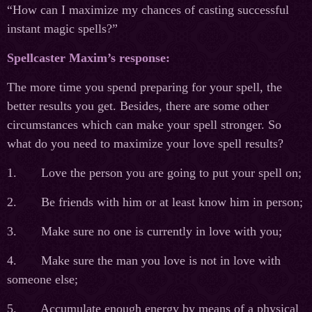
“How can I maximize my chances of casting successful
instant magic spells?”
Spellcaster Maxim’s response:
The more time you spend preparing for your spell, the
better results you get. Besides, there are some other
circumstances which can make your spell stronger. So
what do you need to maximize your love spell results?
1. Love the person you are going to put your spell on;
2. Be friends with him or at least know him in person;
3. Make sure no one is currently in love with you;
4. Make sure the man you love is not in love with
someone else;
5. Accumulate enough energy by means of a physical