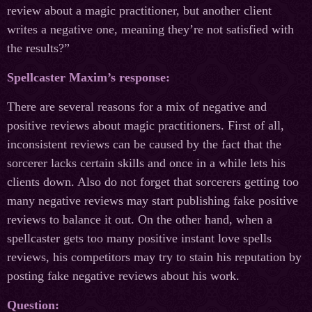
review about a magic practitioner, but another client
writes a negative one, meaning they’re not satisfied with
the results?”
Spellcaster Maxim’s response:
There are several reasons for a mix of negative and
positive reviews about magic practitioners. First of all,
inconsistent reviews can be caused by the fact that the
sorcerer lacks certain skills and once in a while lets his
clients down. Also do not forget that sorcerers getting too
many negative reviews may start publishing fake positive
reviews to balance it out. On the other hand, when a
spellcaster gets too many positive instant love spells
reviews, his competitors may try to stain his reputation by
posting fake negative reviews about his work.
Question: