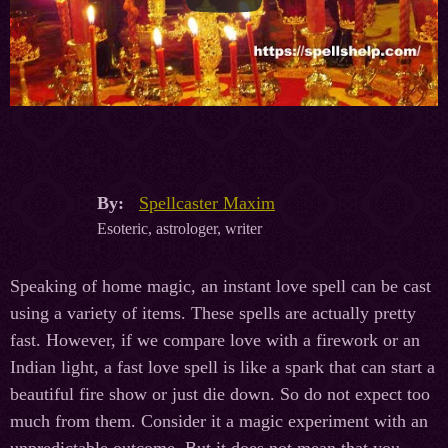
By:
Spellcaster Maxim
Esoteric, astrologer, writer
Speaking of home magic, an instant love spell can be cast
using a variety of items. These spells are actually pretty
fast. However, if we compare love with a firework or an
Indian light, a fast love spell is like a spark that can start a
beautiful fire show or just die down. So do not expect too
much from them. Consider it a magic experiment with an
unpredictable outcome. But it does not mean that you