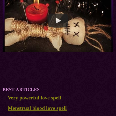
BEST ARTICLES
Very powerful love spell
Menstrual blood love spell