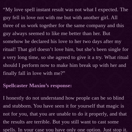
“My love spell instant result was not what I expected. The
guy fell in love not with me but with another girl. All
three of us work together for the same company and this
guy always seemed to like me better than her. But
somehow he declared his love to her two days after my
ritual! That girl doesn’t love him, but she’s been single for
a very long time, so she agreed to give it a try. What ritual
should I perform now to make him break up with her and
finally fall in love with me?”
Spellcaster Maxim’s response:
I honestly do not understand how people can be so blind
and stubborn. You have seen it for yourself that magic is
not for you, that you are unable to do it properly, and that
the results are terrible. But you still want to cast some
spells. In your case you have only one option. Just stop it.