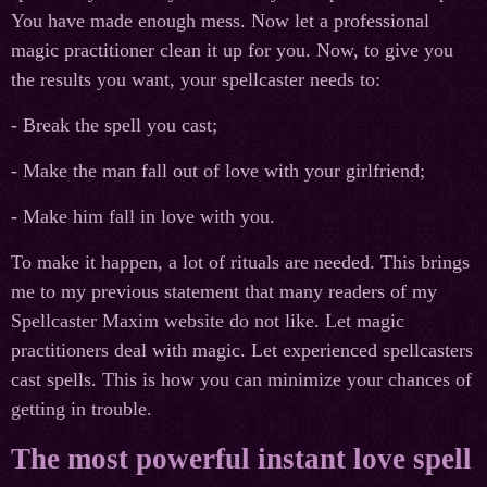
You have made enough mess. Now let a professional
magic practitioner clean it up for you. Now, to give you
the results you want, your spellcaster needs to:
- Break the spell you cast;
- Make the man fall out of love with your girlfriend;
- Make him fall in love with you.
To make it happen, a lot of rituals are needed. This brings
me to my previous statement that many readers of my
Spellcaster Maxim website do not like. Let magic
practitioners deal with magic. Let experienced spellcasters
cast spells. This is how you can minimize your chances of
getting in trouble.
The most powerful instant love spell