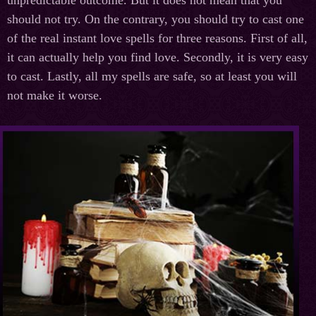
should not try. On the contrary, you should try to cast one
of the real instant love spells for three reasons. First of all,
it can actually help you find love. Secondly, it is very easy
to cast. Lastly, all my spells are safe, so at least you will
not make it worse.