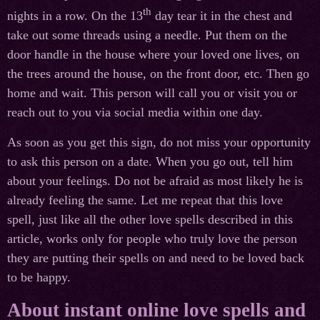
th
nights in a row. On the 13
day tear it in the chest and
take out some threads using a needle. Put them on the
door handle in the house where your loved one lives, on
the trees around the house, on the front door, etc. Then go
home and wait. This person will call you or visit you or
reach out to you via social media within one day.
As soon as you get this sign, do not miss your opportunity
to ask this person on a date. When you go out, tell him
about your feelings. Do not be afraid as most likely he is
already feeling the same. Let me repeat that this love
spell, just like all the other love spells described in this
article, works only for people who truly love the person
they are putting their spells on and need to be loved back
to be happy.
About instant online love spells and