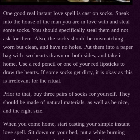
One good real instant love spell is cast on socks. Sneak
into the house of the man you are in love with and steal
some socks. You should specifically steal them and not
ask for them. Also, the socks should be mismatching,
worn but clean, and have no holes. Put them into a paper
bag with two hearts drawn on both sides, and take it
home. Use a red pencil or one of your red lipsticks to
draw the hearts. If some socks get dirty, it is okay as this
is irrelevant for the ritual.
Prior to that, buy three pairs of socks for yourself. They
should be made of natural materials, as well as be nice,
and the right size.
When you come home, start casting your simple instant
love spell. Sit down on your bed, put a white burning