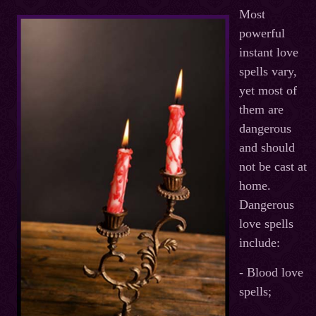
Most
powerful
instant love
spells vary,
yet most of
them are
dangerous
and should
not be cast at
home.
Dangerous
love spells
include:
- Blood love
spells;