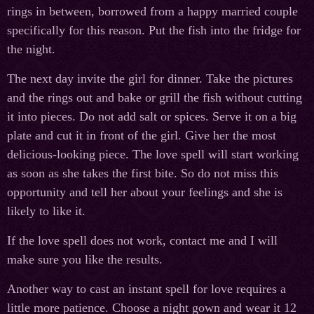
rings in between, borrowed from a happy married couple
specifically for this reason. Put the fish into the fridge for
the night.
The next day invite the girl for dinner. Take the pictures
and the rings out and bake or grill the fish without cutting
it into pieces. Do not add salt or spices. Serve it on a big
plate and cut it in front of the girl. Give her the most
delicious-looking piece. The love spell will start working
as soon as she takes the first bite. So do not miss this
opportunity and tell her about your feelings and she is
likely to like it.
If the love spell does not work, contact me and I will
make sure you like the results.
Another way to cast an instant spell for love requires a
little more patience. Choose a night gown and wear it 12