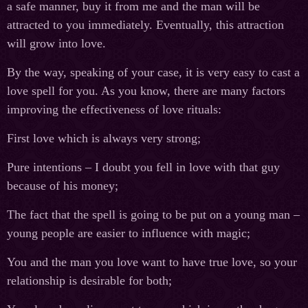
a safe manner, buy it from me and the man will be
attracted to you immediately. Eventually, this attraction
will grow into love.
By the way, speaking of your case, it is very easy to cast a
love spell for you. As you know, there are many factors
improving the effectiveness of love rituals:
First love which is always very strong;
Pure intentions – I doubt you fell in love with that guy
because of his money;
The fact that the spell is going to be put on a young man –
young people are easier to influence with magic;
You and the man you love want to have true love, so your
relationship is desirable for both;