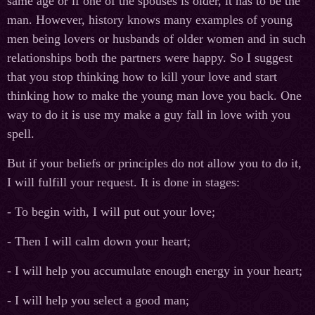
same age or if one of the spouses is older, it has to be the
man. However, history knows many examples of young
men being lovers or husbands of older women and in such
relationships both the partners were happy. So I suggest
that you stop thinking how to kill your love and start
thinking how to make the young man love you back. One
way to do it is use my make a guy fall in love with you
spell.
But if your beliefs or principles do not allow you to do it,
I will fulfill your request. It is done in stages:
- To begin with, I will put out your love;
- Then I will calm down your heart;
- I will help you accumulate enough energy in your heart;
- I will help you select a good man;