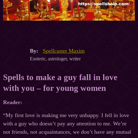
By:
Spellcaster Maxim
Esoteric, astrologer, writer
Spells to make a guy fall in love
with you – for young women
Reader:
“My first love is making me very unhappy. I fell in love
with a guy who doesn’t pay any attention to me. We’re
not friends, not acquaintances, we don’t have any mutual