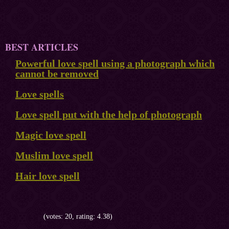
BEST ARTICLES
Powerful love spell using a photograph which
cannot be removed
Love spells
Love spell put with the help of photograph
Magic love spell
Muslim love spell
Hair love spell
(votes: 20, rating: 4.38)