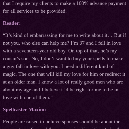
that I require my clients to make a 100% advance payment
for all services to be provided.
Reader:
“It’s kind of embarrassing for me to write about it… But if
not you, who else can help me? I’m 37 and I fell in love
with a seventeen-year old boy. On top of that, he’s my
cousin’s son. No, I don’t want to buy your spells to make
a guy fall in love with you. I need a different kind of
magic. The one that will kill my love for him or redirect it
at an older man. I know a lot of really good men who are
about my age and I believe it’d be right for me to be in
love with one of them.”
Spellcaster Maxim:
People are raised to believe spouses should be about the