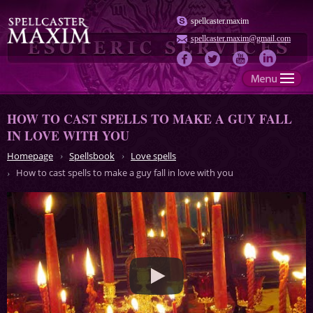
spellcaster.maxim
spellcaster.maxim@gmail.com
HOW TO CAST SPELLS TO MAKE A GUY FALL
IN LOVE WITH YOU
Homepage
Spellsbook
Love spells
How to cast spells to make a guy fall in love with you