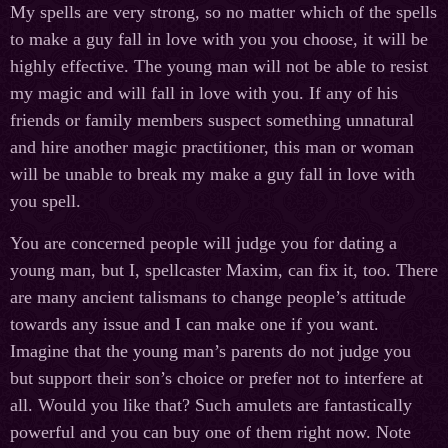
My spells are very strong, so no matter which of the spells
to make a guy fall in love with you you choose, it will be
highly effective. The young man will not be able to resist
my magic and will fall in love with you. If any of his
friends or family members suspect something unnatural
and hire another magic practitioner, this man or woman
will be unable to break my make a guy fall in love with
you spell.
You are concerned people will judge you for dating a
young man, but I, spellcaster Maxim, can fix it, too. There
are many ancient talismans to change people’s attitude
towards any issue and I can make one if you want.
Imagine that the young man’s parents do not judge you
but support their son’s choice or prefer not to interfere at
all. Would you like that? Such amulets are fantastically
powerful and you can buy one of them right now. Note