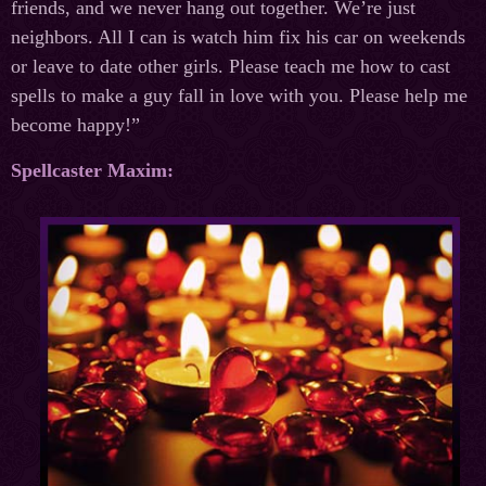
friends, and we never hang out together. We’re just
neighbors. All I can is watch him fix his car on weekends
or leave to date other girls. Please teach me how to cast
spells to make a guy fall in love with you. Please help me
become happy!”
Spellcaster Maxim: