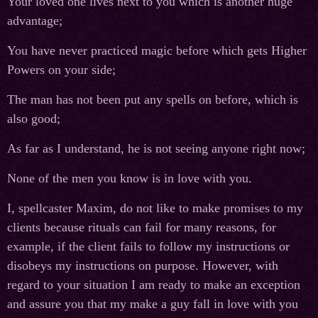
Your loved one lives next to you which is another huge
advantage;
You have never practiced magic before which gets Higher
Powers on your side;
The man has not been put any spells on before, which is
also good;
As far as I understand, he is not seeing anyone right now;
None of the men you know is in love with you.
I, spellcaster Maxim, do not like to make promises to my
clients because rituals can fail for many reasons, for
example, if the client fails to follow my instructions or
disobeys my instructions on purpose. However, with
regard to your situation I am ready to make an exception
and assure you that my make a guy fall in love with you