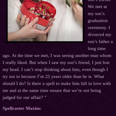
We met at
my son’s
graduation
ceremony. I
divorced my
son’s father a
long time
ago. At the time we met, I was seeing another man whom
I really liked. But when I saw my son’s friend, I just lost
my head. I can’t stop thinking about him, even though I
try not to because I’m 25 years older than he is. What
should I do? Is there a spell to make him fall in love with
me and at the same time ensure that we’re not being
judged for our affair? ”
Spellcaster Maxim: