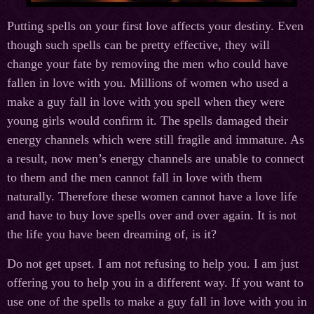
Putting spells on your first love affects your destiny. Even
though such spells can be pretty effective, they will
change your fate by removing the men who could have
fallen in love with you. Millions of women who used a
make a guy fall in love with you spell when they were
young girls would confirm it. The spells damaged their
energy channels which were still fragile and immature. As
a result, now men’s energy channels are unable to connect
to them and the men cannot fall in love with them
naturally. Therefore these women cannot have a love life
and have to buy love spells over and over again. It is not
the life you have been dreaming of, is it?
Do not get upset. I am not refusing to help you. I am just
offering you to help you in a different way. If you want to
use one of the spells to make a guy fall in love with you in