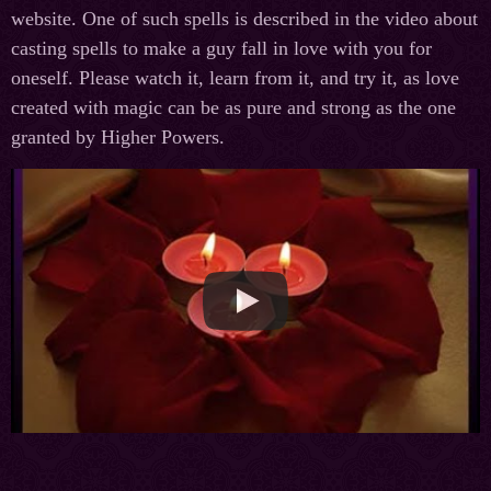
website. One of such spells is described in the video about
casting spells to make a guy fall in love with you for
oneself. Please watch it, learn from it, and try it, as love
created with magic can be as pure and strong as the one
granted by Higher Powers.