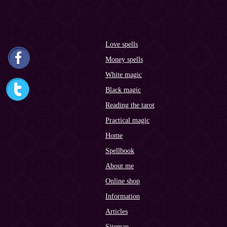
Love spells
Money spells
White magic
Black magic
Reading the tarot
Practical magic
Home
Spellbook
About me
Online shop
Information
Articles
Sitemap