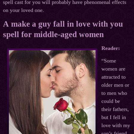
spell cast for you will probably have phenomenal effects
on your loved one.
A make a guy fall in love with you
spell for middle-aged women
Reader:
“Some
women are
attracted to
older men or
to men who
could be
their fathers,
but I fell in
love with my
son’s friend.