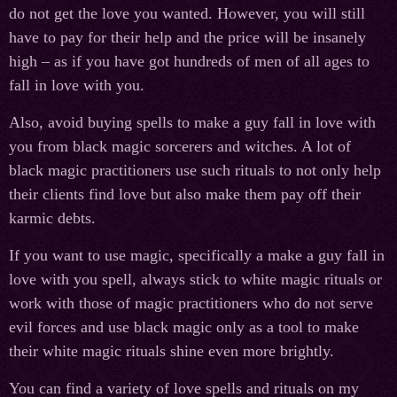
do not get the love you wanted. However, you will still
have to pay for their help and the price will be insanely
high – as if you have got hundreds of men of all ages to
fall in love with you.
Also, avoid buying spells to make a guy fall in love with
you from black magic sorcerers and witches. A lot of
black magic practitioners use such rituals to not only help
their clients find love but also make them pay off their
karmic debts.
If you want to use magic, specifically a make a guy fall in
love with you spell, always stick to white magic rituals or
work with those of magic practitioners who do not serve
evil forces and use black magic only as a tool to make
their white magic rituals shine even more brightly.
You can find a variety of love spells and rituals on my