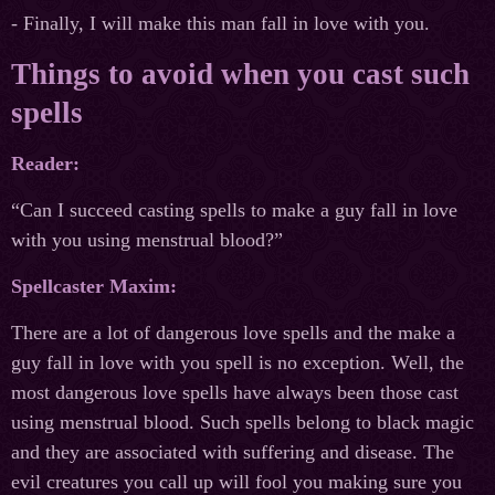
- Finally, I will make this man fall in love with you.
Things to avoid when you cast such
spells
Reader:
“Can I succeed casting spells to make a guy fall in love
with you using menstrual blood?”
Spellcaster Maxim:
There are a lot of dangerous love spells and the make a
guy fall in love with you spell is no exception. Well, the
most dangerous love spells have always been those cast
using menstrual blood. Such spells belong to black magic
and they are associated with suffering and disease. The
evil creatures you call up will fool you making sure you