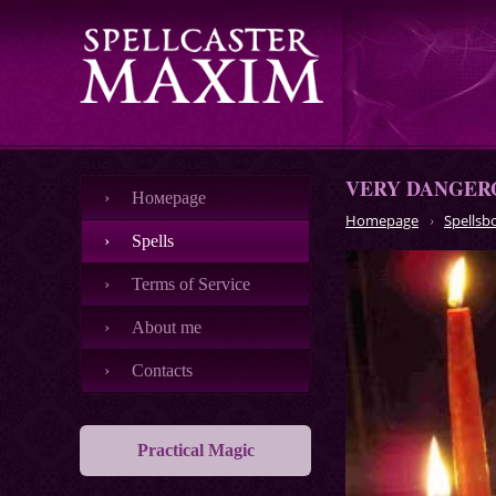
VERY DANGERO
Номеpage
Homepage
Spellsb
Spells
Terms of Service
About me
Contacts
Practical Magic