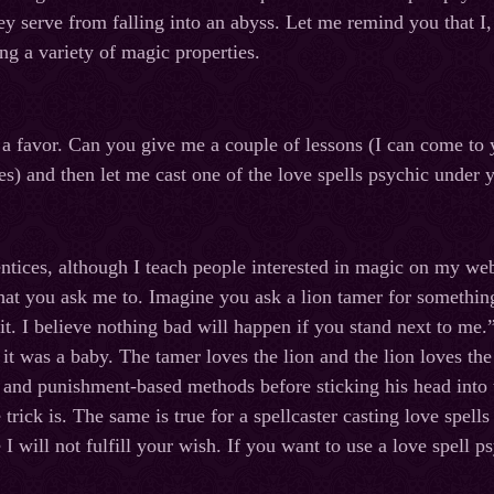
ey serve from falling into an abyss. Let me remind you that I
ng a variety of magic properties.
u a favor. Can you give me a couple of lessons (I can come to
es) and then let me cast one of the love spells psychic under 
entices, although I teach people interested in magic on my web
hat you ask me to. Imagine you ask a lion tamer for something
 it. I believe nothing bad will happen if you stand next to me
e it was a baby. The tamer loves the lion and the lion loves t
and punishment-based methods before sticking his head into 
rick is. The same is true for a spellcaster casting love spells
 I will not fulfill your wish. If you want to use a love spell p