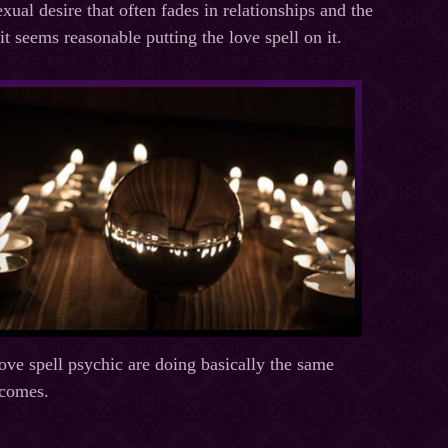
exual desire that often fades in relationships and the
t seems reasonable putting the love spell on it.
love spell psychic are doing basically the same
tcomes.