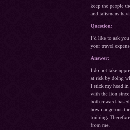
keep the people th
and talismans havi
Question:
I’d like to ask yo
your travel expens
Answer:
I do not take appr
at risk by doing w
I stick my head in
with the lion sinc
both reward-based 
how dangerous the t
training. Therefore
from me.