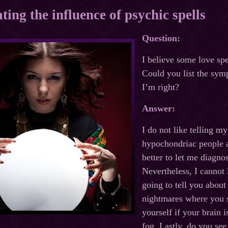
ting the influence of psychic spells
Question:
I believe some love sp
Could you list the sym
I’m right?
Answer:
I do not like telling m
hypochondriac people a
better to let me diagno
Nevertheless, I cannot
going to tell you about 
nightmares where you s
yourself if your brain 
fog. Lastly, do you see