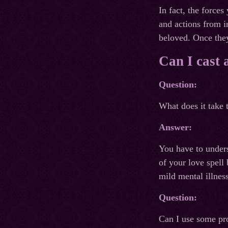
In fact, the forces
and actions from i
beloved. Once they
Can I cast 
Question:
What does it take 
Answer:
You have to unders
of your love spell
mild mental illnes
Question:
Can I use some pro