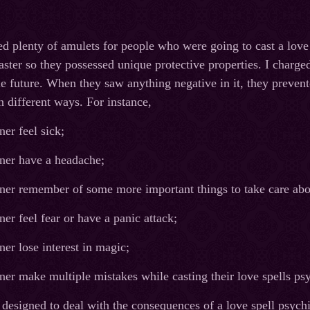
d plenty of amulets for people who were going to cast a lov
aster so they possessed unique protective properties. I charge
e future. When they saw anything negative in it, they preven
n different ways. For instance,
er feel sick;
er have a headache;
er remember of some more important things to take care abo
r feel fear or have a panic attack;
r lose interest in magic;
r make multiple mistakes while casting their love spells psyc
 designed to deal with the consequences of a love spell psych