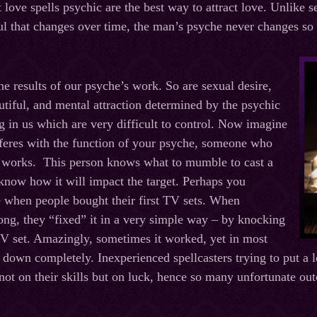
 love spells psychic are the best way to attract love. Unlike s
ful that changes over time, the man’s psyche never changes so i
he results of our psyche’s work. So are sexual desire,
autiful, and mental attraction determined by the psychic
g in us which are very difficult to control. Now imagine
feres with the function of your psyche, someone who
t works. This person knows what to mumble to cast a
 know how it will impact the target. Perhaps you
 when people bought their first TV sets. When
ng, they “fixed” it in a very simple way – by knocking
TV set. Amazingly, sometimes it worked, yet in most
t down completely. Inexperienced spellcasters trying to put a 
not on their skills but on luck, hence so many unfortunate ou