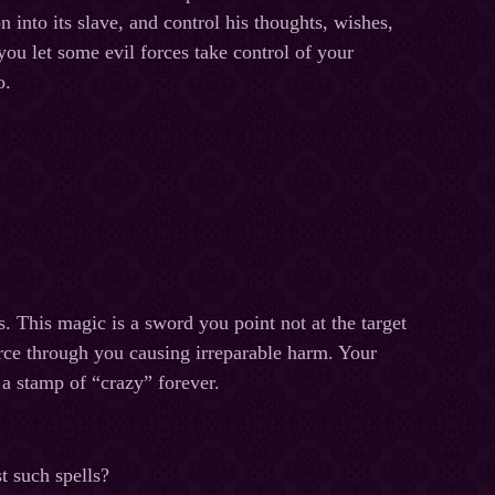
on into its slave, and control his thoughts, wishes,
you let some evil forces take control of your
o.
. This magic is a sword you point not at the target
erce through you causing irreparable harm. Your
 a stamp of “crazy” forever.
t such spells?