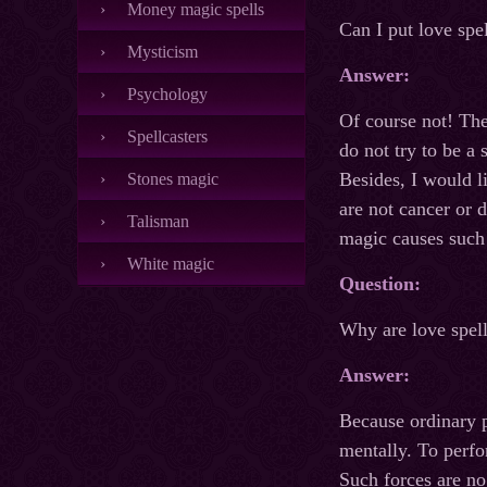
Money magic spells
Can I put love spe
Mysticism
Answer:
Psychology
Of course not! The
Spellcasters
do not try to be a
Besides, I would li
Stones magic
are not cancer or 
Talisman
magic causes such 
White magic
Question:
Why are love spel
Answer:
Because ordinary p
mentally. To perfo
Such forces are no