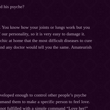
ed his psyche?
s. You know how your joints or lungs work but you
our personality, so it is very easy to damage it.
chic at home that the most difficult diseases to cure
and any doctor would tell you the same. Amateurish
eveloped enough to control other people’s psyche
mmand them to make a specific person to feel love.
s not fulfilled with a simple command “Love her!”