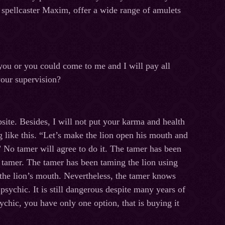
, spellcaster Maxim, offer a wide range of amulets
 you or you could come to me and I will pay all
your supervision?
site. Besides, I will not put your karma and health
 like this. “Let’s make the lion open his mouth and
.” No tamer will agree to do it. The tamer has been
he tamer. The tamer has been taming the lion using
the lion’s mouth. Nevertheless, the tamer knows
 psychic. It is still dangerous despite many years of
sychic, you have only one option, that is buying it