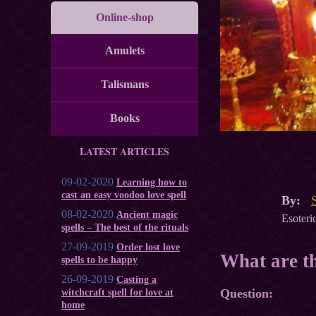
Online-shop
Amulets
Talismans
Books
LATEST ARTICLES
09-02-2020
Learning how to
cast an easy voodoo love spell
By:
08-02-2020
Ancient magic
Esoteric
spells – The best of the rituals
27-09-2019
Order lost love
What are th
spells to be happy
26-09-2019
Casting a
Question:
witchcraft spell for love at
home