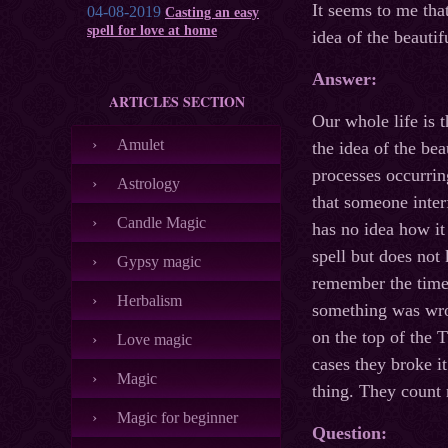
It seems to me that
04-08-2019
Casting an easy
spell for love at home
idea of the beauti
Answer:
ARTICLES SECTION
Our whole life is t
Amulet
the idea of the be
processes occurrin
Astrology
that someone inter
Candle Magic
has no idea how i
spell but does not
Gypsy magic
remember the time
Herbalism
something was wro
on the top of the 
Love magic
cases they broke i
Magic
thing. They count 
Magic for beginner
Question: