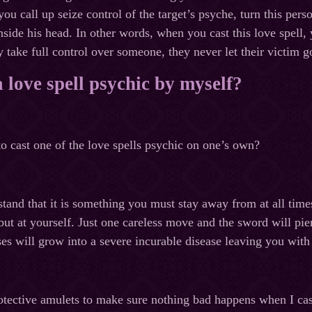
 you call up seize control of the target’s psyche, turn this pers
nside his head. In other words, when you cast this love spell, 
 take full control over someone, they never let their victim g
a love spell psychic by myself?
to cast one of the love spells psychic on one’s own?
tand that it is something you must stay away from at all times
 but at yourself. Just one careless move and the sword will pi
ses will grow into a severe incurable disease leaving you with
tective amulets to make sure nothing bad happens when I cas