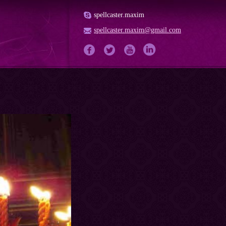
spellcaster.maxim
spellcaster.maxim@gmail.com