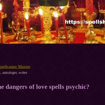
Spellcaster Maxim
, astrologer, writer
e dangers of love spells psychic?