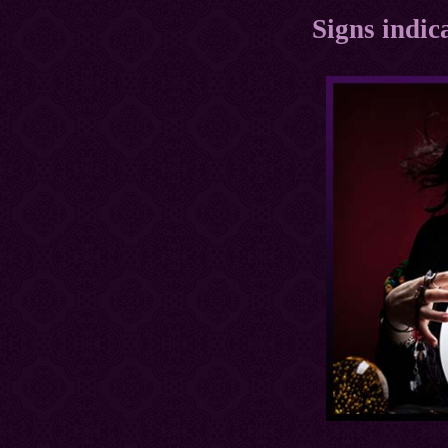
Signs indica