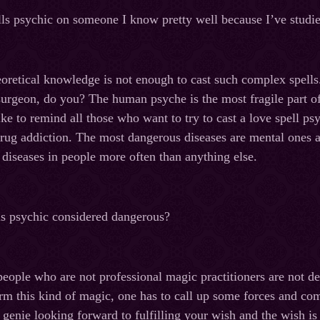
lls psychic on someone I know pretty well because I’ve studi
oretical knowledge is not enough to cast such complex spell
 surgeon, do you? The human psyche is the most fragile part of 
ke to remind all those who want to try to cast a love spell psy
drug addiction. The most dangerous diseases are mental ones 
diseases in people more often than anything else.
ls psychic considered dangerous?
eople who are not professional magic practitioners are not d
rm this kind of magic, one has to call up some forces and co
 genie looking forward to fulfilling your wish and the wish i