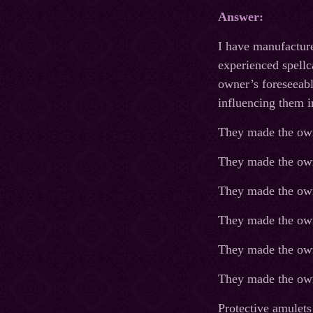
Answer:
I have manufacture
experienced spellc
owner’s foreseeabl
influencing them i
They made the own
They made the own
They made the own
They made the owne
They made the owne
They made the owne
Protective amulets