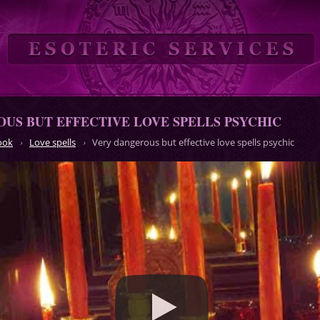
US BUT EFFECTIVE LOVE SPELLS PSYCHIC
ook
Love spells
Very dangerous but effective love spells psychic