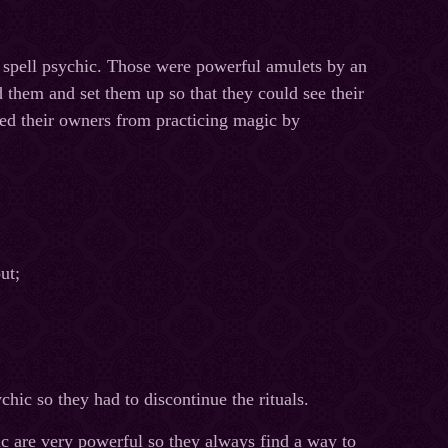
e spell psychic. Those were powerful amulets by an
d them and set them up so that they could see their
ted their owners from practicing magic by
ut;
hic so they had to discontinue the rituals.
ic are very powerful so they always find a way to