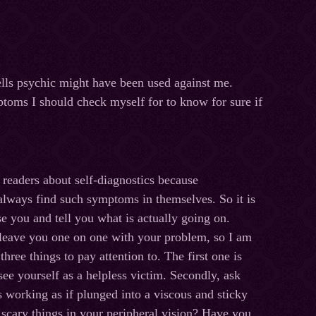
ells psychic might have been used against me.
ptoms I should check myself for to know for sure if
y readers about self-diagnostics because
lways find such symptoms in themselves. So it is
se you and tell you what is actually going on.
 leave you one on one with your problem, so I am
three things to pay attention to. The first one is
ee yourself as a helpless victim. Secondly, ask
is working as if plunged into a viscous and sticky
 scary things in your peripheral vision? Have you