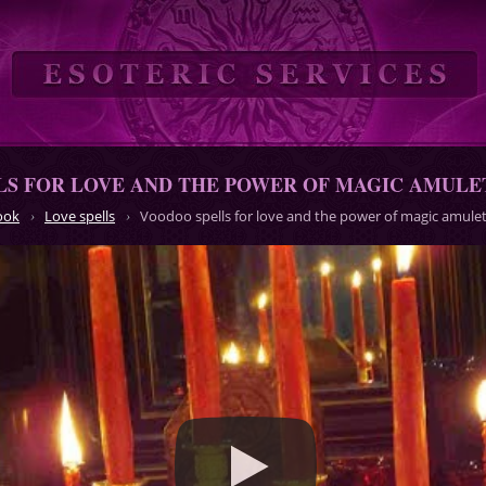
LS FOR LOVE AND THE POWER OF MAGIC AMULE
ook
Love spells
Voodoo spells for love and the power of magic amule