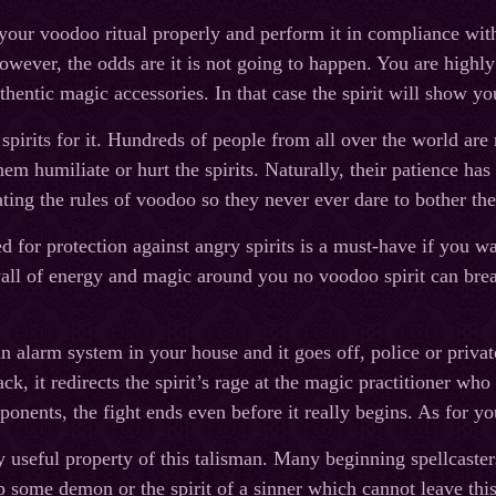
your voodoo ritual properly and perform it in compliance with a
owever, the odds are it is not going to happen. You are highly 
thentic magic accessories. In that case the spirit will show yo
 spirits for it. Hundreds of people from all over the world ar
em humiliate or hurt the spirits. Naturally, their patience has
ating the rules of voodoo so they never ever dare to bother th
d for protection against angry spirits is a must-have if you wa
all of energy and magic around you no voodoo spirit can brea
.
n alarm system in your house and it goes off, police or privat
ack, it redirects the spirit’s rage at the magic practitioner wh
ponents, the fight ends even before it really begins. As for yo
y useful property of this talisman. Many beginning spellcasters
p some demon or the spirit of a sinner which cannot leave this