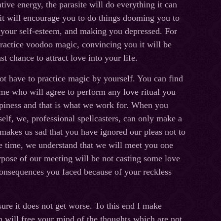
ive energy, the parasite will do everything it can
it will encourage you to do things dooming you to
 your self-esteem, and making you depressed. For
ractice voodoo magic, convincing you it will be
ast chance to attract love into your life.
ot have to practice magic by yourself. You can find
 me who will agree to perform any love ritual you
ppiness and that is what we work for. When you
self, we, professional spellcasters, can only make a
 makes us sad that you have ignored our pleas not to
ame time, we understand that we will meet you one
pose of our meeting will be not casting some love
 consequences you faced because of your reckless
 sure it does not get worse. To this end I make
n will free your mind of the thoughts which are not