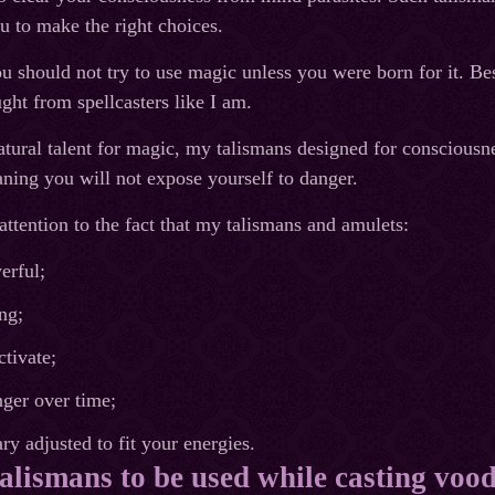
u to make the right choices.
u should not try to use magic unless you were born for it. Besi
ght from spellcasters like I am.
atural talent for magic, my talismans designed for consciousne
ing you will not expose yourself to danger.
ttention to the fact that my talismans and amulets:
erful;
ng;
ctivate;
ger over time;
ry adjusted to fit your energies.
talismans to be used while casting vood