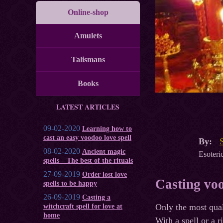
Online-shop
Amulets
Talismans
Books
LATEST ARTICLES
09-02-2020
Learning how to
cast an easy voodoo love spell
By:
08-02-2020
Ancient magic
Esoteric
spells – The best of the rituals
27-09-2019
Order lost love
Casting voo
spells to be happy
26-09-2019
Casting a
Only the most qual
witchcraft spell for love at
home
With a spell or a r