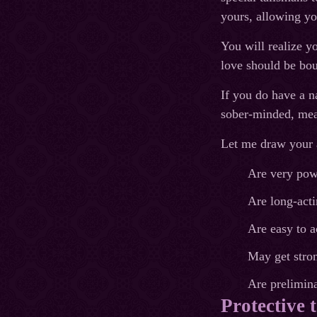
yours, allowing yo
You will realize yo
love should be bou
If you do have a n
sober-minded, mean
Let me draw your a
Are very pow
Are long-acti
Are easy to a
May get stron
Are prelimina
Protective 