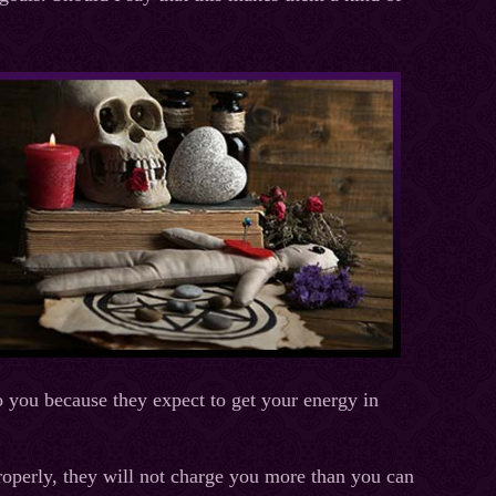
o you because they expect to get your energy in
properly, they will not charge you more than you can