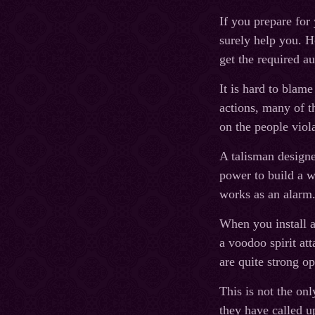
If you prepare for 
surely help you. H
get the required au
It is hard to blame
actions, many of th
on the people viol
A talisman designe
power to build a w
works as an alarm
When you install a
a voodoo spirit att
are quite strong op
This is not the onl
they have called u