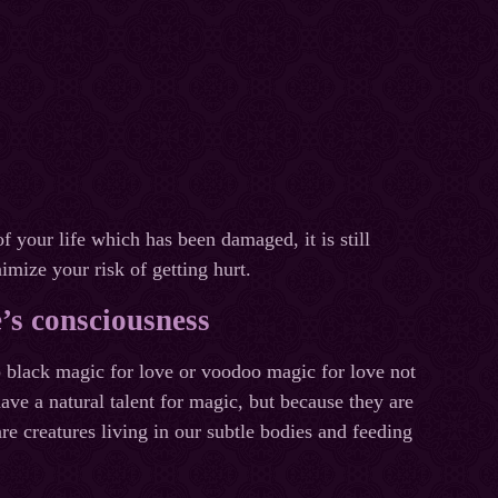
f your life which has been damaged, it is still
imize your risk of getting hurt.
e’s consciousness
 black magic for love or voodoo magic for love not
ave a natural talent for magic, but because they are
e creatures living in our subtle bodies and feeding