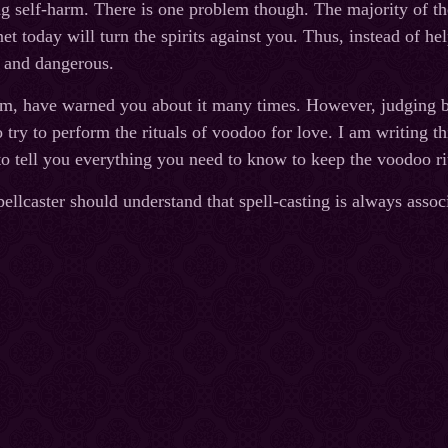
g self-harm. There is one problem though. The majority of th
et today will turn the spirits against you. Thus, instead of h
t and dangerous.
im, have warned you about it many times. However, judging by
o try to perform the rituals of voodoo for love. I am writing thi
t to tell you everything you need to know to keep the voodoo r
llcaster should understand that spell-casting is always associa