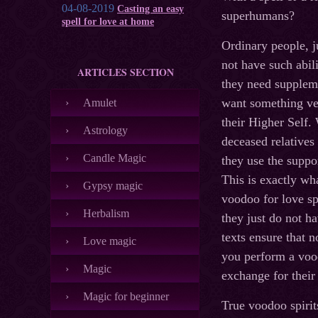
04-08-2019
Casting an easy
superhumans?
spell for love at home
Ordinary people, j
not have such abil
ARTICLES SECTION
they need supplem
want something ve
Amulet
their Higher Self.
Astrology
deceased relatives
Candle Magic
they use the suppo
This is exactly wh
Gypsy magic
voodoo for love sp
Herbalism
they just do not h
texts ensure that 
Love magic
you perform a vood
Magic
exchange for their
Magic for beginner
True voodoo spirit