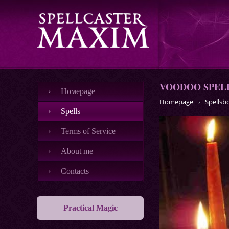
VOODOO SPEL
Номеpage
Homepage
Spellsb
Spells
Terms of Service
About me
Contacts
Practical Magic