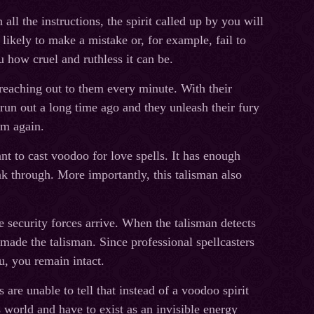
ll the instructions, the spirit called up by you will
likely to make a mistake or, for example, fail to
u how cruel and ruthless it can be.
e reaching out to them every minute. With their
 run out a long time ago and they unleash their fury
em again.
nt to cast voodoo for love spells. It has enough
k through. More importantly, this talisman also
e security forces arrive. When the talisman detects
o made the talisman. Since professional spellcasters
u, you remain intact.
 are unable to tell that instead of a voodoo spirit
 world and have to exist as an invisible energy