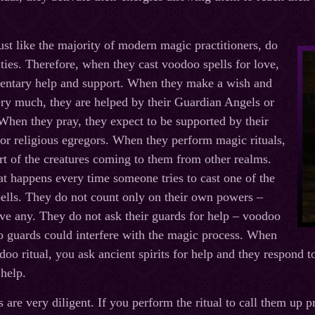
ust like the majority of modern magic practitioners, do
ities. Therefore, when they cast voodoo spells for love,
entary help and support. When they make a wish and
ry much, they are helped by their Guardian Angels or
 When they pray, they expect to be supported by their
 or religious egregors. When they perform magic rituals,
rt of the creatures coming to them from other realms.
at happens every time someone tries to cast one of the
ells. They do not count only on their own powers –
ave any. They do not ask their guards for help – voodoo
no guards could interfere with the magic process. When
oo ritual, you ask ancient spirits for help and they respond t
 help.
s are very diligent. If you perform the ritual to call them up 