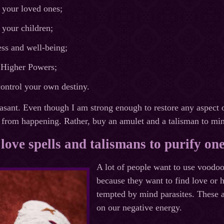
 your loved ones;
 your children;
ss and well-being;
f Higher Powers;
control your own destiny.
easant. Even though I am strong enough to restore any aspect o
it from happening. Rather, buy an amulet and a talisman to min
love spells and talismans to purify on
A lot of people want to use voodoo
because they want to find love or h
tempted by mind parasites. These ar
on our negative energy.