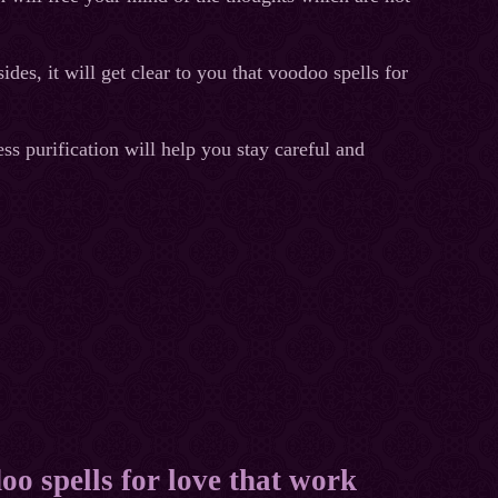
des, it will get clear to you that voodoo spells for
ss purification will help you stay careful and
oo spells for love that work