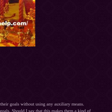
 their goals without using any auxiliary means.
r goals. Should I say that this makes them a kind of