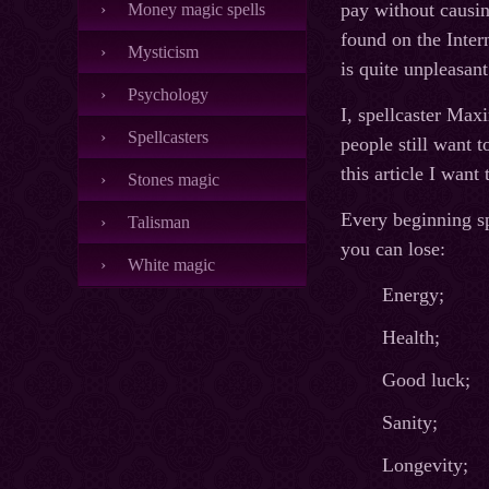
pay without causin
Money magic spells
found on the Intern
Mysticism
is quite unpleasan
Psychology
I, spellcaster Max
Spellcasters
people still want t
this article I wan
Stones magic
Every beginning spe
Talisman
you can lose:
White magic
Energy;
Health;
Good luck;
Sanity;
Longevity;