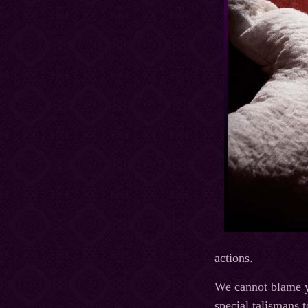
actions.
We cannot blame you
special talismans 