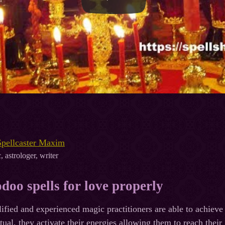
Spellcaster Maxim
, astrologer, writer
doo spells for love properly
ified and experienced magic practitioners are able to achieve
itual, they activate their energies allowing them to reach thei