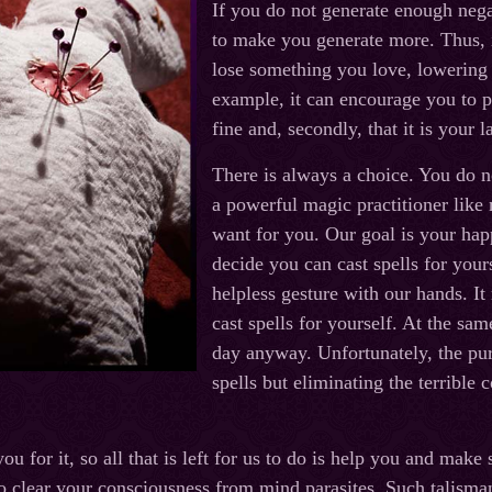
If you do not generate enough negat
to make you generate more. Thus, 
lose something you love, lowering
example, it can encourage you to p
fine and, secondly, that it is your l
There is always a choice. You do n
a powerful magic practitioner like
want for you. Our goal is your ha
decide you can cast spells for your
helpless gesture with our hands. It
cast spells for yourself. At the s
day anyway. Unfortunately, the pur
spells but eliminating the terrible
 for it, so all that is left for us to do is help you and make
to clear your consciousness from mind parasites. Such talisma