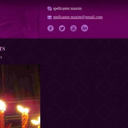
spellcaster.maxim
spellcaster.maxim@gmail.com
TS
ts