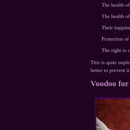
The health of
The health of
Their happine
Protection o
The right to 
This is quite unpl
better to prevent 
Voodoo for 