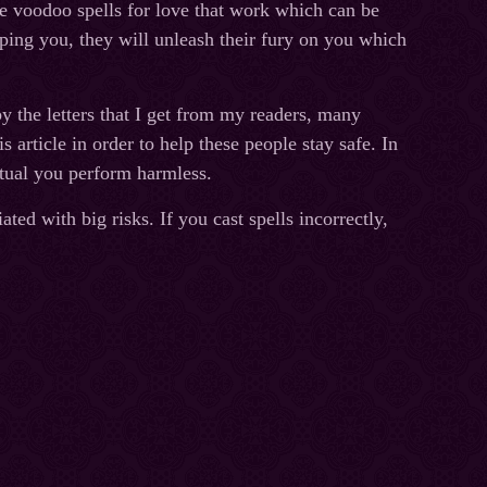
e voodoo spells for love that work which can be
elping you, they will unleash their fury on you which
 the letters that I get from my readers, many
s article in order to help these people stay safe. In
itual you perform harmless.
ted with big risks. If you cast spells incorrectly,