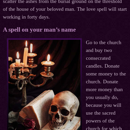
scatter the ashes from the burial ground on the threshold
of the house of your beloved man. The love spell will start
working in forty days.
A spell on your man’s name
Go to the church
and buy two
consecrated
candles. Donate
some money to the
church. Donate
more money than
you usually do,
because you will
use the sacred
powers of the
church for which