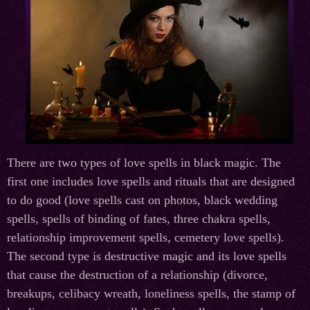
There are two types of love spells in black magic. The
first one includes love spells and rituals that are designed
to do good (love spells cast on photos, black wedding
spells, spells of binding of fates, three chakra spells,
relationship improvement spells, cemetery love spells).
The second type is destructive magic and its love spells
that cause the destruction of a relationship (divorce,
breakups, celibacy wreath, loneliness spells, the stamp of