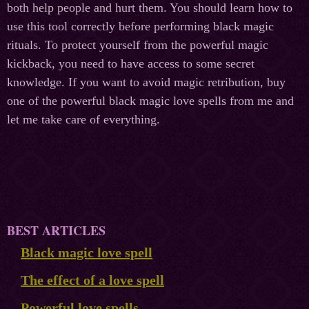
both help people and hurt them. You should learn how to
use this tool correctly before performing black magic
rituals. To protect yourself from the powerful magic
kickback, you need to have access to some secret
knowledge. If you want to avoid magic retribution, buy
one of the powerful black magic love spells from me and
let me take care of everything.
BEST ARTICLES
Black magic love spell
The effect of a love spell
Powerful love spells