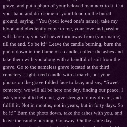
grave, and put a photo of your beloved man next to it. Cut
your hand and drip some of your blood on the burial
ground, saying, “You (your loved one’s name), take my
blood and obediently come to me, your love and passion
will flare up, you will never turn away from (your name)
till the end. So be it!” Leave the candle burning, burn the
photo down in the flame of a candle, collect the ashes and
take them with you along with a handful of soil from the
grave. Go to the nameless grave located at the third
cemetery. Light a red candle with a match, put your
photos on the grave folded face to face, and say, “Sweet
cemetery, we will all be here one day, finding our peace. I
ask your soul to help me, give strength to my dream, and
fulfill it. Not in months, not in years, but in forty days. So
be it!” Burn the photo down, take the ashes with you, and
leave the candle burning. Go away. On the same day