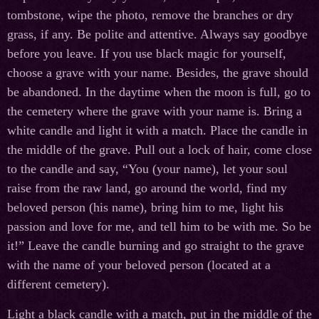
tombstone, wipe the photo, remove the branches or dry
grass, if any. Be polite and attentive. Always say goodbye
before you leave. If you use black magic for yourself,
choose a grave with your name. Besides, the grave should
be abandoned. In the daytime when the moon is full, go to
the cemetery where the grave with your name is. Bring a
white candle and light it with a match. Place the candle in
the middle of the grave. Pull out a lock of hair, come close
to the candle and say, “You (your name), let your soul
raise from the raw land, go around the world, find my
beloved person (his name), bring him to me, light his
passion and love for me, and tell him to be with me. So be
it!” Leave the candle burning and go straight to the grave
with the name of your beloved person (located at a
different cemetery).
Light a black candle with a match, put in the middle of the