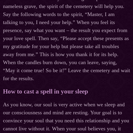
nameless grave, the spirit of the cemetery will help you.
Say the following words to the spirit, “Master, I am
talking to you, I need your help.” When you feel its
presence, say what you want – the result you expect from
your love spell. Then say, “Please accept these presents as
my gratitude for your help but please take all troubles
away from me.” This is how you thank it for its help.
When the candles burn down, you can leave, saying,
“May it come true! So be it!” Leave the cemetery and wait
for the results.
How to cast a spell in your sleep
As you know, our soul is very active when we sleep and
our consciousness and mind are resting. Your goal is to
convince your soul that you need this relationship and you
cannot live without it. When your soul believes you, it