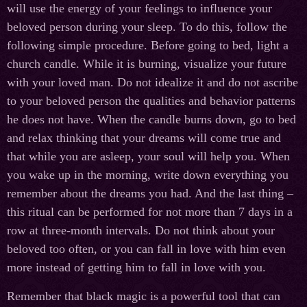
will use the energy of your feelings to influence your
beloved person during your sleep. To do this, follow the
following simple procedure. Before going to bed, light a
church candle. While it is burning, visualize your future
with your loved man. Do not idealize it and do not ascribe
to your beloved person the qualities and behavior patterns
he does not have. When the candle burns down, go to bed
and relax thinking that your dreams will come true and
that while you are asleep, your soul will help you. When
you wake up in the morning, write down everything you
remember about the dreams you had. And the last thing –
this ritual can be performed for not more than 7 days in a
row at three-month intervals. Do not think about your
beloved too often, or you can fall in love with him even
more instead of getting him to fall in love with you.
Remember that black magic is a powerful tool that can