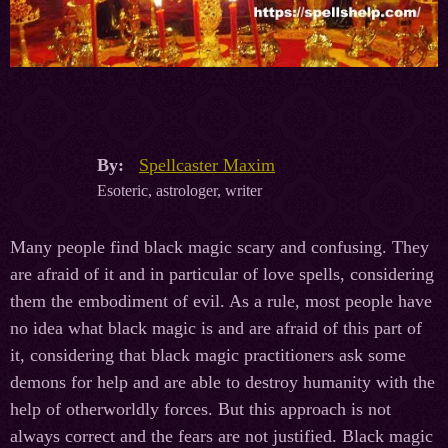
By:
Spellcaster Maxim
Esoteric, astrologer, writer
Many people find black magic scary and confusing. They
are afraid of it and in particular of love spells, considering
them the embodiment of evil. As a rule, most people have
no idea what black magic is and are afraid of this part of
it, considering that black magic practitioners ask some
demons for help and are able to destroy humanity with the
help of otherworldly forces. But this approach is not
always correct and the fears are not justified. Black magic