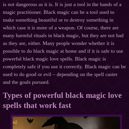
is not dangerous as it is. It is just a tool in the hands of a
magic practitioner. Black magic can be a tool used to
make something beautiful or to destroy something in
which case it is more of a weapon. Of course, there are
many harmful rituals in black magic, but they are not bad
as they are, either. Many people wonder whether it is
possible to do black magic at home and if it is safe to use
powerful black magic love spells. Black magic is
completely safe if you use it correctly. Black magic can be
used to do good or evil – depending on the spell caster
and the goals pursued.
Types of powerful black magic love
spells that work fast