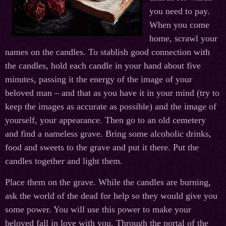
you need to pay.
When you come
home, scrawl your
names on the candles. To stablish good connection with
the candles, hold each candle in your hand about five
minutes, passing it the energy of the image of your
beloved man – and that as you have it in your mind (try to
keep the images as accurate as possible) and the image of
yourself, your appearance. Then go to an old cemetery
and find a nameless grave. Bring some alcoholic drinks,
food and sweets to the grave and put it there. Put the
candles together and light them.
Place them on the grave. While the candles are burning,
ask the world of the dead for help so they would give you
some power. You will use this power to make your
beloved fall in love with you. Through the portal of the