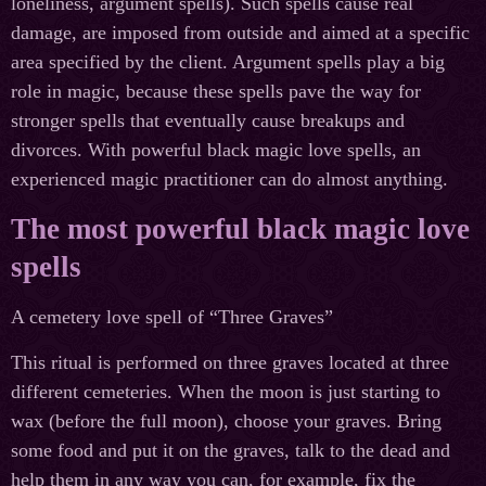
loneliness, argument spells). Such spells cause real
damage, are imposed from outside and aimed at a specific
area specified by the client. Argument spells play a big
role in magic, because these spells pave the way for
stronger spells that eventually cause breakups and
divorces. With powerful black magic love spells, an
experienced magic practitioner can do almost anything.
The most powerful black magic love
spells
A cemetery love spell of “Three Graves”
This ritual is performed on three graves located at three
different cemeteries. When the moon is just starting to
wax (before the full moon), choose your graves. Bring
some food and put it on the graves, talk to the dead and
help them in any way you can, for example, fix the