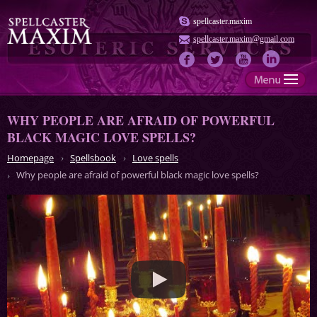
spellcaster.maxim
spellcaster.maxim@gmail.com
WHY PEOPLE ARE AFRAID OF POWERFUL
BLACK MAGIC LOVE SPELLS?
Homepage
Spellsbook
Love spells
Why people are afraid of powerful black magic love spells?