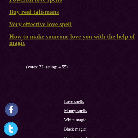
Buy real talismans
Very effective love spell
How to make someone love you with the help of
magic
(votes: 32, rating: 4.55)
Love spells
Money spells
White magic
Black magic