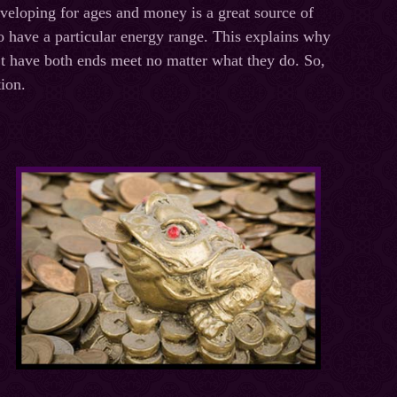
veloping for ages and money is a great source of
 have a particular energy range. This explains why
’t have both ends meet no matter what they do. So,
ion.