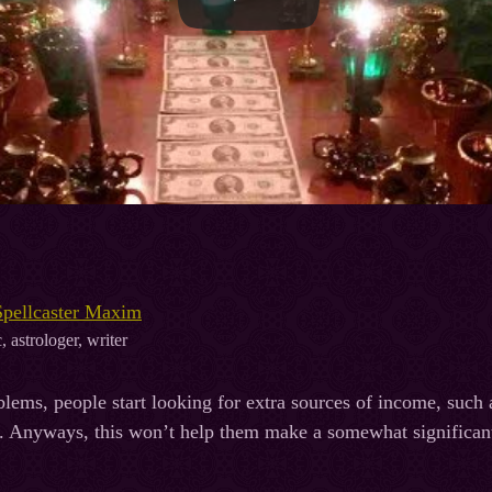
Spellcaster Maxim
, astrologer, writer
ems, people start looking for extra sources of income, such a
. Anyways, this won’t help them make a somewhat significant 