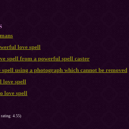
S
ismans
erful love spell
ve spell from a powerful spell caster
e spell using a photograph which cannot be removed
 love spell
 love spell
 rating: 4.55)