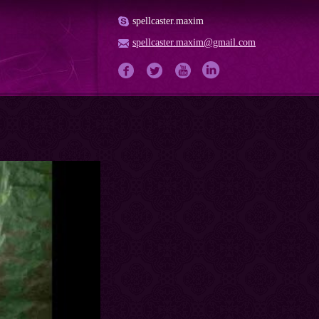
spellcaster.maxim
spellcaster.maxim@gmail.com