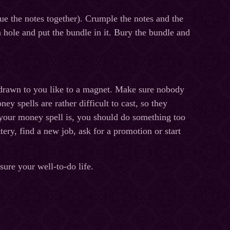
e the notes together). Crumple the notes and the
 a hole and put the bundle in it. Bury the bundle and
s drawn to you like to a magnet. Make sure nobody
ey spells are rather difficult to cast, so they
 your money spell is, you should do something too
tery, find a new job, ask for a promotion or start
ure your well-to-do life.