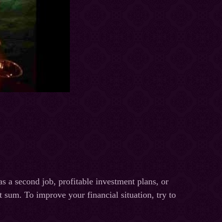
s a second job, profitable investment plans, or
sum. To improve your financial situation, try to