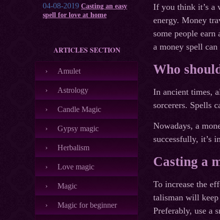
04-08-2019
If you think it’s 
Casting an easy
spell for love at home
energy. Money trav
some people earn a
a money spell can 
ARTICLES SECTION
Who should
Amulet
Astrology
In ancient times, 
sorcerers. Spells c
Candle Magic
Nowadays, a money
Gypsy magic
successfully, it’s 
Herbalism
Casting a m
Love magic
To increase the ef
Magic
talisman will keep
Magic for beginner
Preferably, use a s