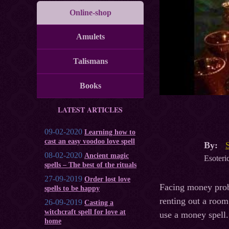
Online-shop
Amulets
Talismans
Books
LATEST ARTICLES
09-02-2020
Learning how to
cast an easy voodoo love spell
By:
08-02-2020
Ancient magic
Esoteric
spells – The best of the rituals
27-09-2019
Order lost love
Facing money probl
spells to be happy
renting out a room
26-09-2019
Casting a
witchcraft spell for love at
use a money spell.
home