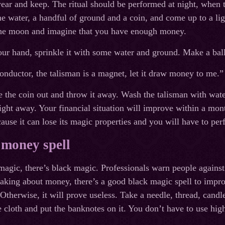
ear and keep. The ritual should be performed at night, when 
e water, a handful of ground and a coin, and come up to a ligh
 the moon and imagine that you have enough money.
our hand, sprinkle it with some water and ground. Make a ball 
onductor, the talisman is a magnet, let it draw money to me.”
e the coin out and throw it away. Wash the talisman with water
 right away. Your financial situation will improve within a mon
ause it can lose its magic properties and you will have to per
 money spell
agic, there’s black magic. Professionals warn people against
king about money, there’s a good black magic spell to improve
therwise, it will prove useless. Take a needle, thread, candle
e cloth and put the banknotes on it. You don’t have to use hi