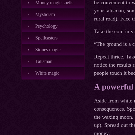
be convenient to w
Money magic spells
your talisman, som
Mysticism
rural road). Face
Psychology
Take the coin in y
Spellcasters
“The ground is a c
Stones magic
Repeat thrice. Tak
Talisman
notice the results
people touch it bec
White magic
A powerful
Aside from white m
consequences. Spea
the waxing moon. O
up). Spread out th
money.