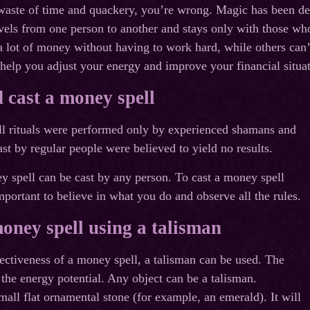
a waste of time and quackery, you’re wrong. Magic has been de
els from one person to another and stays only with those who
 lot of money without having to work hard, while others can
help you adjust your energy and improve your financial situat
 cast a money spell
all rituals were performed only by experienced shamans and
ast by regular people were believed to yield no results.
 spell can be cast by any person. To cast a money spell
important to believe in what you do and observe all the rules.
oney spell using a talisman
fectiveness of a money spell, a talisman can be used. The
 the energy potential. Any object can be a talisman.
mall flat ornamental stone (for example, an emerald). It will