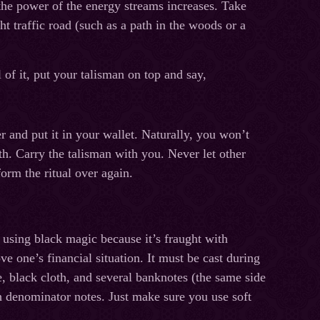
the power of the energy streams increases. Take
t traffic road (such as a path in the woods or a
of it, put your talisman on top and say,
 and put it in your wallet. Naturally, you won’t
th. Carry the talisman with you. Never let other
form the ritual over again.
 using black magic because it’s fraught with
 one’s financial situation. It must be cast during
, black cloth, and several banknotes (the same side
gh denominator notes. Just make sure you use soft