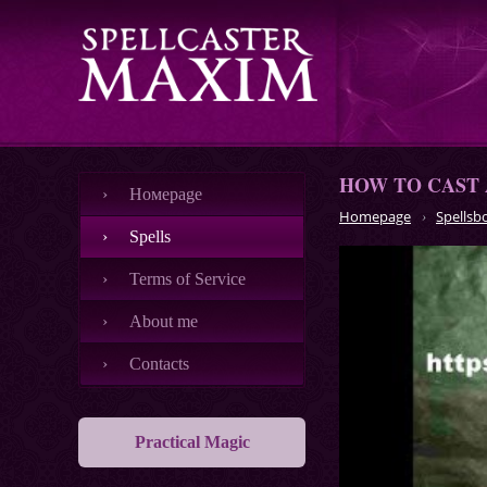
HOW TO CAST 
Номеpage
Homepage
Spellsb
Spells
Terms of Service
About me
Contacts
Practical Magic