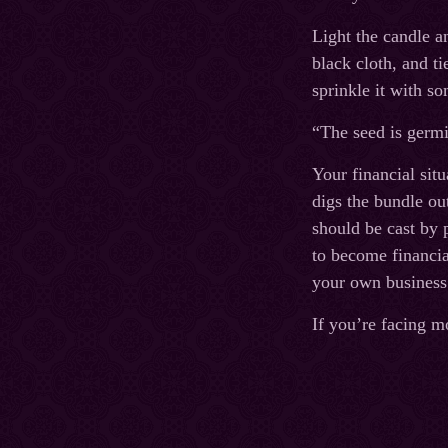
Light the candle a
black cloth, and ti
sprinkle it with s
“The seed is germi
Your financial sit
digs the bundle out
should be cast by 
to become financial
your own business
If you’re facing m