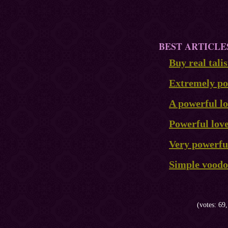
BEST ARTICLE
Buy real tal
Extremely pow
A powerful lo
Powerful lov
Very powerful
Simple voodoo
(votes: 69,