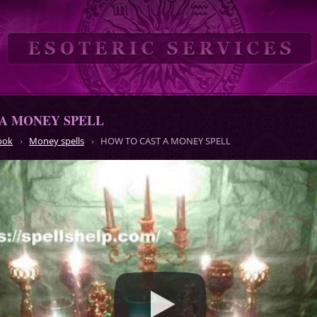
A MONEY SPELL
ook
Money spells
HOW TO CAST A MONEY SPELL