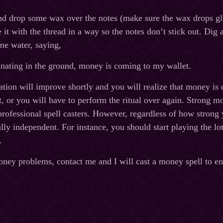
nd drop some wax over the notes (make sure the wax drops glu
e it with the thread in a way so the notes don’t stick out. Dig
ome water, saying,
nating in the ground, money is coming to my wallet.
uation will improve shortly and you will realize that money i
, or you will have to perform the ritual over again. Strong mon
professional spell casters. However, regardless of how strong
ly independent. For instance, you should start playing the lot
.
oney problems, contact me and I will cast a money spell to ens