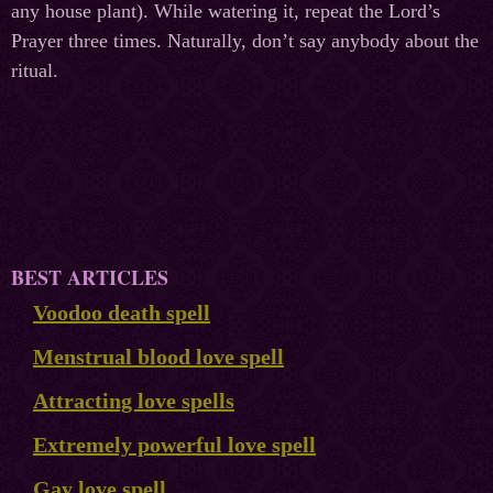
any house plant). While watering it, repeat the Lord’s
Prayer three times. Naturally, don’t say anybody about the
ritual.
BEST ARTICLES
Voodoo death spell
Menstrual blood love spell
Attracting love spells
Extremely powerful love spell
Gay love spell