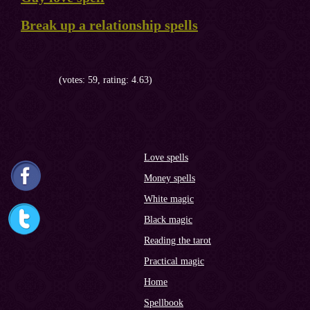
Break up a relationship spells
(votes: 59, rating: 4.63)
Love spells
Money spells
White magic
Black magic
Reading the tarot
Practical magic
Home
Spellbook