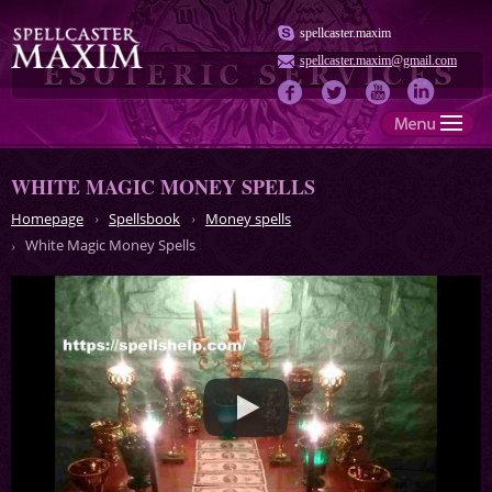
spellcaster.maxim
spellcaster.maxim@gmail.com
WHITE MAGIC MONEY SPELLS
Homepage
Spellsbook
Money spells
White Magic Money Spells