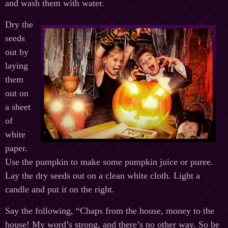
and wash them with water.
Dry the
seeds
out by
laying
them
out on
a sheet
of
white
paper.
Use the pumpkin to make some pumpkin juice or puree.
Lay the dry seeds out on a clean white cloth. Light a
candle and put it on the right.
Say the following, “Chaps from the house, money to the
house! My word’s strong, and there’s no other way. So be