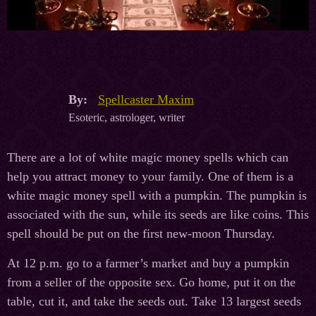
By:
Spellcaster Maxim
Esoteric, astrologer, writer
There are a lot of white magic money spells which can
help you attract money to your family. One of them is a
white magic money spell with a pumpkin. The pumpkin is
associated with the sun, while its seeds are like coins. This
spell should be put on the first new-moon Thursday.
At 12 p.m. go to a farmer’s market and buy a pumpkin
from a seller of the opposite sex. Go home, put it on the
table, cut it, and take the seeds out. Take 13 largest seeds