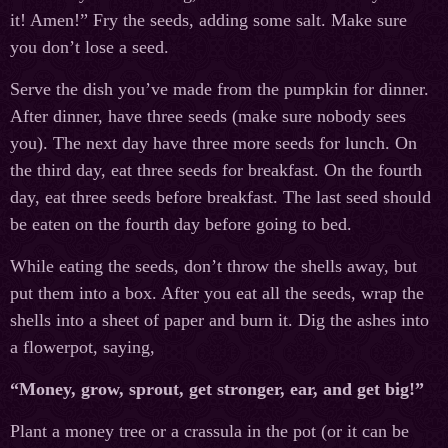
it! Amen!” Fry the seeds, adding some salt. Make sure
you don’t lose a seed.
Serve the dish you’ve made from the pumpkin for dinner.
After dinner, have three seeds (make sure nobody sees
you). The next day have three more seeds for lunch. On
the third day, eat three seeds for breakfast. On the fourth
day, eat three seeds before breakfast. The last seed should
be eaten on the fourth day before going to bed.
While eating the seeds, don’t throw the shells away, but
put them into a box. After you eat all the seeds, wrap the
shells into a sheet of paper and burn it. Dig the ashes into
a flowerpot, saying,
“Money, grow, sprout, get stronger, ear, and get big!”
Plant a money tree or a crassula in the pot (or it can be