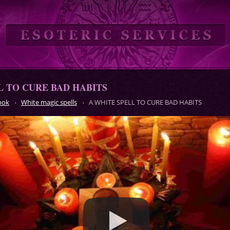
L TO CURE BAD HABITS
ook
White magic spells
A WHITE SPELL TO CURE BAD HABITS