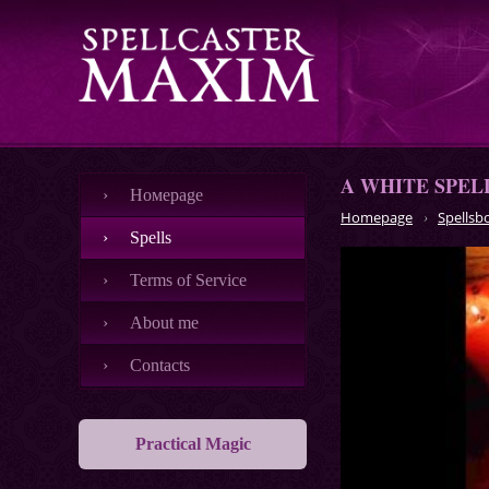
A WHITE SPEL
Номеpage
Homepage
Spellsb
Spells
Terms of Service
About me
Contacts
Practical Magic