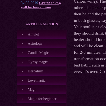
Cahors wine). The 
04-08-2019
Casting an easy
other. The healer p
spell for love at home
then he and the pa
in both glasses, s
ARTICLES SECTION
Your soul is as cle
they should drink 
Amulet
healer should look
Astrology
and will be clean,
for 2-3 minutes. T
Candle Magic
transformation occ
Gypsy magic
bad habit, such as
Herbalism
ever. It’s over. G
Love magic
Magic
Magic for beginner