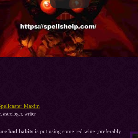
Spellcaster Maxim
, astrologer, writer
cure bad habits
is put using some red wine (preferably