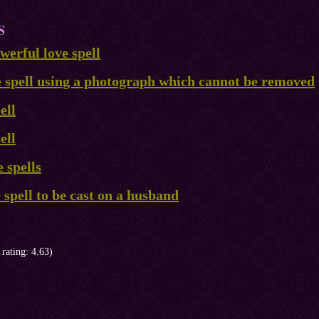
S
erful love spell
e spell using a photograph which cannot be removed
ell
ell
 spells
e spell to be cast on a husband
 rating: 4.63)