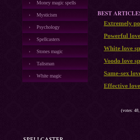
Money magic spells
BEST ARTICLE
Mysticism
Extremely pow
Psychology
Powerful lov
Spellcasters
White love sp
Stones magic
Voodo love sp
Talisman
Same-sex love
White magic
Effective lov
(votes: 48,