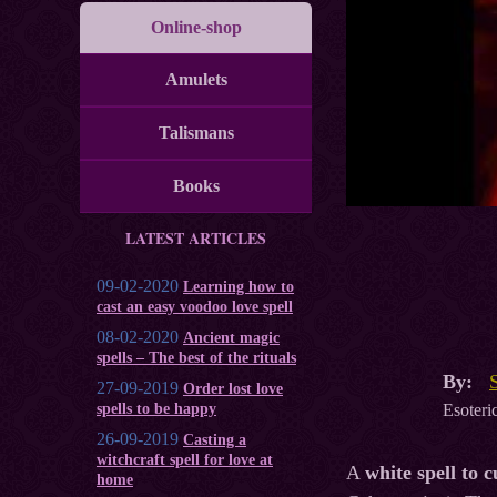
Online-shop
Amulets
Talismans
Books
LATEST ARTICLES
09-02-2020
Learning how to
cast an easy voodoo love spell
08-02-2020
Ancient magic
spells – The best of the rituals
By:
27-09-2019
Order lost love
Esoteric
spells to be happy
26-09-2019
Casting a
witchcraft spell for love at
A
white spell to 
home