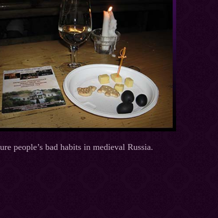
cure people’s bad habits in medieval Russia.