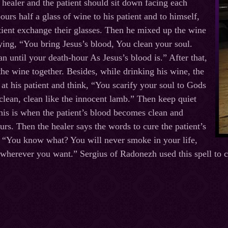
healer and the patient should sit down facing each
ours half a glass of wine to his patient and to himself,
tient exchange their glasses. Then he mixed up the wine
aying, “You bring Jesus’s blood, You clean your soul.
an until your death-hour As Jesus’s blood is.” After that,
the wine together. Besides, while drinking his wine, the
 at his patient and think, “You scarify your soul to Gods
 clean, clean like the innocent lamb.” Then keep quiet
his is when the patient’s blood becomes clean and
urs. Then the healer says the words to cure the patient’s
, “You know what? You will never smoke in your life,
o wherever you want.” Sergius of Radonezh used this spell to 