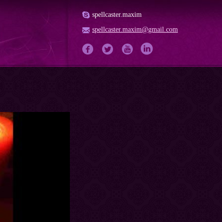
spellcaster.maxim
spellcaster.maxim@gmail.com