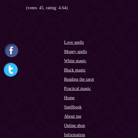
(votes: 45, rating: 4.64)
Love spells
Money spells
White magic
Black magic
Reading the tarot
Practical magic
Home
Spellbook
About me
Online shop
Information