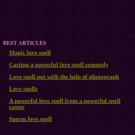
BEST ARTICLES
Magic love spell
Casting a powerful love spell remotely
Love spell put with the help of photograph
Love spells
A powerful love spell from a powerful spell
caster
Sperm love spell