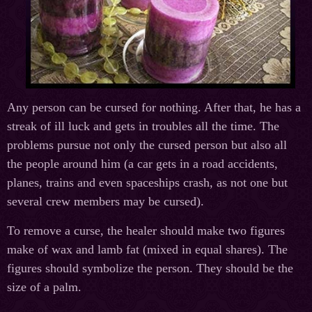
Any person can be cursed for nothing. After that, he has a
streak of ill luck and gets in troubles all the time. The
problems pursue not only the cursed person but also all
the people around him (a car gets in a road accidents,
planes, trains and even spaceships crash, as not one but
several crew members may be cursed).
To remove a curse, the healer should make two figures
make of wax and lamb fat (mixed in equal shares). The
figures should symbolize the person. They should be the
size of a palm.