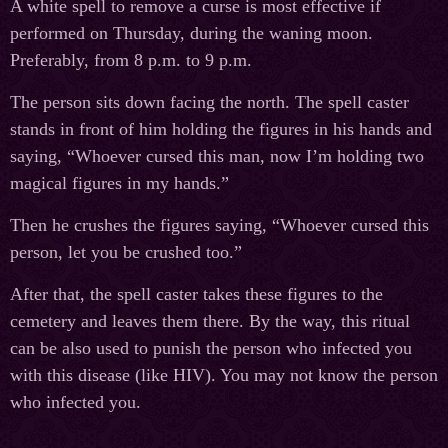
A white spell to remove a curse is most effective if
performed on Thursday, during the waning moon.
Preferably, from 8 p.m. to 9 p.m.
The person sits down facing the north. The spell caster
stands in front of him holding the figures in his hands and
saying, “Whoever cursed this man, now I’m holding two
magical figures in my hands.”
Then he crushes the figures saying, “Whoever cursed this
person, let you be crushed too.”
After that, the spell caster takes these figures to the
cemetery and leaves them there. By the way, this ritual
can be also used to punish the person who infected you
with this disease (like HIV). You may not know the person
who infected you.