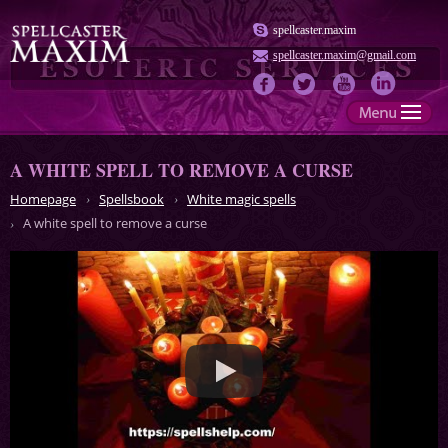
spellcaster.maxim
spellcaster.maxim@gmail.com
A WHITE SPELL TO REMOVE A CURSE
Homepage
Spellsbook
White magic spells
A white spell to remove a curse