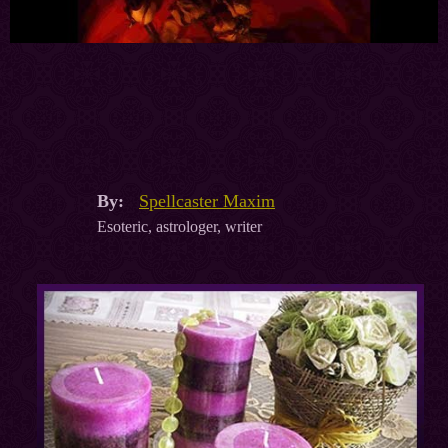
By:
Spellcaster Maxim
Esoteric, astrologer, writer