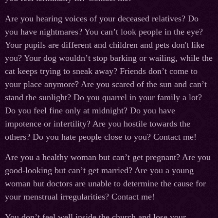
Are you hearing voices of your deceased relatives? Do
you have nightmares? You can’t look people in the eye?
Your pupils are different and children and pets don't like
you? Your dog wouldn’t stop barking or wailing, while the
cat keeps trying to sneak away? Friends don’t come to
your place anymore? Are you scared of the sun and can’t
stand the sunlight? Do you quarrel in your family a lot?
Do you feel fine only at midnight? Do you have
impotence or infertility? Are you hostile towards the
others? Do you hate people close to you? Contact me!
Are you a healthy woman but can’t get pregnant? Are you
good-looking but can’t get married? Are you a young
woman but doctors are unable to determine the cause for
your menstrual irregularities? Contact me!
You don’t feel well inside the church and lose your