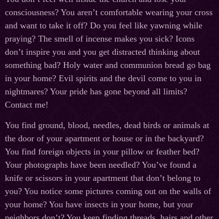
consciousness? You aren’t comfortable wearing your cross
and want to take it off? Do you feel like yawning while
praying? The smell of incense makes you sick? Icons
don’t inspire you and you get distracted thinking about
something bad? Holy water and communion bread go bag
in your home? Evil spirits and the devil come to you in
nightmares? Your pride has gone beyond all limits?
Contact me!
You find ground, blood, needles, dead birds or animals at
the door of your apartment or house or in the backyard?
You find foreign objects in your pillow or feather bed?
Your photographs have been needled? You’ve found a
knife or scissors in your apartment that don’t belong to
you? You notice some pictures coming out on the walls of
your home? You have insects in your home, but your
neighbors don’t? You keep finding threads, hairs and other