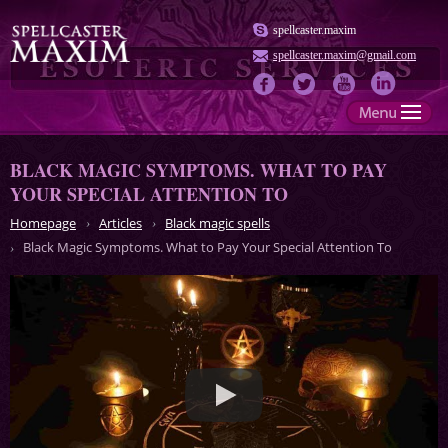
spellcaster.maxim
spellcaster.maxim@gmail.com
BLACK MAGIC SYMPTOMS. WHAT TO PAY
YOUR SPECIAL ATTENTION TO
Homepage
Articles
Black magic spells
Black Magic Symptoms. What to Pay Your Special Attention To