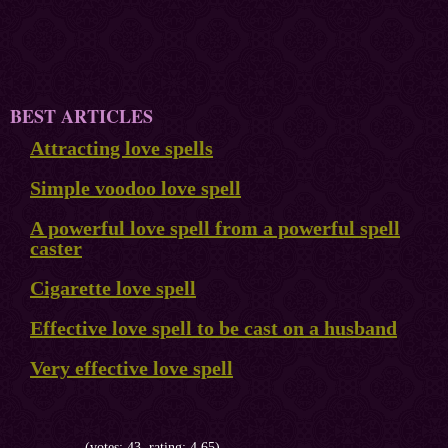
BEST ARTICLES
Attracting love spells
Simple voodoo love spell
A powerful love spell from a powerful spell
caster
Cigarette love spell
Effective love spell to be cast on a husband
Very effective love spell
(votes: 43, rating: 4.65)