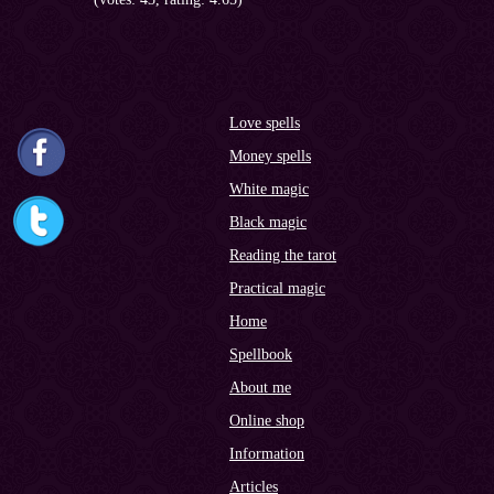
Love spells
Money spells
White magic
Black magic
Reading the tarot
Practical magic
Home
Spellbook
About me
Online shop
Information
Articles