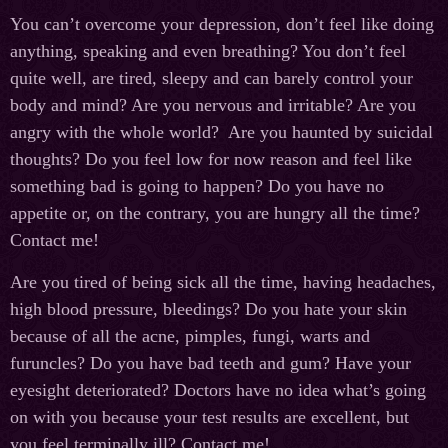
You can’t overcome your depression, don’t feel like doing
anything, speaking and even breathing? You don’t feel
quite well, are tired, sleepy and can barely control your
body and mind? Are you nervous and irritable? Are you
angry with the whole world? Are you haunted by suicidal
thoughts? Do you feel low for now reason and feel like
something bad is going to happen? Do you have no
appetite or, on the contrary, you are hungry all the time?
Contact me!
Are you tired of being sick all the time, having headaches,
high blood pressure, bleedings? Do you hate your skin
because of all the acne, pimples, fungi, warts and
furuncles? Do you have bad teeth and gum? Have your
eyesight deteriorated? Doctors have no idea what’s going
on with you because your test results are excellent, but
you feel terminally ill? Contact me!