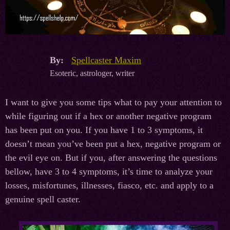
By:
Spellcaster Maxim
Esoteric, astrologer, writer
I want to give you some tips what to pay your attention to
while figuring out if a hex or another negative program
has been put on you. If you have 1 to 3 symptoms, it
doesn’t mean you’ve been put a hex, negative program or
the evil eye on. But if you, after answering the questions
bellow, have 3 to 4 symptoms, it’s time to analyze your
losses, misfortunes, illnesses, fiasco, etc. and apply to a
genuine spell caster.