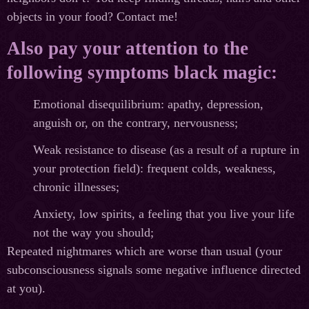
objects in your food? Contact me!
Also pay your attention to the
following symptoms black magic:
Emotional disequilibrium: apathy, depression,
anguish or, on the contrary, nervousness;
Weak resistance to disease (as a result of a rupture in
your protection field): frequent colds, weakness,
chronic illnesses;
Anxiety, low spirits, a feeling that you live your life
not the way you should;
Repeated nightmares which are worse than usual (your
subconsciousness signals some negative influence directed
at you).