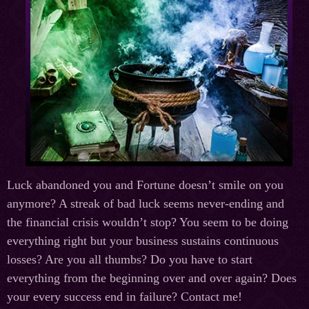
Luck abandoned you and Fortune doesn’t smile on you
anymore? A streak of bad luck seems never-ending and
the financial crisis wouldn’t stop? You seem to be doing
everything right but your business sustains continuous
losses? Are you all thumbs? Do you have to start
everything from the beginning over and over again? Does
your every success end in failure? Contact me!