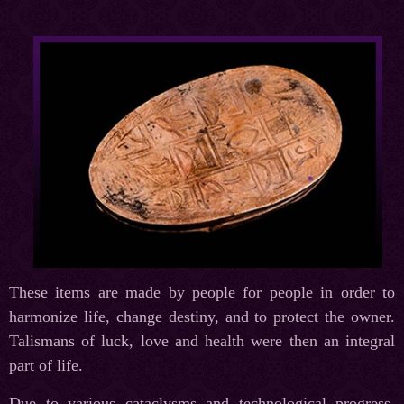
These items are made by people for people in order to
harmonize life, change destiny, and to protect the owner.
Talismans of luck, love and health were then an integral
part of life.
Due to various cataclysms and technological progress,