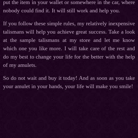
put the item in your wallet or somewhere in the car, where
nobody could find it. It will still work and help you.
If you follow these simple rules, my relatively inexpensive
talismans will help you achieve great success. Take a look
at the sample talismans at my store and let me know
which one you like more. I will take care of the rest and
do my best to change your life for the better with the help
of my amulets.
So do not wait and buy it today! And as soon as you take
your amulet in your hands, your life will make you smile!