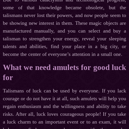
some of that knowledge became obsolete, but the
talismans never lost their powers, and now people seem to
be showing new interest in them. These magic objects are
manufactured manually, and you can select and buy a
talisman to strengthen your energy, reveal your sleeping
talents and abilities, find your place in a big city, or
become the center of everyone’s attention in a small one.
What we need amulets for good luck
for
Talismans of luck can be used by everyone. If you lack
courage or do not have it at all, such amulets will help you
regain enthusiasm and the willingness and ability to take
risks. After all, luck loves courageous people! If you take
a luck charm to an important event or to an exam, it will