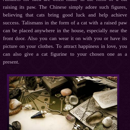
raising its paw. The Chinese simply adore such figures,
believing that cats bring good luck and help achieve
success. Talismans in the form of a cat with a raised paw
can be placed anywhere in the house, especially near the
front door. Also you can wear it on with you or have its
picture on your clothes. To attract happiness in love, you
can also give a cat figurine to your chosen one as a
present.