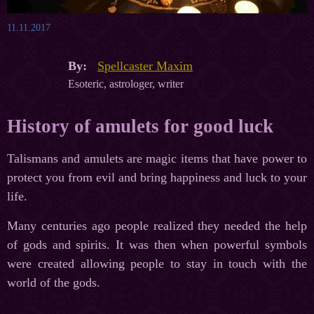
11.11.2017
By:
Spellcaster Maxim
Esoteric, astrologer, writer
History of amulets for good luck
Talismans and amulets are magic items that have power to
protect you from evil and bring happiness and luck to your
life.
Many centuries ago people realized they needed the help
of gods and spirits. It was then when powerful symbols
were created allowing people to stay in touch with the
world of the gods.