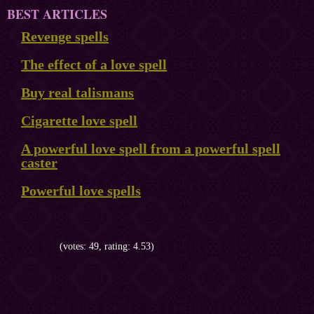
BEST ARTICLES
Revenge spells
The effect of a love spell
Buy real talismans
Cigarette love spell
A powerful love spell from a powerful spell
caster
Powerful love spells
(votes: 49, rating: 4.53)