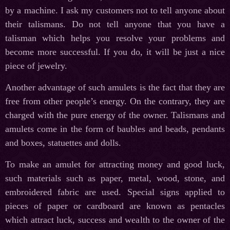
by a machine. I ask my customers not to tell anyone about
their talismans. Do not tell anyone that you have a
talisman which helps you resolve your problems and
become more successful. If you do, it will be just a nice
piece of jewelry.
Another advantage of such amulets is the fact that they are
free from other people’s energy. On the contrary, they are
charged with the pure energy of the owner. Talismans and
amulets come in the form of baubles and beads, pendants
and boxes, statuettes and dolls.
To make an amulet for attracting money and good luck,
such materials such as paper, metal, wood, stone, and
embroidered fabric are used. Special signs applied to
pieces of paper or cardboard are known as pentacles
which attract luck, success and wealth to the owner of the