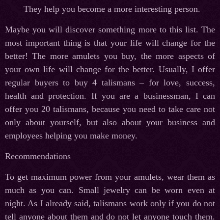
They help you become a more interesting person.
Maybe you will discover something more to this list. The
most important thing is that your life will change for the
better! The more amulets you buy, the more aspects of
your own life will change for the better. Usually, I offer
regular buyers to buy 4 talismans – for love, success,
health and protection. If you are a businessman, I can
offer you 20 talismans, because you need to take care not
only about yourself, but also about your business and
employees helping you make money.
Recommendations
To get maximum power from your amulets, wear them as
much as you can. Small jewelry can be worn even at
night. As I already said, talismans work only if you do not
tell anyone about them and do not let anyone touch them.