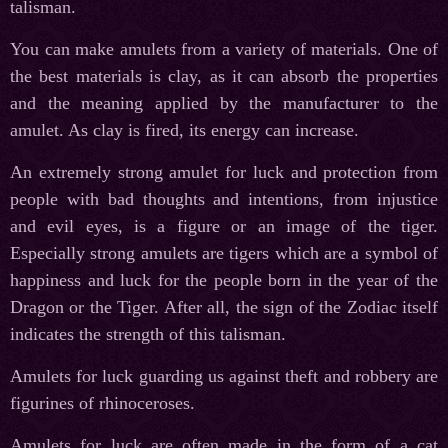
talisman.
You can make amulets from a variety of materials. One of
the best materials is clay, as it can absorb the properties
and the meaning applied by the manufacturer to the
amulet. As clay is fired, its energy can increase.
An extremely strong amulet for luck and protection from
people with bad thoughts and intentions, from injustice
and evil eyes, is a figure or an image of the tiger.
Especially strong amulets are tigers which are a symbol of
happiness and luck for the people born in the year of the
Dragon or the Tiger. After all, the sign of the Zodiac itself
indicates the strength of this talisman.
Amulets for luck guarding us against theft and robbery are
figurines of rhinoceroses.
Amulets for luck are often made in the form of a cat