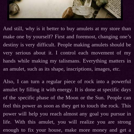
And still, why is it better to buy amulets at my store than
make one by yourself? First and foremost, changing one’s
destiny is very difficult. People making amulets should be
very serious about it. I control each movement of my
hands while making my talismans. Everything matters in
an amulet, such as its shape, inscriptions, images, etc.
Also, I can turn a regular piece of rock into a powerful
amulet by filling it with energy. It is done at specific days
of the specific phase of the Moon or the Sun. People can
feel this power as soon as they get to touch the rock. This
power will help you reach almost any goal you pursue in
life. With this amulet, you will realize you are strong
enough to fix your house, make more money and get a