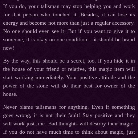
If you do, your talisman may stop helping you and work
for that person who touched it. Besides, it can lose its
energy and become not more than just a regular accessory.
No one should even see it! But if you want to give it to
someone, it is okay on one condition – it should be brand
new!
By the way, this should be a secret, too. If you hide it in
the house of your friend or relative, this magic item will
start working immediately. Your positive attitude and the
power of the stone will do their best for owner of the
house.
Never blame talismans for anything. Even if something
goes wrong, it is not their fault! Stay positive and they
will work just fine. Bad thoughts will destroy their magic!
If you do not have much time to think about magic, just