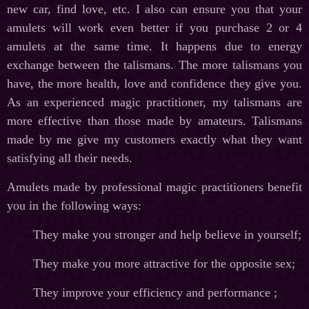
new car, find love, etc. I also can ensure you that your
amulets will work even better if you purchase 2 or 4
amulets at the same time. It happens due to energy
exchange between the talismans. The more talismans you
have, the more health, love and confidence they give you.
As an experienced magic practitioner, my talismans are
more effective than those made by amateurs. Talismans
made by me give my customers exactly what they want
satisfying all their needs.
Amulets made by professional magic practitioners benefit
you in the following ways:
They make you stronger and help believe in yourself;
They make you more attractive for the opposite sex;
They improve your efficiency and performance ;