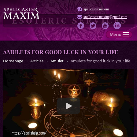
spellcaster.maxim
spellcaster.maxim@gmail.com
AMULETS FOR GOOD LUCK IN YOUR LIFE
Homepage
Articles
Amulet
Amulets for good luck in your life