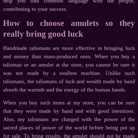
help you find common language with the people,
contributing to your success.
How to choose amulets so they
really bring good luck
Handmade talismans are more effective in bringing luck
and money than mass-produced ones. When you buy a
talisman or an amulet at the store, you cannot be sure it
was not made by a soulless machine. Unlike such
talismans, the talismans of luck and wealth made by hand
absorb the warmth and the energy of the human hands.
When you buy such items at my store, you can be sure
that they were made by hand and with good intentions.
Also, my talismans are charged with the power of the
sacred places of power of the world before being put up
for sale. To bring results, the amulet should not be made