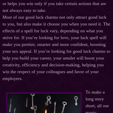
or helps you win only if you take certain actions that are
not always easy to take.
Most of our good luck charms not only attract good luck
to you, but also make it choose you when you need it. The
effects of a spell for luck vary, depending on what you
strive for. If you’re looking for love, your luck spell will
make you prettier, smarter and more confident, boosting
your sex appeal. If you’re looking for good luck charms to
help you build your career, your amulet will boost your
creativity, efficiency and decision-making, helping you
win the respect of your colleagues and favor of your
employers.
To make a
long story
short, all our
magic