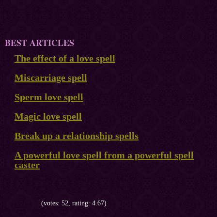
BEST ARTICLES
The effect of a love spell
Miscarriage spell
Sperm love spell
Magic love spell
Break up a relationship spells
A powerful love spell from a powerful spell
caster
(votes: 52, rating: 4.67)