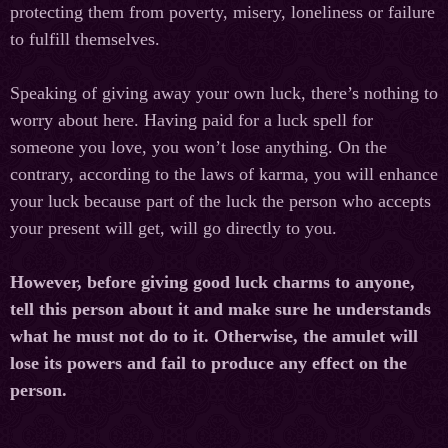
protecting them from poverty, misery, loneliness or failure
to fulfill themselves.
Speaking of giving away your own luck, there’s nothing to
worry about here. Having paid for a luck spell for
someone you love, you won’t lose anything. On the
contrary, according to the laws of karma, you will enhance
your luck because part of the luck the person who accepts
your present will get, will go directly to you.
However, before giving good luck charms to anyone,
tell this person about it and make sure he understands
what he must not do to it. Otherwise, the amulet will
lose its powers and fail to produce any effect on the
person.