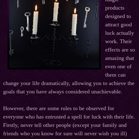
products
designed to
attract good
luck actually
work. Their
effects are so
amazing that
even one of
them can
change your life dramatically, allowing you to achieve the
goals that you have always considered unachievable.
However, there are some rules to be observed for
everyone who has entrusted a spell for luck with their life.
Firstly, never tell other people (except your family and
friends who you know for sure will never wish you ill)