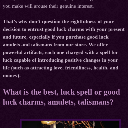
you make will arouse their genuine interest.
That’s why don’t question the rightfulness of your
decision to entrust good luck charms with your present
and future, especially if you purchase good luck
amulets and talismans from our store. We offer
powerful artifacts, each one charged with a spell for
luck capable of introducing positive changes in your
life (such as attracting love, friendliness, health, and
money)!
What is the best, luck spell or good
luck charms, amulets, talismans?