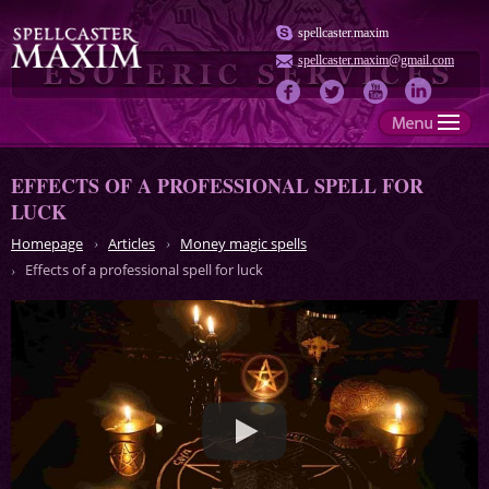
spellcaster.maxim
spellcaster.maxim@gmail.com
EFFECTS OF A PROFESSIONAL SPELL FOR
LUCK
Homepage
Articles
Money magic spells
Effects of a professional spell for luck