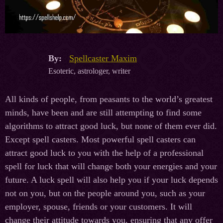
By:
Spellcaster Maxim
Esoteric, astrologer, writer
All kinds of people, from peasants to the world’s greatest
minds, have been and are still attempting to find some
algorithms to attract good luck, but none of them ever did.
Except spell casters. Most powerful spell casters can
attract good luck to you with the help of a professional
spell for luck that will change both your energies and your
future. A luck spell will also help you if your luck depends
not on you, but on the people around you, such as your
employer, spouse, friends or your customers. It will
change their attitude towards you, ensuring that any offer