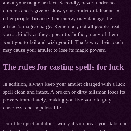
about your magic artifact. Secondly, never, under no
circumstances give or show your amulet or talisman to
other people, because their energy may damage the
artifact’s magic charge. Remember, not all people treat
you as kindly as they appear to. In fact, many of them
want you to fail and wish you ill. That’s why their touch
may cause your amulet to lose its magic powers.
The rules for casting spells for luck
In addition, always keep your amulet charged with a luck
spell clean and intact. A broken or dirty talisman loses its
powers immediately, making you live you old gray,
cheerless, and hopeless life.
Don’t be upset and don’t worry if you break your talisman