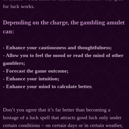
for luck works.
Depending on the charge, the gambling amulet
can:
- Enhance your cautiousness and thoughtfulness;
- Allow you to feel the mood or read the mind of other
gamblers;
- Forecast the game outcome;
- Enhance your intuition;
- Enhance your mind to calculate better.
Don’t you agree that it’s far better than becoming a
hostage of a luck spell that attracts good luck only under
certain conditions – on certain days or in certain weather,