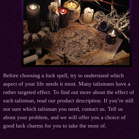
Before choosing a luck spell, try to understand which
aspect of your life needs it most. Many talismans have a
rather targeted effect. To find out more about the effect of
each talisman, read our product description. If you’re still
not sure which talisman you need, contact us. Tell us
about your problem, and we will offer you a choice of
good luck charms for you to take the most of.