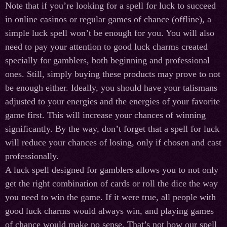
Note that if you’re looking for a spell for luck to succeed
in online casinos or regular games of chance (offline), a
simple luck spell won’t be enough for you. You will also
need to pay your attention to good luck charms created
specially for gamblers, both beginning and professional
ones. Still, simply buying these products may prove to not
be enough either. Ideally, you should have your talismans
adjusted to your energies and the energies of your favorite
game first. This will increase your chances of winning
significantly. By the way, don’t forget that a spell for luck
will reduce your chances of losing, only if chosen and cast
professionally.
A luck spell designed for gamblers allows you to not only
get the right combination of cards or roll the dice the way
you need to win the game. If it were true, all people with
good luck charms would always win, and playing games
of chance would make no sense. That’s not how our spell