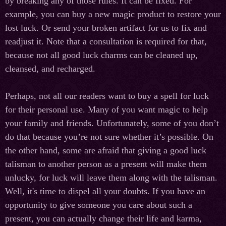
by breaking any of those rules. It can be fixed. For
example, you can buy a new magic product to restore your
lost luck. Or send your broken artifact for us to fix and
readjust it. Note that a consultation is required for that,
because not all good luck charms can be cleaned up,
cleansed, and recharged.
Perhaps, not all our readers want to buy a spell for luck
for their personal use. Many of you want magic to help
your family and friends. Unfortunately, some of you don’t
do that because you’re not sure whether it’s possible. On
the other hand, some are afraid that giving a good luck
talisman to another person as a present will make them
unlucky, for luck will leave them along with the talisman.
Well, it's time to dispel all your doubts. If you have an
opportunity to give someone you care about such a
present, you can actually change their life and karma,