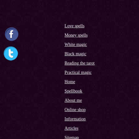
Love spells
Money spells
White magic
Black magic
Reading the tarot
Practical magic
Home
Spellbook
About me
Online shop
Information
Articles
Sitemap