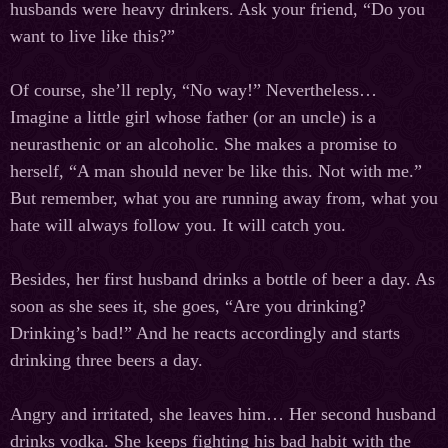
husbands were heavy drinkers. Ask your friend, “Do you
want to live like this?”
Of course, she’ll reply, “No way!” Nevertheless…
Imagine a little girl whose father (or an uncle) is a
neurasthenic or an alcoholic. She makes a promise to
herself, “A man should never be like this. Not with me.”
But remember, what you are running away from, what you
hate will always follow you. It will catch you.
Besides, her first husband drinks a bottle of beer a day. As
soon as she sees it, she goes, “Are you drinking?
Drinking’s bad!” And he reacts accordingly and starts
drinking three beers a day.
Angry and irritated, she leaves him… Her second husband
drinks vodka. She keeps fighting his bad habit with the