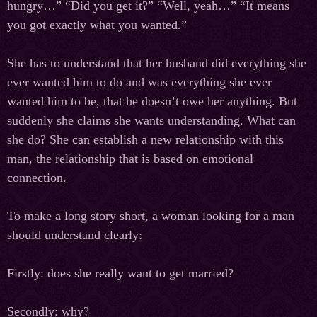
hungry…” “Did you get it?” “Well, yeah…” “It means
you got exactly what you wanted.”
She has to understand that her husband did everything she
ever wanted him to do and was everything she ever
wanted him to be, that he doesn’t owe her anything. But
suddenly she claims she wants understanding. What can
she do? She can establish a new relationship with this
man, the relationship that is based on emotional
connection.
To make a long story short, a woman looking for a man
should understand clearly:
Firstly: does she really want to get married?
Secondly: why?