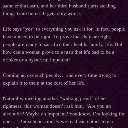
same enthusiasm, and her third husband starts stealing
things from home. It gets only worse.
Life says “yes” to everything you ask it for. In fact, people
have a need to be right. To prove that they are right,
people are ready to sacrifice their health, family, life. But
how can a woman prove to a man that it’s bad to be a
drinker or a hysterical impotent?
Coming across such people… and every time trying to
explain it to them at the cost of her life.
Naturally, meeting another “walking proof” of her
rightness, this woman doesn’t ask him, “Are you an
alcoholic? Maybe an impotent? You know, I’m looking for
one…” But subconsciously we read each other like a