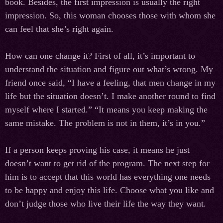
book. Besides, the first impression is usually the right
impression. So, this woman chooses those with whom she
can feel that she’s right again.
How can one change it? First of all, it’s important to
understand the situation and figure out what’s wrong. My
friend once said, “I have a feeling, that men change in my
life but the situation doesn’t. I make another round to find
myself where I started.” “It means you keep making the
same mistake. The problem is not in them, it’s in you.”
If a person keeps proving his case, it means he just
doesn’t want to get rid of the program. The next step for
him is to accept that this world has everything one needs
to be happy and enjoy this life. Choose what you like and
don’t judge those who live their life the way they want.