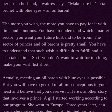
her a rich husband, a waitress says, “Make sure he’s a tall
brunet with blue eyes – an oil baron!”
The more you wish, the more you have to pay for it with
time and emotions. You have to understand which “market
sector” you want your future husband to be from. The
sector of princes and oil barons is pretty small. You have
to understand that such wish is difficult to fulfill and it
also takes time. So if you don’t want to wait for too long,
make your wish list short.
Actually, meeting an oil baron with blue eyes is possible.
But you will have to get rid of all misconceptions in your
head and believe that you deserve it. Here’s another story
that involves a prince. A girl started working according to
our program. She went to Europe. Three years later, at a
party, she met some nobleman. He invited her to a