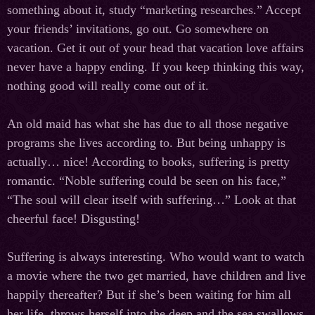
something about it, study “marketing researches.” Accept
your friends’ invitations, go out. Go somewhere on
vacation. Get it out of your head that vacation love affairs
never have a happy ending. If you keep thinking this way,
nothing good will really come out of it.
An old maid has what she has due to all those negative
programs she lives according to. But being unhappy is
actually… nice! According to books, suffering is pretty
romantic. “Noble suffering could be seen on his face,”
“The soul will clear itself with suffering…” Look at that
cheerful face! Disgusting!
Suffering is always interesting. Who would want to watch
a movie where the two get married, have children and live
happily thereafter? But if she’s been waiting for him all
her life, throws herself into the deep and the sea swallows