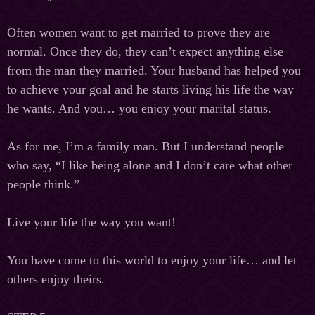
Often women want to get married to prove they are
normal. Once they do, they can’t expect anything else
from the man they married. Your husband has helped you
to achieve your goal and he starts living his life the way
he wants. And you… you enjoy your marital status.
As for me, I’m a family man. But I understand people
who say, “I like being alone and I don’t care what other
people think.”
Live your life the way you want!
You have come to this world to enjoy your life… and let
others enjoy theirs.