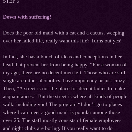
STEP 5
Down with suffering!
Does the poor old maid with a cat and a cactus, weeping
over her failed life, really want this life? Turns out yes!
In fact, she has a bunch of ideas and conceptions in her
head that prevent her from being happy, “For a woman of
my age, there are no decent men left. Those who are still
single are either alcoholics, have impotency or just crazy.”
Then, “A street is not the place for decent ladies to make
acquaintances.” But the street is where all kinds of people
walk, including you! The program “I don’t go to places
where I can meet a good man” is popular among those
over 25. The staff mostly consists of female employees
and night clubs are boring. If you really want to do