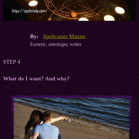
By:
Spellcaster Maxim
Esoteric, astrologer, writer
STEP 4
What do I want? And why?