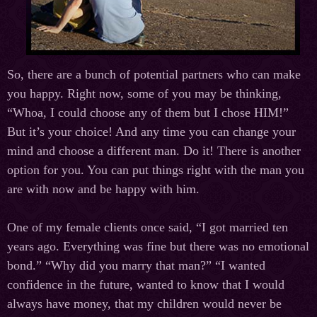
So, there are a bunch of potential partners who can make
you happy. Right now, some of you may be thinking,
“Whoa, I could choose any of them but I chose HIM!”
But it’s your choice! And any time you can change your
mind and choose a different man. Do it! There is another
option for you. You can put things right with the man you
are with now and be happy with him.
One of my female clients once said, “I got married ten
years ago. Everything was fine but there was no emotional
bond.” “Why did you marry that man?” “I wanted
confidence in the future, wanted to know that I would
always have money, that my children would never be