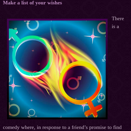
Make a list of your wishes
There
is a
comedy where, in response to a friend’s promise to find