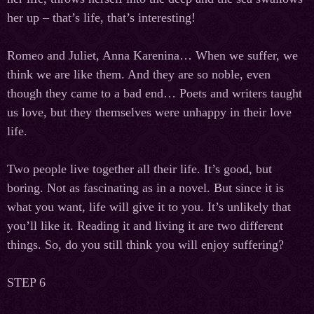
her up – that’s life, that’s interesting!
Romeo and Juliet, Anna Karenina… When we suffer, we
think we are like them. And they are so noble, even
though they came to a bad end… Poets and writers taught
us love, but they themselves were unhappy in their love
life.
Two people live together all their life. It’s good, but
boring. Not as fascinating as in a novel. But since it is
what you want, life will give it to you. It’s unlikely that
you’ll like it. Reading it and living it are two different
things. So, do you still think you will enjoy suffering?
STEP 6