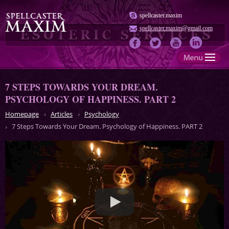
spellcaster.maxim
spellcaster.maxim@gmail.com
7 STEPS TOWARDS YOUR DREAM.
PSYCHOLOGY OF HAPPINESS. PART 2
Homepage
Articles
Psychology
7 Steps Towards Your Dream. Psychology of Happiness. PART 2