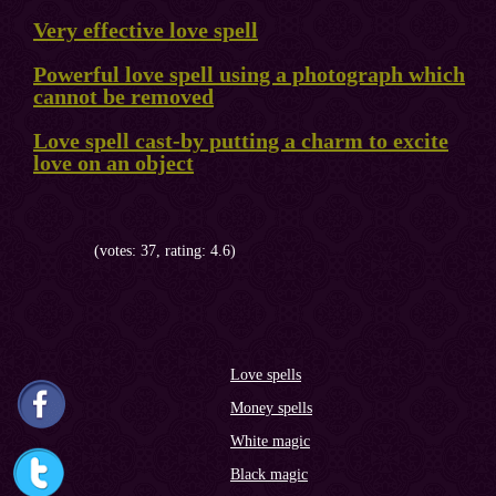
Very effective love spell
Powerful love spell using a photograph which
cannot be removed
Love spell cast-by putting a charm to excite
love on an object
(votes: 37, rating: 4.6)
Love spells
Money spells
White magic
Black magic