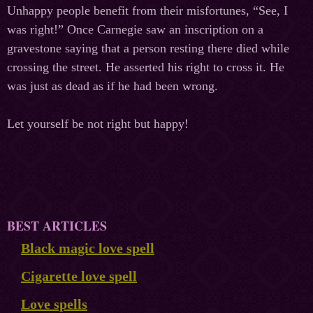
Unhappy people benefit from their misfortunes, “See, I
was right!” Once Carnegie saw an inscription on a
gravestone saying that a person resting there died while
crossing the street. He asserted his right to cross it. He
was just as dead as if he had been wrong.
Let yourself be not right but happy!
BEST ARTICLES
Black magic love spell
Cigarette love spell
Love spells