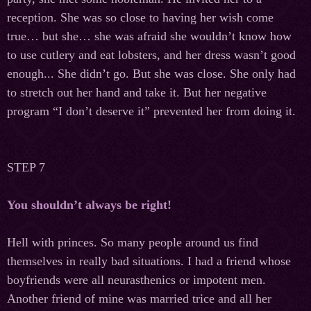
reception. She was so close to having her wish come
true… but she… she was afraid she wouldn’t know how
to use cutlery and eat lobsters, and her dress wasn’t good
enough... She didn’t go. But she was close. She only had
to stretch out her hand and take it. But her negative
program “I don’t deserve it” prevented her from doing it.
STEP 7
You shouldn’t always be right!
Hell with princes. So many people around us find
themselves in really bad situations. I had a friend whose
boyfriends were all neurasthenics or impotent men.
Another friend of mine was married trice and all her