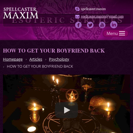
spellcaster.maxim
spellcaster.maxim@gmail.com
HOW TO GET YOUR BOYFRIEND BACK
Homepage
Articles
Psychology
HOW TO GET YOUR BOYFRIEND BACK