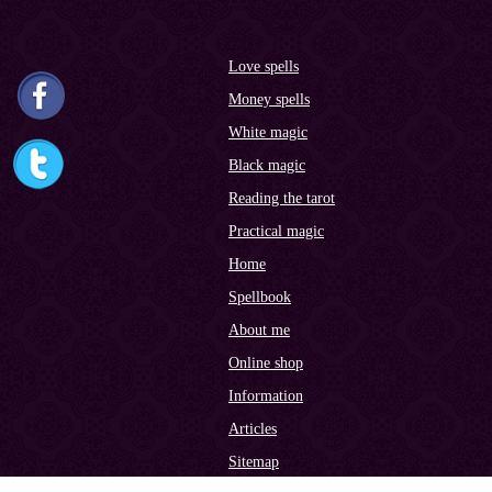
Love spells
Money spells
White magic
Black magic
Reading the tarot
Practical magic
Home
Spellbook
About me
Online shop
Information
Articles
Sitemap