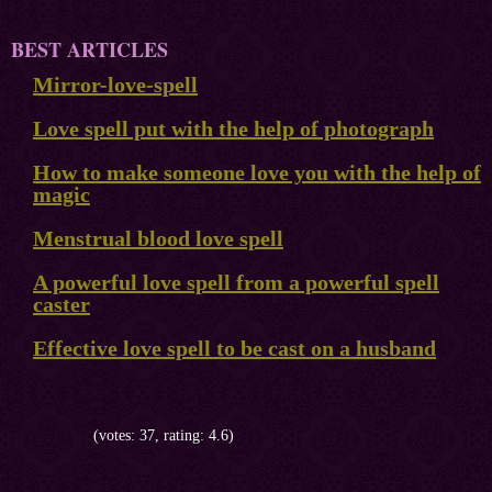
BEST ARTICLES
Mirror-love-spell
Love spell put with the help of photograph
How to make someone love you with the help of
magic
Menstrual blood love spell
A powerful love spell from a powerful spell
caster
Effective love spell to be cast on a husband
(votes: 37, rating: 4.6)