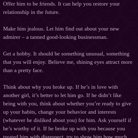
Offer him to be friends. It can help you restore your
relationship in the future.
Make him jealous. Let him find out about your new
admirer – a tanned good-looking businessman.
Get a hobby. It should be something unusual, something
that you will enjoy. Believe me, shining eyes attract more
than a pretty face.
Think about why you broke up. If he’s in love with
another girl, it’s better to let him go. If he didn’t like
being with you, think about whether you’re ready to give
up your habits, change your behavior and interests
(whatever he disliked about you) for him. Ask yourself if
he’s worthy of it. If he broke up with you because you
treated him with disrespect, try to show him how much