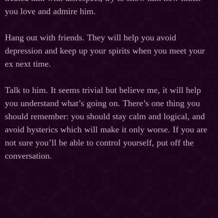
you love and admire him.
Hang out with friends. They will help you avoid
depression and keep up your spirits when you meet your
ex next time.
Talk to him. It seems trivial but believe me, it will help
you understand what’s going on. There’s one thing you
should remember: you should stay calm and logical, and
avoid hysterics which will make it only worse. If you are
not sure you’ll be able to control yourself, put off the
conversation.