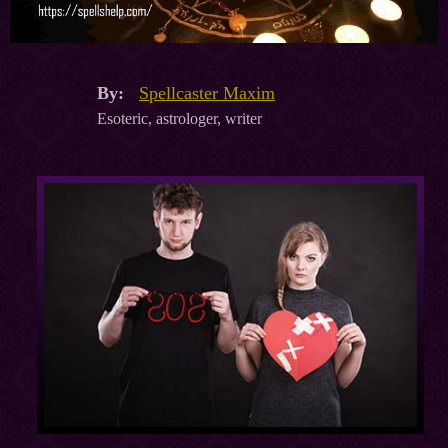
By:
Spellcaster Maxim
Esoteric, astrologer, writer