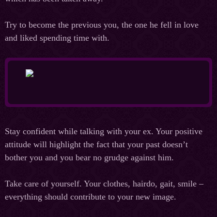
Try to become the previous you, the one he fell in love
and liked spending time with.
Stay confident while talking with your ex. Your positive
attitude will highlight the fact that your past doesn’t
bother you and you bear no grudge against him.
Take care of yourself. Your clothes, hairdo, gait, smile –
everything should contribute to your new image.