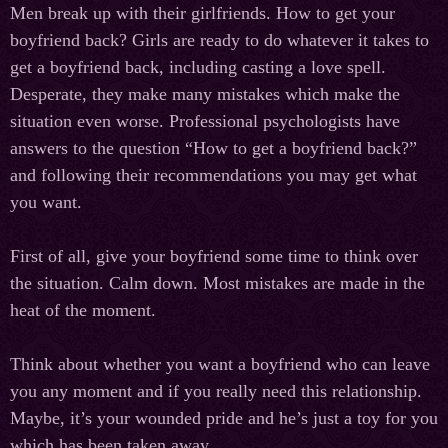
Men break up with their girlfriends. How to get your
boyfriend back? Girls are ready to do whatever it takes to
get a boyfriend back, including casting a love spell.
Desperate, they make many mistakes which make the
situation even worse. Professional psychologists have
answers to the question “How to get a boyfriend back?”
and following their recommendations you may get what
you want.
First of all, give your boyfriend some time to think over
the situation. Calm down. Most mistakes are made in the
heat of the moment.
Think about whether you want a boyfriend who can leave
you any moment and if you really need this relationship.
Maybe, it’s your wounded pride and he’s just a toy for you
which has been taken away.