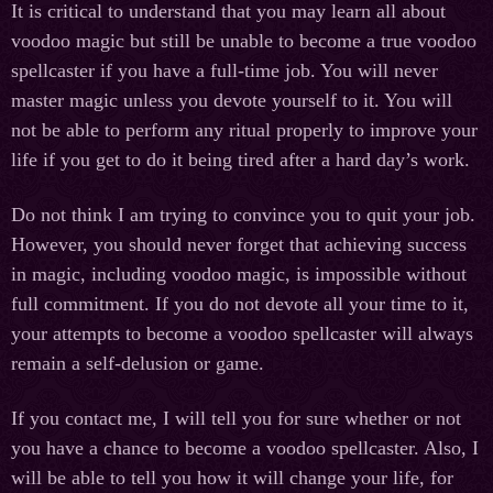
It is critical to understand that you may learn all about
voodoo magic but still be unable to become a true voodoo
spellcaster if you have a full-time job. You will never
master magic unless you devote yourself to it. You will
not be able to perform any ritual properly to improve your
life if you get to do it being tired after a hard day’s work.
Do not think I am trying to convince you to quit your job.
However, you should never forget that achieving success
in magic, including voodoo magic, is impossible without
full commitment. If you do not devote all your time to it,
your attempts to become a voodoo spellcaster will always
remain a self-delusion or game.
If you contact me, I will tell you for sure whether or not
you have a chance to become a voodoo spellcaster. Also, I
will be able to tell you how it will change your life, for