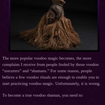
The more popular voodoo magic becomes, the more
complains I receive from people fooled by those voodoo
“sorcerers” and “shamans.” For some reason, people
believe a few voodoo rituals are enough to enable you to
start practicing voodoo magic. Unfortunately, it is wrong.
To become a true voodoo shaman, you need to: