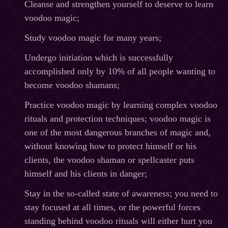
Cleanse and strengthen yourself to deserve to learn
voodoo magic;
Study voodoo magic for many years;
Undergo initiation which is successfully
accomplished only by 10% of all people wanting to
become voodoo shamans;
Practice voodoo magic by learning complex voodoo
rituals and protection techniques; voodoo magic is
one of the most dangerous branches of magic and,
without knowing how to protect himself or his
clients, the voodoo shaman or spellcaster puts
himself and his clients in danger;
Stay in the so-called state of awareness; you need to
stay focused at all times, or the powerful forces
standing behind voodoo rituals will either hurt you