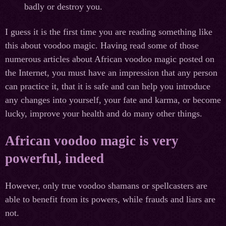
badly or destroy you.
I guess it is the first time you are reading something like
this about voodoo magic. Having read some of those
numerous articles about African voodoo magic posted on
the Internet, you must have an impression that any person
can practice it, that it is safe and can help you introduce
any changes into yourself, your fate and karma, or become
lucky, improve your health and do many other things.
African voodoo magic is very
powerful, indeed
However, only true voodoo shamans or spellcasters are
able to benefit from its powers, while frauds and liars are
not.