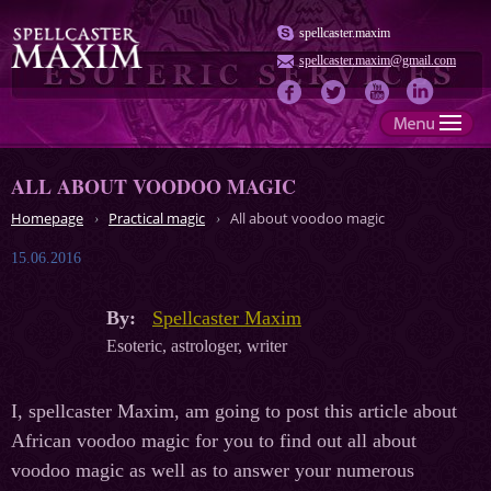
spellcaster.maxim
spellcaster.maxim@gmail.com
ALL ABOUT VOODOO MAGIC
Homepage
Practical magic
All about voodoo magic
15.06.2016
By:
Spellcaster Maxim
Esoteric, astrologer, writer
I, spellcaster Maxim, am going to post this article about
African voodoo magic for you to find out all about
voodoo magic as well as to answer your numerous