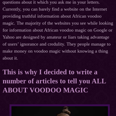
questions about it which you ask me in your letters.
Currently, you can barely find a website on the Internet
providing truthful information about African voodoo
magic. The majority of the websites you see while looking
for information about African voodoo magic on Google or
Yahoo are designed by amateur or liars taking advantage
of users’ ignorance and credulity. They people manage to
make money on voodoo magic without knowing a thing
about it.
This is why I decided to write a
number of articles to tell you ALL
ABOUT VOODOO MAGIC