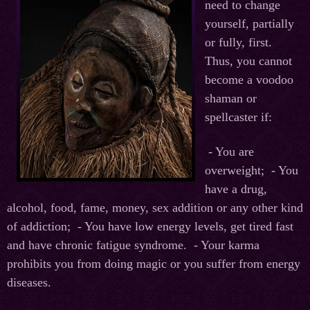
need to change
yourself, partially
or fully, first.
Thus, you cannot
become a voodoo
shaman or
spellcaster if:
- You are
overweight;
- You
have a drug,
alcohol, food, fame, money, sex addition or any other kind
of addiction;
- You have low energy levels, get tired fast
and have chronic fatigue syndrome.
- Your karma
prohibits you from doing magic or you suffer from energy
diseases.