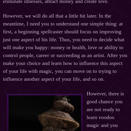
eliminate illnesses, attract money and create love.
However, we will do all that a little bit later. In the
meantime, I need you to understand one simple thing: at
first, a beginning spellcaster should focus on improving
just one aspect of his life. Thus, you need to decide what
will make you happy: money or health, love or ability to
control people, career or succeeding as an artist. After you
make your choice and learn how to influence this aspect
of your life with magic, you can move on to trying to
influence another aspect of your life, and so on.
However, there is
good chance you
are not ready to
learn voodoo
magic and you