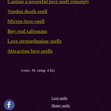
Casting a powerful love spell remotely
Voodoo death spell
Mirror-love-spell
Buy real talismans
Love strengthening spells
Attracting love spells
(votes: 39, rating: 4.62)
Love spells
Money spells