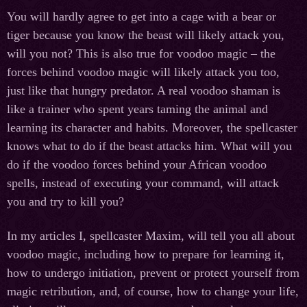
You will hardly agree to get into a cage with a bear or
tiger because you know the beast will likely attack you,
will you not? This is also true for voodoo magic – the
forces behind voodoo magic will likely attack you too,
just like that hungry predator. A real voodoo shaman is
like a trainer who spent years taming the animal and
learning its character and habits. Moreover, the spellcaster
knows what to do if the beast attacks him. What will you
do if the voodoo forces behind your African voodoo
spells, instead of executing your command, will attack
you and try to kill you?
In my articles I, spellcaster Maxim, will tell you all about
voodoo magic, including how to prepare for learning it,
how to undergo initiation, prevent or protect yourself from
magic retribution, and, of course, how to change your life,