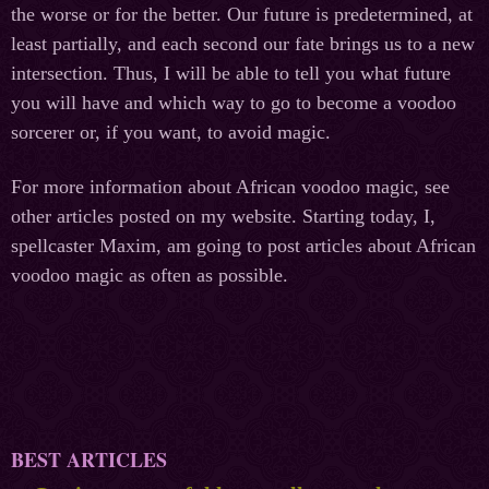
the worse or for the better. Our future is predetermined, at
least partially, and each second our fate brings us to a new
intersection. Thus, I will be able to tell you what future
you will have and which way to go to become a voodoo
sorcerer or, if you want, to avoid magic.
For more information about African voodoo magic, see
other articles posted on my website. Starting today, I,
spellcaster Maxim, am going to post articles about African
voodoo magic as often as possible.
BEST ARTICLES