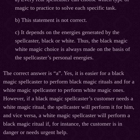
magic to practice to solve each specific task.
b) This statement is not correct.
c) It depends on the energies generated by the
spellcaster, black or white. Thus, the black magic
white magic choice is always made on the basis of
the spellcaster’s personal energies.
The correct answer is “a”. Yes, it is easier for a black
magic spellcaster to perform black magic rituals and for a
white magic spellcaster to perform white magic ones.
However, if a black magic spellcaster’s customer needs a
white magic ritual, the spellcaster will perform it for him,
and vice versa, a white magic spellcaster will perform a
black magic ritual if, for instance, the customer is in
danger or needs urgent help.