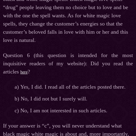
“drug” people leaving them no choice but to love and be
with the one the spell wants. As for white magic love
spells, they change the customer’s energies so that the
customer’s beloved falls in love with him or her and this
love is natural.
Question 6 (this question is intended for the most
inquisitive readers of my website): Did you read the
articles
?
here
а
) Yes, I did. I read all of the articles posted there.
b) No, I did not but I surely will.
c) No, I am not interested in such articles.
If your answer is “c”, you will never understand what
black magic white magic is about and, more importantly,