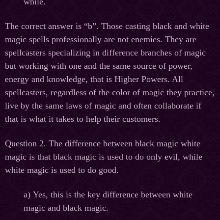
while.
The correct answer is “b”. Those casting black and white
magic spells professionally are not enemies. They are
spellcasters specializing in difference branches of magic
but working with one and the same source of power,
energy and knowledge, that is Higher Powers. All
spellcasters, regardless of the color of magic they practice,
live by the same laws of magic and often collaborate if
that is what it takes to help their customers.
Question 2. The difference between black magic white
magic is that black magic is used to do only evil, while
white magic is used to do good.
а
) Yes, this is the key difference between white
magic and black magic.