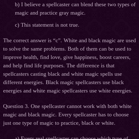
b) I believe a spellcaster can blend these two types of
magic and practice gray magic.
c) This statement is not true.
The correct answer is “c”. White and black magic are used
to solve the same problems. Both of them can be used to
improve health, find love, give happiness, boost careers,
and help find life purposes. The difference is that
spellcasters casting black and white magic spells use
different energies. Black magic spellcasters use black
energies and white magic spellcasters use white energies.
Question 3. One spellcaster cannot work with both white
magic and black magic. Every spellcaster has to choose
just one type of magic to practice, black or white.
а
) Every real spellcaster can choose which type of