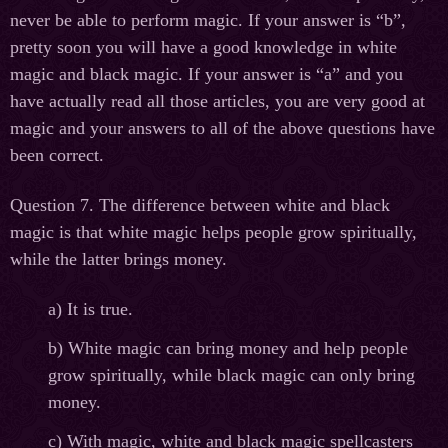
never be able to perform magic. If your answer is “b”,
pretty soon you will have a good knowledge in white
magic and black magic. If your answer is “a” and you
have actually read all those articles, you are very good at
magic and your answers to all of the above questions have
been correct.
Question 7. The difference between white and black
magic is that white magic helps people grow spiritually,
while the latter brings money.
а
) It is true.
b) White magic can bring money and help people
grow spiritually, while black magic can only bring
money.
c) With magic, white and black magic spellcasters