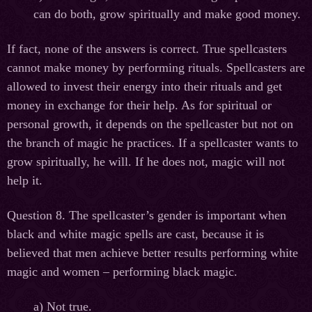
can do both, grow spiritually and make good money.
If fact, none of the answers is correct. True spellcasters
cannot make money by performing rituals. Spellcasters are
allowed to invest their energy into their rituals and get
money in exchange for their help. As for spiritual or
personal growth, it depends on the spellcaster but not on
the branch of magic he practices. If a spellcaster wants to
grow spiritually, he will. If he does not, magic will not
help it.
Question 8. The spellcaster’s gender is important when
black and white magic spells are cast, because it is
believed that men achieve better results performing white
magic and women – performing black magic.
а
) Not true.