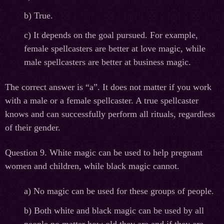
b) True.
c) It depends on the goal pursued. For example,
female spellcasters are better at love magic, while
male spellcasters are better at business magic.
The correct answer is “a”. It does not matter if you work
with a male or a female spellcaster. A true spellcaster
knows and can successfully perform all rituals, regardless
of their gender.
Question 9. White magic can be used to help pregnant
women and children, while black magic cannot.
а
) No magic can be used for these groups of people.
b) Both white and black magic can be used by all
people no matter how old they are and if they are