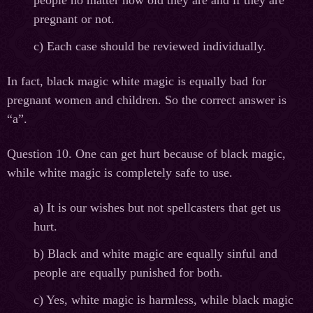
pregnant or not.
c) Each case should be reviewed individually.
In fact, black magic white magic is equally bad for
pregnant women and children. So the correct answer is
“a”.
Question 10. One can get hurt because of black magic,
while white magic is completely safe to use.
а
) It is our wishes but not spellcasters that get us
hurt.
b) Black and white magic are equally sinful and
people are equally punished for both.
c) Yes, white magic is harmless, while black magic