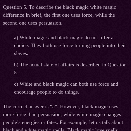
Question 5. To describe the black magic white magic
difference in brief, the first one uses force, while the
second one uses persuasion.
а
)
W
hite magic and black magic do not offer a
choice. They both use force turning people into their
slaves.
b) The actual state of affairs is described in Question
5.
c) White and black magic can both use force and
encourage people to do things.
The correct answer is “a”. However, black magic uses
more force than persuasion, while white magic changes
people’s energies or fates. For example, let us talk about
black and white magic spells. Black magic love spells