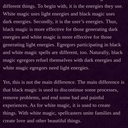
different things. To begin with, it is the energies they use.
White magic uses light energies and black magic uses
dark energies. Secondly, it is the user’s energies. Thus,
black magic is more effective for those generating dark
energies and white magic is more effective for those
generating light energies. Egregors participating in black
and white magic spells are different, too. Naturally, black
magic egregors refuel themselves with dark energies and
white magic egregors need light energies.
Yet, this is not the main difference. The main difference is
that black magic is used to discontinue some processes,
remove problems, and end some bad and painful
experiences. As for white magic, it is used to create
things. With white magic, spellcasters unite families and
create love and other beautiful things.