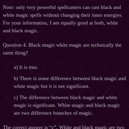
Note: only very powerful spellcasters can cast black and
white magic spells without changing their inner energies.
For your information, I am equally good at both, white
and black magic.
Question 4. Black magic white magic are technically the
same thing?
а
) It is true.
b) There is some difference between black magic and
white magic but it is not significant.
c) The difference between black magic and white
magic is significant. White magic and black magic
are two difference branches of magic.
The correct answer is “c”. White and black magic are two