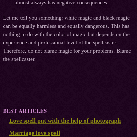
almost always has negative consequences.
Let me tell you something: white magic and black magic
can be equally harmless and equally dangerous. This has
nothing to do with the color of magic but depends on the
experience and professional level of the spellcaster.
Therefore, do not blame magic for your problems. Blame
the spellcaster.
BEST ARTICLES
Love spell put with the help of photograph
Marriage love spell