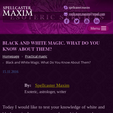
spellcaster.maxim
spellcaster.maxim@gmail.com
BLACK AND WHITE MAGIC. WHAT DO YOU
KNOW ABOUT THEM?
Homepage
Practical magic
Black and White Magic. What Do You Know About Them?
15.11.2016
By:
Spellcaster Maxim
Esoteric, astrologer, writer
Today I would like to test your knowledge of white and