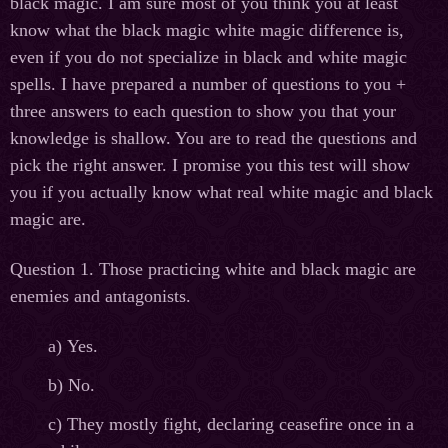
black magic. I am sure most of you think you at least
know what the black magic white magic difference is,
even if you do not specialize in black and white magic
spells. I have prepared a number of questions to you +
three answers to each question to show you that your
knowledge is shallow. You are to read the questions and
pick the right answer. I promise you this test will show
you if you actually know what real white magic and black
magic are.
Question 1. Those practicing white and black magic are
enemies and antagonists.
а
) Yes.
b) No.
c) They mostly fight, declaring ceasefire once in a