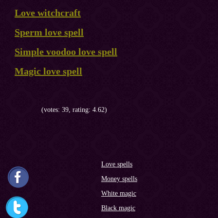
Love witchcraft
Sperm love spell
Simple voodoo love spell
Magic love spell
(votes: 39, rating: 4.62)
Love spells
Money spells
White magic
Black magic