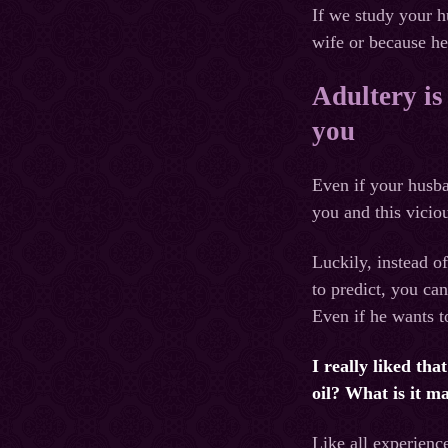
If we study your h
wife or because he
Adultery is
you
Even if your husba
you and this viciou
Luckily, instead o
to predict, you ca
Even if he wants t
I really liked th
oil? What is it m
Like all experienc