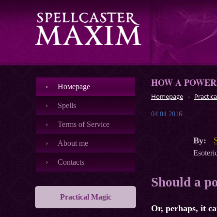
HOW A POWERF
Номеpage
Homepage
Practica
Spells
04.04.2016
Terms of Service
By:
About me
Esoteric
Contacts
Should a po
Practical Magic
Or, perhaps, it c