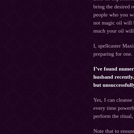
bring the desired r
people who you wan
not magic oil will
much your oil will
I, spellcaster Maxi
preparing for one. 
I’ve found numero
husband recently.
but unsuccessfull
Yes, I can cleanse
every time powerfu
perform the ritual
Note that to ensure