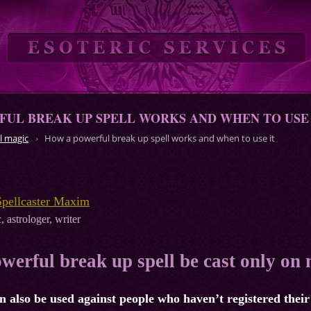
UL BREAK UP SPELL WORKS AND WHEN TO USE 
l magic
How a powerful break up spell works and when to use it
Spellcaster Maxim
, astrologer, writer
werful break up spell be cast only on
an also be used against people who haven’t registered their