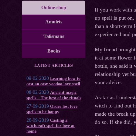
Online-shop
If you work with a
up spell is put on,
Amulets
than a short-term l
experienced and pr
Talismans
My friend brought 
Books
it at some flower
LATEST ARTICLES
bottle, she said it
relationship yet bu
09-02-2020
Learning how to
your advice.
cast an easy voodoo love spell
08-02-2020
Ancient magic
As far as I unders
spells – The best of the rituals
witch to find out 
27-09-2019
Order lost love
spells to be happy
made the break up o
26-09-2019
Casting a
do so. If she did,
witchcraft spell for love at
home