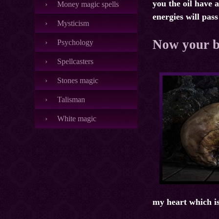
you the oil have a
Money magic spells
energies will pas
Mysticism
Now your br
Psychology
Spellcasters
Stones magic
Talisman
White magic
my heart which is