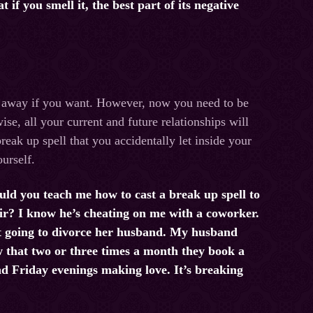
if you smell it, the best part of its negative
t away if you want. However, now you need to be
e, all your current and future relationships will
reak up spell that you accidentally let inside your
ourself.
uld you teach me how to cast a break up spell to
ir? I know he’s cheating on me with a coworker.
t going to divorce her husband. My husband
w that two or three times a month they book a
d Friday evenings making love. It’s breaking