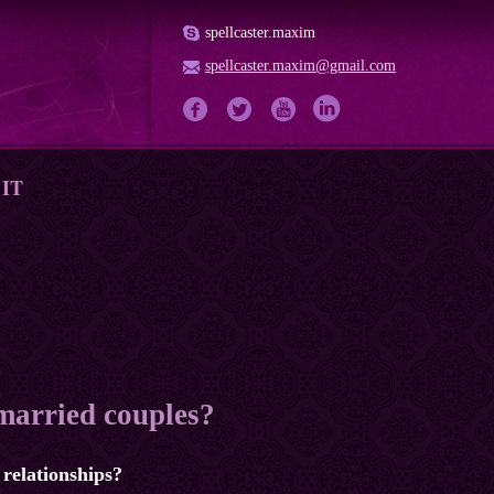
spellcaster.maxim
spellcaster.maxim@gmail.com
IT
 married couples?
 relationships?