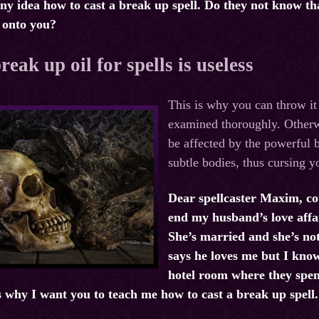
ny idea how to cast a break up spell. Do they not know that 
s onto you?
eak up oil for spells is useless
This is why you can throw i
examined thoroughly. Otherwis
be affected by the powerful b
subtle bodies, thus cursing y
Dear spellcaster Maxim, co
end my husband’s love affa
She’s married and she’s no
says he loves me but I kno
hotel room where they spen
 why I want you to teach me how to cast a break up spell.