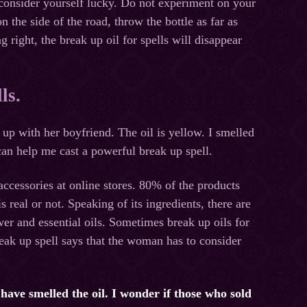
 consider yourself lucky. Do not experiment on your
n the side of the road, throw the bottle as far as
 right, the break up oil for spells will disappear
ls.
 up with her boyfriend. The oil is yellow. I smelled
t can help me cast a powerful break up spell.
ccessories at online stores. 80% of the products
is real or not. Speaking of its ingredients, there are
er and essential oils. Sometimes break up oils for
reak up spell says that the woman has to consider
u have smelled the oil. I wonder if those who sold