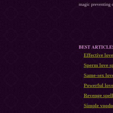
magic preventing o
BEST ARTICLE
Effective lov
Sperm love sp
Same-sex love
Powerful love
Revenge spel
Simple voodoo