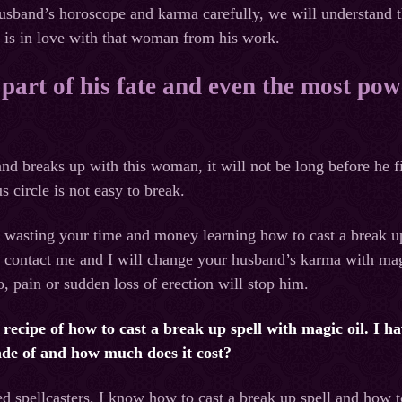
usband’s horoscope and karma carefully, we will understand t
 is in love with that woman from his work.
 part of his fate and even the most pow
nd breaks up with this woman, it will not be long before he
s circle is not easy to break.
f wasting your time and money learning how to cast a break 
n contact me and I will change your husband’s karma with mag
o, pain or sudden loss of erection will stop him.
at recipe of how to cast a break up spell with magic oil. I
ade of and how much does it cost?
ed spellcasters, I know how to cast a break up spell and how 