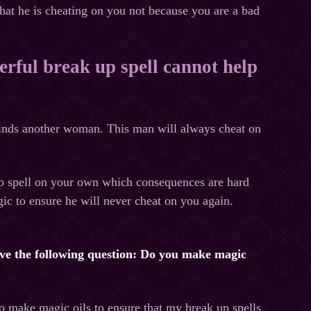
hat he is cheating on you not because you are a bad
erful break up spell cannot help
 finds another woman. This man will always cheat on
up spell on your own which consequences are hard
ic to ensure he will never cheat on you again.
 have the following question: Do you make magic
to make magic oils to ensure that my break up spells