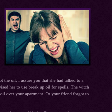
 the oil, I assure you that she had talked to a
ised her to use break up oil for spells. The witch
 oil over your apartment. Or your friend forgot to