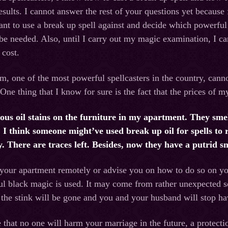
esults. I cannot answer the rest of your questions yet because f
t to use a break up spell against and decide which powerful 
 be needed. Also, until I carry out my magic examination, I c
 cost.
m, one of the most powerful spellcasters in the country, cannot
One thing that I know for sure is the fact that the prices of m
us oil stains on the furniture in my apartment. They smell
 I think someone might’ve used break up oil for spells to 
y. There are traces left. Besides, now they have a putrid 
 your apartment remotely or advise you on how to do so on yo
l black magic is used. It may come from rather unexpected sou
, the stink will be gone and you and your husband will stop ha
 that no one will harm your marriage in the future, a protectio