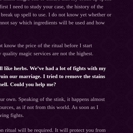
irst I need to study your case, the history of the
break up spell to use. I do not know yet whether or
annot say which ingredients will be used and how
 know the price of the ritual before I start
y quality magic services are not the highest.
 like herbs. We’ve had a lot of fights with my
ruin our marriage. I tried to remove the stains
smell. Could you help me?
ur own. Speaking of the stink, it happens almost
rces, as if not from this world. As soon as I
ving fights.
n ritual will be required. It will protect you from