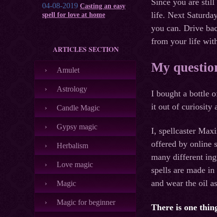
Since you are stil
04-08-2019
Casting an easy
life. Next Saturday
spell for love at home
you can. Drive back
from your life wi
ARTICLES SECTION
My question 
Amulet
Astrology
I bought a bottle 
it out of curiosity
Candle Magic
Gypsy magic
I, spellcaster Max
offered by online s
Herbalism
many different ing
Love magic
spells are made in
and wear the oil a
Magic
Magic for beginner
There is one thing