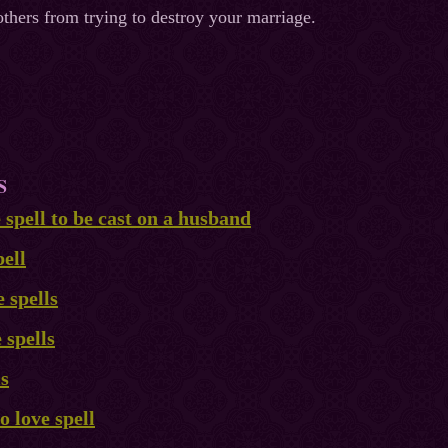
thers from trying to destroy your marriage.
S
e spell to be cast on a husband
ell
 spells
 spells
ls
 love spell