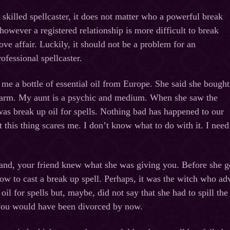
 skilled spellcaster, it does not matter who a powerful break
 however a registered relationship is more difficult to break
ove affair. Luckily, it should not be a problem for an
ofessional spellcaster.
me a bottle of essential oil from Europe. She said she bought
 farm. My aunt is a psychic and medium. When she saw the
 was break up oil for spells. Nothing bad has happened to our
t this thing scares me. I don’t know what to do with it. I need
tand, your friend knew what she was giving you. Before she got
how to cast a break up spell. Perhaps, it was the witch who adv
il for spells but, maybe, did not say that she had to spill the
 you would have been divorced by now.