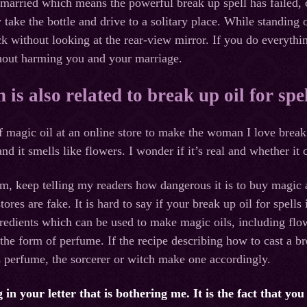
l married which means the powerful break up spell has failed,
 take the bottle and drive to a solitary place. While standing o
 without looking at the rear-view mirror. If you do everything
thout harming you and your marriage.
is also related to break up oil for spel
of magic oil at an online store to make the woman I love break
 and it smells like flowers. I wonder if it’s real and whether i
im, keep telling my readers how dangerous it is to buy magic a
tores are fake. It is hard to say if your break up oil for spells 
redients which can be used to make magic oils, including flow
 the form of perfume. If the recipe describing how to cast a b
s perfume, the sorcerer or witch make one accordingly.
 in your letter that is bothering me. It is the fact that yo