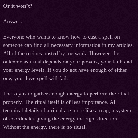
Or it won’t?
Answer:
Everyone who wants to know how to cast a spell on
someone can find all necessary information in my articles.
All of the recipes posted by me work. However, the
outcome as usual depends on your powers, your faith and
your energy levels. If you do not have enough of either
one, your love spell will fail.
The key is to gather enough energy to perform the ritual
properly. The ritual itself is of less importance. All
technical details of a ritual are more like a map, a system
of coordinates giving the energy the right direction.
Without the energy, there is no ritual.