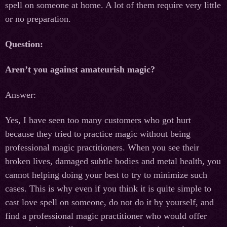
spell on someone at home. A lot of them require very little
or no preparation.
Question:
Aren’t you against amateurish magic?
Answer:
Yes, I have seen too many customers who got hurt
because they tried to practice magic without being
professional magic practitioners. When you see their
broken lives, damaged subtle bodies and metal health, you
cannot helping doing your best to try to minimize such
cases. This is why even if you think it is quite simple to
cast love spell on someone, do not do it by yourself, and
find a professional magic practitioner who would offer