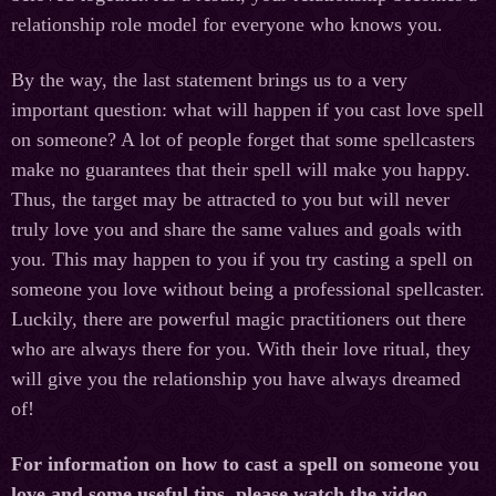
relationship role model for everyone who knows you.
By the way, the last statement brings us to a very
important question: what will happen if you cast love spell
on someone? A lot of people forget that some spellcasters
make no guarantees that their spell will make you happy.
Thus, the target may be attracted to you but will never
truly love you and share the same values and goals with
you. This may happen to you if you try casting a spell on
someone you love without being a professional spellcaster.
Luckily, there are powerful magic practitioners out there
who are always there for you. With their love ritual, they
will give you the relationship you have always dreamed
of!
For information on how to cast a spell on someone you
love and some useful tips, please watch the video