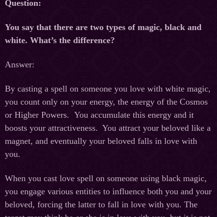
Question:
You say that there are two types of magic, black and
white. What’s the difference?
Answer:
By casting a spell on someone you love with white magic,
you count only on your energy, the energy of the Cosmos
or Higher Powers. You accumulate this energy and it
boosts your attractiveness. You attract your beloved like a
magnet, and eventually your beloved falls in love with
you.
When you cast love spell on someone using black magic,
you engage various entities to influence both you and your
beloved, forcing the latter to fall in love with you. The