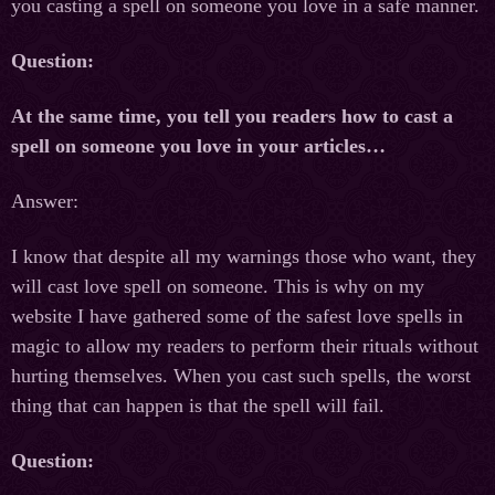
you casting a spell on someone you love in a safe manner.
Question:
At the same time, you tell you readers how to cast a
spell on someone you love in your articles…
Answer:
I know that despite all my warnings those who want, they
will cast love spell on someone. This is why on my
website I have gathered some of the safest love spells in
magic to allow my readers to perform their rituals without
hurting themselves. When you cast such spells, the worst
thing that can happen is that the spell will fail.
Question: