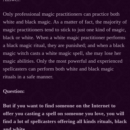
Only professional magic practitioners can practice both
white and black magic. As a matter of fact, the majority of
magic practitioners tend to stick to just one kind of magic,
black or white. When a white magic practitioner performs
a black magic ritual, they are punished; and when a black
magic witch casts a white magic spell, she may lose her
magic abilities. Only the most powerful and experienced
spellcasters can perform both white and black magic
rituals in a safe manner.
Question:
But if you want to find someone on the Internet to
offer you casting a spell on someone you love, you will
find a lot of spellcasters offering all kinds rituals, black
and white.