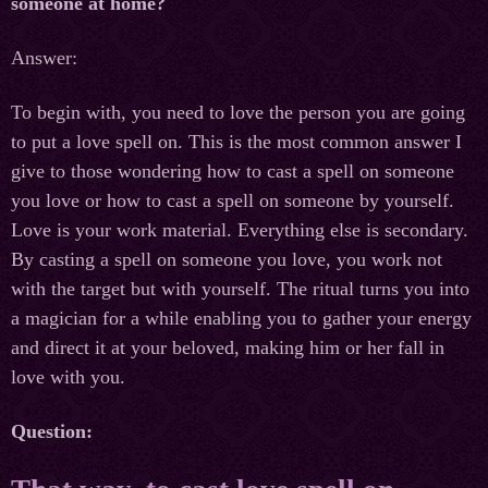
someone at home?
Answer:
To begin with, you need to love the person you are going
to put a love spell on. This is the most common answer I
give to those wondering how to cast a spell on someone
you love or how to cast a spell on someone by yourself.
Love is your work material. Everything else is secondary.
By casting a spell on someone you love, you work not
with the target but with yourself. The ritual turns you into
a magician for a while enabling you to gather your energy
and direct it at your beloved, making him or her fall in
love with you.
Question: