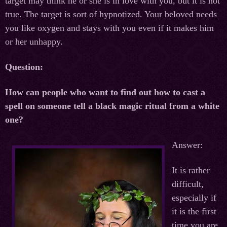
target may think he or she is in love with you, but it is not
true. The target is sort of hypnotized. Your beloved needs
you like oxygen and stays with you even if it makes him
or her unhappy.
Question:
How can people who want to find out how to cast a
spell on someone tell a black magic ritual from a white
one?
Answer:
It is rather
difficult,
especially if
it is the first
time you are