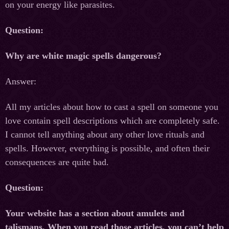
on your energy like parasites.
Question:
Why are white magic spells dangerous?
Answer:
All my articles about how to cast a spell on someone you
love contain spell descriptions which are completely safe.
I cannot tell anything about any other love rituals and
spells. However, everything is possible, and often their
consequences are quite bad.
Question:
Your website has a section about amulets and
talismans. When you read those articles, you can’t help