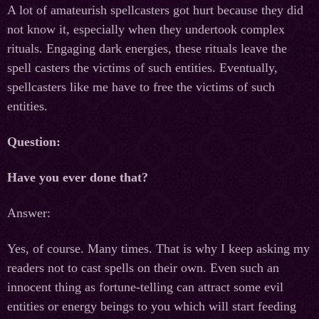
A lot of amateurish spellcasters got hurt because they did
not know it, especially when they undertook complex
rituals. Engaging dark energies, these rituals leave the
spell casters the victims of such entities. Eventually,
spellcasters like me have to free the victims of such
entities.
Question:
Have you ever done that?
Answer:
Yes, of course. Many times. That is why I keep asking my
readers not to cast spells on their own. Even such an
innocent thing as fortune-telling can attract some evil
entities or energy beings to you which will start feeding