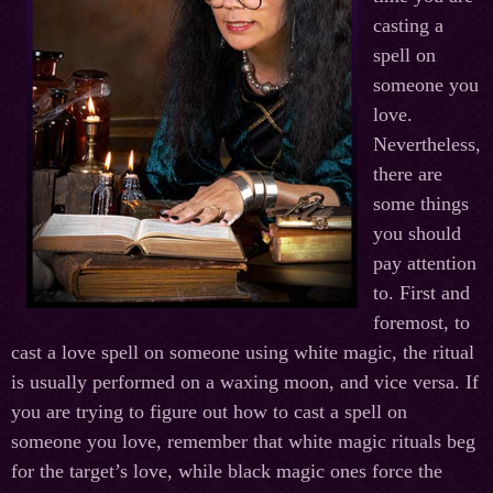
casting a
spell on
someone you
love.
Nevertheless,
there are
some things
you should
pay attention
to. First and
foremost, to
cast a love spell on someone using white magic, the ritual
is usually performed on a waxing moon, and vice versa. If
you are trying to figure out how to cast a spell on
someone you love, remember that white magic rituals beg
for the target’s love, while black magic ones force the