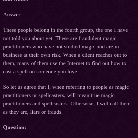
Answer:
These people belong in the fourth group, the one I have
not told you about yet. These are fraudulent magic
practitioners who have not studied magic and are in
business at their own risk. When a client reaches out to
them, many of them use the Internet to find out how to
cast a spell on someone you love.
So let us agree that I, when referring to people as magic
practitioners or spellcasters, will mean true magic
practitioners and spellcasters. Otherwise, I will call them
as they are, liars or frauds.
Question: