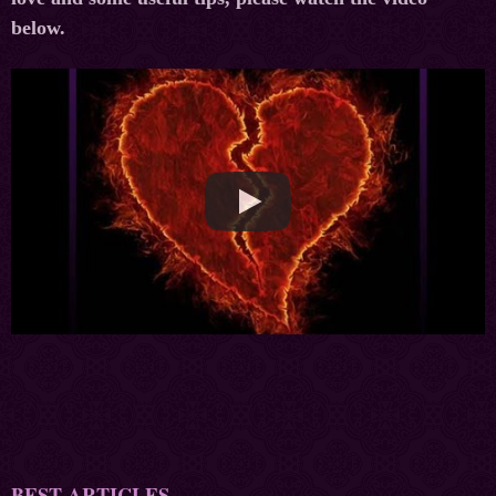
below.
BEST ARTICLES