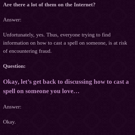
Are there a lot of them on the Internet?
Answer:
Unfortunately, yes. Thus, everyone trying to find
information on how to cast a spell on someone, is at risk
of encountering fraud.
Question:
Okay, let’s get back to discussing how to cast a
spell on someone you love…
Answer:
Okay.