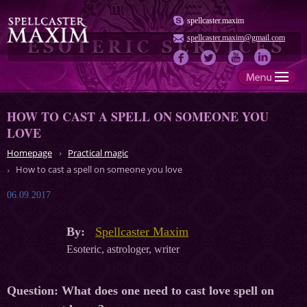
spellcaster.maxim
spellcaster.maxim@gmail.com
HOW TO CAST A SPELL ON SOMEONE YOU
LOVE
Homepage
Practical magic
How to cast a spell on someone you love
06.09.2017
By:
Spellcaster Maxim
Esoteric, astrologer, writer
Question:
What does one need to cast love spell on