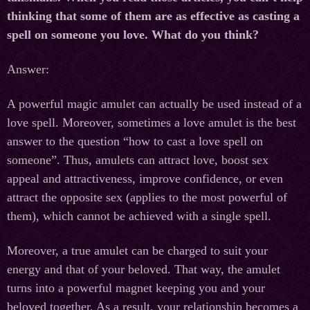
thinking that some of them are as effective as casting a
spell on someone you love. What do you think?
Answer:
A powerful magic amulet can actually be used instead of a
love spell. Moreover, sometimes a love amulet is the best
answer to the question “how to cast a love spell on
someone”. Thus, amulets can attract love, boost sex
appeal and attractiveness, improve confidence, or even
attract the opposite sex (applies to the most powerful of
them), which cannot be achieved with a single spell.
Moreover, a true amulet can be charged to suit your
energy and that of your beloved. That way, the amulet
turns into a powerful magnet keeping you and your
beloved together. As a result, your relationship becomes a