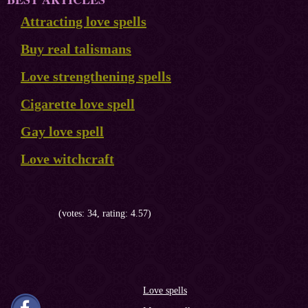
Attracting love spells
Buy real talismans
Love strengthening spells
Cigarette love spell
Gay love spell
Love witchcraft
(votes: 34, rating: 4.57)
Love spells