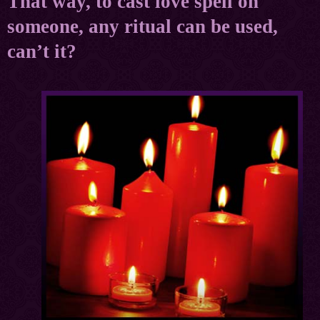
That way, to cast love spell on
someone, any ritual can be used,
can’t it?