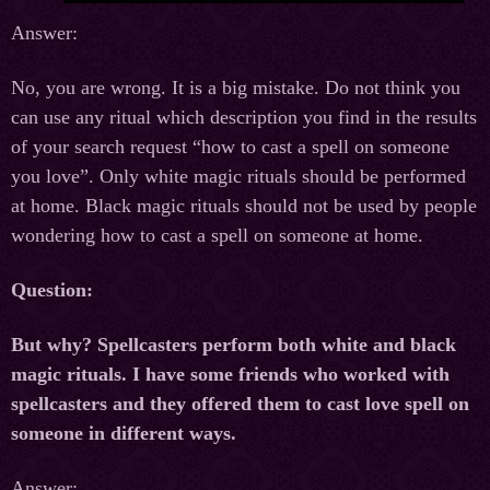
Answer:
No, you are wrong. It is a big mistake. Do not think you
can use any ritual which description you find in the results
of your search request “how to cast a spell on someone
you love”. Only white magic rituals should be performed
at home. Black magic rituals should not be used by people
wondering how to cast a spell on someone at home.
Question:
But why? Spellcasters perform both white and black
magic rituals. I have some friends who worked with
spellcasters and they offered them to cast love spell on
someone in different ways.
Answer: