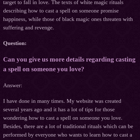
target to fall in love. The texts of white magic rituals
describing how to cast a spell on someone promise
happiness, while those of black magic ones threaten with
suffering and revenge.
Question:
Can you give us more details regarding casting
a spell on someone you love?
Answer:
I have done in many times. My website was created
several years ago and it has a lot of tips for those
wondering how to cast a spell on someone you love.
Besides, there are a lot of traditional rituals which can be
performed by everyone who wants to learn how to cast a