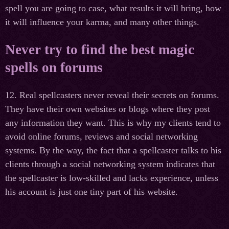
spell you are going to case, what results it will bring, how
it will influence your karma, and many other things.
Never try to find the best magic
spells on forums
12. Real spellcasters never reveal their secrets on forums.
They have their own websites or blogs where they post
any information they want. This is why my clients tend to
avoid online forums, reviews and social networking
systems. By the way, the fact that a spellcaster talks to his
clients through a social networking system indicates that
the spellcaster is low-skilled and lacks experience, unless
his account is just one tiny part of his website.