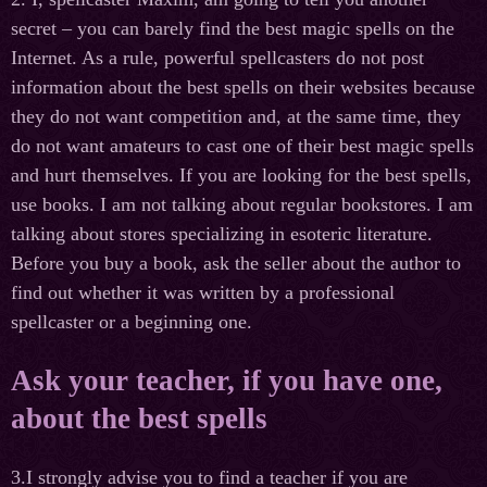
secret – you can barely find the best magic spells on the
Internet. As a rule, powerful spellcasters do not post
information about the best spells on their websites because
they do not want competition and, at the same time, they
do not want amateurs to cast one of their best magic spells
and hurt themselves. If you are looking for the best spells,
use books. I am not talking about regular bookstores. I am
talking about stores specializing in esoteric literature.
Before you buy a book, ask the seller about the author to
find out whether it was written by a professional
spellcaster or a beginning one.
Ask your teacher, if you have one,
about the best spells
3.I strongly advise you to find a teacher if you are