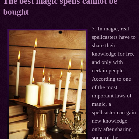
The best magic spells cannot be
bought
7. In magic, real
spellcasters have to
share their
knowledge for free
and only with
certain people.
According to one
of the most
important laws of
magic, a
spellcaster can gain
new knowledge
only after sharing
some of the