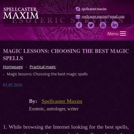
spellcaster.maxim
spellcaster.maxim@gmail.com
MAGIC LESSONS: CHOOSING THE BEST MAGIC
SPELLS
Homepage
Practical magic
Magic lessons: Choosing the best magic spells
03.05.2016
By:
Spellcaster Maxim
Esoteric, astrologer, writer
1. While browsing the Internet looking for the best spells,