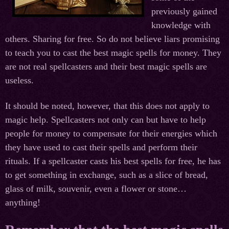
previously gained
knowledge with
others. Sharing for free. So do not believe liars promising
to teach you to cast the best magic spells for money. They
are not real spellcasters and their best magic spells are
useless.
It should be noted, however, that this does not apply to
magic help. Spellcasters not only can but have to help
people for money to compensate for their energies which
they have used to cast their spells and perform their
rituals. If a spellcaster casts his best spells for free, he has
to get something in exchange, such as a slice of bread,
glass of milk, souvenir, even a flower or stone…
anything!