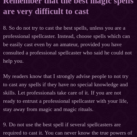
Remember that the best magic spells
are very difficult to cast
8. So do not try to cast the best spells, unless you are a
professional spellcaster. Instead, choose spells which can
be easily cast even by an amateur, provided you have
consulted a professional spellcaster who said he could not
help you.
My readers know that I strongly advise people to not try
to cast any spells if they have no special knowledge and
skills. Let professionals take care of it. If you are not
ready to entrust a professional spellcaster with your life,
stay away from magic and magic rituals.
9. Do not use the best spell if several spellcasters are
required to cast it. You can never know the true powers of