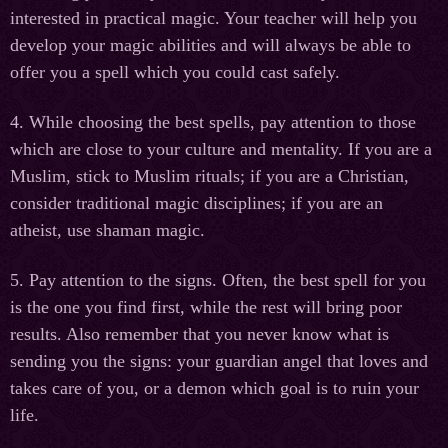
interested in practical magic. Your teacher will help you
develop your magic abilities and will always be able to
offer you a spell which you could cast safely.
4. While choosing the best spells, pay attention to those
which are close to your culture and mentality. If you are a
Muslim, stick to Muslim rituals; if you are a Christian,
consider traditional magic disciplines; if you are an
atheist, use shaman magic.
5. Pay attention to the signs. Often, the best spell for you
is the one you find first, while the rest will bring poor
results. Also remember that you never know what is
sending you the signs: your guardian angel that loves and
takes care of you, or a demon which goal is to ruin your
life.