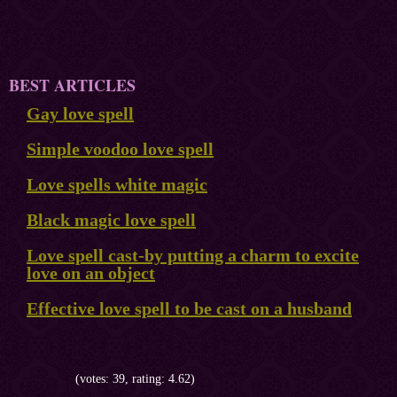
BEST ARTICLES
Gay love spell
Simple voodoo love spell
Love spells white magic
Black magic love spell
Love spell cast-by putting a charm to excite
love on an object
Effective love spell to be cast on a husband
(votes: 39, rating: 4.62)