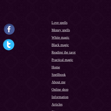
Love spells
Money spells
White magic
Black magic
Reading the tarot
Practical magic
Home
Spellbook
About me
Online shop
Information
Articles