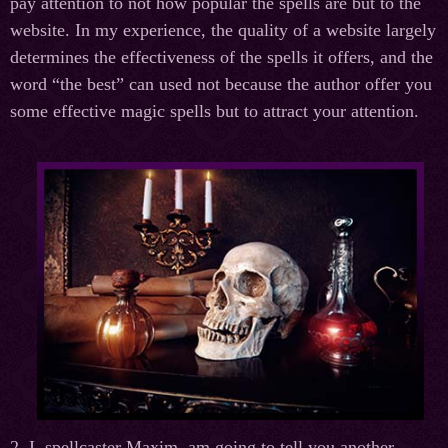
pay attention to not how popular the spells are but to the
website. In my experience, the quality of a website largely
determines the effectiveness of the spells it offers, and the
word “the best” can used not because the author offer you
some effective magic spells but to attract your attention.
2. I, spellcaster Maxim, am going to tell you another