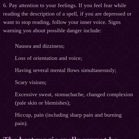
6. Pay attention to your feelings. If you feel fear while
reading the description of a spell, if you are depressed or
want to stop reading, follow your inner voice. Signs
warning you about possible danger include:
Nausea and dizziness;
Loss of orientation and voice;
Having several mental flows simultaneously;
Scary visions;
Excessive sweat, stomachache, changed complexion
(pale skin or blemishes);
Hiccup, pain (including sharp pain and burning
pain).