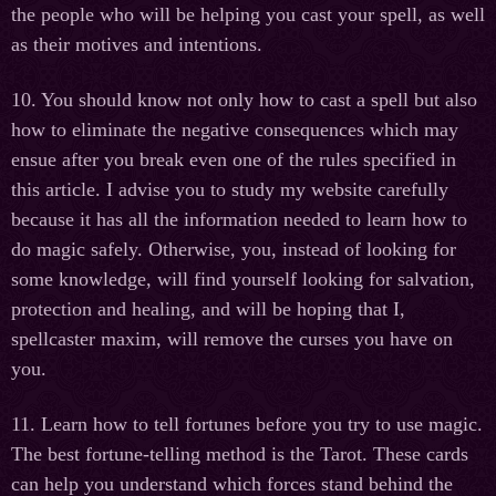
the people who will be helping you cast your spell, as well
as their motives and intentions.
10. You should know not only how to cast a spell but also
how to eliminate the negative consequences which may
ensue after you break even one of the rules specified in
this article. I advise you to study my website carefully
because it has all the information needed to learn how to
do magic safely. Otherwise, you, instead of looking for
some knowledge, will find yourself looking for salvation,
protection and healing, and will be hoping that I,
spellcaster maxim, will remove the curses you have on
you.
11. Learn how to tell fortunes before you try to use magic.
The best fortune-telling method is the Tarot. These cards
can help you understand which forces stand behind the