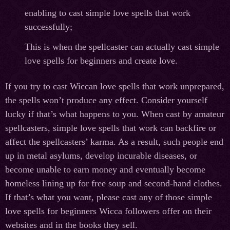
enabling to cast simple love spells that work
successfully;
This is when the spellcaster can actually cast simple
love spells for beginners and create love.
If you try to cast Wiccan love spells that work unprepared,
the spells won’t produce any effect. Consider yourself
lucky if that’s what happens to you. When cast by amateur
spellcasters, simple love spells that work can backfire or
affect the spellcasters’ karma. As a result, such people end
up in metal asylums, develop incurable diseases, or
become unable to earn money and eventually become
homeless lining up for free soup and second-hand clothes.
If that’s what you want, please cast any of those simple
love spells for beginners Wicca followers offer on their
websites and in the books they sell.