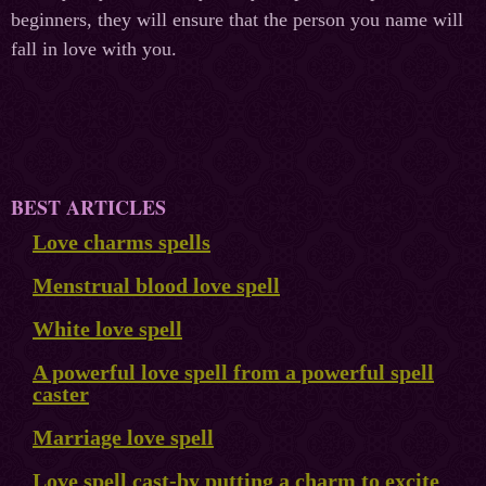
beginners, they will ensure that the person you name will
fall in love with you.
BEST ARTICLES
Love charms spells
Menstrual blood love spell
White love spell
A powerful love spell from a powerful spell
caster
Marriage love spell
Love spell cast-by putting a charm to excite