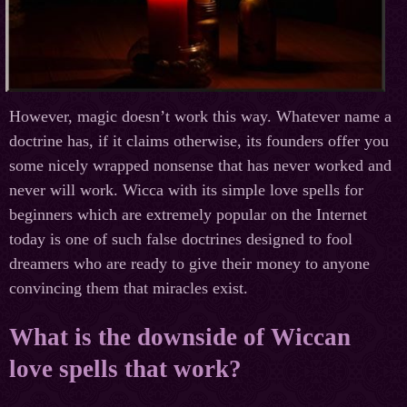
However, magic doesn’t work this way. Whatever name a
doctrine has, if it claims otherwise, its founders offer you
some nicely wrapped nonsense that has never worked and
never will work. Wicca with its simple love spells for
beginners which are extremely popular on the Internet
today is one of such false doctrines designed to fool
dreamers who are ready to give their money to anyone
convincing them that miracles exist.
What is the downside of Wiccan
love spells that work?