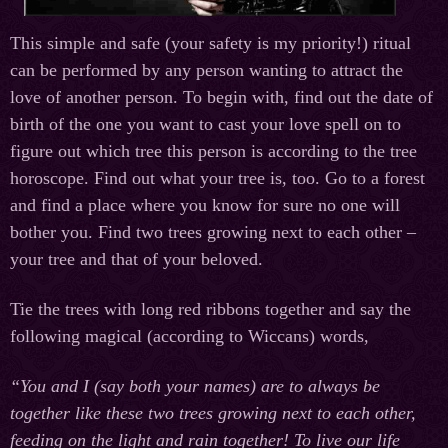
This simple and safe (your safety is my priority!) ritual
can be performed by any person wanting to attract the
love of another person. To begin with, find out the date of
birth of the one you want to cast your love spell on to
figure out which tree this person is according to the tree
horoscope. Find out what your tree is, too. Go to a forest
and find a place where you know for sure no one will
bother you. Find two trees growing next to each other –
your tree and that of your beloved.
Tie the trees with long red ribbons together and say the
following magical (according to Wiccans) words,
“You and I (say both your names) are to always be
together like these two trees growing next to each other,
feeding on the light and rain together! To live our life