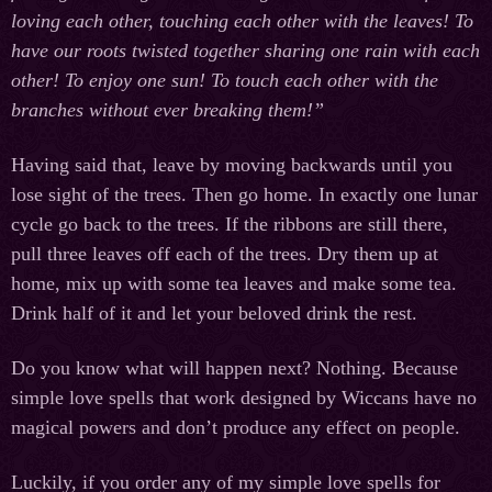
loving each other, touching each other with the leaves! To
have our roots twisted together sharing one rain with each
other! To enjoy one sun! To touch each other with the
branches without ever breaking them!”
Having said that, leave by moving backwards until you
lose sight of the trees. Then go home. In exactly one lunar
cycle go back to the trees. If the ribbons are still there,
pull three leaves off each of the trees. Dry them up at
home, mix up with some tea leaves and make some tea.
Drink half of it and let your beloved drink the rest.
Do you know what will happen next? Nothing. Because
simple love spells that work designed by Wiccans have no
magical powers and don’t produce any effect on people.
Luckily, if you order any of my simple love spells for