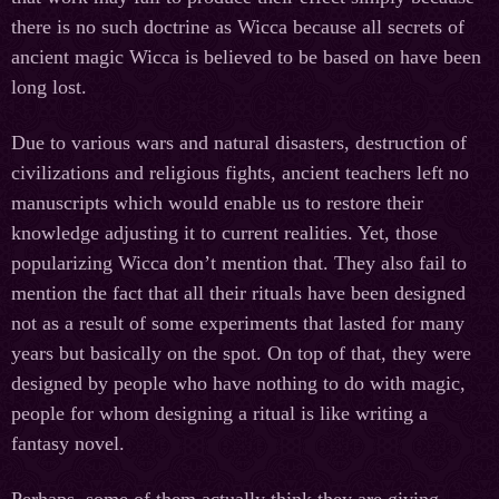
there is no such doctrine as Wicca because all secrets of
ancient magic Wicca is believed to be based on have been
long lost.
Due to various wars and natural disasters, destruction of
civilizations and religious fights, ancient teachers left no
manuscripts which would enable us to restore their
knowledge adjusting it to current realities. Yet, those
popularizing Wicca don’t mention that. They also fail to
mention the fact that all their rituals have been designed
not as a result of some experiments that lasted for many
years but basically on the spot. On top of that, they were
designed by people who have nothing to do with magic,
people for whom designing a ritual is like writing a
fantasy novel.
Perhaps, some of them actually think they are giving