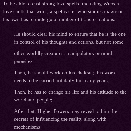
To be able to cast strong love spells, including Wiccan
love spells that work, a spellcaster who studies magic on
his own has to undergo a number of transformations:
He should clear his mind to ensure that he is the one
in control of his thoughts and actions, but not some
other-worldly creatures, manipulators or mind
parasites
Then, he should work on his chakras; this work
needs to be carried out daily for many years;
Then, he has to change his life and his attitude to the
world and people;
After that, Higher Powers may reveal to him the
secrets of influencing the reality along with
mechanisms