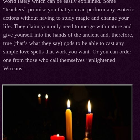
world lately which can be easily explained. Some
“teachers” promise you that you can perform any esoteric
actions without having to study magic and change your
life. They claim you only need to merge with nature and
give yourself into the hands of the ancient and, therefore,
true (that’s what they say) gods to be able to cast any
simple love spells that work you want. Or you can order
one from those who call themselves “enlightened
Wiccans”.