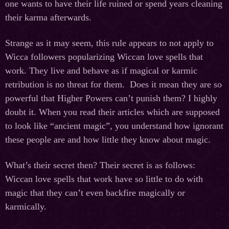
one wants to have their life ruined or spend years cleaning
their karma afterwards.
Strange as it may seem, this rule appears to not apply to
Wicca followers popularizing Wiccan love spells that
work. They live and behave as if magical or karmic
retribution is no threat for them. Does it mean they are so
powerful that Higher Powers can’t punish them? I highly
doubt it. When you read their articles which are supposed
to look like “ancient magic”, you understand how ignorant
these people are and how little they know about magic.
What’s their secret then? Their secret is as follows:
Wiccan love spells that work have so little to do with
magic that they can’t even backfire magically or
karmically.