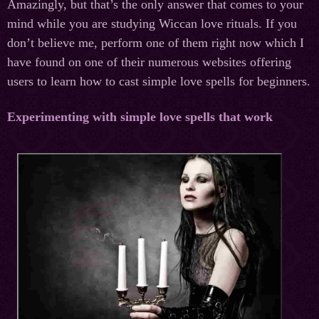
Amazingly, but that’s the only answer that comes to your
mind while you are studying Wiccan love rituals. If you
don’t believe me, perform one of them right now which I
have found on one of their numerous websites offering
users to learn how to cast simple love spells for beginners.
Experimenting with simple love spells that work