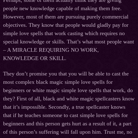
people new knowledge capable of making them free.
However, most of them are pursuing purely commercial
objectives. They know that people would gladly pay for
simple love spells that work casting which requires no
special knowledge or skills. That’s what most people want
– A MIRACLE REQUIRING NO WORK,
KNOWLEDGE OR SKILL.
They don’t promise you that you will be able to cast the
most complex black magic simple love spells for
beginners or white magic simple love spells that work, do
they? First of all, black and white magic spellcasters know
that it’s impossible. Secondly, a true spellcaster knows
that if he teaches someone to cast simple love spells for
beginners and this person gets hurt as a result of it, a part
of this person’s suffering will fall upon him. Trust me, no