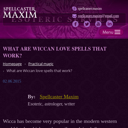
spellcaster.maxim
spellcaster.maxim@gmail.com
WHAT ARE WICCAN LOVE SPELLS THAT
WORK?
Homepage
Practical magic
What are Wiccan love spells that work?
02.06.2015
By:
Spellcaster Maxim
Esoteric, astrologer, writer
Wicca has become very popular in the modern western