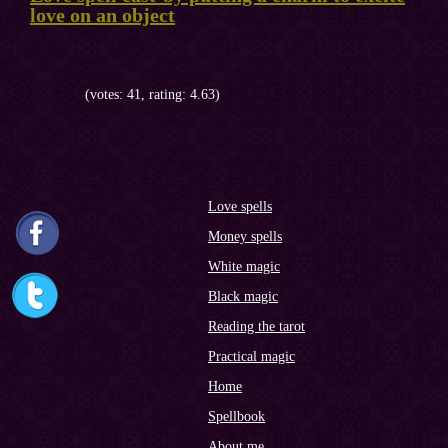
love on an object
(votes: 41, rating: 4.63)
Love spells
Money spells
White magic
Black magic
Reading the tarot
Practical magic
Home
Spellbook
About me