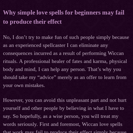
Why simple love spells for beginners may fail
to produce their effect
No, I don’t try to make fun of such people simply because
as an experienced spellcaster I can eliminate any
consequences incurred as a result of performing Wiccan
rituals. A professional healer of fates and karma, physical
body and mind, I can help any person. That’s why you
should take my “advice” merely as an offer to learn from
your own mistakes.
However, you can avoid this unpleasant part and not hurt
yourself and other people by believing in what I have to
say. So hopefully, as a wise person, you will treat my
words seriously. First and foremost, Wiccan love spells
that work may fail to produce their effect simply because