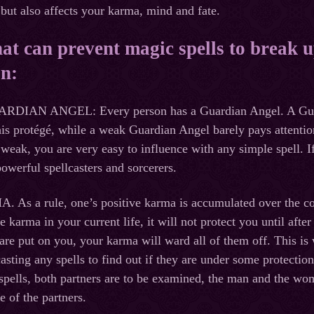
but also affects your karma, mind and fate.
at can prevent magic spells to break 
on:
AN ANGEL: Every person has a Guardian Angel. A Guardia
 his protégé, while a weak Guardian Angel barely pays attentio
weak, you are very easy to influence with any simple spell. If
owerful spellcasters and sorcerers.
s a rule, one’s positive karma is accumulated over the cour
e karma in your current life, it will not protect you until aft
 are put on you, your karma will ward all of them off. This is 
asting any spells to find out if they are under some protection
spells, both partners are to be examined, the man and the wo
e of the partners.