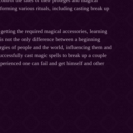
ontrol the fates of their proteges and magical
rforming various rituals, including casting break up
ting the required magical accessories, learning
 is not the only difference between a beginning
ergies of people and the world, influencing them and
uccessfully cast magic spells to break up a couple
xperienced one can fail and get himself and other