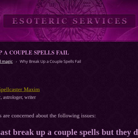
 A COUPLE SPELLS FAIL
l magic
Why Break Up a Couple Spells Fail
Spellcaster Maxim
, astrologer, writer
s are concerned about the following issues:
 cast break up a couple spells but they