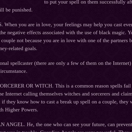
to put your spell on them successfully af
ill be punished.
en you are in love, your feelings may help you cast even a
the negative effects associated with the use of black magic. Y
 couple not because you are in love with one of the partners b
ey-related goals.
onal spellcaster (there are only a few of them on the Internet)
circumstance.
ERER OR WITCH. This is a common reason spells fail to ac
the Internet calling themselves witches and sorcerers and claim
 if they know how to cast a break up spell on a couple, they w
th Higher Powers.
GEL. He, the one who can see your future, can prevent yo