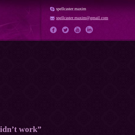
spellcaster.maxim
spellcaster.maxim@gmail.com
 didn’t work”