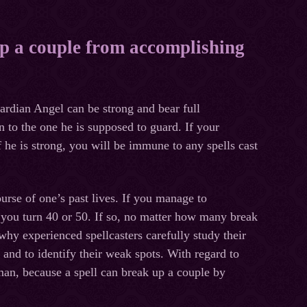
up a couple from accomplishing
n Angel can be strong and bear full
n to the one he is supposed to guard. If your
 he is strong, you will be immune to any spells cast
se of one’s past lives. If you manage to
er you turn 40 or 50. If so, no matter how many break
why experienced spellcasters carefully study their
 and to identify their weak spots.
With regard to
man, because a spell can break up a couple by