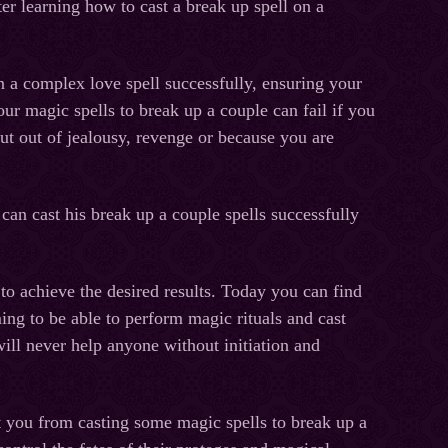
ter learning how to cast a break up spell on a
 complex love spell successfully, ensuring your
our magic spells to break up a couple can fail if you
ut out of jealousy, revenge or because you are
 can cast his break up a couple spells successfully
hieve the desired results. Today you can find
ing to be able to perform magic rituals and cast
ill never help anyone without initiation and
u from casting some magic spells to break up a