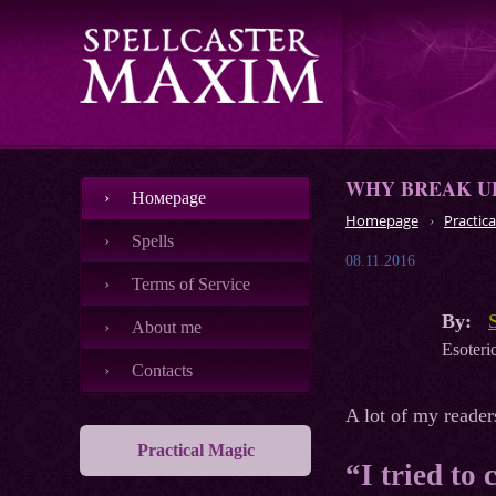
WHY BREAK UP
Номеpage
Homepage
Practica
Spells
08.11.2016
Terms of Service
By:
About me
Esoteric
Contacts
A lot of my reader
Practical Magic
“I tried to