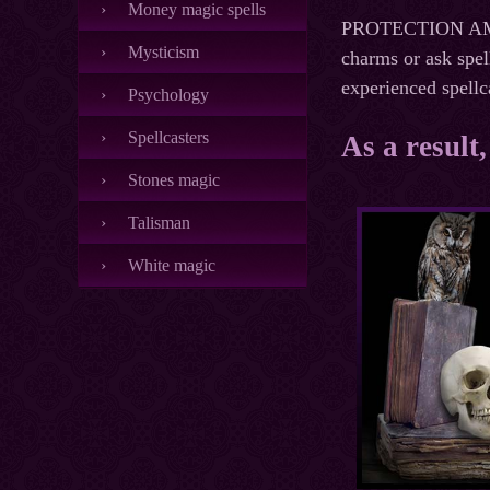
Money magic spells
PROTECTION AMULE
Mysticism
charms or ask spel
experienced spellc
Psychology
Spellcasters
As a result
Stones magic
Talisman
White magic