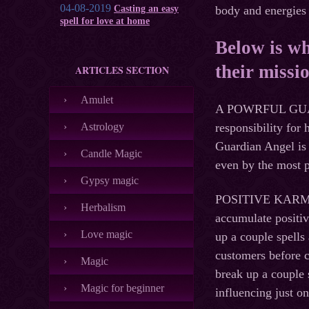
04-08-2019
Casting an easy
body and energies 
spell for love at home
Below is wh
their missi
ARTICLES SECTION
Amulet
A POWRFUL GUARDI
Astrology
responsibility for
Guardian Angel is 
Candle Magic
even by the most p
Gypsy magic
POSITIVE KARMA. A
Herbalism
accumulate positiv
Love magic
up a couple spells
customers before c
Magic
break up a couple 
Magic for beginner
influencing just on