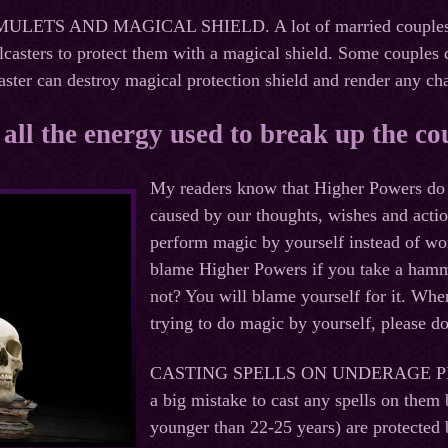
TS AND MAGICAL SHIELD. A lot of married couples are af
lcasters to protect them with a magical shield. Some couples d
aster can destroy magical protection shield and render any c
, all the energy used to break up the co
My readers know that Higher Powers do n
caused by our thoughts, wishes and actio
perform magic by yourself instead of wor
blame Higher Powers if you take a hammer
not? You will blame yourself for it. Wh
trying to do magic by yourself, please d
CASTING SPELLS ON UNDERAGE 
a big mistake to cast any spells on them
younger than 22-25 years) are protected