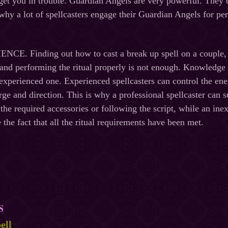
l get you in trouble. Guardian Angels are very powerful. They c
 why a lot of spellcasters engage their Guardian Angels for pe
. Finding out how to cast a break up spell on a couple, get
, and performing the ritual properly is not enough. Knowledge
 experienced one. Experienced spellcasters can control the en
rge and direction. This is why a professional spellcaster can s
 the required accessories or following the script, while an ine
 the fact that all the ritual requirements have been met.
S
ell