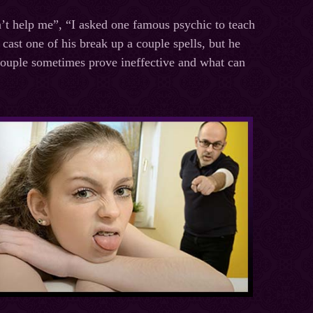
n’t help me”, “I asked one famous psychic to teach
cast one of his break up a couple spells, but he
 couple sometimes prove ineffective and what can