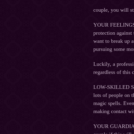
couple, you will st
YOUR FEELINGS. Wh
protection against 
want to break up a
pursuing some mon
Luckily, a professi
regardless of this 
LOW-SKILLED SORC
lots of people on 
magic spells. Even
making contact wi
YOUR GUARDIAN AN