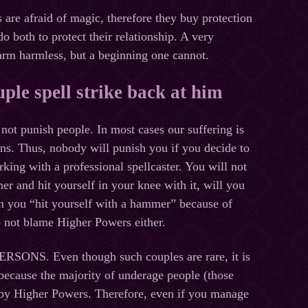
raid of magic, therefore they buy protection
o both to protect their relationship. A very
harm harmless, but a beginning one cannot.
uple spell strike back at him
ot punish people. In most cases our suffering is
ns. Thus, nobody will punish you if you decide to
king with a professional spellcaster. You will not
 and hit yourself in your knee with it, will you
en you “hit yourself with a hammer” because of
o not blame Higher Powers either.
PERSONS
. Even though such couples are rare, it is
 because the majority of underage people (those
 by Higher Powers. Therefore, even if you manage