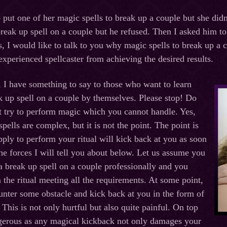
o put one of her magic spells to break up a couple but she did
reak up spell on a couple but he refused. Then I asked him to 
s, I would like to talk to you why magic spells to break up a
experienced spellcaster from achieving the desired results.
, I have something to say to those who want to learn
k up spell on a couple by themselves. Please stop! Do
t try to perform magic which you cannot handle. Yes,
pells are complex, but it is not the point. The point is
pply to perform your ritual will kick back at you as soon
he forces I will tell you about below. Let us assume you
 break up spell on a couple professionally and you
the ritual meeting all the requirements. At some point,
ounter some obstacle and kick back at you in the form of
This is not only hurtful but also quite painful. On top
angerous as any magical kickback not only damages your