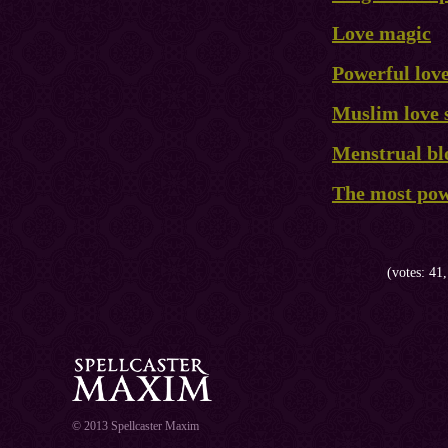
Love magic
Powerful love
Muslim love 
Menstrual blo
The most powe
(votes: 41,
© 2013 Spellcaster Maxim