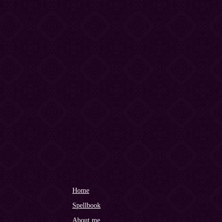
Home
Spellbook
About me