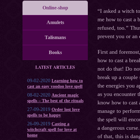
Online-shop
“I asked a witch t
me how to cast a b
Amulets
refused, too.” Thu
prevent you or an 
Talismans
First and foremost
Books
how to cast a brea
LATEST ARTICLES
not do that! Do no
break up a couple s
09-02-2020
Learning how to
the energies you a
cast an easy voodoo love spell
as you encounter t
08-02-2020
Ancient magic
spells – The best of the rituals
know how to cast a
27-09-2019
Order lost love
manage to perform 
spells to be happy
the spell will enc
26-09-2019
Casting a
a dangerous curse. 
witchcraft spell for love at
home
of that, this is d