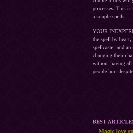
couple if this wil
processes. This is
a couple spells.
YOUR INEXPERIENCE
the spell by heart
spellcaster and an
changing their cha
without having all
people hurt despite
BEST ARTICLE
Magic love sp