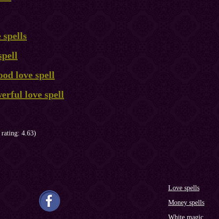
 spells
spell
od love spell
rful love spell
 rating: 4.63)
Love spells
Money spells
White magic