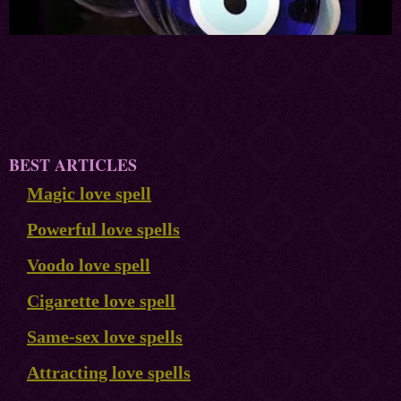
BEST ARTICLES
Magic love spell
Powerful love spells
Voodo love spell
Cigarette love spell
Same-sex love spells
Attracting love spells