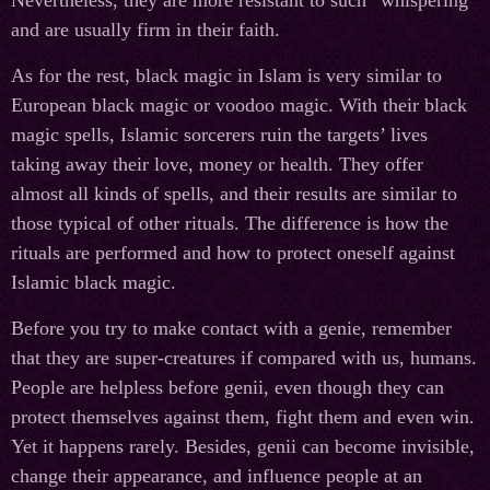
and are usually firm in their faith.
As for the rest, black magic in Islam is very similar to
European black magic or voodoo magic. With their black
magic spells, Islamic sorcerers ruin the targets’ lives
taking away their love, money or health. They offer
almost all kinds of spells, and their results are similar to
those typical of other rituals. The difference is how the
rituals are performed and how to protect oneself against
Islamic black magic.
Before you try to make contact with a genie, remember
that they are super-creatures if compared with us, humans.
People are helpless before genii, even though they can
protect themselves against them, fight them and even win.
Yet it happens rarely. Besides, genii can become invisible,
change their appearance, and influence people at an