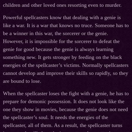
children and other loved ones resorting even to murder.
Powerful spellcasters know that dealing with a genie is
like a war. It is a war that knows no truce. Someone has to
be a winner in this war, the sorcerer or the genie.
However, it is impossible for the sorcerer to defeat the
genie for good because the genie is always learning
something new. It gets stronger by feeding on the black
energies of the spellcaster’s victims. Normally spellcasters
cannot develop and improve their skills so rapidly, so they
are bound to lose.
When the spellcaster loses the fight with a genie, he has to
prepare for demonic possession. It does not look like the
one they show in movies, because the genie does not need
the spellcaster’s soul. It needs the energies of the
spellcaster, all of them. As a result, the spellcaster turns