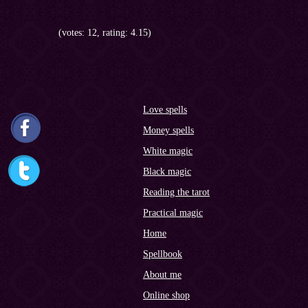
(votes: 12, rating: 4.15)
Love spells
Money spells
White magic
Black magic
Reading the tarot
Practical magic
Home
Spellbook
About me
Online shop