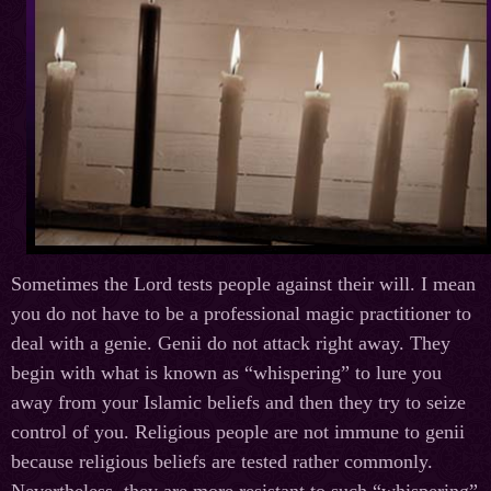
Sometimes the Lord tests people against their will. I mean
you do not have to be a professional magic practitioner to
deal with a genie. Genii do not attack right away. They
begin with what is known as “whispering” to lure you
away from your Islamic beliefs and then they try to seize
control of you. Religious people are not immune to genii
because religious beliefs are tested rather commonly.
Nevertheless, they are more resistant to such “whispering”