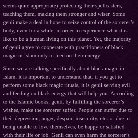
seems quite appropriate) protecting their spellcasters,
teaching them, making them stronger and wiser. Some
genii make a deal in hope to seize control of the sorcerer’s
body, even for a while, in order to experience what it is
like to be a human living on this planet. Yet, the majority
of genii agree to cooperate with practitioners of black
magic in Islam only to feed on their energy.
Since we are talking specifically about black magic in
Islam, it is important to understand that, if you get to
perform some black magic rituals, it is genii serving evil
and feeding on black energy that will help you. According
to the Islamic books, genii, by fulfilling the sorcerer’s
wishes, make the sorcerer suffer. People can suffer due to
their depression, anger, despair, insecurity, etc. or due to
being unable to love themselves, be happy or satisfied
with their life or job. Genii can even harm the sorcerer’s