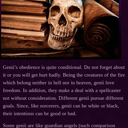
Genii’s obedience is quite conditional. Do not forget about
it or you will get hurt badly. Being the creatures of the fire
which belong neither in hell nor in heaven, genii love
freedom. In addition, they make a deal with a spellcaster
not without consideration. Different genii pursue different
goals. Since, like sorcerers, genii can be white or black,
their intentions can be good or bad.
Some genii are like guardian angels (such comparison