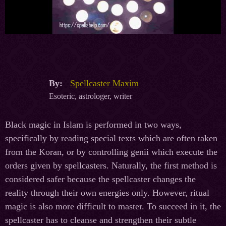
By:
Spellcaster Maxim
Esoteric, astrologer, writer
Black magic in Islam is performed in two ways,
specifically by reading special texts which are often taken
from the Koran, or by controlling genii which execute the
orders given by spellcasters. Naturally, the first method is
considered safer because the spellcaster changes the
reality through their own energies only. However, ritual
magic is also more difficult to master. To succeed in it, the
spellcaster has to cleanse and strengthen their subtle