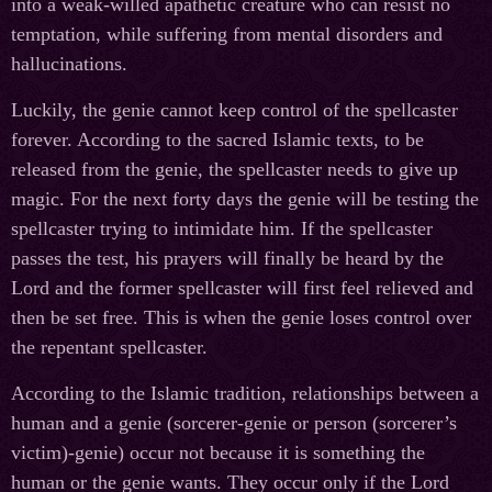
into a weak-willed apathetic creature who can resist no
temptation, while suffering from mental disorders and
hallucinations.
Luckily, the genie cannot keep control of the spellcaster
forever. According to the sacred Islamic texts, to be
released from the genie, the spellcaster needs to give up
magic. For the next forty days the genie will be testing the
spellcaster trying to intimidate him. If the spellcaster
passes the test, his prayers will finally be heard by the
Lord and the former spellcaster will first feel relieved and
then be set free. This is when the genie loses control over
the repentant spellcaster.
According to the Islamic tradition, relationships between a
human and a genie (sorcerer-genie or person (sorcerer’s
victim)-genie) occur not because it is something the
human or the genie wants. They occur only if the Lord