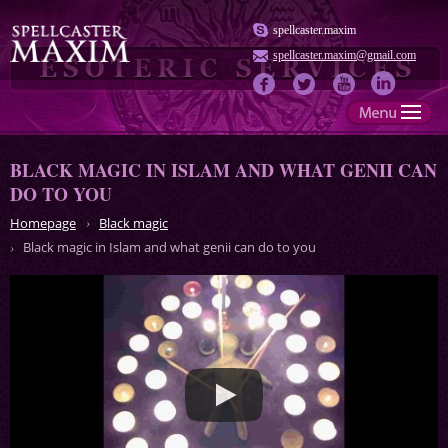
spellcaster.maxim
spellcaster.maxim@gmail.com
BLACK MAGIC IN ISLAM AND WHAT GENII CAN
DO TO YOU
Homepage
Black magic
Black magic in Islam and what genii can do to you