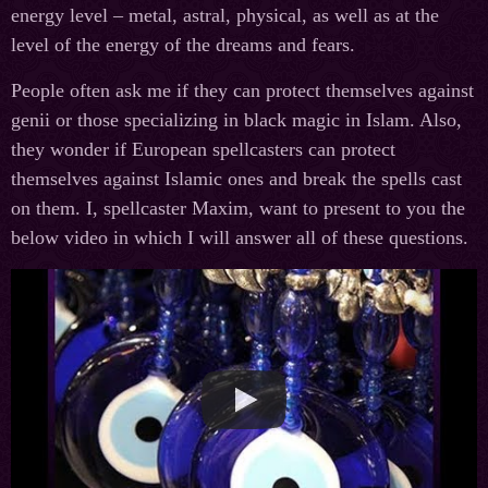
energy level – metal, astral, physical, as well as at the
level of the energy of the dreams and fears.
People often ask me if they can protect themselves against
genii or those specializing in black magic in Islam. Also,
they wonder if European spellcasters can protect
themselves against Islamic ones and break the spells cast
on them. I, spellcaster Maxim, want to present to you the
below video in which I will answer all of these questions.