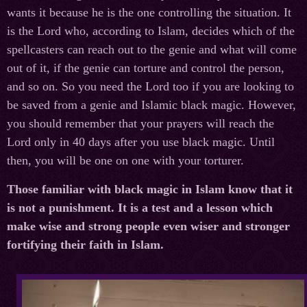
wants it because he is the one controlling the situation. It
is the Lord who, according to Islam, decides which of the
spellcasters can reach out to the genie and what will come
out of it, if the genie can torture and control the person,
and so on. So you need the Lord too if you are looking to
be saved from a genie and Islamic black magic. However,
you should remember that your prayers will reach the
Lord only in 40 days after you use black magic. Until
then, you will be one on one with your torturer.
Those familiar with black magic in Islam know that it
is not a punishment. It is a test and a lesson which
make wise and strong people even wiser and stronger
fortifying their faith in Islam.