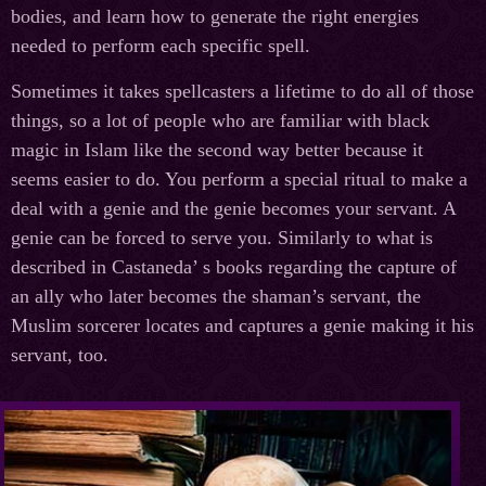
bodies, and learn how to generate the right energies
needed to perform each specific spell.
Sometimes it takes spellcasters a lifetime to do all of those
things, so a lot of people who are familiar with black
magic in Islam like the second way better because it
seems easier to do. You perform a special ritual to make a
deal with a genie and the genie becomes your servant. A
genie can be forced to serve you. Similarly to what is
described in Castaneda’ s books regarding the capture of
an ally who later becomes the shaman’s servant, the
Muslim sorcerer locates and captures a genie making it his
servant, too.