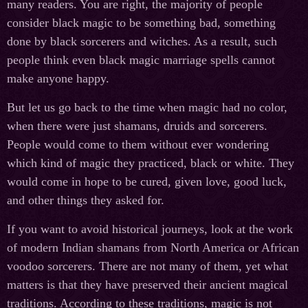
many readers. You are right, the majority of people
consider black magic to be something bad, something
done by black sorcerers and witches. As a result, such
people think even black magic marriage spells cannot
make anyone happy.
But let us go back to the time when magic had no color,
when there were just shamans, druids and sorcerers.
People would come to them without ever wondering
which kind of magic they practiced, black or white. They
would come in hope to be cured, given love, good luck,
and other things they asked for.
If you want to avoid historical journeys, look at the work
of modern Indian shamans from North America or African
voodoo sorcerers. There are not many of them, yet what
matters is that they have preserved their ancient magical
traditions. According to these traditions, magic is not