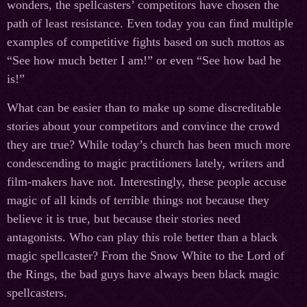
wonders, the spellcasters’ competitors have chosen the
path of least resistance. Even today you can find multiple
examples of competitive fights based on such mottos as
“See how much better I am!” or even “See how bad he
is!”
What can be easier than to make up some discreditable
stories about your competitors and convince the crowd
they are true? While today’s church has been much more
condescending to magic practitioners lately, writers and
film-makers have not. Interestingly, these people accuse
magic of all kinds of terrible things not because they
believe it is true, but because their stories need
antagonists. Who can play this role better than a black
magic spellcaster? From the Snow White to the Lord of
the Rings, the bad guys have always been black magic
spellcasters.