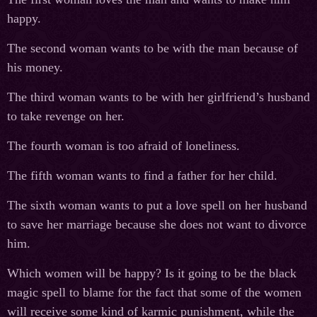
happy.
The second woman wants to be with the man because of
his money.
The third woman wants to be with her girlfriend’s husband
to take revenge on her.
The fourth woman is too afraid of loneliness.
The fifth woman wants to find a father for her child.
The sixth woman wants to put a love spell on her husband
to save her marriage because she does not want to divorce
him.
Which women will be happy? Is it going to be the black
magic spell to blame for the fact that some of the women
will receive some kind of karmic punishment, while the