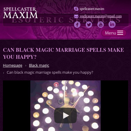
spellcaster.maxim
spellcaster.maxim@gmail.com
CAN BLACK MAGIC MARRIAGE SPELLS MAKE
YOU HAPPY?
Homepage
Black magic
Can black magic marriage spells make you happy?