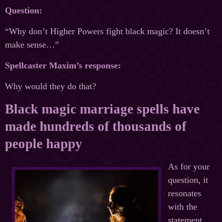
Question:
“Why don’t Higher Powers fight black magic? It doesn’t
make sense…”
Spellcaster Maxim’s response:
Why would they do that?
Black magic marriage spells have
made hundreds of thousands of
people happy
As for your
question, it
resonates
with the
statement