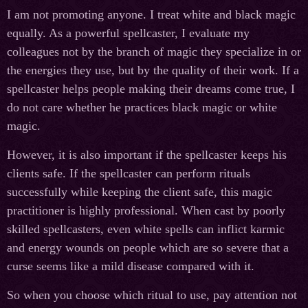
I am not promoting anyone. I treat white and black magic
equally. As a powerful spellcaster, I evaluate my
colleagues not by the branch of magic they specialize in or
the energies they use, but by the quality of their work. If a
spellcaster helps people making their dreams come true, I
do not care whether he practices black magic or white
magic.
However, it is also important if the spellcaster keeps his
clients safe. If the spellcaster can perform rituals
successfully while keeping the client safe, this magic
practitioner is highly professional. When cast by poorly
skilled spellcasters, even white spells can inflict karmic
and energy wounds on people which are so severe that a
curse seems like a mild disease compared with it.
So when you choose which ritual to use, pay attention not