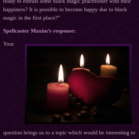
ready to entrust some black magic practitioner with their
happiness? It is possible to become happy due to black
magic in the first place?”
Spellcaster Maxim’s response:
Your
question brings us to a topic which would be interesting to