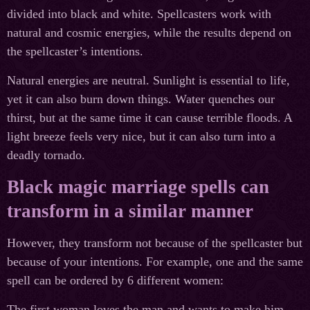
divided into black and white. Spellcasters work with
natural and cosmic energies, while the results depend on
the spellcaster’s intentions.
Natural energies are neutral. Sunlight is essential to life,
yet it can also burn down things. Water quenches our
thirst, but at the same time it can cause terrible floods. A
light breeze feels very nice, but it can also turn into a
deadly tornado.
Black magic marriage spells can
transform in a similar manner
However, they transform not because of the spellcaster but
because of your intentions. For example, one and the same
spell can be ordered by 6 different women:
The first woman loves the man and wants to make him