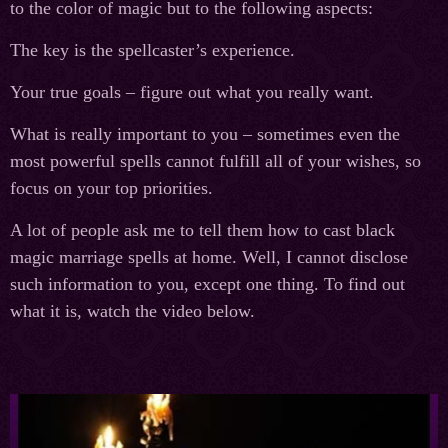
to the color of magic but to the following aspects:
The key is the spellcaster’s experience.
Your true goals – figure out what you really want.
What is really important to you – sometimes even the
most powerful spells cannot fulfill all of your wishes, so
focus on your top priorities.
A lot of people ask me to tell them how to cast black
magic marriage spells at home. Well, I cannot disclose
such information to you, except one thing. To find out
what it is, watch the video below.