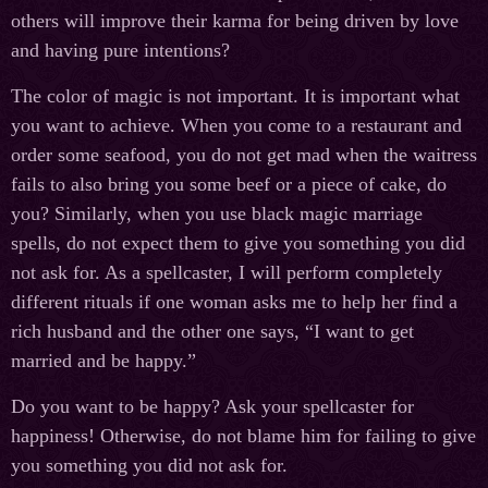
others will improve their karma for being driven by love
and having pure intentions?
The color of magic is not important. It is important what
you want to achieve. When you come to a restaurant and
order some seafood, you do not get mad when the waitress
fails to also bring you some beef or a piece of cake, do
you? Similarly, when you use black magic marriage
spells, do not expect them to give you something you did
not ask for. As a spellcaster, I will perform completely
different rituals if one woman asks me to help her find a
rich husband and the other one says, “I want to get
married and be happy.”
Do you want to be happy? Ask your spellcaster for
happiness! Otherwise, do not blame him for failing to give
you something you did not ask for.