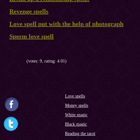
Revenge spells
Love spell put with the help of photograph
Sperm love spell
(votes: 9, rating: 4.01)
Love spells
Money spells
White magic
Black magic
Reading the tarot