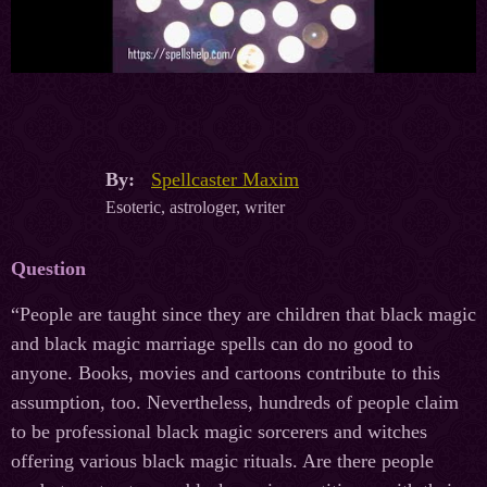
By:
Spellcaster Maxim
Esoteric, astrologer, writer
Question
“People are taught since they are children that black magic
and black magic marriage spells can do no good to
anyone. Books, movies and cartoons contribute to this
assumption, too. Nevertheless, hundreds of people claim
to be professional black magic sorcerers and witches
offering various black magic rituals. Are there people