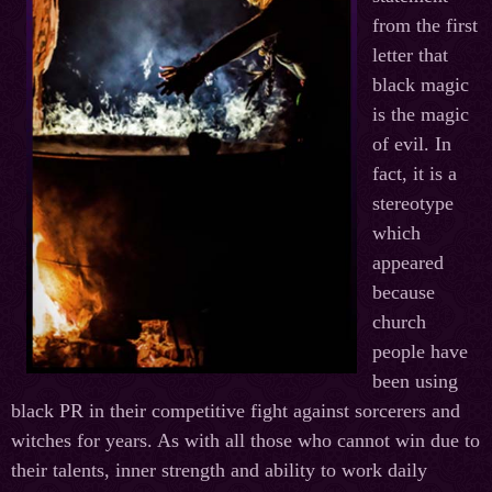
from the first
letter that
black magic
is the magic
of evil. In
fact, it is a
stereotype
which
appeared
because
church
people have
been using
black PR in their competitive fight against sorcerers and
witches for years. As with all those who cannot win due to
their talents, inner strength and ability to work daily