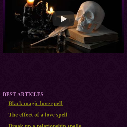
BEST ARTICLES
Black magic love spell
The effect of a love spell
Break up a relationship spells