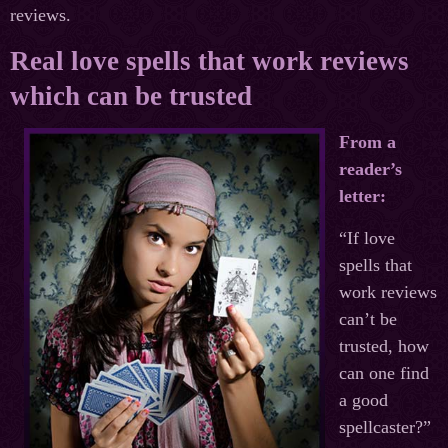
reviews.
Real love spells that work reviews
which can be trusted
From a
reader’s
letter:
“If love
spells that
work reviews
can’t be
trusted, how
can one find
a good
spellcaster?”