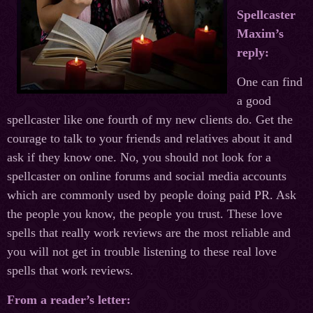
Spellcaster
Maxim’s
reply:
One can find
a good
spellcaster like one fourth of my new clients do. Get the
courage to talk to your friends and relatives about it and
ask if they know one. No, you should not look for a
spellcaster on online forums and social media accounts
which are commonly used by people doing paid PR. Ask
the people you know, the people you trust. These love
spells that really work reviews are the most reliable and
you will not get in trouble listening to these real love
spells that work reviews.
From a reader’s letter: