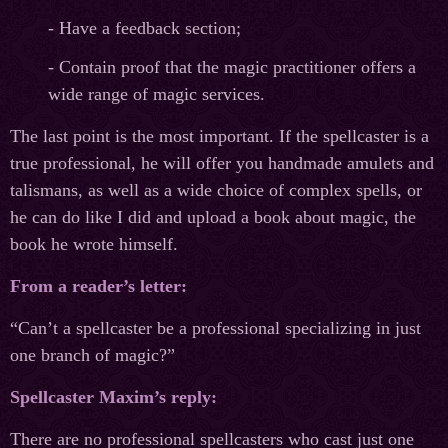
- Have a feedback section;
- Contain proof that the magic practitioner offers a
wide range of magic services.
The last point is the most important. If the spellcaster is a
true professional, he will offer you handmade amulets and
talismans, as well as a wide choice of complex spells, or
he can do like I did and upload a book about magic, the
book he wrote himself.
From a reader’s letter:
“Can’t a spellcaster be a professional specializing in just
one branch of magic?”
Spellcaster Maxim’s reply:
There are no professional spellcasters who cast just one