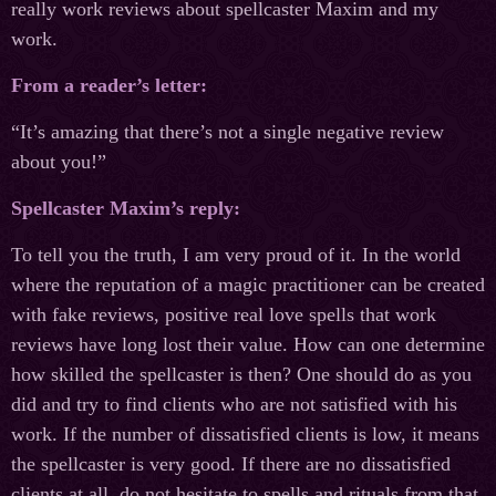
really work reviews about spellcaster Maxim and my
work.
From a reader’s letter:
“It’s amazing that there’s not a single negative review
about you!”
Spellcaster Maxim’s reply:
To tell you the truth, I am very proud of it. In the world
where the reputation of a magic practitioner can be created
with fake reviews, positive real love spells that work
reviews have long lost their value. How can one determine
how skilled the spellcaster is then? One should do as you
did and try to find clients who are not satisfied with his
work. If the number of dissatisfied clients is low, it means
the spellcaster is very good. If there are no dissatisfied
clients at all, do not hesitate to spells and rituals from that