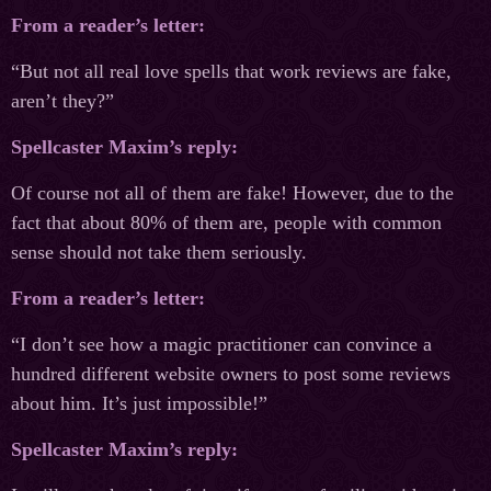
From a reader’s letter:
“But not all real love spells that work reviews are fake,
aren’t they?”
Spellcaster Maxim’s reply:
Of course not all of them are fake! However, due to the
fact that about 80% of them are, people with common
sense should not take them seriously.
From a reader’s letter:
“I don’t see how a magic practitioner can convince a
hundred different website owners to post some reviews
about him. It’s just impossible!”
Spellcaster Maxim’s reply: