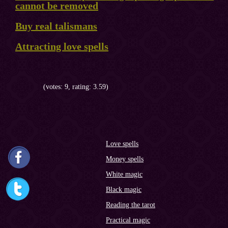
cannot be removed
Buy real talismans
Attracting love spells
(votes: 9, rating: 3.59)
Love spells
Money spells
White magic
Black magic
Reading the tarot
Practical magic