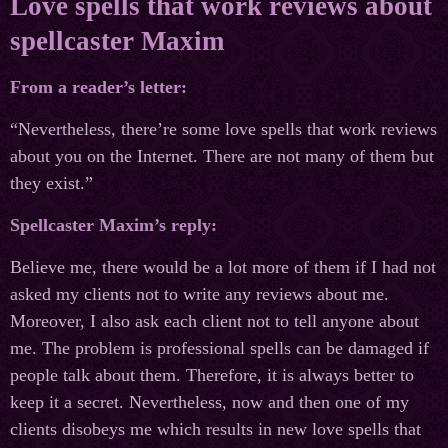
Love spells that work reviews about
spellcaster Maxim
From a reader’s letter:
“Nevertheless, there’re some love spells that work reviews
about you on the Internet. There are not many of them but
they exist.”
Spellcaster Maxim’s reply:
Believe me, there would be a lot more of them if I had not
asked my clients not to write any reviews about me.
Moreover, I also ask each client not to tell anyone about
me. The problem is professional spells can be damaged if
people talk about them. Therefore, it is always better to
keep it a secret. Nevertheless, now and then one of my
clients disobeys me which results in new love spells that