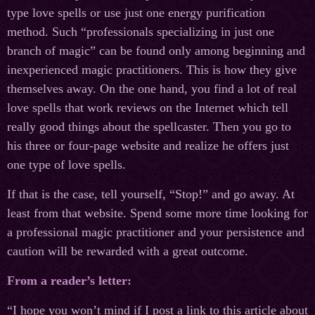
type love spells or use just one energy purification
method. Such “professionals specializing in just one
branch of magic” can be found only among beginning and
inexperienced magic practitioners. This is how they give
themselves away. On the one hand, you find a lot of real
love spells that work reviews on the Internet which tell
really good things about the spellcaster. Then you go to
his three or four-page website and realize he offers just
one type of love spells.
If that is the case, tell yourself, “Stop!” and go away. At
least from that website. Spend some more time looking for
a professional magic practitioner and your persistence and
caution will be rewarded with a great outcome.
From a reader’s letter:
“I hope you won’t mind if I post a link to this article about