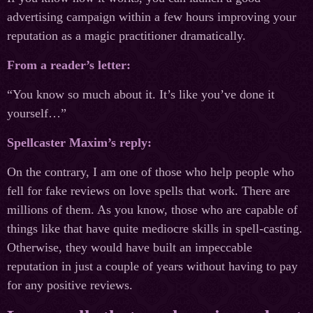
advertising campaign within a few hours improving your
reputation as a magic practitioner dramatically.
From a reader’s letter:
“You know so much about it. It’s like you’ve done it
yourself…”
Spellcaster Maxim’s reply:
On the contrary, I am one of those who help people who
fell for fake reviews on love spells that work. There are
millions of them. As you know, those who are capable of
things like that have quite mediocre skills in spell-casting.
Otherwise, they would have built an impeccable
reputation in just a couple of years without having to pay
for any positive reviews.