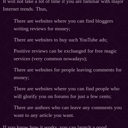
It will not take a lot of time if you are familiar with major
Internet trends. Thus,
There are websites where you can find bloggers
writing reviews for money;
There are websites to buy such YouTube ads;
Positive reviews can be exchanged for free magic
services (very common nowadays);
There are websites for people leaving comments for
money;
There are websites where you can find people who
will glorify you on forums for just a few cents;
There are authors who can leave any comments you
want to any article you want.
If you know how it works, you can launch a good