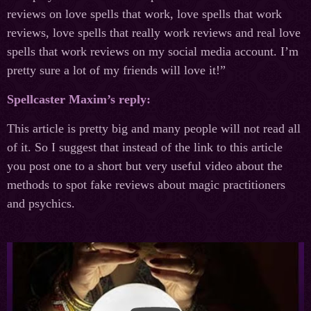
reviews on love spells that work, love spells that work
reviews, love spells that really work reviews and real love
spells that work reviews on my social media account. I’m
pretty sure a lot of my friends will love it!”
Spellcaster Maxim’s reply:
This article is pretty big and many people will not read all
of it. So I suggest that instead of the link to this article
you post one to a short but very useful video about the
methods to spot fake reviews about magic practitioners
and psychics.