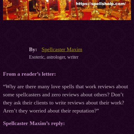
By:
Spellcaster Maxim
Esoteric, astrologer, writer
From a reader’s letter:
“Why are there many love spells that work reviews about
some spellcasters and zero reviews about others? Don’t
they ask their clients to write reviews about their work?
Aren’t they worried about their reputation?”
Spellcaster Maxim’s reply: