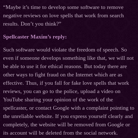
“Maybe it’s time to develop some software to remove
negative reviews on love spells that work from search
results. Don’t you think?”
Spellcaster Maxim’s reply:
Such software would violate the freedom of speech. So
even if someone develops something like that, we will not
be able to use it for ethical reasons. But today there are
other ways to fight fraud on the Internet which are as
effective. Thus, if you fall for fake love spells that work
reviews, you can go to the police, upload a video on
YouTube sharing your opinion of the work of the
spellcaster, or contact Google with a complaint pointing to
the unreliable website. If you express yourself clearly and
completely, the website will be removed from Google or
its account will be deleted from the social network.