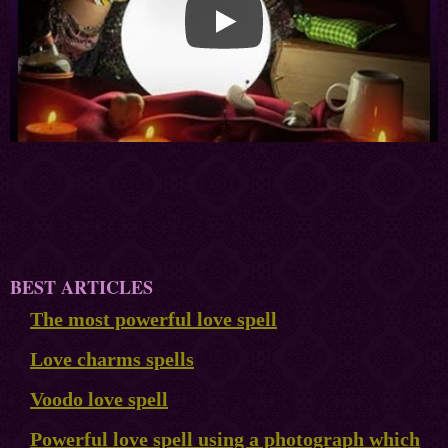
BEST ARTICLES
The most powerful love spell
Love charms spells
Voodo love spell
Powerful love spell using a photograph which