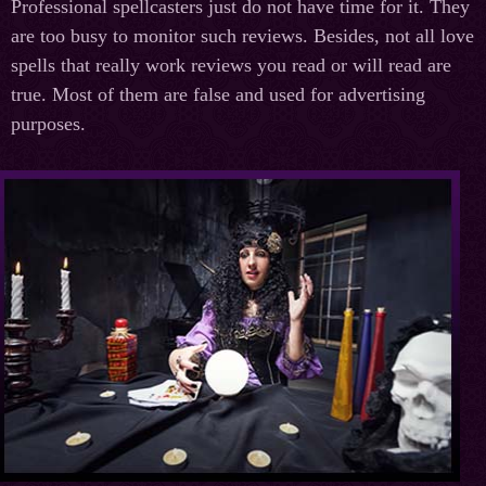
Professional spellcasters just do not have time for it. They
are too busy to monitor such reviews. Besides, not all love
spells that really work reviews you read or will read are
true. Most of them are false and used for advertising
purposes.