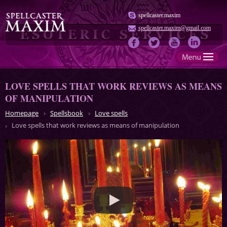
spellcaster.maxim
spellcaster.maxim@gmail.com
LOVE SPELLS THAT WORK REVIEWS AS MEANS
OF MANIPULATION
Homepage
Spellsbook
Love spells
Love spells that work reviews as means of manipulation