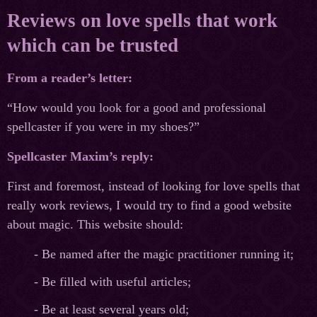
Reviews on love spells that work
which can be trusted
From a reader’s letter:
“How would you look for a good and professional
spellcaster if you were in my shoes?”
Spellcaster Maxim’s reply:
First and foremost, instead of looking for love spells that
really work reviews, I would try to find a good website
about magic. This website should:
- Be named after the magic practitioner running it;
- Be filled with useful articles;
- Be at least several years old;