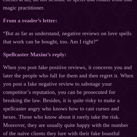
magic practitioner.
From a reader’s letter:
“But as far as understand, negative reviews on love spells
that work can be bought, too. Am I right?”
Spellcaster Maxim’s reply:
When you post fake positive reviews, it concerns you and
later the people who fall for them and then regret it. When
you post a fake negative review to sabotage your
competitor’s reputation, you can be prosecuted for
breaking the law. Besides, it is quite risky to make a
spellcaster angry who knows how to cast curses and
hexes. Those who know about it rarely take the risk.
Moreover, they are usually quite happy with the number
of the naïve clients they lure with their fake boastful