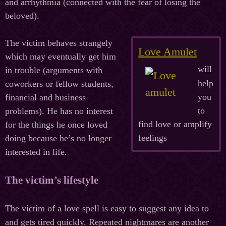
and arrhythmia (connected with the fear of losing the
beloved).
The victim behaves strangely
Love Amulet
which may eventually get him
will
in trouble (arguments with
help
coworkers or fellow students,
you
financial and business
to
problems). He has no interest
find love or amplify
for the things he once loved
feelings
doing because he’s no longer
interested in life.
The victim’s lifestyle
The victim of a love spell is easy to suggest any idea to
and gets tired quickly. Repeated nightmares are another