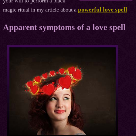
your will to perform a black
powerful love spell
magic ritual in my article about a
Apparent symptoms of a love spell