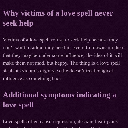
Why victims of a love spell never
seek help
Victims of a love spell refuse to seek help because they
don’t want to admit they need it. Even if it dawns on them
that they may be under some influence, the idea of it will
make them not mad, but happy. The thing is a love spell
steals its victim’s dignity, so he doesn’t treat magical
influence as something bad.
Additional symptoms indicating a
love spell
Love spells often cause depression, despair, heart pains