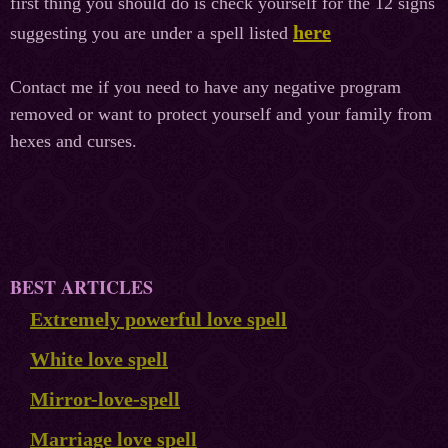
first thing you should do is check yourself for the 12 signs
here
suggesting you are under a spell listed
Contact me if you need to have any negative program
removed or want to protect yourself and your family from
hexes and curses.
BEST ARTICLES
Extremely powerful love spell
White love spell
Mirror-love-spell
Marriage love spell