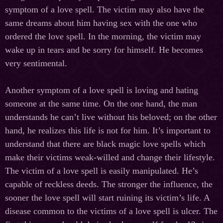
symptom of a love spell. The victim may also have the
same dreams about him having sex with the one who
ordered the love spell. In the morning, the victim may
wake up in tears and be sorry for himself. He becomes
very sentimental.
Another symptom of a love spell is loving and hating
someone at the same time. On the one hand, the man
understands he can’t live without his beloved; on the other
hand, he realizes this life is not for him. It’s important to
understand that there are black magic love spells which
make their victims weak-willed and change their lifestyle.
The victim of a love spell is easily manipulated. He’s
capable of reckless deeds. The stronger the influence, the
sooner the love spell will start ruining its victim’s life. A
disease common to the victims of a love spell is ulcer. The