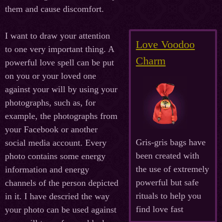
them and cause discomfort.
I want to draw your attention
Love Voodoo
to one very important thing. A
Charm
powerful love spell can be put
on you or your loved one
against your will by using your
photographs, such as, for
example, the photographs from
your Facebook or another
Gris-gris bags have
social media account. Every
been created with
photo contains some energy
the use of extremely
information and energy
powerful but safe
channels of the person depicted
rituals to help you
in it. I have descried the way
find love fast
your photo can be used against