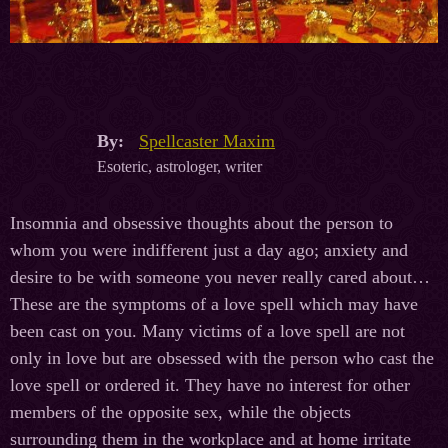
By:
Spellcaster Maxim
Esoteric, astrologer, writer
Insomnia and obsessive thoughts about the person to
whom you were indifferent just a day ago; anxiety and
desire to be with someone you never really cared about…
These are the symptoms of a love spell which may have
been cast on you. Many victims of a love spell are not
only in love but are obsessed with the person who cast the
love spell or ordered it. They have no interest for other
members of the opposite sex, while the objects
surrounding them in the workplace and at home irritate