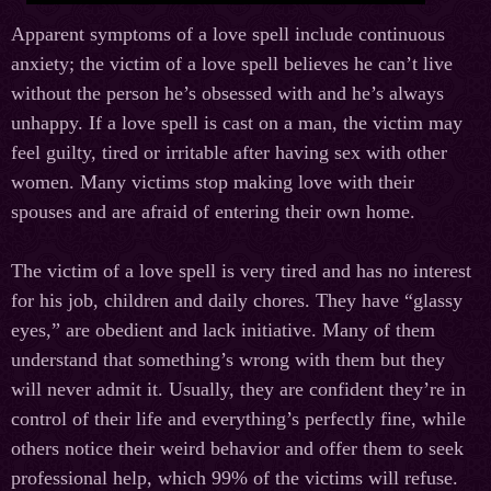
Apparent symptoms of a love spell include continuous
anxiety; the victim of a love spell believes he can’t live
without the person he’s obsessed with and he’s always
unhappy. If a love spell is cast on a man, the victim may
feel guilty, tired or irritable after having sex with other
women. Many victims stop making love with their
spouses and are afraid of entering their own home.
The victim of a love spell is very tired and has no interest
for his job, children and daily chores. They have “glassy
eyes,” are obedient and lack initiative. Many of them
understand that something’s wrong with them but they
will never admit it. Usually, they are confident they’re in
control of their life and everything’s perfectly fine, while
others notice their weird behavior and offer them to seek
professional help, which 99% of the victims will refuse.