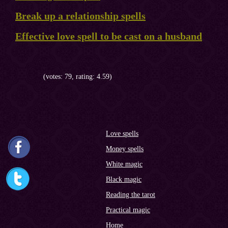
Break up a relationship spells
Effective love spell to be cast on a husband
(votes: 79, rating: 4.59)
Love spells
Money spells
White magic
Black magic
Reading the tarot
Practical magic
Home