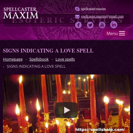
spellcaster.maxim
spellcaster.maxim@gmail.com
SIGNS INDICATING A LOVE SPELL
Homepage
Spellsbook
Love spells
SIGNS INDICATING A LOVE SPELL