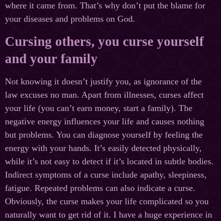
where it came from. That’s why don’t put the blame for
your diseases and problems on God.
Cursing others, you curse yourself
and your family
Not knowing it doesn’t justify you, as ignorance of the
law excuses no man. Apart from illnesses, curses affect
your life (you can’t earn money, start a family). The
negative energy influences your life and causes nothing
but problems. You can diagnose yourself by feeling the
energy with your hands. It’s easily detected physically,
while it’s not easy to detect if it’s located in subtle bodies.
Indirect symptoms of a curse include apathy, sleepiness,
fatigue. Repeated problems can also indicate a curse.
Obviously, the curse makes your life complicated so you
naturally want to get rid of it. I have a huge experience in