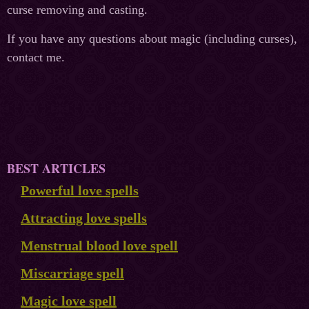
curse removing and casting.
If you have any questions about magic (including curses),
contact me.
BEST ARTICLES
Powerful love spells
Attracting love spells
Menstrual blood love spell
Miscarriage spell
Magic love spell