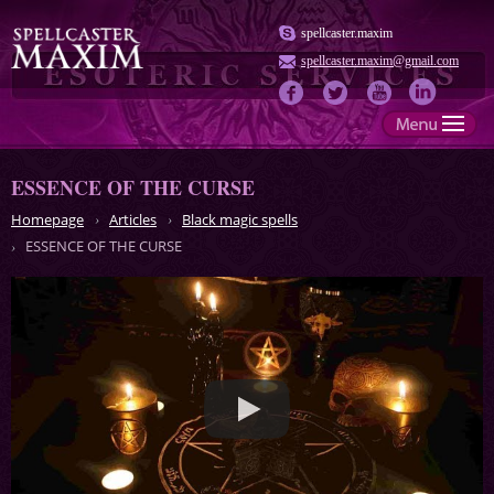
spellcaster.maxim
spellcaster.maxim@gmail.com
ESSENCE OF THE CURSE
Homepage
Articles
Black magic spells
ESSENCE OF THE CURSE