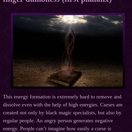
This energy formation is extremely hard to remove and
dissolve even with the help of high energies. Curses are
created not only by black magic specialists, but also by
regular people. An angry person generates negative
energy. People can’t imagine how easily a curse is