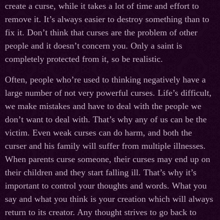
create a curse, while it takes a lot of time and effort to
remove it. It’s always easier to destroy something than to
fix it. Don’t think that curses are the problem of other
people and it doesn’t concern you. Only a saint is
completely protected from it, so be realistic.
Often, people who’re used to thinking negatively have a
large number of not very powerful curses. Life’s difficult,
we make mistakes and have to deal with the people we
don’t want to deal with. That’s why any of us can be the
victim. Even weak curses can do harm, and both the
curser and his family will suffer from multiple illnesses.
When parents curse someone, their curses may end up on
their children and they start falling ill. That’s why it’s
important to control your thoughts and words. What you
say and what you think is your creation which will always
return to its creator. Any thought strives to go back to