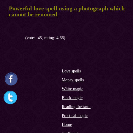
Powerful love spell using a photograph which
cannot be removed
(votes: 45, rating: 4.66)
Love spells
Money spells
White magic
Black magic
Reading the tarot
Practical magic
Home