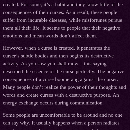
created. For some, it’s a habit and they know little of the
consequences of their curses. As a result, these people
suffer from incurable diseases, while misfortunes pursue
them all their life. It seems to people that their negative
emotions and mean words don’t affect them.
However, when a curse is created, it penetrates the
curser’s subtle bodies and then begins its destructive
activity. As you sow you shall mow – this saying
described the essence of the curse perfectly. The negative
consequences of a curse boomerang against the curser.
Many people don’t realize the power of their thoughts and
words and create curses with a destructive purpose. An
energy exchange occurs during communication.
Some people are uncomfortable to be around and no one
can say why. It usually happens when a person radiates