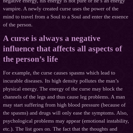
negative energy, his energy is not pure or he’s an energy
vampire. A newly created curse uses the power of the
mind to travel from a Soul to a Soul and enter the essence
of the person.
A curse is always a negative
influence that affects all aspects of
the person’s life
For example, the curse causes spasms which lead to
incurable diseases. Its high density pollutes the man’s
physical energy. The energy of the curse may block the
channels of the legs and thus cause leg problems. A man
may start suffering from high blood pressure (because of
the spasms) and drugs will only ease the symptoms. Also,
psychological problems may appear (emotional instability,
etc.). The list goes on. The fact that the thoughts and