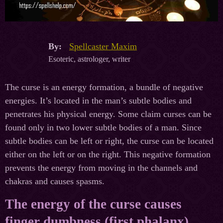
By:
Spellcaster Maxim
Esoteric, astrologer, writer
The curse is an energy formation, a bundle of negative
energies. It’s located in the man’s subtle bodies and
penetrates his physical energy. Some claim curses can be
found only in two lower subtle bodies of a man. Since
subtle bodies can be left or right, the curse can be located
either on the left or on the right. This negative formation
prevents the energy from moving in the channels and
chakras and causes spasms.
The energy of the curse causes
finger dumbness (first phalanx)