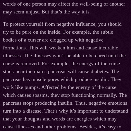
words of one person may affect the well-being of another
may seem unjust. But that’s the way it is.
To protect yourself from negative influence, you should
try to be pure on the inside. For example, the subtle
bodies of a curser are clogged up with negative
formations. This will weaken him and cause incurable
illnesses. The illnesses won’t be able to be cured until the
curse is removed. For example, the energy of the curse
stuck near the man’s pancreas will cause diabetes. The
pancreas has muscle pores which produce insulin. They
work like pumps. Affected by the energy of the curse
which causes spasms, they stop functioning normally. The
pancreas stops producing insulin. Thus, negative emotions
turn into a disease. That’s why it’s important to understand
that your thoughts and words are energies which may
cause illnesses and other problems. Besides, it’s easy to