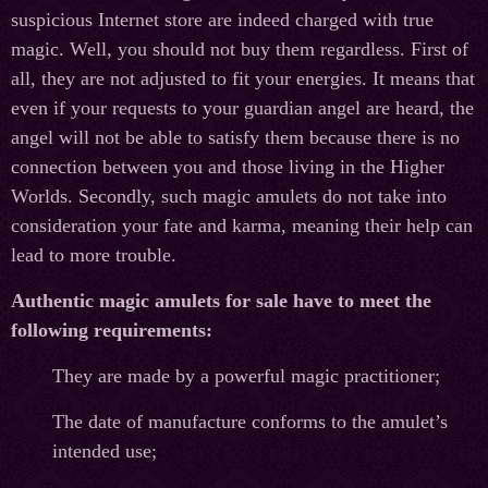
suspicious Internet store are indeed charged with true
magic. Well, you should not buy them regardless. First of
all, they are not adjusted to fit your energies. It means that
even if your requests to your guardian angel are heard, the
angel will not be able to satisfy them because there is no
connection between you and those living in the Higher
Worlds. Secondly, such magic amulets do not take into
consideration your fate and karma, meaning their help can
lead to more trouble.
Authentic magic amulets for sale have to meet the
following requirements:
They are made by a powerful magic practitioner;
The date of manufacture conforms to the amulet’s
intended use;