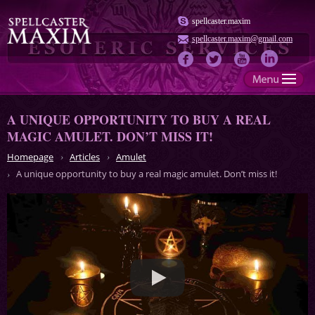
spellcaster.maxim
spellcaster.maxim@gmail.com
A UNIQUE OPPORTUNITY TO BUY A REAL
MAGIC AMULET. DON’T MISS IT!
Homepage
Articles
Amulet
A unique opportunity to buy a real magic amulet. Don’t miss it!