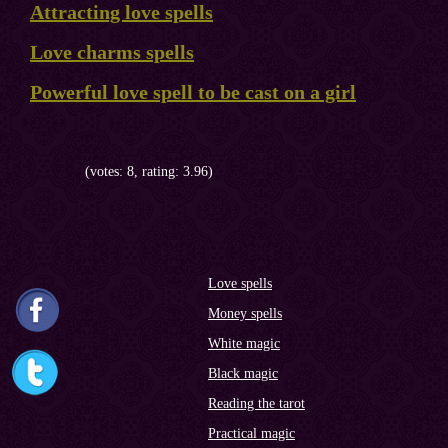
Attracting love spells
Love charms spells
Powerful love spell to be cast on a girl
(votes: 8, rating: 3.96)
Love spells
Money spells
White magic
Black magic
Reading the tarot
Practical magic