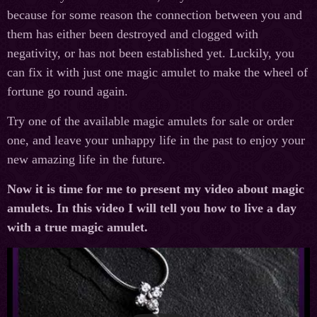
because for some reason the connection between you and
them has either been destroyed and clogged with
negativity, or has not been established yet. Luckily, you
can fix it with just one magic amulet to make the wheel of
fortune go round again.
Try one of the available magic amulets for sale or order
one, and leave your unhappy life in the past to enjoy your
new amazing life in the future.
Now it is time for me to present my video about magic
amulets. In this video I will tell you how to live a day
with a true magic amulet.