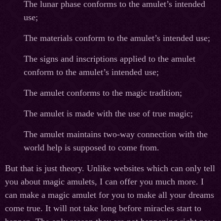
The lunar phase conforms to the amulet’s intended
use;
The materials conform to the amulet’s intended use;
The signs and inscriptions applied to the amulet
conform to the amulet’s intended use;
The amulet conforms to the magic tradition;
The amulet is made with the use of true magic;
The amulet maintains two-way connection with the
world help is supposed to come from.
But that is just theory. Unlike websites which can only tell
you about magic amulets, I can offer you much more. I
can make a magic amulet for you to make all your dreams
come true. It will not take long before miracles start to