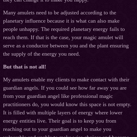
Many amulets need to be adjusted according to the
planetary influence because it is what can also make
people unhappy. The required planetary energy fails to
reach them. If that is the case, your magic amulet will
serve as a conductor between you and the plant ensuring
the supply of the energy you need.
But that is not all!
My amulets enable my clients to make contact with their
guardian angels. If you could see how far away you are
from your guardian angel like professional magic
practitioners do, you would know this space is not empty.
It is filled with multiple layers of energy where lower
energy entities live. Their goal is to keep you from
reaching out to your guardian angel to make you