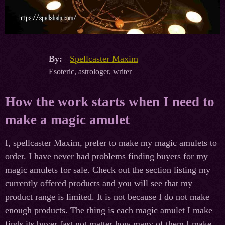
By:
Spellcaster Maxim
Esoteric, astrologer, writer
How the work starts when I need to
make a magic amulet
I, spellcaster Maxim, prefer to make my magic amulets to
order. I have never had problems finding buyers for my
magic amulets for sale. Check out the section listing my
currently offered products and you will see that my
product range is limited. It is not because I do not make
enough products. The thing is each magic amulet I make
finds its buyer fast not matter how many of them I make.