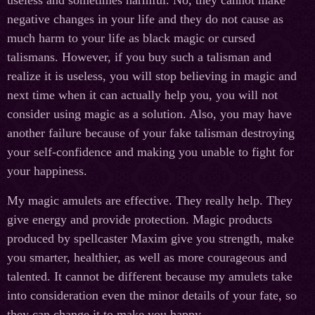
useless and sometimes harmful. No, they cannot make
negative changes in your life and they do not cause as
much harm to your life as black magic or cursed
talismans. However, if you buy such a talisman and
realize it is useless, you will stop believing in magic and
next time when it can actually help you, you will not
consider using magic as a solution. Also, you may have
another failure because of your fake talisman destroying
your self-confidence and making you unable to fight for
your happiness.
My magic amulets are effective. They really help. They
give energy and provide protection. Magic products
produced by spellcaster Maxim give you strength, make
you smarter, healthier, as well as more courageous and
talented. It cannot be different because my amulets take
into consideration even the minor details of your fate, so
they can change it to make you happy.