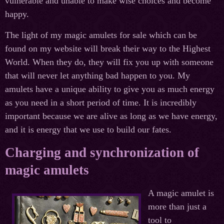
vulnerable and unable to make wise choices and become
happy.
The light of my magic amulets for sale which can be
found on my website will break their way to the Highest
World. When they do, they will fix you up with someone
that will never let anything bad happen to you. My
amulets have a unique ability to give you as much energy
as you need in a short period of time. It is incredibly
important because we are alive as long as we have energy,
and it is energy that we use to build our fates.
Charging and synchronization of
magic amulets
A magic amulet is
more than just a
tool to