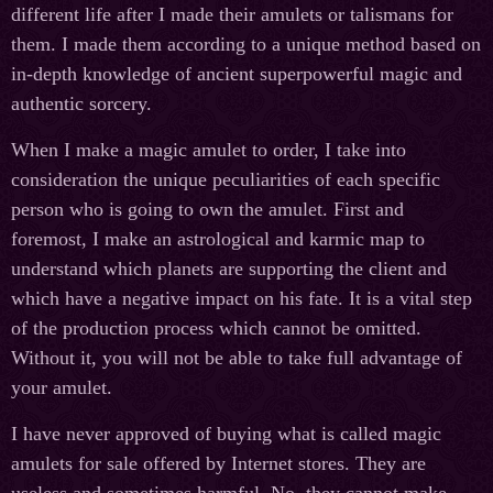
different life after I made their amulets or talismans for
them. I made them according to a unique method based on
in-depth knowledge of ancient superpowerful magic and
authentic sorcery.
When I make a magic amulet to order, I take into
consideration the unique peculiarities of each specific
person who is going to own the amulet. First and
foremost, I make an astrological and karmic map to
understand which planets are supporting the client and
which have a negative impact on his fate. It is a vital step
of the production process which cannot be omitted.
Without it, you will not be able to take full advantage of
your amulet.
I have never approved of buying what is called magic
amulets for sale offered by Internet stores. They are