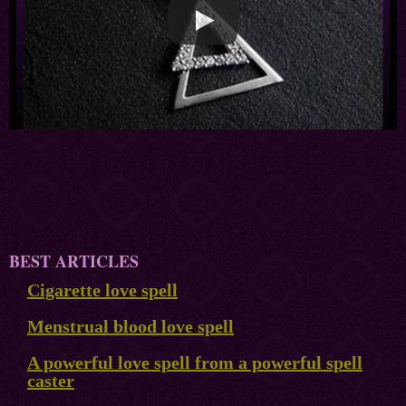
BEST ARTICLES
Cigarette love spell
Menstrual blood love spell
A powerful love spell from a powerful spell
caster