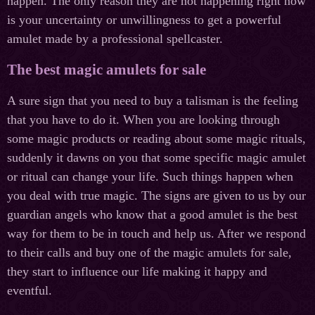
happen. The only reason they are not happening right now
is your uncertainty or unwillingness to get a powerful
amulet made by a professional spellcaster.
The best magic amulets for sale
A sure sign that you need to buy a talisman is the feeling
that you have to do it. When you are looking through
some magic products or reading about some magic rituals,
suddenly it dawns on you that some specific magic amulet
or ritual can change your life. Such things happen when
you deal with true magic. The signs are given to us by our
guardian angels who know that a good amulet is the best
way for them to be in touch and help us. After we respond
to their calls and buy one of the magic amulets for sale,
they start to influence our life making it happy and
eventful.