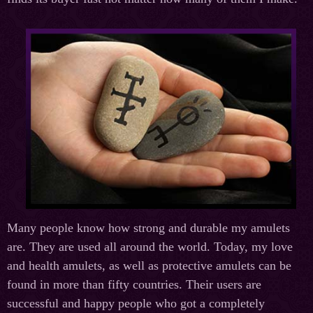
Many people know how strong and durable my amulets
are. They are used all around the world. Today, my love
and health amulets, as well as protective amulets can be
found in more than fifty countries. Their users are
successful and happy people who got a completely