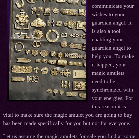
communicate your
wishes to your
guardian angel. It
is also a tool
enabling your
guardian angel to
help you. To make
it happen, your
magic amulets
need to be
synchronized with
your energies. For
this reason it is
vital to make sure the magic amulet you are going to buy
has been made specifically for you but not for everyone.
Let us assume the magic amulets for sale you find at some