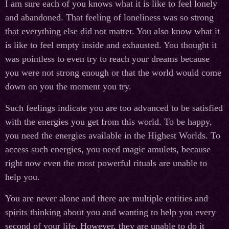
I am sure each of you knows what it is like to feel lonely
and abandoned. That feeling of loneliness was so strong
that everything else did not matter. You also know what it
is like to feel empty inside and exhausted. You thought it
was pointless to even try to reach your dreams because
you were not strong enough or that the world would come
down on you the moment you try.
Such feelings indicate you are too advanced to be satisfied
with the energies you get from this world. To be happy,
you need the energies available in the Highest Worlds. To
access such energies, you need magic amulets, because
right now even the most powerful rituals are unable to
help you.
You are never alone and there are multiple entities and
spirits thinking about you and wanting to help you every
second of your life. However, they are unable to do it