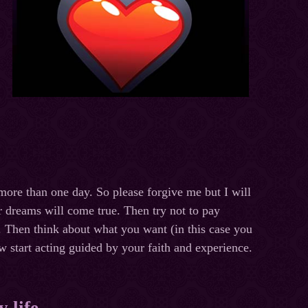
d more than one day. So please forgive me but I will
ur dreams will come true. Then try not to pay
m. Then think about what you want (in this case you
w start acting guided by your faith and experience.
 life.