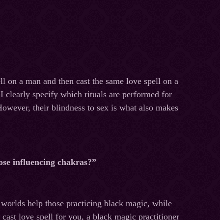
ll on a man and then cast the same love spell on a
 clearly specify which rituals are performed for
However, their blindness to sex is what also makes
hose influencing chakras?”
e worlds help those practicing black magic, while
 cast love spell for you, a black magic practitioner