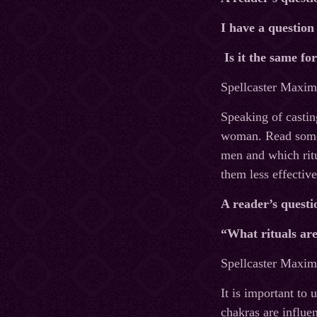
I have a question
Is it the same f
Spellcaster Maxim’
Speaking of castin
woman. Read some o
men and which ritu
them less effective
A reader’s questi
“What rituals are
Spellcaster Maxim’
It is important to
chakras are influen