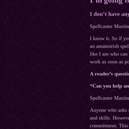
I don’t have an
Spellcaster Maxim’
I know it. So if y
an amateurish spel
like I am who can 
work as soon as po
A reader’s questi
“Can you help a
Spellcaster Maxim’
Anyone who asks me
and skills. Howeve
commitment. This 