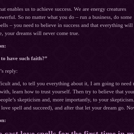
hat enables us to achieve success. We are energy creatures
owerful. So no matter what you do – run a business, do some
pells – you need to believe in success and that everything will
e, your dreams will never come true.
on:
to have such faith?”
s reply:
fficult and, to tell you everything about it, I am going to nee
 with, learn how to trust yourself. Then try to believe that yo
 people’s skepticism and, more importantly, to your skepticis
g love spell and succeed), and after that let your dream go. No
on:
 cast love spells for the first time in my