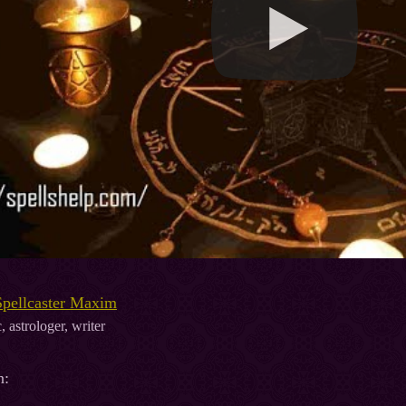
Spellcaster Maxim
, astrologer, writer
n: