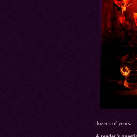
dozens of years.
A reader’s questi