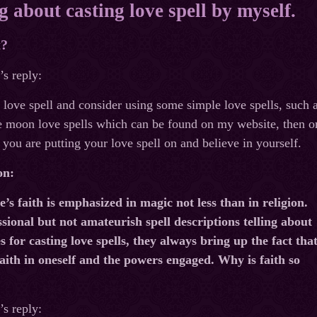
g about casting love spell by myself.
t?
s reply:
t love spell and consider using some simple love spells, such
e moon love spells which can be found on my website, then on
 you are putting your love spell on and believe in yourself.
on:
’s faith is emphasized in magic not less than in religion.
sional but not amateurish spell descriptions telling about
 for casting love spells, they always bring up the fact tha
aith in oneself and the powers engaged. Why is faith so
s reply: