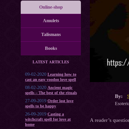
Online-shop
Amulets
Talismans
Books
LATEST ARTICLES
09-02-2020
Learning how to
cast an easy voodoo love spell
08-02-2020
Ancient magic
spells – The best of the rituals
By:
27-09-2019
Order lost love
Esoteric
spells to be happy
26-09-2019
Casting a
A reader’s questio
witchcraft spell for love at
home