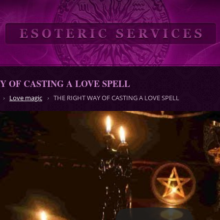
Y OF CASTING A LOVE SPELL
Love magic
THE RIGHT WAY OF CASTING A LOVE SPELL