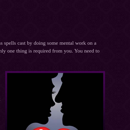
 as spells cast by doing some mental work on a
ly one thing is required from you. You need to
t