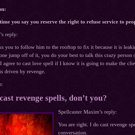
on:
time you say you reserve the right to refuse service to pe
s reply:
you to follow him to the rooftop to fix it because it is leak
one jump off of it, you do your best to talk this crazy person 
 I agree to cast love spell if I know it is going to make the cl
t is driven by revenge.
n:
cast revenge spells, don’t you?
Spellcaster Maxim’s reply:
You are right. I do cast revenge spe
conversation.