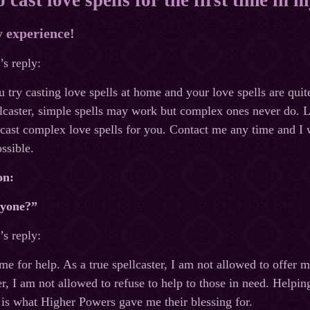
y experience!
s reply:
ou try casting love spells at home and your love spells are qu
lcaster, simple spells may work but complex ones never do. Lu
cast complex love spells for you. Contact me any time and I wi
ssible.
on:
nyone?”
s reply:
 for help. As a true spellcaster, I am not allowed to offer 
r, I am not allowed to refuse to help to those in need. Helpi
is what Higher Powers gave me their blessing for.