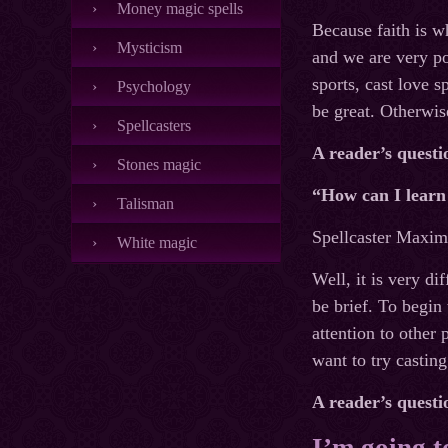
Money magic spells
Because faith is w
Mysticism
and we are very p
sports, cast love s
Psychology
be great. Otherwis
Spellcasters
A reader’s questi
Stones magic
“How can I learn 
Talisman
Spellcaster Maxim’
White magic
Well, it is very di
be brief. To begin
attention to other
want to try castin
A reader’s questi
I’m going to