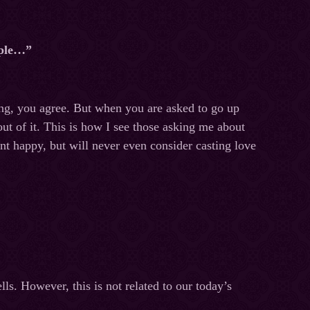
ople…”
ing, you agree. But when you are asked to go up
out of it. This is how I see those asking me about
ient happy, but will never even consider casting love
lls. However, this is not related to our today’s