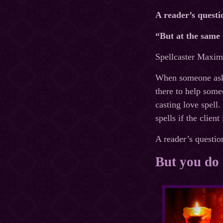
A reader’s questi
“But at the same 
Spellcaster Maxim’
When someone asks 
there to help some
casting love spell.
spells if the clien
A reader’s questio
But you do 