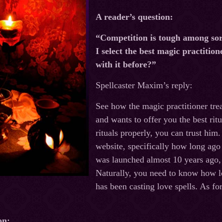
A reader’s question:
“Competition is tough among sorc
I select the best magic practitione
with it before?”
Spellcaster Maxim’s reply:
See how the magic practitioner treat
and wants to offer you the best rit
rituals properly, you can trust him.
website, specifically how long ago
was launched almost 10 years ago, 
Naturally, you need to know how l
has been casting love spells. As fo
on: