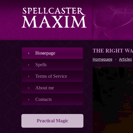
THE RIGHT WA
Номеpage
Homepage
Articles
Spells
Terms of Service
About me
Contacts
Practical Magic