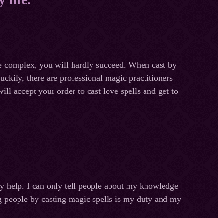
ite complex, you will hardly succeed. When cast by
ckily, there are professional magic practitioners
ll accept your order to cast love spells and get to
my help. I can only tell people about my knowledge
ng people by casting magic spells is my duty and my