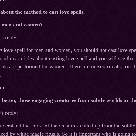
 about the method to cast love spells.
or men and women?
s reply:
g love spell for men and women, you should not cast love spe
f my articles about casting love spell and you will see that I
als are performed for women. There are unisex rituals, too. 
.
on:
 better, those engaging creatures from subtle worlds or t
s reply:
 understand that most of the creatures called up from the subtl
ced by white magic rituals. So it is important who is going to