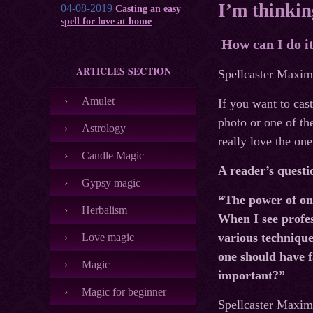
I’m thinkin
04-08-2019
Casting an easy
spell for love at home
How can I do i
ARTICLES SECTION
Spellcaster Maxim’
Amulet
If you want to cas
photo or one of th
Astrology
really love the one
Candle Magic
A reader’s questi
Gypsy magic
“The power of one
Herbalism
When I see profes
various techniques
Love magic
one should have f
Magic
important?”
Magic for beginner
Spellcaster Maxim’