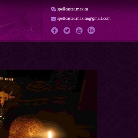
spellcaster.maxim
spellcaster.maxim@gmail.com