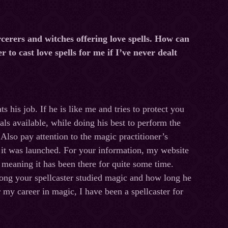
erers and witches offering love spells. How can
r to cast love spells for me if I’ve never dealt
s his job. If he is like me and tries to protect you
uals available, while doing his best to perform the
 Also pay attention to the magic practitioner’s
 it was launched. For your information, my website
meaning it has been there for quite some time.
ong your spellcaster studied magic and how long he
r my career in magic, I have been a spellcaster for