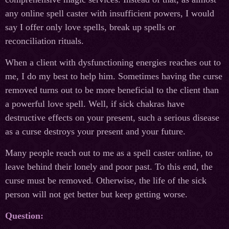
any online spell caster with insufficient powers, I would
say I offer only love spells, break up spells or
reconciliation rituals.
When a client with dysfunctioning energies reaches out to
me, I do my best to help him. Sometimes having the curse
removed turns out to be more beneficial to the client than
a powerful love spell. Well, if sick chakras have
destructive effects on your present, such a serious disease
as a curse destroys your present and your future.
Many people reach out to me as a spell caster online, to
leave behind their lonely and poor past. To this end, the
curse must be removed. Otherwise, the life of the sick
person will not get better but keep getting worse.
Question: