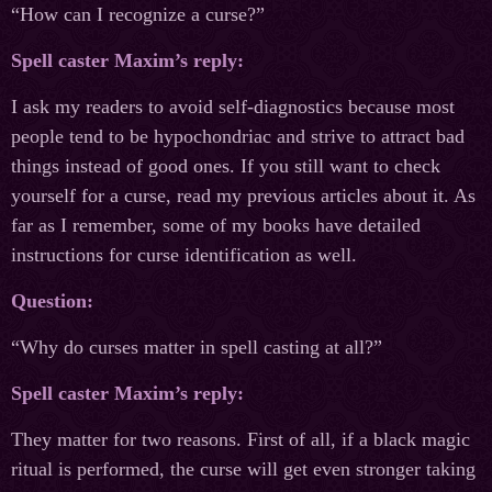
“How can I recognize a curse?”
Spell caster Maxim’s reply:
I ask my readers to avoid self-diagnostics because most
people tend to be hypochondriac and strive to attract bad
things instead of good ones. If you still want to check
yourself for a curse, read my previous articles about it. As
far as I remember, some of my books have detailed
instructions for curse identification as well.
Question:
“Why do curses matter in spell casting at all?”
Spell caster Maxim’s reply:
They matter for two reasons. First of all, if a black magic
ritual is performed, the curse will get even stronger taking