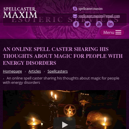
spellcaster.maxim
spellcaster.maxim@gmail.com
AN ONLINE SPELL CASTER SHARING HIS
THOUGHTS ABOUT MAGIC FOR PEOPLE WITH
ENERGY DISORDERS
Homepage
Articles
Spellcasters
An online spell caster sharing his thoughts about magic for people
with energy disorders