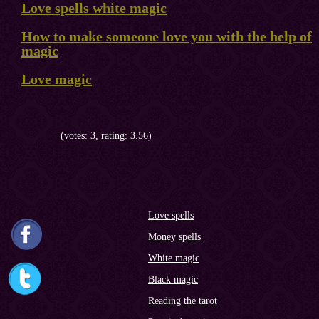
Love spells white magic
How to make someone love you with the help of
magic
Love magic
(votes: 3, rating: 3.56)
Love spells
Money spells
White magic
Black magic
Reading the tarot