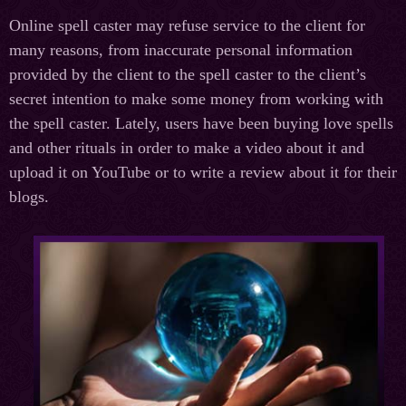
Online spell caster may refuse service to the client for
many reasons, from inaccurate personal information
provided by the client to the spell caster to the client’s
secret intention to make some money from working with
the spell caster. Lately, users have been buying love spells
and other rituals in order to make a video about it and
upload it on YouTube or to write a review about it for their
blogs.