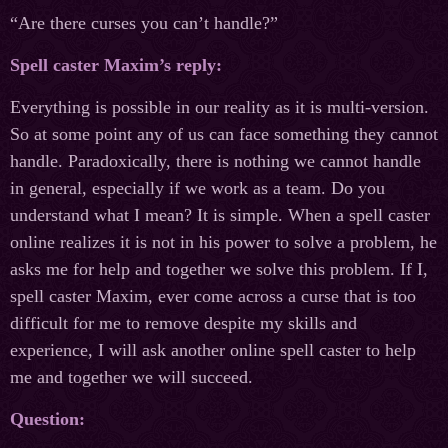
“Are there curses you can’t handle?”
Spell caster Maxim’s reply:
Everything is possible in our reality as it is multi-version.
So at some point any of us can face something they cannot
handle. Paradoxically, there is nothing we cannot handle
in general, especially if we work as a team. Do you
understand what I mean? It is simple. When a spell caster
online realizes it is not in his power to solve a problem, he
asks me for help and together we solve this problem. If I,
spell caster Maxim, ever come across a curse that is too
difficult for me to remove despite my skills and
experience, I will ask another online spell caster to help
me and together we will succeed.
Question: