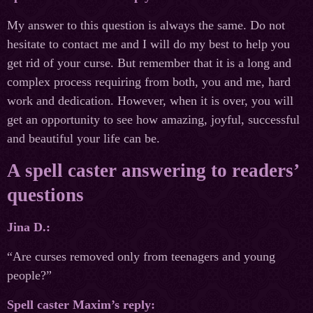
My answer to this question is always the same. Do not
hesitate to contact me and I will do my best to help you
get rid of your curse. But remember that it is a long and
complex process requiring from both, you and me, hard
work and dedication. However, when it is over, you will
get an opportunity to see how amazing, joyful, successful
and beautiful your life can be.
A spell caster answering to readers’
questions
Jina D.:
“Are curses removed only from teenagers and young
people?”
Spell caster Maxim’s reply: