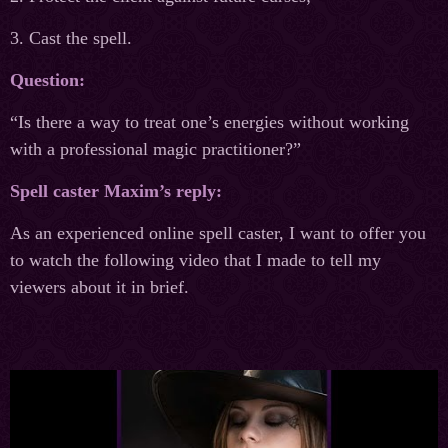
3. Cast the spell.
Question:
“Is there a way to treat one’s energies without working
with a professional magic practitioner?”
Spell caster Maxim’s reply:
As an experienced online spell caster, I want to offer you
to watch the following video that I made to tell my
viewers about it in brief.