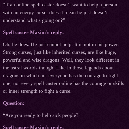
“If an online spell caster doesn’t want to help a person
with an energy curse, does it mean he just doesn’t
understand what’s going on?”
Spell caster Maxim’s reply:
Oh, he does. He just cannot help. It is not in his power.
Strong curses, just like inherited curses, are like huge,
powerful and wise dragons. Well, they look different in
the astral worlds though. Like in those legends about
dragons in which not everyone has the courage to fight
one, not every spell caster online has the courage or skills
or inner strength to fight a curse.
Question:
“Are you ready to help sick people?”
Spell caster Maxim’s reply: