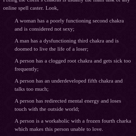
online spell caster. Look,
A woman has a poorly functioning second chakra
and is considered not sexy;
A man has a dysfunctioning third chakra and is
doomed to live the life of a loser;
A person has a clogged root chakra and gets sick too
frequently;
A person has an underdeveloped fifth chakra and
talks too much;
A person has redirected mental energy and loses
touch with the outside world;
A person is a workaholic with a frozen fourth charka
which makes this person unable to love.