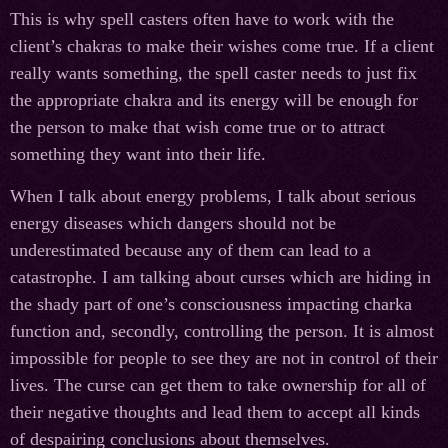
This is why spell casters often have to work with the
client’s chakras to make their wishes come true. If a client
really wants something, the spell caster needs to just fix
the appropriate chakra and its energy will be enough for
the person to make that wish come true or to attract
something they want into their life.
When I talk about energy problems, I talk about serious
energy diseases which dangers should not be
underestimated because any of them can lead to a
catastrophe. I am talking about curses which are hiding in
the shady part of one’s consciousness impacting charka
function and, secondly, controlling the person. It is almost
impossible for people to see they are not in control of their
lives. The curse can get them to take ownership for all of
their negative thoughts and lead them to accept all kinds
of despairing conclusions about themselves.