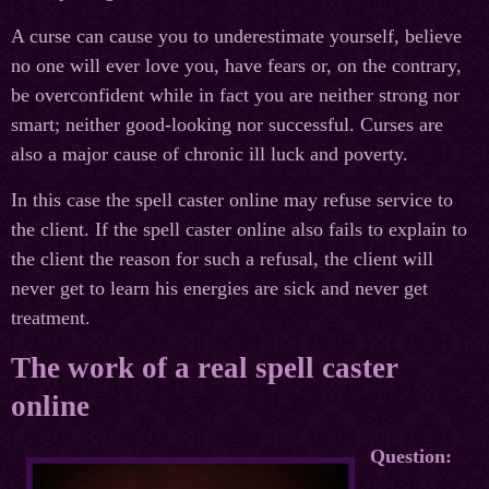
A curse can cause you to underestimate yourself, believe
no one will ever love you, have fears or, on the contrary,
be overconfident while in fact you are neither strong nor
smart; neither good-looking nor successful. Curses are
also a major cause of chronic ill luck and poverty.
In this case the spell caster online may refuse service to
the client. If the spell caster online also fails to explain to
the client the reason for such a refusal, the client will
never get to learn his energies are sick and never get
treatment.
The work of a real spell caster
online
Question: