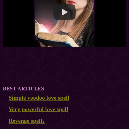
BEST ARTICLES
Simple voodoo love spell
Very powerful love spell
Revenge spells