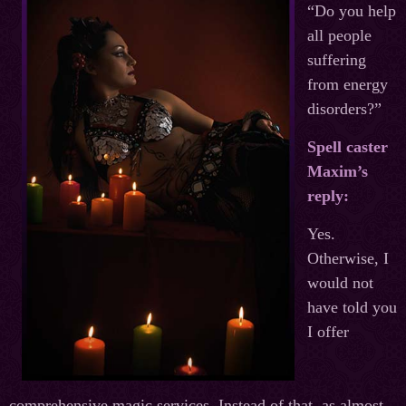
“Do you help
all people
suffering
from energy
disorders?”
Spell caster
Maxim’s
reply:
Yes.
Otherwise, I
would not
have told you
I offer
comprehensive magic services. Instead of that, as almost