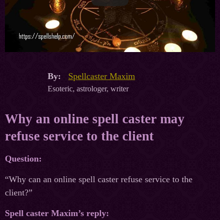
By:
Spellcaster Maxim
Esoteric, astrologer, writer
Why an online spell caster may
refuse service to the client
Question:
“Why can an online spell caster refuse service to the
client?”
Spell caster Maxim’s reply: