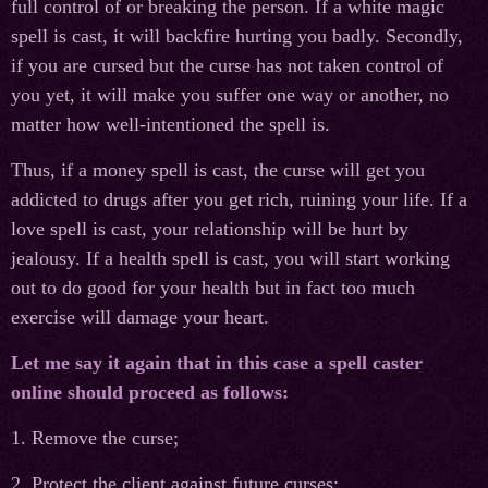
full control of or breaking the person. If a white magic
spell is cast, it will backfire hurting you badly. Secondly,
if you are cursed but the curse has not taken control of
you yet, it will make you suffer one way or another, no
matter how well-intentioned the spell is.
Thus, if a money spell is cast, the curse will get you
addicted to drugs after you get rich, ruining your life. If a
love spell is cast, your relationship will be hurt by
jealousy. If a health spell is cast, you will start working
out to do good for your health but in fact too much
exercise will damage your heart.
Let me say it again that in this case a spell caster
online should proceed as follows:
1. Remove the curse;
2. Protect the client against future curses;