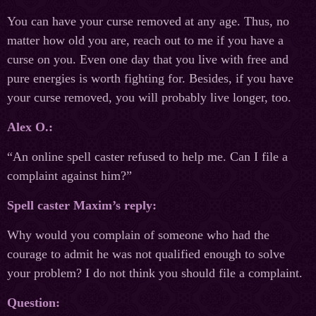
You can have your curse removed at any age. Thus, no
matter how old you are, reach out to me if you have a
curse on you. Even one day that you live with free and
pure energies is worth fighting for. Besides, if you have
your curse removed, you will probably live longer, too.
Alex O.:
“An online spell caster refused to help me. Can I file a
complaint against him?”
Spell caster Maxim’s reply:
Why would you complain of someone who had the
courage to admit he was not qualified enough to solve
your problem? I do not think you should file a complaint.
Question: