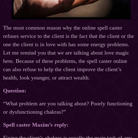
The most common reason why the online spell caster
refuses service to the client is the fact that the client or the
one the client is in love with has some energy problems.
Let me remind you that we are talking about love magic
here. Because of these problems, the spell caster online
can also refuse to help the client improve the client’s
health, look younger, or attract wealth.
Question:
“What problem are you talking about? Poorly functioning
or dysfunctioning chakras?”
Spell caster Maxim’s reply:
Fixing the client’s chakras is usually the main task of any