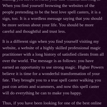
When you find yourself browsing the websites of the
people pretending to be the best love spell casters, it is a
sign, too. It is a wordless message saying that you should
be more serious about your life. You should be more
careful and thoughtful and trust less.
It is a different sign when you find yourself visiting my
website, a website of a highly skilled professional magic
practitioner with a long history of satisfied clients from all
over the world. The message is as follows: you have
earned an opportunity to use strong magic. Higher Powers
believe it is time for a wonderful transformation of your
fate. They brought you to a true spell caster walking you
past con artists and scammers, and now this spell caster
will do everything he can to make you happy.
Thus, if you have been looking for one of the best online