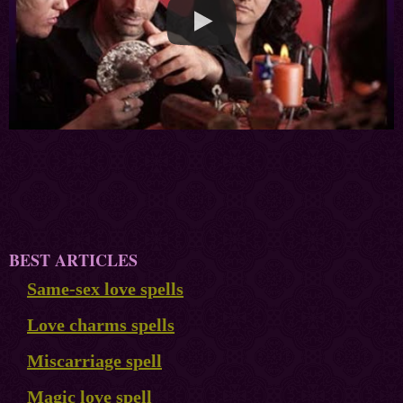
BEST ARTICLES
Same-sex love spells
Love charms spells
Miscarriage spell
Magic love spell