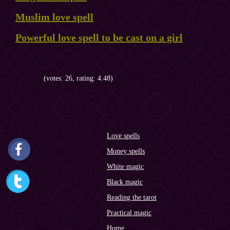
Muslim love spell
Powerful love spell to be cast on a girl
(votes: 26, rating: 4.48)
Love spells
Money spells
White magic
Black magic
Reading the tarot
Practical magic
Home