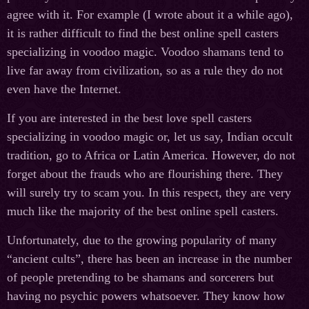
agree with it. For example (I wrote about it a while ago),
it is rather difficult to find the best online spell casters
specializing in voodoo magic. Voodoo shamans tend to
live far away from civilization, so as a rule they do not
even have the Internet.
If you are interested in the best love spell casters
specializing in voodoo magic or, let us say, Indian occult
tradition, go to Africa or Latin America. However, do not
forget about the frauds who are flourishing there. They
will surely try to scam you. In this respect, they are very
much like the majority of the best online spell casters.
Unfortunately, due to the growing popularity of many
“ancient cults”, there has been an increase in the number
of people pretending to be shamans and sorcerers but
having no psychic powers whatsoever. They know how