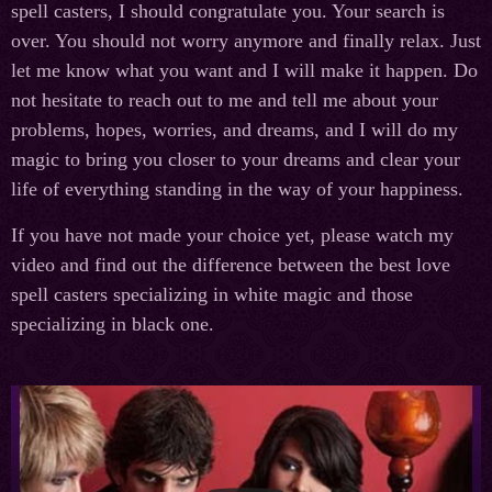
spell casters, I should congratulate you. Your search is
over. You should not worry anymore and finally relax. Just
let me know what you want and I will make it happen. Do
not hesitate to reach out to me and tell me about your
problems, hopes, worries, and dreams, and I will do my
magic to bring you closer to your dreams and clear your
life of everything standing in the way of your happiness.
If you have not made your choice yet, please watch my
video and find out the difference between the best love
spell casters specializing in white magic and those
specializing in black one.