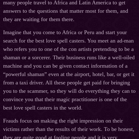
many people travel to Africa and Latin America to get
answers to the questions that matter most for them, and
they are waiting for them there.
Imagine that you come to Africa or Peru and start your
search for the best love spell casters. You meet an ad-man
who refers you to one of the con artists pretending to be a
shaman or a sorcerer. Their business runs like a well-oiled
machine and you can be given contact information of a
“powerful shaman” even at the airport, hotel, bar, or get it
from a taxi driver. All these people get paid for bringing
you to the scammer, so they will do everything they can to
convince you that their magic practitioner is one of the
best love spell casters in the world.
Frauds focus on making the right impression on their
victims rather than the results of their work. To be honest,
they are quite good at fooling people and it is very