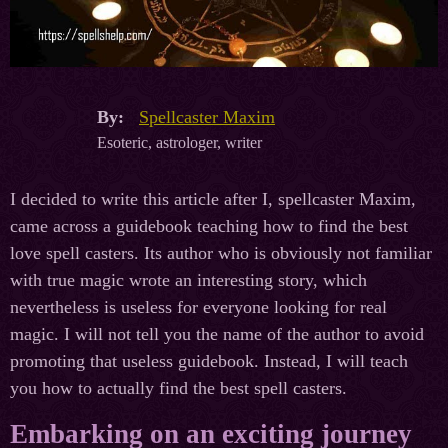
By:
Spellcaster Maxim
Esoteric, astrologer, writer
I decided to write this article after I, spellcaster Maxim,
came across a guidebook teaching how to find the best
love spell casters. Its author who is obviously not familiar
with true magic wrote an interesting story, which
nevertheless is useless for everyone looking for real
magic. I will not tell you the name of the author to avoid
promoting that useless guidebook. Instead, I will teach
you how to actually find the best spell casters.
Embarking on an exciting journey