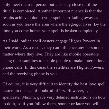
only meet them in person but also stay close until the
ritual is completed. Another important nuance is that the
results achieved due to your spell start fading away as
soon as you leave the area where the egregor lives. By the
time you come home, your spell is broken completely.
As I said, online spell casters engage Higher Powers in
their work. As a result, they can influence any person no
matter where they live. They are like mobile operators
using their satellites to enable people to make international
phone calls. In this case, the satellites are Higher Powers,
and the receiving phone is you.
Of course, it is very difficult to identify the best love spell
casters in the sea of doubtful offers. However, I,
spellcaster Maxim, gave very detailed instructions on how
to do it, so if you follow them, sooner or later you will