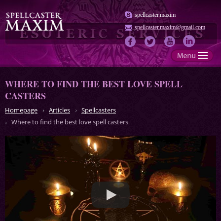
spellcaster.maxim
spellcaster.maxim@gmail.com
WHERE TO FIND THE BEST LOVE SPELL
CASTERS
Homepage
Articles
Spellcasters
Where to find the best love spell casters