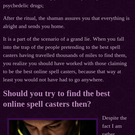
psychedelic drugs;
After the ritual, the shaman assures you that everything is
alright and sends you home.
It is a part of the scenario of a grand lie. When you fall
into the trap of the people pretending to the best spell
casters having travelled thousands of miles to find them,
you realize you should have worked with those claiming
to be the best online spell casters, because that way at
least you would not have had to go anywhere.
Should you try to find the best
online spell casters then?
Despite the
fact I am
rather