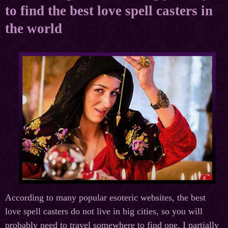
to find the best love spell casters in
the world
According to many popular esoteric websites, the best
love spell casters do not live in big cities, so you will
probably need to travel somewhere to find one. I partially