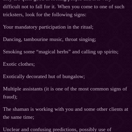
difficult not to fall for it. When you come to one of such
tricksters, look for the following signs:
Your mandatory participation in the ritual;
Dancing, tambourine music, throat singing;
Smoking some “magical herbs” and calling up spirits;
Exotic clothes;
Exotically decorated hut of bungalow;
Multiple assistants (it is one of the most common signs of
fraud);
The shaman is working with you and some other clients at
the same time;
Unclear and confusing predictions, possibly use of