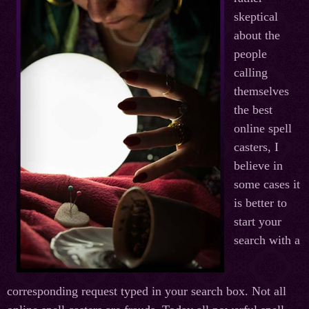
skeptical
about the
people
calling
themselves
the best
online spell
casters, I
believe in
some cases it
is better to
start your
search with a
corresponding request typed in your search box. Not all