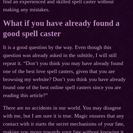
find an experienced and skilled spell caster without
making any mistakes.
What if you have already found a
good spell caster
It is a good question by the way. Even though this
question was already asked in the subtitle, I will still
repeat it. “Don’t you think you may have already found
one of the best love spell casters, given that you are
browsing my website? Don’t you think you have already
found one of the best online spell casters since you are
reading this article?”
There are no accidents in our world. You may disagree
with me, but I am sure it is true. Magic ensures that any
contact with it starts the secret mechanisms of your fate,
making you move towards your fate without knowing it.