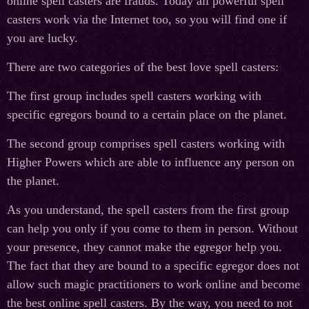
online spell casters are frauds. Today all powerful spell
casters work via the Internet too, so you will find one if
you are lucky.
There are two categories of the best love spell casters:
The first group includes spell casters working with
specific egregors bound to a certain place on the planet.
The second group comprises spell casters working with
Higher Powers which are able to influence any person on
the planet.
As you understand, the spell casters from the first group
can help you only if you come to them in person. Without
your presence, they cannot make the egregor help you.
The fact that they are bound to a specific egregor does not
allow such magic practitioners to work online and become
the best online spell casters. By the way, you need to not