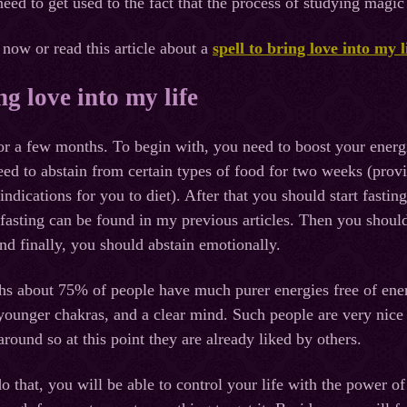
 need to get used to the fact that the process of studying magi
 now or read this article about a
spell to bring love into my l
ng love into my life
 for a few months. To begin with, you need to boost your energ
eed to abstain from certain types of food for two weeks (prov
indications for you to diet). After that you should start fasting
fasting can be found in my previous articles. Then you shoul
nd finally, you should abstain emotionally.
hs about 75% of people have much purer energies free of ene
younger chakras, and a clear mind. Such people are very nice
round so at this point they are already liked by others.
o that, you will be able to control your life with the power of