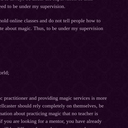
eed to be under my supervision.
hold online classes and do not tell people how to
site about magic. Thus, to be under my supervision
orld;
ic practitioner and providing magic services is more
ellcaster should rely completely on themselves, be
ation about practicing magic that no teacher is
 if you are looking for a mentor, you have already