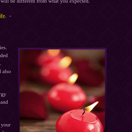
c will be different from what you expected.
ife
. -
ies.
ided
.
d also
rgy
 and
 your