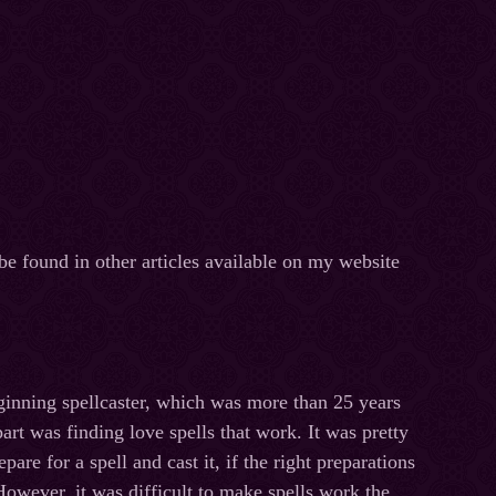
be found in other articles available on my website
inning spellcaster, which was more than 25 years
part was finding love spells that work. It was pretty
pare for a spell and cast it, if the right preparations
owever, it was difficult to make spells work the