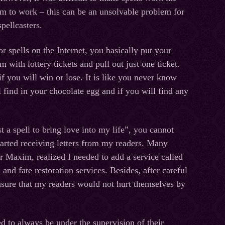
m to work – this can be an unsolvable problem for
pellcasters.
 spells on the Internet, you basically put your
m with lottery tickets and pull out just one ticket.
 you will win or lose. It is like you never know
 find in your chocolate egg and if you will find any
t a spell to bring love into my life”, you cannot
started receiving letters from my readers. Many
er Maxim, realized I needed to add a service called
d fate restoration services. Besides, after careful
 ensure that my readers would not hurt themselves by
ed to always be under the supervision of their