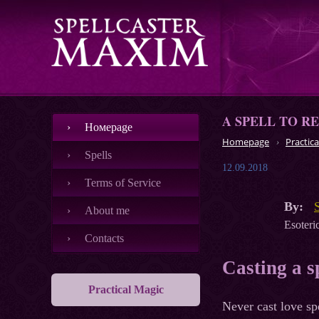
A SPELL TO R
Номеpage
Homepage
Practica
Spells
12.09.2018
Terms of Service
By:
About me
Esoteric
Contacts
Casting a s
Practical Magic
Never cast love sp