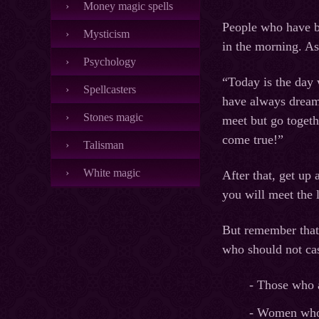
Money magic spells
People who have bee
Mysticism
in the morning. As
Psychology
“Today is the day 
Spellcasters
have always dreame
Stones magic
meet but go togeth
come true!”
Talisman
White magic
After that, get up 
you will meet the l
But remember that 
who should not cast
- Those who ar
- Women who 