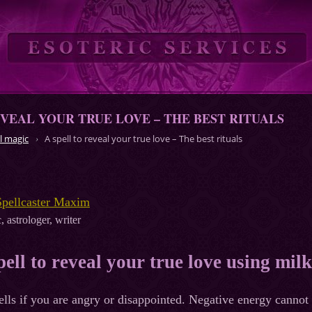
EVEAL YOUR TRUE LOVE – THE BEST RITUALS
l magic
A spell to reveal your true love – The best rituals
Spellcaster Maxim
, astrologer, writer
pell to reveal your true love using milk
ells if you are angry or disappointed. Negative energy cannot 