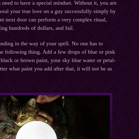
ou need to have a special mindset. Without it, you are
eveal your true love on a guy successfully simply by
ent next door can perform a very complex ritual,
ing hundreds of dollars, and fail.
tanding in the way of your spell. No one has to
the following thing. Add a few drops of blue or pink
 black or brown paint, your sky blue water or petal-
er what paint you add after that, it will not be as