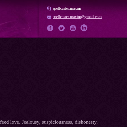
spellcaster.maxim
spellcaster.maxim@gmail.com
feed love. Jealousy, suspiciousness, dishonesty,