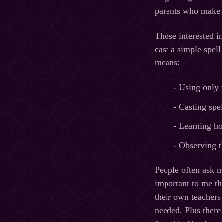
parents who make s
Those interested i
cast a simple spel
means:
- Using only 
- Casting spe
- Learning ho
- Observing t
People often ask m
important to me th
their own teachers
needed. Plus there 