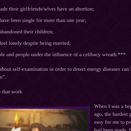
e their girlfriends/wives have an abortion;
have been single for more than one year;
abandoned their children;
eel lonely despite being married;
le and people under the influence of a celibacy wreath.***
about self-examination in order to detect energy diseases can 
m”.
s that work
When I was a beg
ago, the hardest 
easy for me to pre
had been made. H