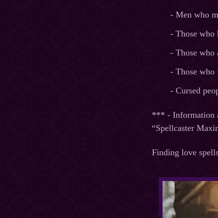
- Men who mad
- Those who 
- Those who 
- Those who f
- Cursed peop
*** - Information 
“Spellcaster Maxi
Finding love spell