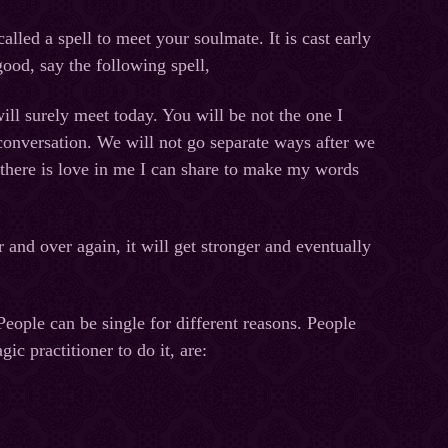
alled a spell to meet your soulmate. It is cast early
good, say the following spell,
ll surely meet today. You will be not the one I
 conversation. We will not go separate ways after we
, there is love in me I can share to make my words
r and over again, it will get stronger and eventually
People can be single for different reasons. People
ic practitioner to do it, are: