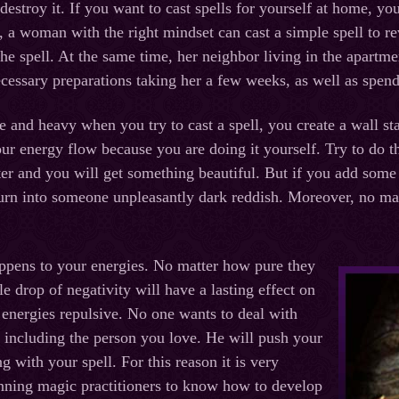
s destroy it. If you want to cast spells for yourself at home, y
us, a woman with the right mindset can cast a simple spell to r
 the spell. At the same time, her neighbor living in the apartm
ecessary preparations taking her a few weeks, as well as spend
re and heavy when you try to cast a spell, you create a wall s
your energy flow because you are doing it yourself. Try to do 
ter and you will get something beautiful. But if you add some
 turn into someone unpleasantly dark reddish. Moreover, no matt
ppens to your energies. No matter how pure they
ngle drop of negativity will have a lasting effect on
energies repulsive. No one wants to deal with
, including the person you love. He will push your
 with your spell. For this reason it is very
nning magic practitioners to know how to develop