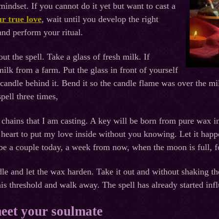
 mindset. If you cannot do it yet but want to cast a
ur true love
, wait until you develop the right
and perform your ritual.
ut the spell. Take a glass of fresh milk. If
ilk from a farm. Put the glass in front of yourself
 candle behind it. Bend it so the candle flame was over the mil
pell three times,
or chains that I am casting. A key will be born from pure wax i
heart to put my love inside without you knowing. Let it happ
be a couple today, a week from now, when the moon is full, 
dle and let the wax harden. Take it out and without shaking the
is threshold and walk away. The spell has already started inf
meet your soulmate