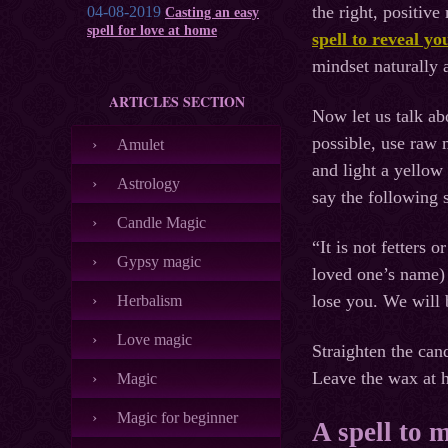
the right, positive
04-08-2019
Casting an easy
spell for love at home
spell to reveal yo
mindset naturally 
ARTICLES SECTION
Now let us talk abo
possible, use raw m
Amulet
and light a yellow
Astrology
say the following s
Candle Magic
“It is not fetters 
Gypsy magic
loved one’s name) 
lose you. We will 
Herbalism
Love magic
Straighten the can
Leave the wax at h
Magic
Magic for beginner
A spell to 