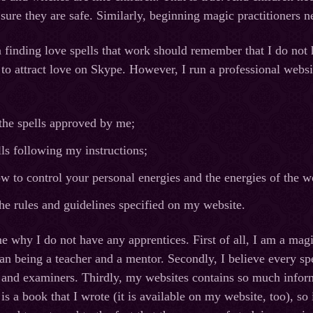
ure they are safe. Similarly, beginning magic practitioners n
n finding love spells that work should remember that I do not 
l to attract love on Skype. However, I run a professional web
the spells approved by me;
lls following my instructions;
w to control your personal energies and the energies of the w
he rules and guidelines specified on my website.
e why I do not have any apprentices. First of all, I am a mag
an being a teacher and a mentor. Secondly, I believe every sp
 and examiners. Thirdly, my websites contains so much inform
is a book that I wrote (it is available on my website, too), so