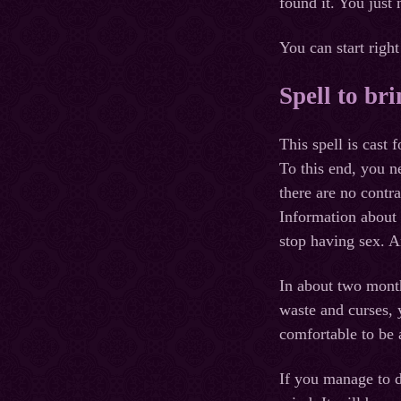
found it. You just
You can start right
Spell to bri
This spell is cast
To this end, you n
there are no contra
Information about 
stop having sex. A
In about two mont
waste and curses, 
comfortable to be a
If you manage to d