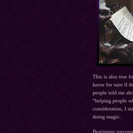
This is also true f
know for sure if t
people told me abo
“helping people wh
consideration, I s
doing magic.
Beginning sorcerer