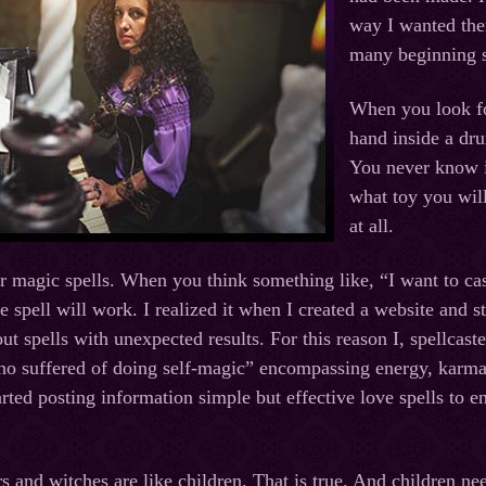
way I wanted the
many beginning s
When you look for
hand inside a dru
You never know if
what toy you will
at all.
or magic spells. When you think something like, “I want to cas
he spell will work. I realized it when I created a website and 
ut spells with unexpected results. For this reason I, spellcast
o suffered of doing self-magic” encompassing energy, karma an
tarted posting information simple but effective love spells to
s and witches are like children. That is true. And children ne