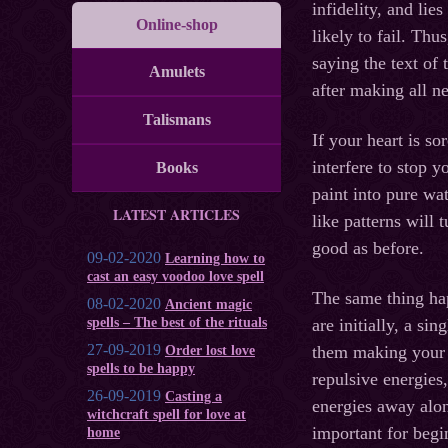
infidelity, and lie
Online-shop
likely to fail. Th
saying the text of
Amulets
after making all n
Talismans
If your heart is so
interfere to stop 
Books
paint into pure wa
LATEST ARTICLES
like patterns will
good as before.
09-02-2020
Learning how to
cast an easy voodoo love spell
The same thing ha
08-02-2020
Ancient magic
spells – The best of the rituals
are initially, a si
27-09-2019
them making your 
Order lost love
spells to be happy
repulsive energies
26-09-2019
Casting a
energies away along
witchcraft spell for love at
important for begi
home