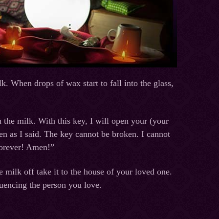
k. When drops of wax start to fall into the glass,
n the milk. With this key, I will open your (your
en as I said. The key cannot be broken. I cannot
forever! Amen!”
 milk off take it to the house of your loved one.
luencing the person you love.