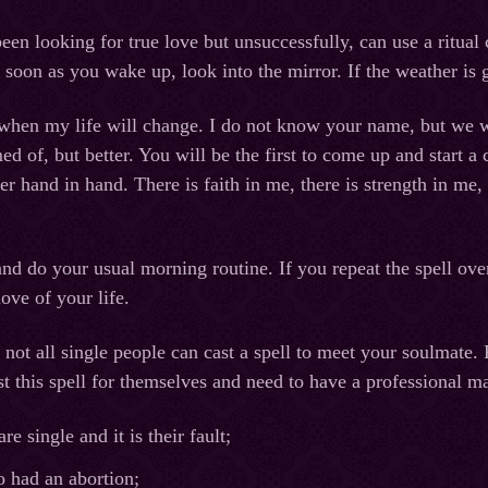
n looking for true love but unsuccessfully, can use a ritual c
 soon as you wake up, look into the mirror. If the weather is 
when my life will change. I do not know your name, but we wi
d of, but better. You will be the first to come up and start a
er hand in hand. There is faith in me, there is strength in me
and do your usual morning routine. If you repeat the spell ove
ove of your life.
not all single people can cast a spell to meet your soulmate. 
 this spell for themselves and need to have a professional mag
e single and it is their fault;
had an abortion;