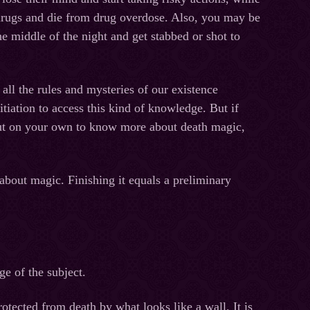
 drugs and die from drug overdose. Also, you may be
the middle of the night and get stabbed or shot to
 all the rules and mysteries of our existence
tiation to access this kind of knowledge. But if
out on your own to know more about death magic,
:
out magic. Finishing it equals a preliminary
e of the subject.
otected from death by what looks like a wall. It is