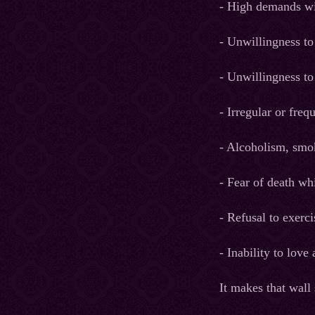
- High demands wi
- Unwillingness to
- Unwillingness to
- Irregular or freq
- Alcoholism, smok
- Fear of death w
- Refusal to exerci
- Inability to lov
It makes that wall