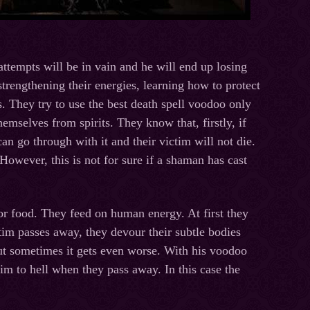
 attempts will be in vain and he will end up losing
rengthening their energies, learning how to protect
s. They try to use the best death spell voodoo only
emselves from spirits. They know that, firstly, if
can go through with it and their victim will not die.
 However, this is not for sure if a shaman has cast
r food. They feed on human energy. At first they
ctim passes away, they devour their subtle bodies
. But sometimes it gets even worse. With his voodoo
m to hell when they pass away. In this case the