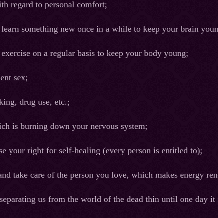
th regard to personal comfort;
 learn something new once in a while to keep your brain you
 exercise on a regular basis to keep your body young;
uent sex;
ing, drug use, etc.;
hich is burning down your nervous system;
se your right for self-healing (every person is entitled to);
e and take care of the person you love, which makes energy re
 separating us from the world of the dead thin until one day