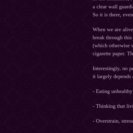
a clear wall guard
So it is there, eve
When we are alive a
break through this 
(which otherwise w
cigarette paper. T
Interestingly, no 
it largely depends
- Eating unhealthy
- Thinking that liv
- Overstrain, stress