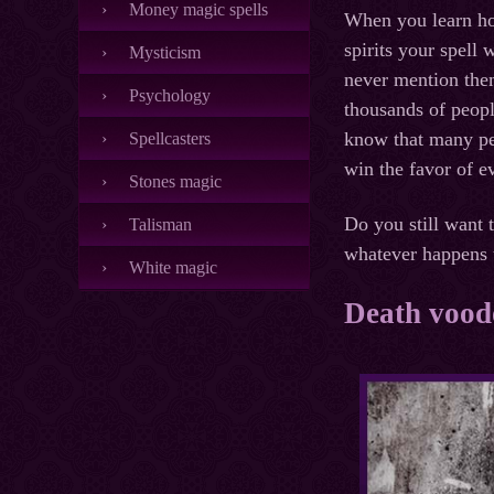
Money magic spells
When you learn how
spirits your spell 
Mysticism
never mention them
Psychology
thousands of peopl
know that many peo
Spellcasters
win the favor of e
Stones magic
Do you still want 
Talisman
whatever happens t
White magic
Death voodo