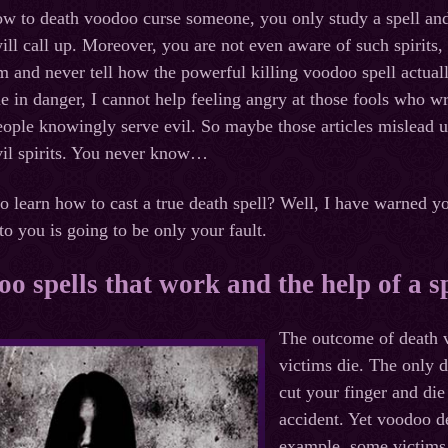
 to death voodoo curse someone, you only study a spell and 
will call up. Moreover, you are not even aware of such spirits,
 and never tell how the powerful killing voodoo spell actual
e in danger, I cannot help feeling angry at those fools who w
ple knowingly serve evil. So maybe those articles mislead use
vil spirits. You never know…
to learn how to cast a true death spell? Well, I have warned
o you is going to be only your fault.
o spells that work and the help of a sp
The outcome of death v
victims die. The only 
cut your finger and die
accident. Yet voodoo de
example, some victims l