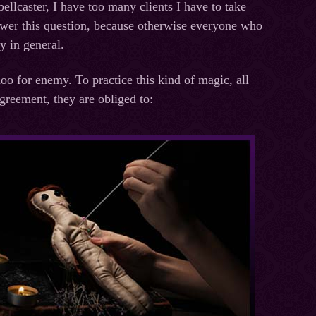
ellcaster, I have too many clients I have to take
answer this question, because otherwise everyone who
ly in general.
o for enemy. To practice this kind of magic, all
greement, they are obliged to: