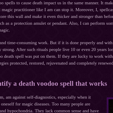
 spells to cause death impact us in the same manner. It mak
l magic practitioner like I am can stop it. Moreover, I, spell
tore this wall and make it even thicker and stronger than befo
uch as a protection amulet or pendant. Also, I can perform som
agic.
and time-consuming work. But if it is done properly and with a
ry strong. After such rituals people live 10 or even 20 years 
 death spell was put on them. If they are lucky to work with 
ergies protected, restored, rejuvenated and completely renewed
tify a death voodoo spell that works
im, am against self-diagnostics, especially when it
 oneself for magic diseases. Too many people are
r and hypochondria. They lack common sense and have