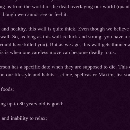
ing us from the world of the dead overlaying our world (quan
n though we cannot see or feel it.
nd healthy, this wall is quite thick. Even though we believe our
wall. So, as long as this wall is thick and strong, you have a 
ould have killed you). But as we age, this wall gets thinner a
his is when one careless move can become deadly to us.
person has a specific date when they are supposed to die. This
 on our lifestyle and habits. Let me, spellcaster Maxim, list
 foods;
ing up to 80 years old is good;
 and inability to relax;