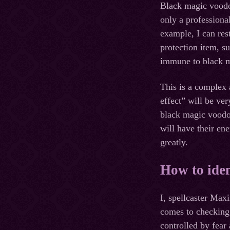
Black magic voodoo
only a professiona
example, I can res
protection item, s
immune to black m
This is a complex 
effect” will be ve
black magic voodoo
will have their en
greatly.
How to iden
I, spellcaster Max
comes to checking
controlled by fea