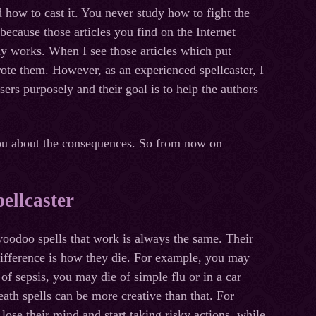
how to cast it. You never study how to fight the
 because those articles you find on the Internet
ly works. When I see those articles which put
rote them. However, as an experienced spellcaster, I
rs purposely and their goal is to help the authors
 you about the consequences. So from now on
ellcaster
oodoo spells that work is always the same. Their
difference is how they die. For example, you may
 of sepsis, you may die of simple flu or in a car
ath spells can be more creative than that. For
ose their mind and start taking risky actions, while