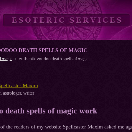
OODOO DEATH SPELLS OF MAGIC
l magic
Authentic voodoo death spells of magic
Spellcaster Maxim
, astrologer, writer
 death spells of magic work
of the readers of my website Spellcaster Maxim asked me aga