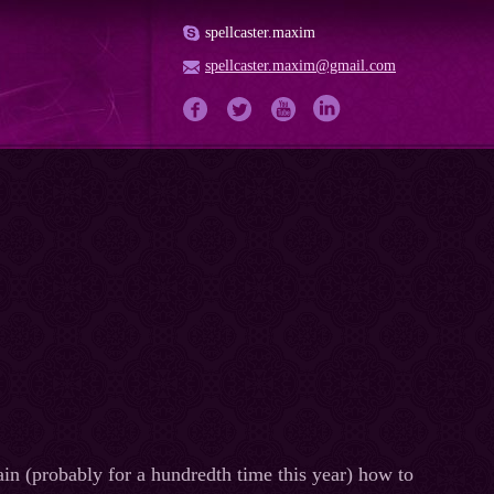
spellcaster.maxim
spellcaster.maxim@gmail.com
in (probably for a hundredth time this year) how to