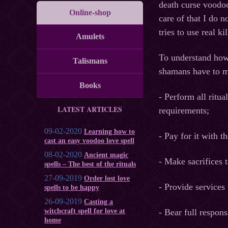
death curse voodoo
Online-shop
care of that I do 
tries to use real k
Amulets
To understand how 
Talismans
shamans have to ma
Books
- Perform all ritua
LATEST ARTICLES
requirements;
09-02-2020
Learning how to
- Pay for it with t
cast an easy voodoo love spell
08-02-2020
Ancient magic
- Make sacrifices t
spells – The best of the rituals
27-09-2019
Order lost love
- Provide services t
spells to be happy
26-09-2019
Casting a
witchcraft spell for love at
- Bear full respon
home