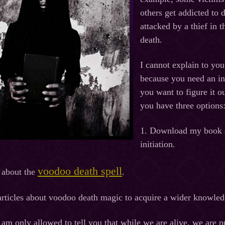
others get addicted to
attacked by a thief in 
death.
I cannot explain to you
because you need an ini
you want to figure it 
you have three options
1. Download my book ab
initiation.
voodoo death spell
 about the
.
rticles about voodoo death magic to acquire a wider knowledg
 am only allowed to tell you that while we are alive, we are pr