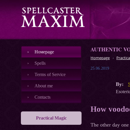
AUTHENTIC V
Номеpage
Homepage
Practica
Spells
25.06.2019
Terms of Service
By:
About me
Esoteric
Contacts
How voodoo
Practical Magic
The other day one 