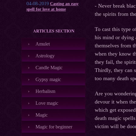
04-08-2019
Casting an easy
- Never break blac
spell for love at home
the spirits from th
To cast this type o
ARTICLES SECTION
his mind or dying 
Amulet
themselves from th
when they know the
Astrology
they fail, the spir
Candle Magic
Thirdly, they can s
too many death spe
Gypsy magic
Herbalism
Are you wondering
devour it when the
Love magic
which get exposed l
Magic
death magic spells
victim will be doo
Magic for beginner