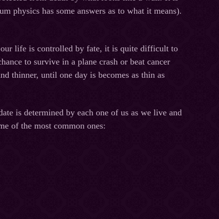
tum physics has some answers as to what it means).
 life is controlled by fate, it is quite difficult to
chance to survive in a plane crash or beat cancer
nd thinner, until one day is becomes as thin as
 date is determined by each one of us as we live and
 some of the most common ones: