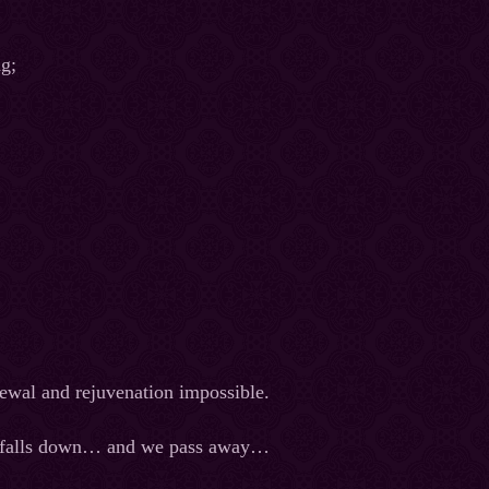
ng;
newal and rejuvenation impossible.
 it falls down… and we pass away…