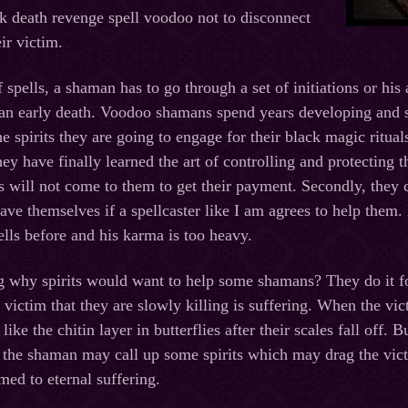
k death revenge spell voodoo not to disconnect
eir victim.
f spells, a shaman has to go through a set of initiations or his
an early death. Voodoo shamans spend years developing and st
e spirits they are going to engage for their black magic ritual
y have finally learned the art of controlling and protecting th
its will not come to them to get their payment. Secondly, they 
ave themselves if a spellcaster like I am agrees to help them.
lls before and his karma is too heavy.
 why spirits would want to help some shamans? They do it fo
 victim that they are slowly killing is suffering. When the vi
ike the chitin layer in butterflies after their scales fall off
 the shaman may call up some spirits which may drag the victi
med to eternal suffering.