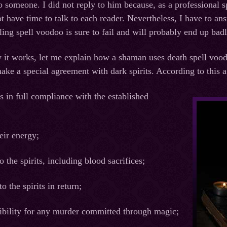
 someone. I did not reply to him because, as a professional sp
not have time to talk to each reader. Nevertheless, I have to 
illing spell voodoo is sure to fail and will probably end up bad
it works, let me explain how a shaman uses death spell voodo
ke a special agreement with dark spirits. According to this a
ls in full compliance with the established
heir energy;
o the spirits, including blood sacrifices;
o the spirits in return;
sibility for any murder committed through magic;