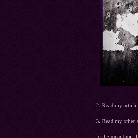
2. Read my article
3. Read my other a
In the meantime, I