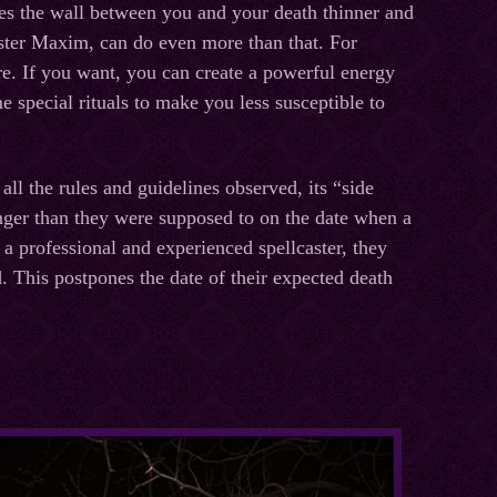
es the wall between you and your death thinner and
caster Maxim, can do even more than that. For
re. If you want, you can create a powerful energy
e special rituals to make you less susceptible to
ll the rules and guidelines observed, its “side
longer than they were supposed to on the date when a
a professional and experienced spellcaster, they
. This postpones the date of their expected death